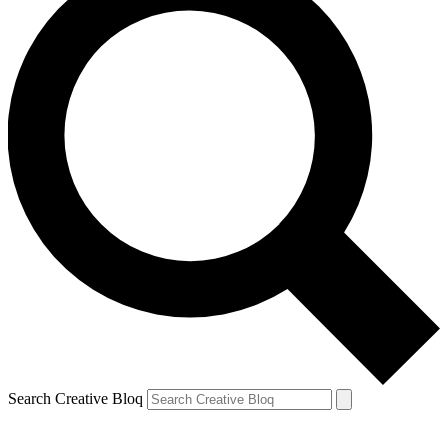
Search Creative Bloq