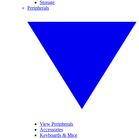
Storage
Peripherals
View Peripherals
Accessories
Keyboards & Mice