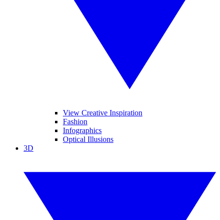
View Creative Inspiration
Fashion
Infographics
Optical Illusions
3D