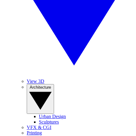
View 3D
Architecture
Urban Design
Sculptures
VFX & CGI
Printing