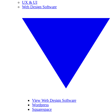
UX & UI
Web Design Software
View Web Design Software
Wordpress
Squarespace