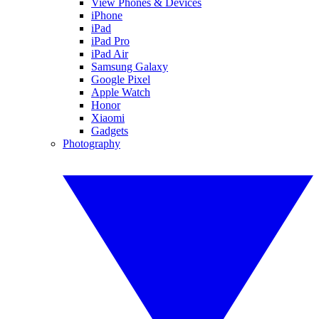
View Phones & Devices
iPhone
iPad
iPad Pro
iPad Air
Samsung Galaxy
Google Pixel
Apple Watch
Honor
Xiaomi
Gadgets
Photography