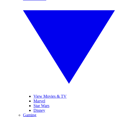
View Movies & TV
Marvel
Star Wars
Disney
Gaming