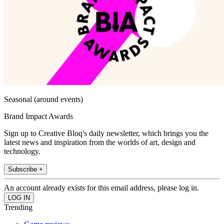
Seasonal (around events)
Brand Impact Awards
Sign up to Creative Bloq's daily newsletter, which brings you the
latest news and inspiration from the worlds of art, design and
technology.
Subscribe +
An account already exists for this email address, please log in.
Trending