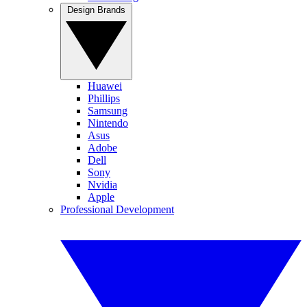
Design Brands
Huawei
Phillips
Samsung
Nintendo
Asus
Adobe
Dell
Sony
Nvidia
Apple
Professional Development