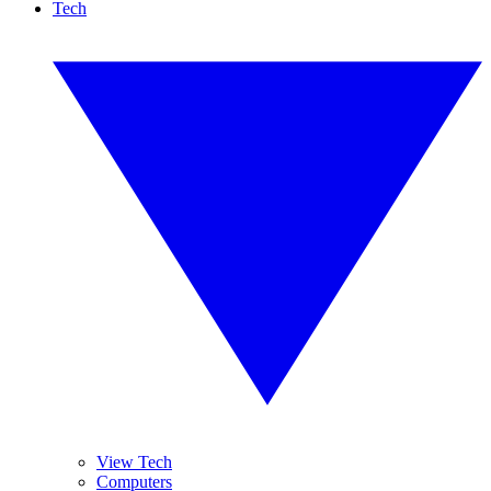
Tech
View Tech
Computers