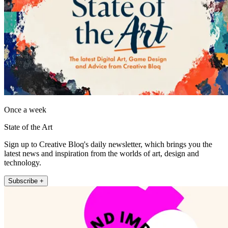
Once a week
State of the Art
Sign up to Creative Bloq's daily newsletter, which brings you the
latest news and inspiration from the worlds of art, design and
technology.
Subscribe +