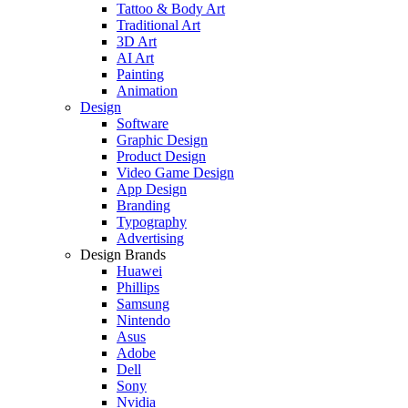
Tattoo & Body Art
Traditional Art
3D Art
AI Art
Painting
Animation
Design
Software
Graphic Design
Product Design
Video Game Design
App Design
Branding
Typography
Advertising
Design Brands
Huawei
Phillips
Samsung
Nintendo
Asus
Adobe
Dell
Sony
Nvidia