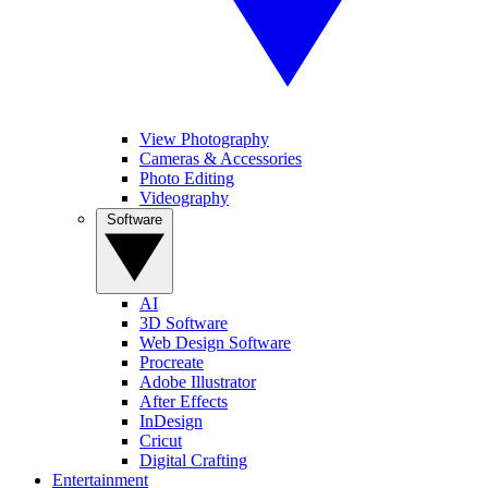
View Photography
Cameras & Accessories
Photo Editing
Videography
Software
AI
3D Software
Web Design Software
Procreate
Adobe Illustrator
After Effects
InDesign
Cricut
Digital Crafting
Entertainment