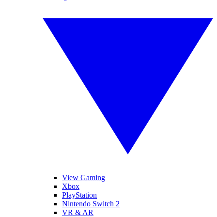
View Gaming
Xbox
PlayStation
Nintendo Switch 2
VR & AR