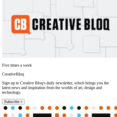
Five times a week
CreativeBloq
Sign up to Creative Bloq's daily newsletter, which brings you the
latest news and inspiration from the worlds of art, design and
technology.
Subscribe +