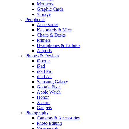
Monitors
Graphic Cards
Storage
Peripherals
Accessories
Keyboards & Mice
Chairs & Desks
Printers
Headphones & Earbuds
Airpods
Phones & Devices
iPhone
iPad
iPad Pro
iPad Air
Samsung Galaxy
Google Pixel
Apple Watch
Honor
Xiaomi
Gadgets
Photography
Cameras & Accessories
Photo Editing
Videography