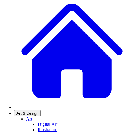
Art & Design
Art
Digital Art
Illustration