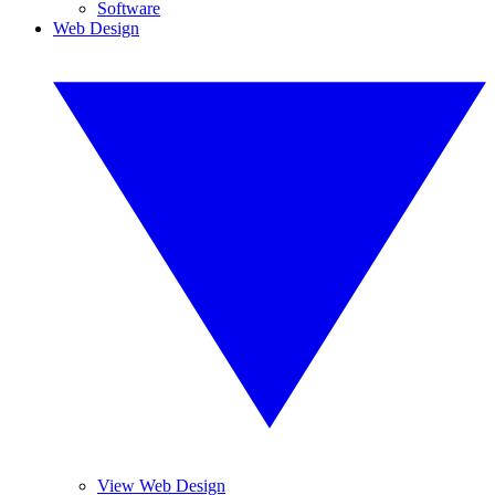
Software
Web Design
View Web Design