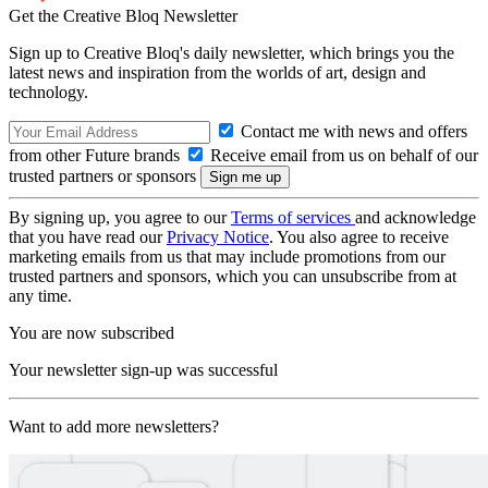
Get the Creative Bloq Newsletter
Sign up to Creative Bloq's daily newsletter, which brings you the
latest news and inspiration from the worlds of art, design and
technology.
Contact me with news and offers
from other Future brands
Receive email from us on behalf of our
trusted partners or sponsors
By signing up, you agree to our
Terms of services
and acknowledge
that you have read our
Privacy Notice
. You also agree to receive
marketing emails from us that may include promotions from our
trusted partners and sponsors, which you can unsubscribe from at
any time.
You are now subscribed
Your newsletter sign-up was successful
Want to add more newsletters?