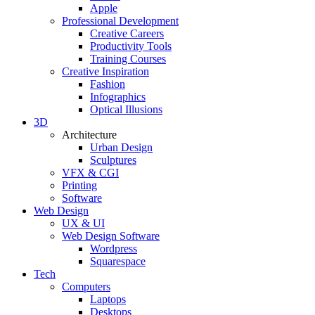
Apple
Professional Development
Creative Careers
Productivity Tools
Training Courses
Creative Inspiration
Fashion
Infographics
Optical Illusions
3D
Architecture
Urban Design
Sculptures
VFX & CGI
Printing
Software
Web Design
UX & UI
Web Design Software
Wordpress
Squarespace
Tech
Computers
Laptops
Desktops