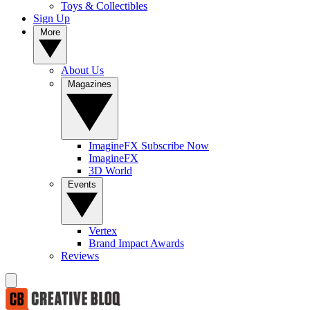
Toys & Collectibles
Sign Up
More
About Us
Magazines
ImagineFX Subscribe Now
ImagineFX
3D World
Events
Vertex
Brand Impact Awards
Reviews