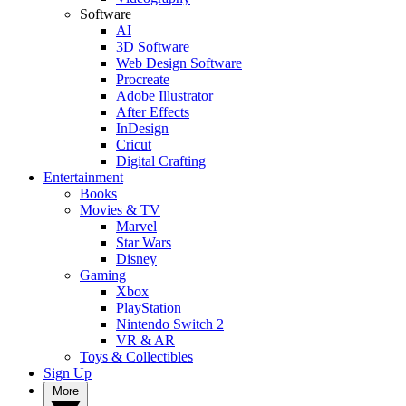
Software
AI
3D Software
Web Design Software
Procreate
Adobe Illustrator
After Effects
InDesign
Cricut
Digital Crafting
Entertainment
Books
Movies & TV
Marvel
Star Wars
Disney
Gaming
Xbox
PlayStation
Nintendo Switch 2
VR & AR
Toys & Collectibles
Sign Up
More