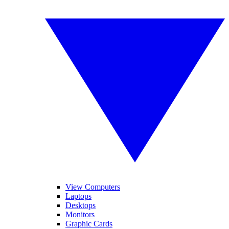
View Computers
Laptops
Desktops
Monitors
Graphic Cards