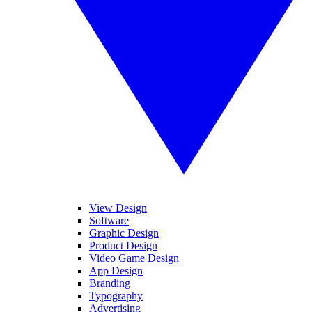
View Design
Software
Graphic Design
Product Design
Video Game Design
App Design
Branding
Typography
Advertising