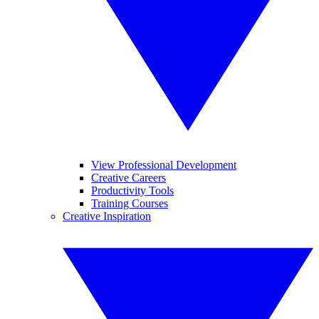
View Professional Development
Creative Careers
Productivity Tools
Training Courses
Creative Inspiration