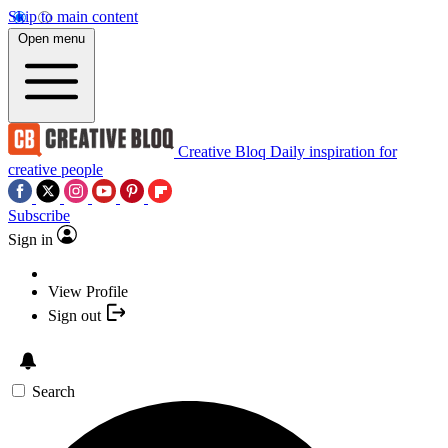
Skip to main content
Open menu
Creative Bloq
Daily inspiration for
creative people
Subscribe
Sign in
View Profile
Sign out
Search