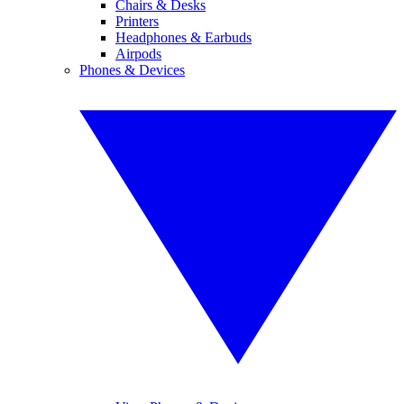
Chairs & Desks
Printers
Headphones & Earbuds
Airpods
Phones & Devices