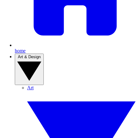
home
Art & Design
Art