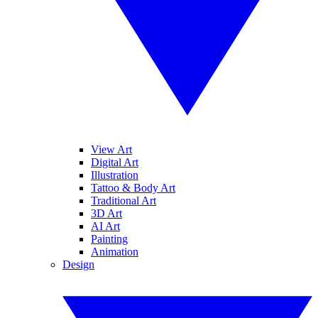
View Art
Digital Art
Illustration
Tattoo & Body Art
Traditional Art
3D Art
AI Art
Painting
Animation
Design