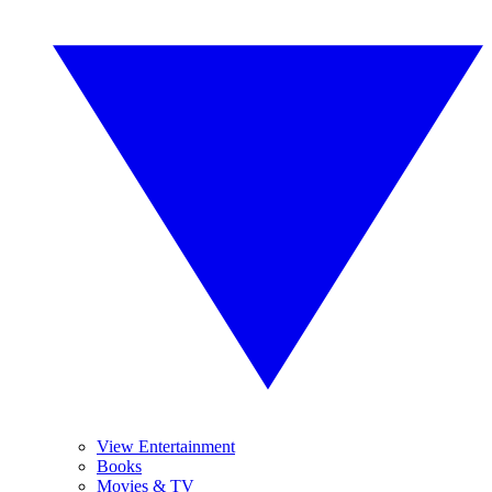
View Entertainment
Books
Movies & TV