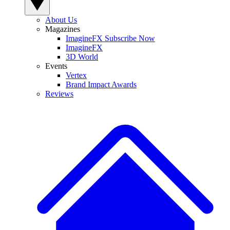
About Us
Magazines
ImagineFX Subscribe Now
ImagineFX
3D World
Events
Vertex
Brand Impact Awards
Reviews