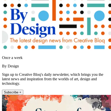
Once a week
By Design
Sign up to Creative Bloq's daily newsletter, which brings you the
latest news and inspiration from the worlds of art, design and
technology.
Subscribe +