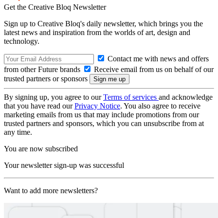
Get the Creative Bloq Newsletter
Sign up to Creative Bloq's daily newsletter, which brings you the
latest news and inspiration from the worlds of art, design and
technology.
Contact me with news and offers
from other Future brands
Receive email from us on behalf of our
trusted partners or sponsors
By signing up, you agree to our
Terms of services
and acknowledge
that you have read our
Privacy Notice
. You also agree to receive
marketing emails from us that may include promotions from our
trusted partners and sponsors, which you can unsubscribe from at
any time.
You are now subscribed
Your newsletter sign-up was successful
Want to add more newsletters?