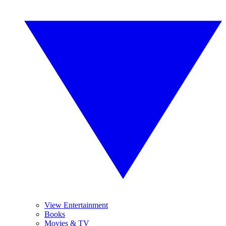
View Entertainment
Books
Movies & TV