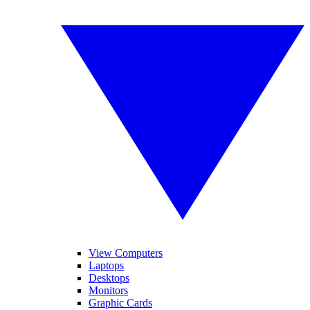
View Computers
Laptops
Desktops
Monitors
Graphic Cards