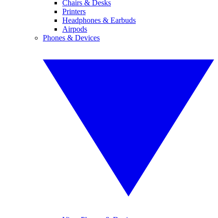
Chairs & Desks
Printers
Headphones & Earbuds
Airpods
Phones & Devices