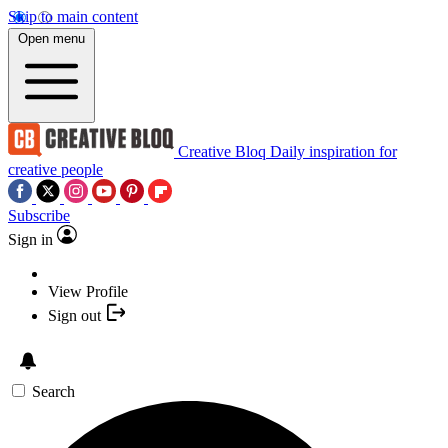
Skip to main content
Open menu
Creative Bloq
Daily inspiration for
creative people
Subscribe
Sign in
View Profile
Sign out
Search