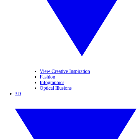
View Creative Inspiration
Fashion
Infographics
Optical Illusions
3D