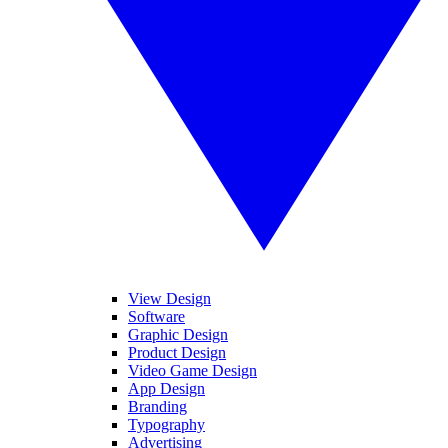
View Design
Software
Graphic Design
Product Design
Video Game Design
App Design
Branding
Typography
Advertising