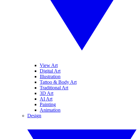
View Art
Digital Art
Illustration
Tattoo & Body Art
Traditional Art
3D Art
AI Art
Painting
Animation
Design