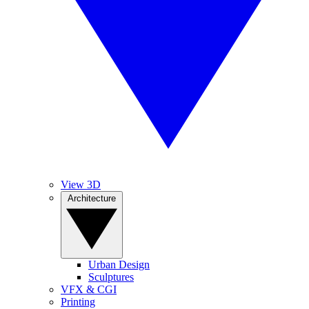
View 3D
Architecture
Urban Design
Sculptures
VFX & CGI
Printing