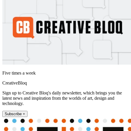
Five times a week
CreativeBloq
Sign up to Creative Bloq's daily newsletter, which brings you the
latest news and inspiration from the worlds of art, design and
technology.
Subscribe +