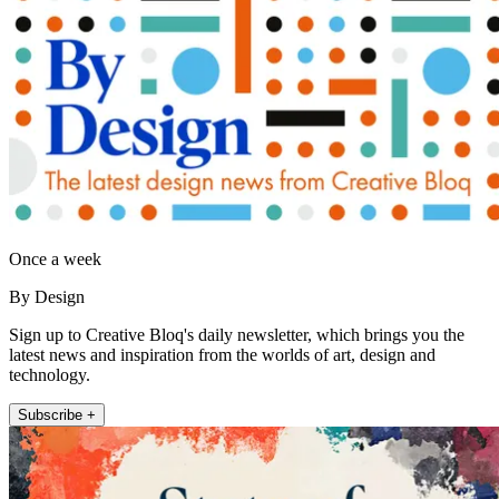
Once a week
By Design
Sign up to Creative Bloq's daily newsletter, which brings you the
latest news and inspiration from the worlds of art, design and
technology.
Subscribe +