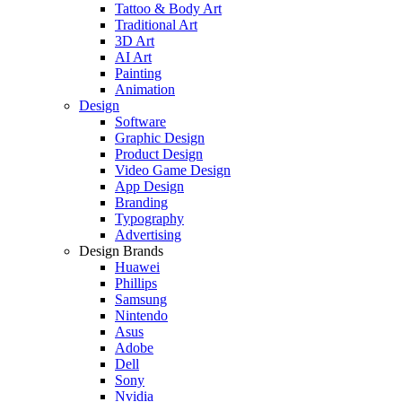
Tattoo & Body Art
Traditional Art
3D Art
AI Art
Painting
Animation
Design
Software
Graphic Design
Product Design
Video Game Design
App Design
Branding
Typography
Advertising
Design Brands
Huawei
Phillips
Samsung
Nintendo
Asus
Adobe
Dell
Sony
Nvidia