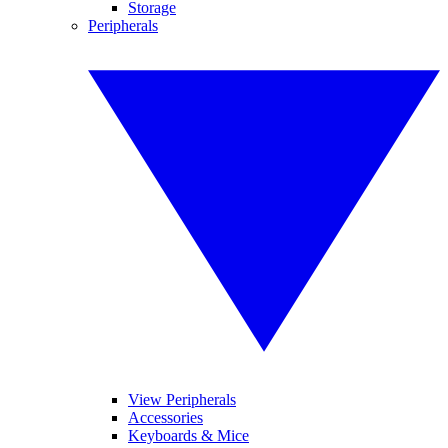
Storage
Peripherals
View Peripherals
Accessories
Keyboards & Mice