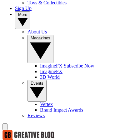
Toys & Collectibles
Sign Up
More
About Us
Magazines
ImagineFX Subscribe Now
ImagineFX
3D World
Events
Vertex
Brand Impact Awards
Reviews