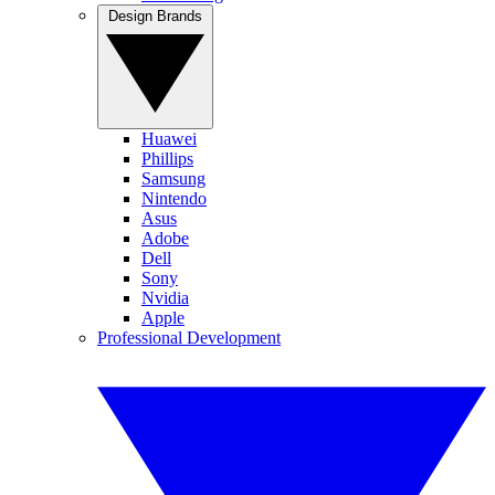
Design Brands
Huawei
Phillips
Samsung
Nintendo
Asus
Adobe
Dell
Sony
Nvidia
Apple
Professional Development