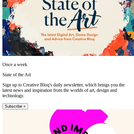
Once a week
State of the Art
Sign up to Creative Bloq's daily newsletter, which brings you the
latest news and inspiration from the worlds of art, design and
technology.
Subscribe +