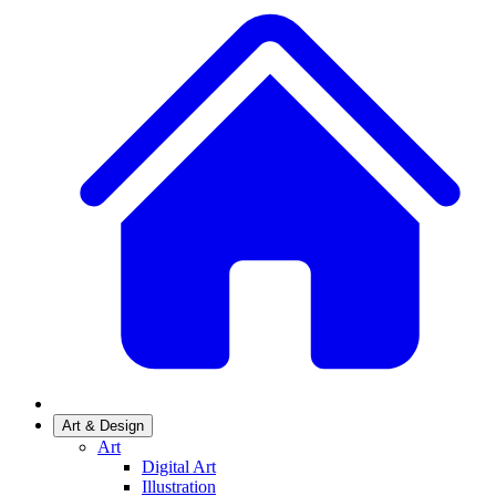
Art & Design
Art
Digital Art
Illustration