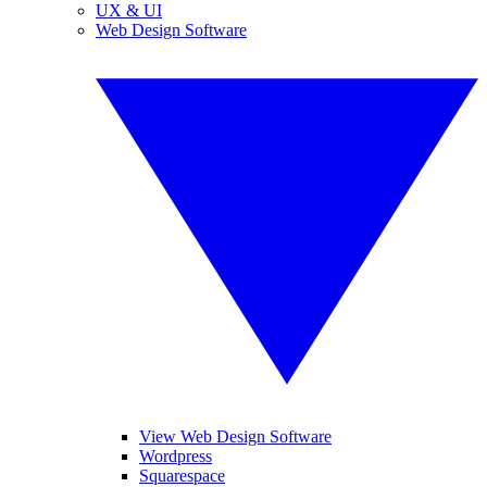
UX & UI
Web Design Software
View Web Design Software
Wordpress
Squarespace