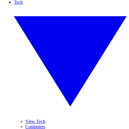
Tech
View Tech
Computers