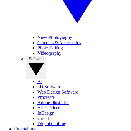
View Photography
Cameras & Accessories
Photo Editing
Videography
Software
AI
3D Software
Web Design Software
Procreate
Adobe Illustrator
After Effects
InDesign
Cricut
Digital Crafting
Entertainment