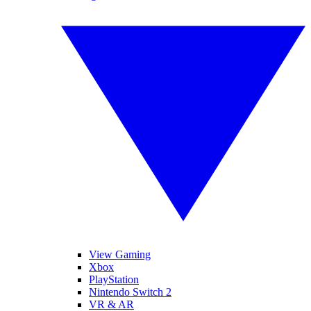
View Gaming
Xbox
PlayStation
Nintendo Switch 2
VR & AR