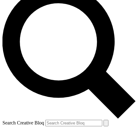
Search Creative Bloq