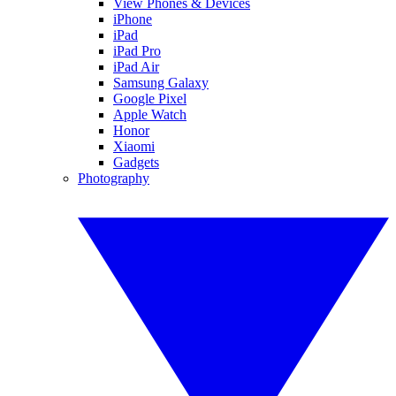
View Phones & Devices
iPhone
iPad
iPad Pro
iPad Air
Samsung Galaxy
Google Pixel
Apple Watch
Honor
Xiaomi
Gadgets
Photography