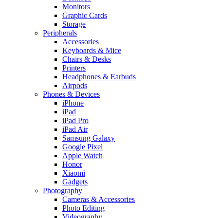
Monitors
Graphic Cards
Storage
Peripherals
Accessories
Keyboards & Mice
Chairs & Desks
Printers
Headphones & Earbuds
Airpods
Phones & Devices
iPhone
iPad
iPad Pro
iPad Air
Samsung Galaxy
Google Pixel
Apple Watch
Honor
Xiaomi
Gadgets
Photography
Cameras & Accessories
Photo Editing
Videography