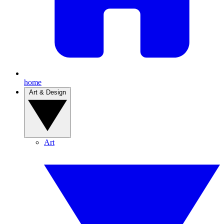
home
Art & Design
Art