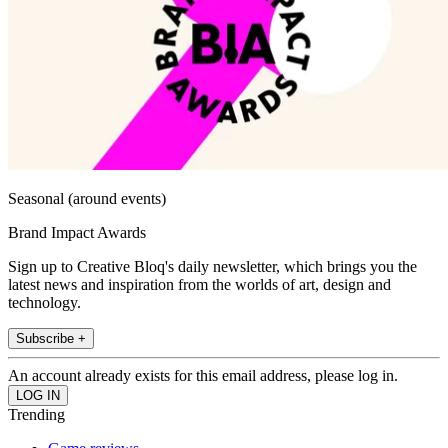
Seasonal (around events)
Brand Impact Awards
Sign up to Creative Bloq's daily newsletter, which brings you the
latest news and inspiration from the worlds of art, design and
technology.
Subscribe +
An account already exists for this email address, please log in.
Trending