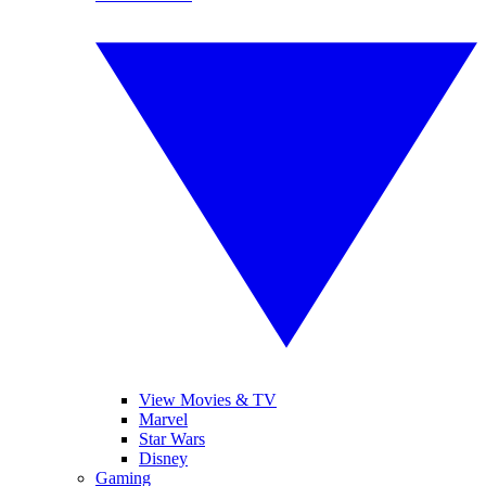
View Movies & TV
Marvel
Star Wars
Disney
Gaming