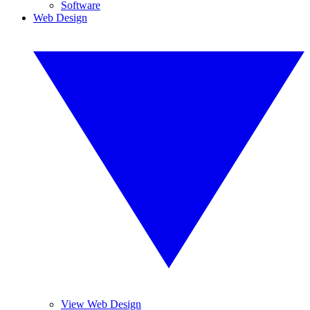
Software
Web Design
View Web Design