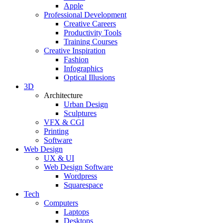
Apple
Professional Development
Creative Careers
Productivity Tools
Training Courses
Creative Inspiration
Fashion
Infographics
Optical Illusions
3D
Architecture
Urban Design
Sculptures
VFX & CGI
Printing
Software
Web Design
UX & UI
Web Design Software
Wordpress
Squarespace
Tech
Computers
Laptops
Desktops