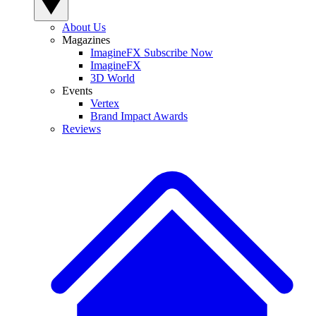
About Us
Magazines
ImagineFX Subscribe Now
ImagineFX
3D World
Events
Vertex
Brand Impact Awards
Reviews