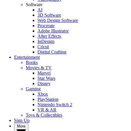
Software
AI
3D Software
Web Design Software
Procreate
Adobe Illustrator
After Effects
InDesign
Cricut
Digital Crafting
Entertainment
Books
Movies & TV
Marvel
Star Wars
Disney
Gaming
Xbox
PlayStation
Nintendo Switch 2
VR & AR
Toys & Collectibles
Sign Up
More