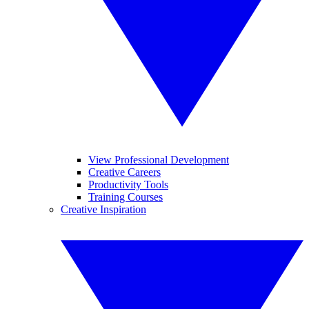
View Professional Development
Creative Careers
Productivity Tools
Training Courses
Creative Inspiration