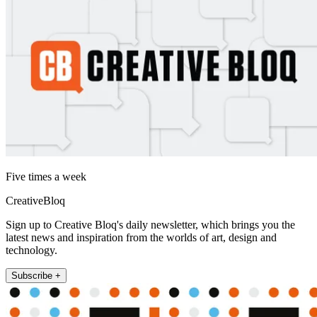
Five times a week
CreativeBloq
Sign up to Creative Bloq's daily newsletter, which brings you the
latest news and inspiration from the worlds of art, design and
technology.
Subscribe +