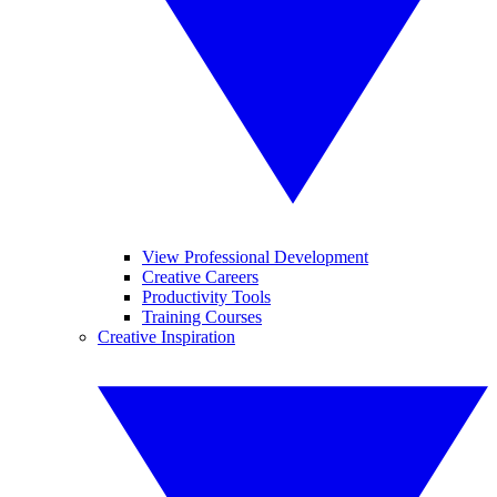
View Professional Development
Creative Careers
Productivity Tools
Training Courses
Creative Inspiration