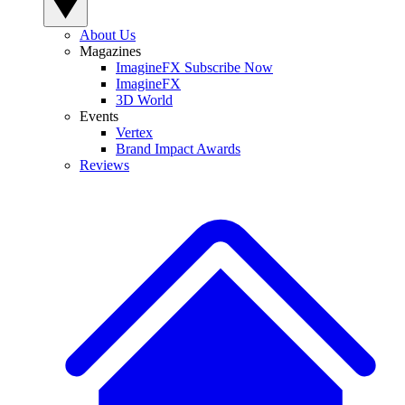
About Us
Magazines
ImagineFX Subscribe Now
ImagineFX
3D World
Events
Vertex
Brand Impact Awards
Reviews