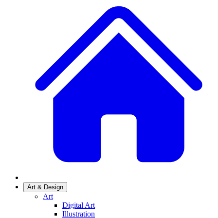
Art & Design
Art
Digital Art
Illustration