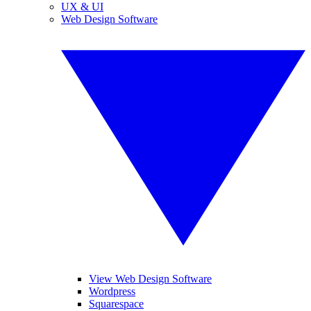
UX & UI
Web Design Software
View Web Design Software
Wordpress
Squarespace