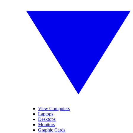
View Computers
Laptops
Desktops
Monitors
Graphic Cards