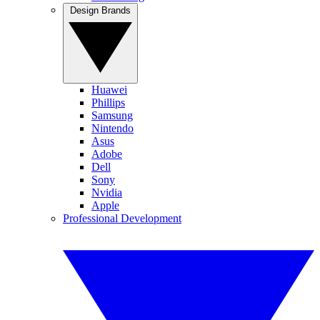
Design Brands
Huawei
Phillips
Samsung
Nintendo
Asus
Adobe
Dell
Sony
Nvidia
Apple
Professional Development