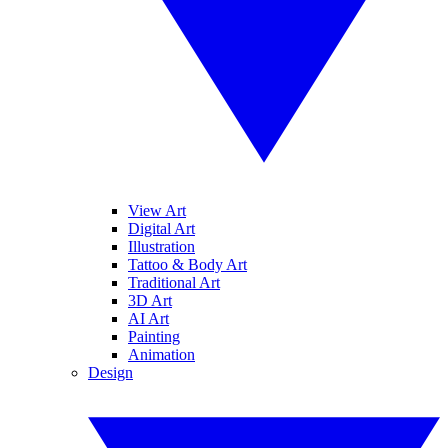
View Art
Digital Art
Illustration
Tattoo & Body Art
Traditional Art
3D Art
AI Art
Painting
Animation
Design