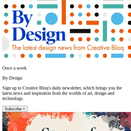
Once a week
By Design
Sign up to Creative Bloq's daily newsletter, which brings you the
latest news and inspiration from the worlds of art, design and
technology.
Subscribe +