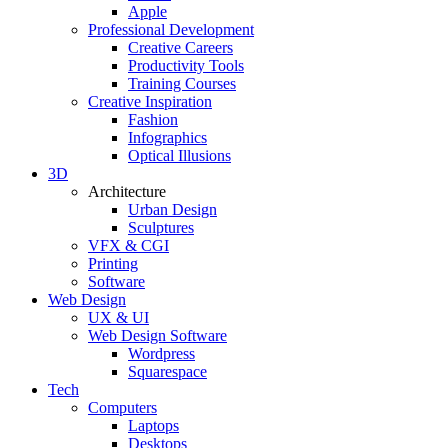
Apple
Professional Development
Creative Careers
Productivity Tools
Training Courses
Creative Inspiration
Fashion
Infographics
Optical Illusions
3D
Architecture
Urban Design
Sculptures
VFX & CGI
Printing
Software
Web Design
UX & UI
Web Design Software
Wordpress
Squarespace
Tech
Computers
Laptops
Desktops