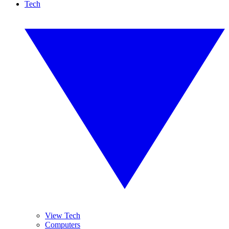
Tech
View Tech
Computers