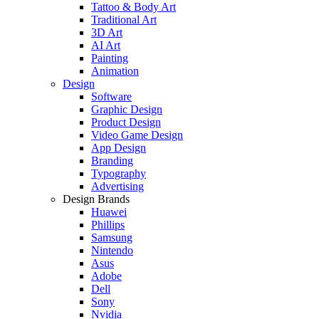
Tattoo & Body Art
Traditional Art
3D Art
AI Art
Painting
Animation
Design
Software
Graphic Design
Product Design
Video Game Design
App Design
Branding
Typography
Advertising
Design Brands
Huawei
Phillips
Samsung
Nintendo
Asus
Adobe
Dell
Sony
Nvidia