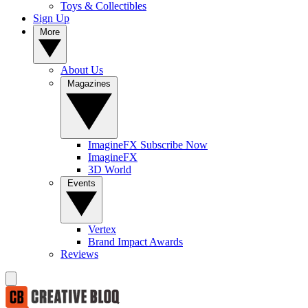
Toys & Collectibles
Sign Up
More
About Us
Magazines
ImagineFX Subscribe Now
ImagineFX
3D World
Events
Vertex
Brand Impact Awards
Reviews