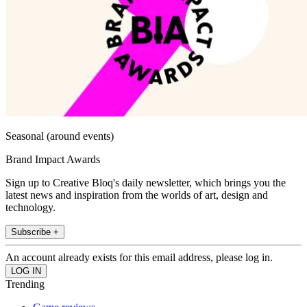
Seasonal (around events)
Brand Impact Awards
Sign up to Creative Bloq's daily newsletter, which brings you the
latest news and inspiration from the worlds of art, design and
technology.
Subscribe +
An account already exists for this email address, please log in.
Trending