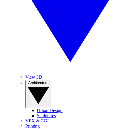
View 3D
Architecture
Urban Design
Sculptures
VFX & CGI
Printing