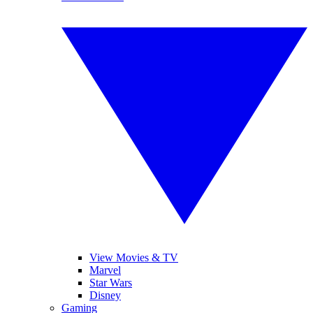
View Movies & TV
Marvel
Star Wars
Disney
Gaming