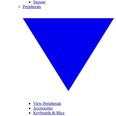
Storage
Peripherals
View Peripherals
Accessories
Keyboards & Mice