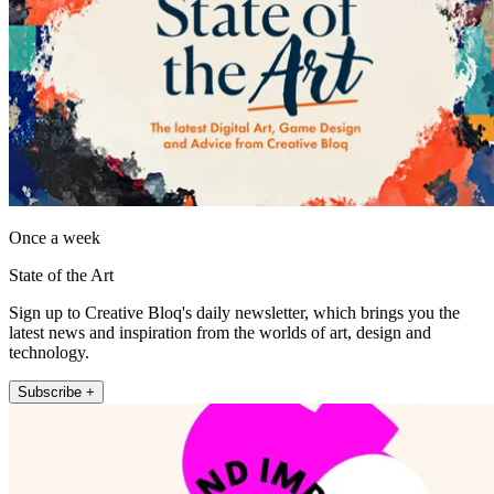
Once a week
State of the Art
Sign up to Creative Bloq's daily newsletter, which brings you the
latest news and inspiration from the worlds of art, design and
technology.
Subscribe +