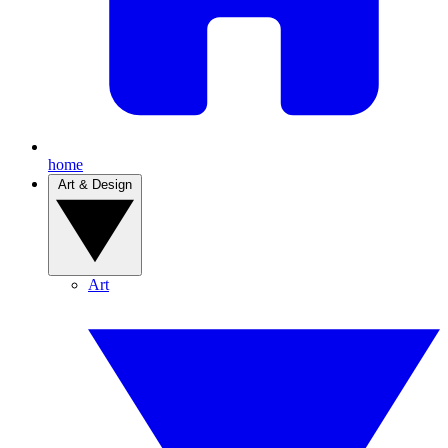
home
Art & Design
Art