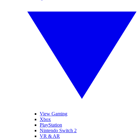
View Gaming
Xbox
PlayStation
Nintendo Switch 2
VR & AR