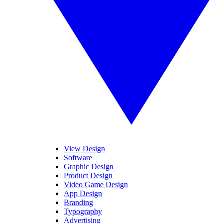
View Design
Software
Graphic Design
Product Design
Video Game Design
App Design
Branding
Typography
Advertising