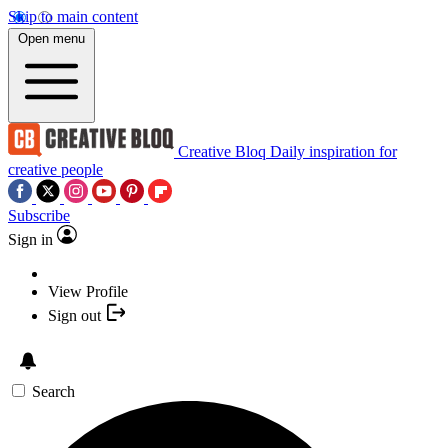
Skip to main content
Open menu
Creative Bloq
Daily inspiration for
creative people
Subscribe
Sign in
View Profile
Sign out
Search