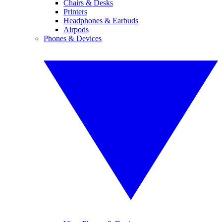
Chairs & Desks
Printers
Headphones & Earbuds
Airpods
Phones & Devices