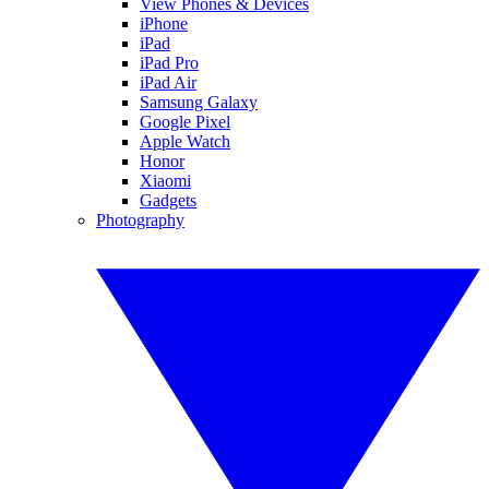
View Phones & Devices
iPhone
iPad
iPad Pro
iPad Air
Samsung Galaxy
Google Pixel
Apple Watch
Honor
Xiaomi
Gadgets
Photography