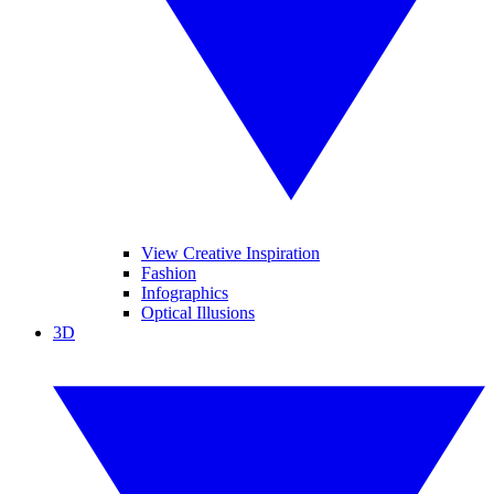
View Creative Inspiration
Fashion
Infographics
Optical Illusions
3D