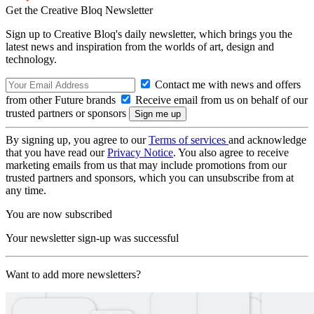
Get the Creative Bloq Newsletter
Sign up to Creative Bloq's daily newsletter, which brings you the
latest news and inspiration from the worlds of art, design and
technology.
Contact me with news and offers
from other Future brands
Receive email from us on behalf of our
trusted partners or sponsors
By signing up, you agree to our
Terms of services
and acknowledge
that you have read our
Privacy Notice
. You also agree to receive
marketing emails from us that may include promotions from our
trusted partners and sponsors, which you can unsubscribe from at
any time.
You are now subscribed
Your newsletter sign-up was successful
Want to add more newsletters?