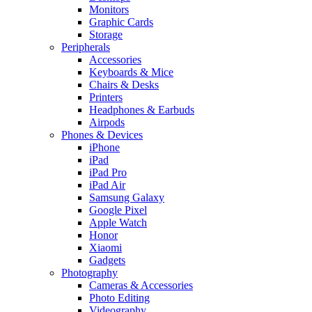
Monitors
Graphic Cards
Storage
Peripherals
Accessories
Keyboards & Mice
Chairs & Desks
Printers
Headphones & Earbuds
Airpods
Phones & Devices
iPhone
iPad
iPad Pro
iPad Air
Samsung Galaxy
Google Pixel
Apple Watch
Honor
Xiaomi
Gadgets
Photography
Cameras & Accessories
Photo Editing
Videography