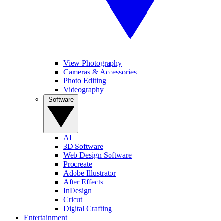
View Photography
Cameras & Accessories
Photo Editing
Videography
Software
AI
3D Software
Web Design Software
Procreate
Adobe Illustrator
After Effects
InDesign
Cricut
Digital Crafting
Entertainment