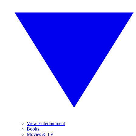
View Entertainment
Books
Movies & TV