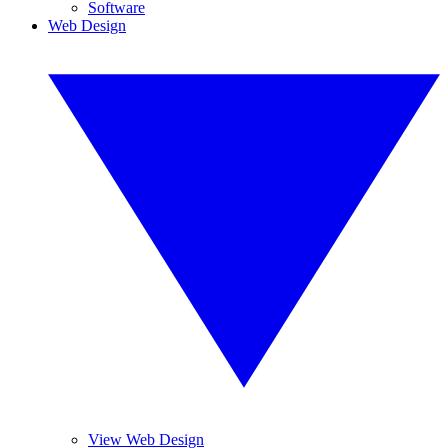
Software
Web Design
View Web Design