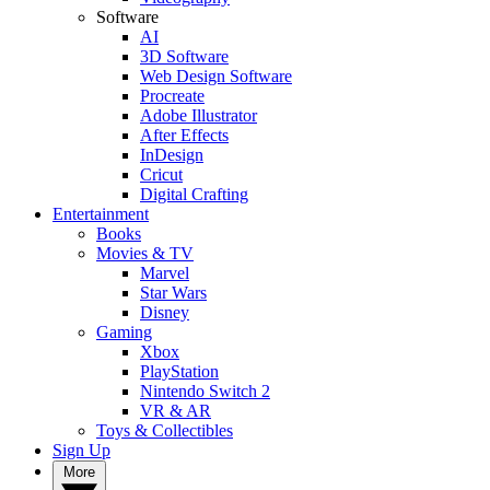
Software
AI
3D Software
Web Design Software
Procreate
Adobe Illustrator
After Effects
InDesign
Cricut
Digital Crafting
Entertainment
Books
Movies & TV
Marvel
Star Wars
Disney
Gaming
Xbox
PlayStation
Nintendo Switch 2
VR & AR
Toys & Collectibles
Sign Up
More