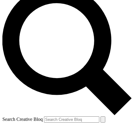
Search Creative Bloq