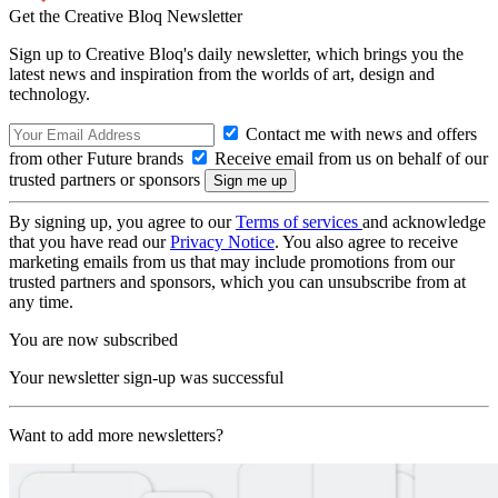
Get the Creative Bloq Newsletter
Sign up to Creative Bloq's daily newsletter, which brings you the
latest news and inspiration from the worlds of art, design and
technology.
Contact me with news and offers
from other Future brands
Receive email from us on behalf of our
trusted partners or sponsors
By signing up, you agree to our
Terms of services
and acknowledge
that you have read our
Privacy Notice
. You also agree to receive
marketing emails from us that may include promotions from our
trusted partners and sponsors, which you can unsubscribe from at
any time.
You are now subscribed
Your newsletter sign-up was successful
Want to add more newsletters?