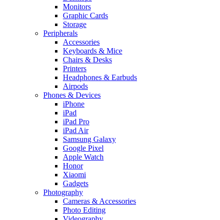
Monitors
Graphic Cards
Storage
Peripherals
Accessories
Keyboards & Mice
Chairs & Desks
Printers
Headphones & Earbuds
Airpods
Phones & Devices
iPhone
iPad
iPad Pro
iPad Air
Samsung Galaxy
Google Pixel
Apple Watch
Honor
Xiaomi
Gadgets
Photography
Cameras & Accessories
Photo Editing
Videography