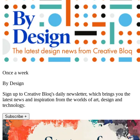
Once a week
By Design
Sign up to Creative Bloq's daily newsletter, which brings you the
latest news and inspiration from the worlds of art, design and
technology.
Subscribe +