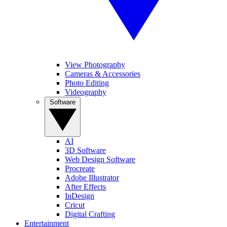
View Photography
Cameras & Accessories
Photo Editing
Videography
Software
AI
3D Software
Web Design Software
Procreate
Adobe Illustrator
After Effects
InDesign
Cricut
Digital Crafting
Entertainment