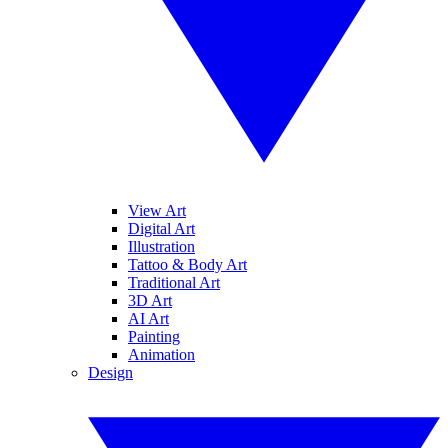
View Art
Digital Art
Illustration
Tattoo & Body Art
Traditional Art
3D Art
AI Art
Painting
Animation
Design