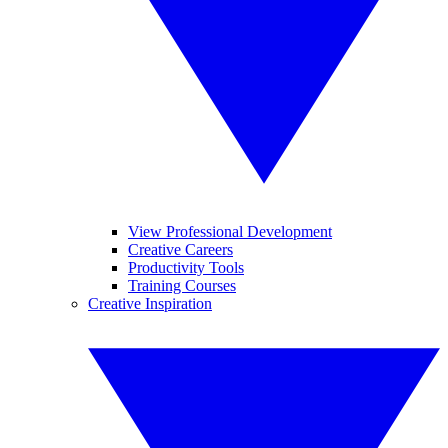
View Professional Development
Creative Careers
Productivity Tools
Training Courses
Creative Inspiration