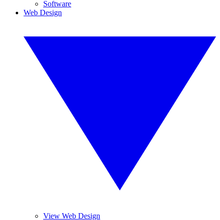
Software
Web Design
View Web Design