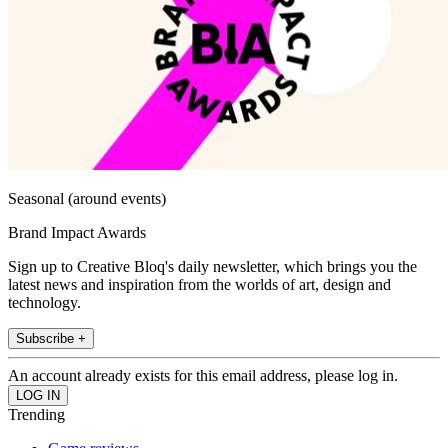
Seasonal (around events)
Brand Impact Awards
Sign up to Creative Bloq's daily newsletter, which brings you the
latest news and inspiration from the worlds of art, design and
technology.
Subscribe +
An account already exists for this email address, please log in.
Trending