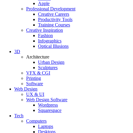
Apple
Professional Development
Creative Careers
Productivity Tools
Training Courses
Creative Inspiration
Fashion
Infographics
Optical Illusions
3D
Architecture
Urban Design
Sculptures
VFX & CGI
Printing
Software
Web Design
UX & UI
Web Design Software
Wordpress
Squarespace
Tech
Computers
Laptops
Desktops