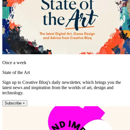
Once a week
State of the Art
Sign up to Creative Bloq's daily newsletter, which brings you the
latest news and inspiration from the worlds of art, design and
technology.
Subscribe +