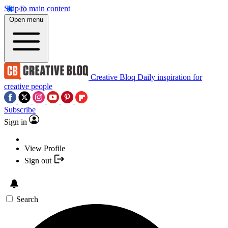
Skip to main content
Open menu
Creative Bloq
Daily inspiration for
creative people
Subscribe
Sign in
View Profile
Sign out
Search