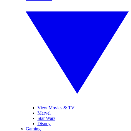
View Movies & TV
Marvel
Star Wars
Disney
Gaming