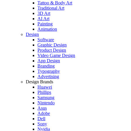
Tattoo & Body Art
Traditional Art
3D Art
AI Art
Painting
Animation
Design
Software
Graphic Design
Product Design
Video Game Design
App Design
Branding
Typography
Advertising
Design Brands
Huawei
Phillips
Samsung
Nintendo
Asus
Adobe
Dell
Sony
Nvidia