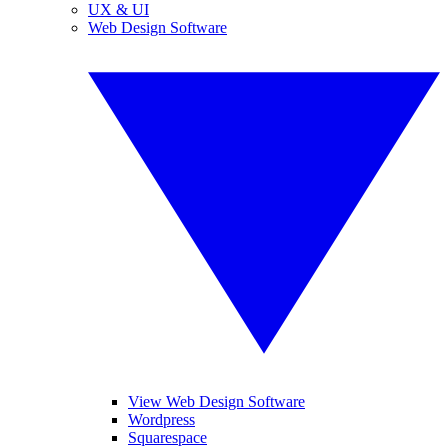
UX & UI
Web Design Software
View Web Design Software
Wordpress
Squarespace