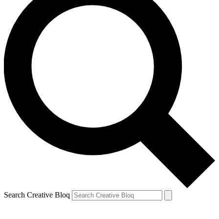
Search Creative Bloq