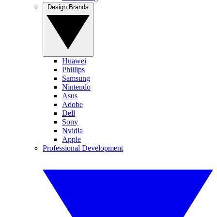
Design Brands
Huawei
Phillips
Samsung
Nintendo
Asus
Adobe
Dell
Sony
Nvidia
Apple
Professional Development