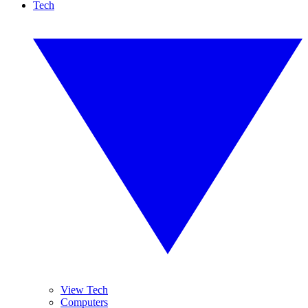
Tech
View Tech
Computers