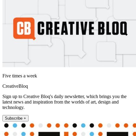
Five times a week
CreativeBloq
Sign up to Creative Bloq's daily newsletter, which brings you the
latest news and inspiration from the worlds of art, design and
technology.
Subscribe +