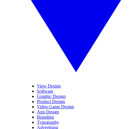
View Design
Software
Graphic Design
Product Design
Video Game Design
App Design
Branding
Typography
Advertising