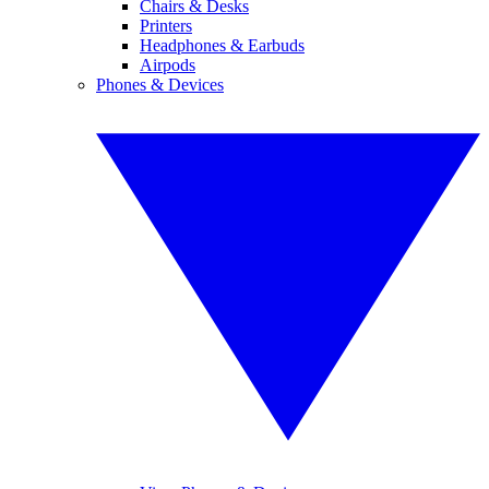
Chairs & Desks
Printers
Headphones & Earbuds
Airpods
Phones & Devices