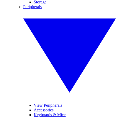
Storage
Peripherals
View Peripherals
Accessories
Keyboards & Mice