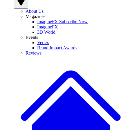
About Us
Magazines
ImagineFX Subscribe Now
ImagineFX
3D World
Events
Vertex
Brand Impact Awards
Reviews