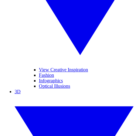
View Creative Inspiration
Fashion
Infographics
Optical Illusions
3D