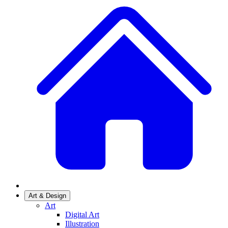
Art & Design
Art
Digital Art
Illustration