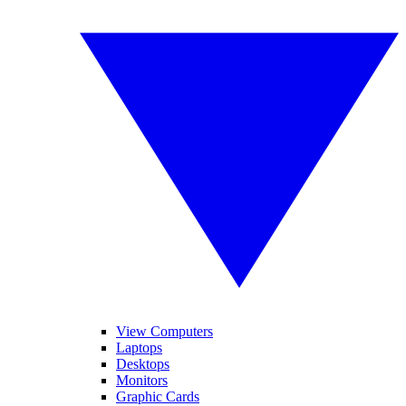
View Computers
Laptops
Desktops
Monitors
Graphic Cards