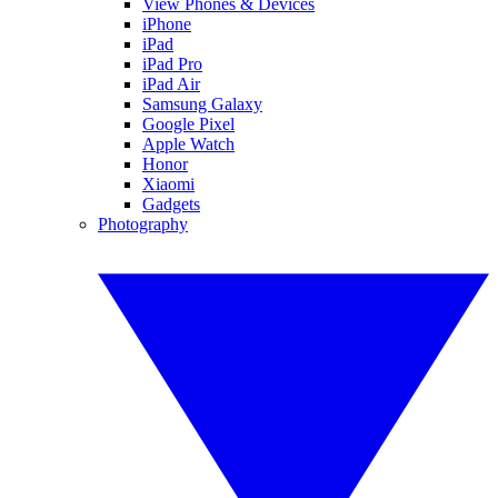
View Phones & Devices
iPhone
iPad
iPad Pro
iPad Air
Samsung Galaxy
Google Pixel
Apple Watch
Honor
Xiaomi
Gadgets
Photography