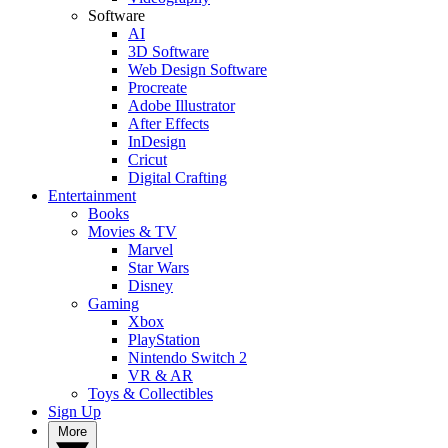
Software
AI
3D Software
Web Design Software
Procreate
Adobe Illustrator
After Effects
InDesign
Cricut
Digital Crafting
Entertainment
Books
Movies & TV
Marvel
Star Wars
Disney
Gaming
Xbox
PlayStation
Nintendo Switch 2
VR & AR
Toys & Collectibles
Sign Up
More