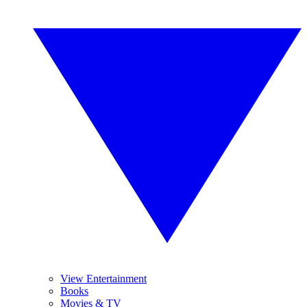
View Entertainment
Books
Movies & TV