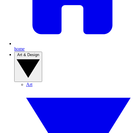
home
Art & Design
Art