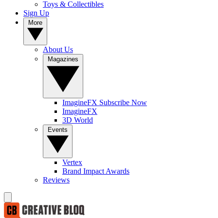
Toys & Collectibles
Sign Up
More
About Us
Magazines
ImagineFX Subscribe Now
ImagineFX
3D World
Events
Vertex
Brand Impact Awards
Reviews