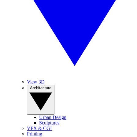
View 3D
Architecture
Urban Design
Sculptures
VFX & CGI
Printing