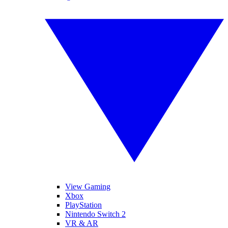
View Gaming
Xbox
PlayStation
Nintendo Switch 2
VR & AR