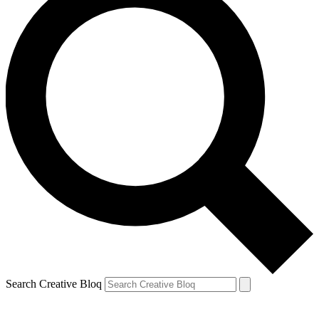
Search Creative Bloq