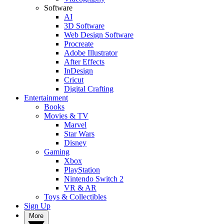
Software
AI
3D Software
Web Design Software
Procreate
Adobe Illustrator
After Effects
InDesign
Cricut
Digital Crafting
Entertainment
Books
Movies & TV
Marvel
Star Wars
Disney
Gaming
Xbox
PlayStation
Nintendo Switch 2
VR & AR
Toys & Collectibles
Sign Up
More