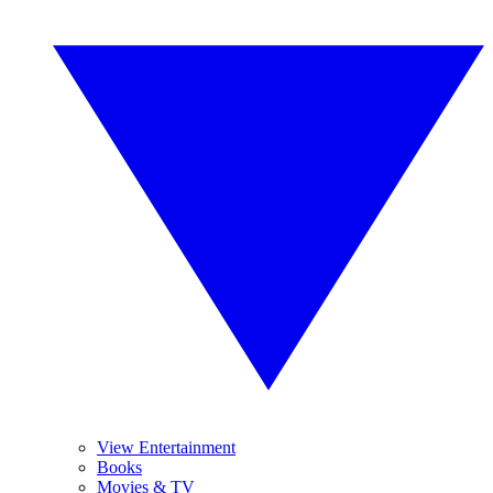
View Entertainment
Books
Movies & TV