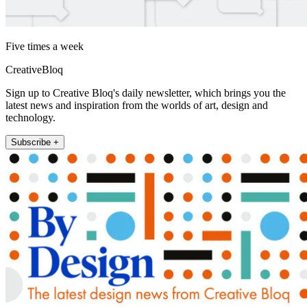
Five times a week
CreativeBloq
Sign up to Creative Bloq's daily newsletter, which brings you the
latest news and inspiration from the worlds of art, design and
technology.
Subscribe +