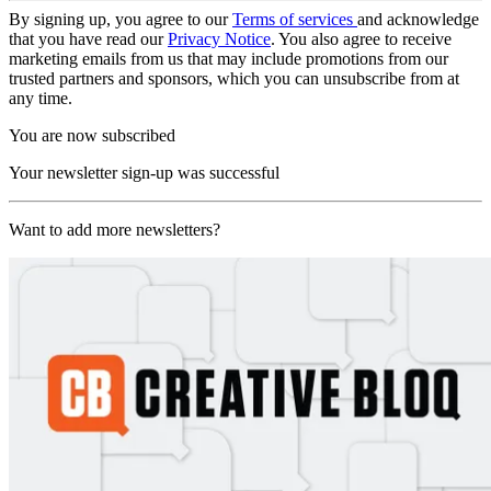
By signing up, you agree to our
Terms of services
and acknowledge
that you have read our
Privacy Notice
. You also agree to receive
marketing emails from us that may include promotions from our
trusted partners and sponsors, which you can unsubscribe from at
any time.
You are now subscribed
Your newsletter sign-up was successful
Want to add more newsletters?