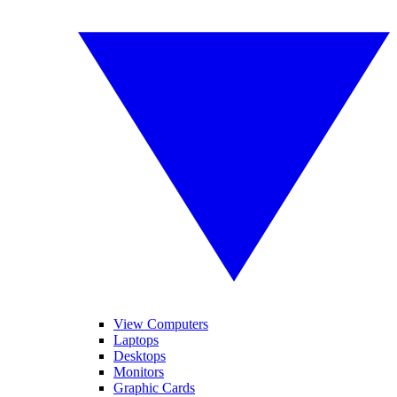
View Computers
Laptops
Desktops
Monitors
Graphic Cards