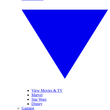
View Movies & TV
Marvel
Star Wars
Disney
Gaming