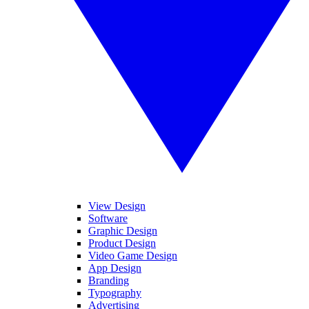
View Design
Software
Graphic Design
Product Design
Video Game Design
App Design
Branding
Typography
Advertising