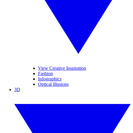
View Creative Inspiration
Fashion
Infographics
Optical Illusions
3D