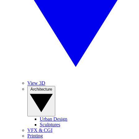
View 3D
Architecture
Urban Design
Sculptures
VFX & CGI
Printing