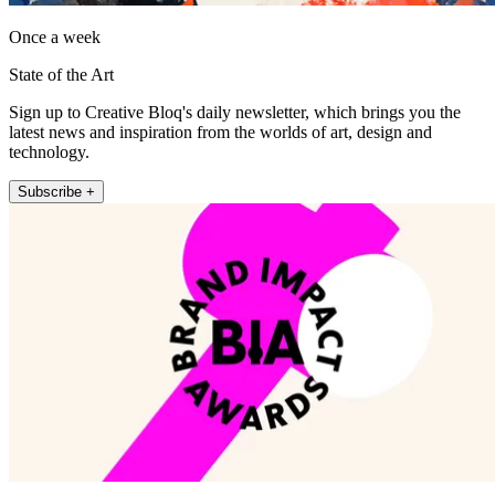
Once a week
State of the Art
Sign up to Creative Bloq's daily newsletter, which brings you the
latest news and inspiration from the worlds of art, design and
technology.
Subscribe +