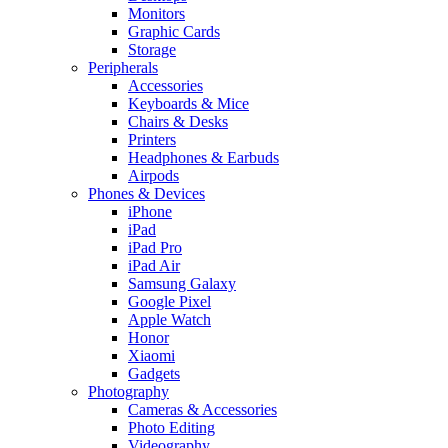
Monitors
Graphic Cards
Storage
Peripherals
Accessories
Keyboards & Mice
Chairs & Desks
Printers
Headphones & Earbuds
Airpods
Phones & Devices
iPhone
iPad
iPad Pro
iPad Air
Samsung Galaxy
Google Pixel
Apple Watch
Honor
Xiaomi
Gadgets
Photography
Cameras & Accessories
Photo Editing
Videography