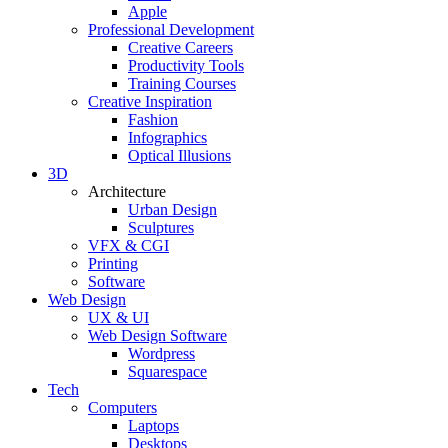
Apple
Professional Development
Creative Careers
Productivity Tools
Training Courses
Creative Inspiration
Fashion
Infographics
Optical Illusions
3D
Architecture
Urban Design
Sculptures
VFX & CGI
Printing
Software
Web Design
UX & UI
Web Design Software
Wordpress
Squarespace
Tech
Computers
Laptops
Desktops