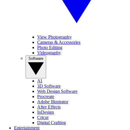
View Photography
Cameras & Accessories
Photo Editing
Videography
Software
AI
3D Software
Web Design Software
Procreate
Adobe Illustrator
After Effects
InDesign
Cricut
Digital Crafting
Entertainment