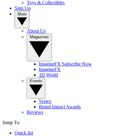
Toys & Collectibles
Sign Up
More
About Us
Magazines
ImagineFX Subscribe Now
ImagineFX
3D World
Events
Vertex
Brand Impact Awards
Reviews
Jump To:
Quick list