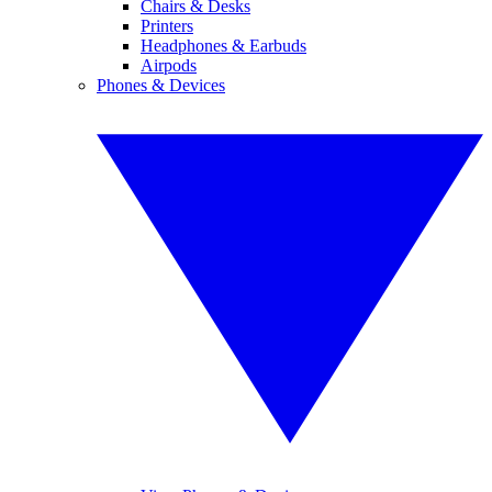
Chairs & Desks
Printers
Headphones & Earbuds
Airpods
Phones & Devices