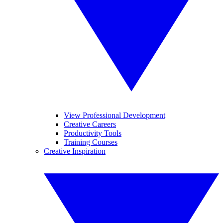
View Professional Development
Creative Careers
Productivity Tools
Training Courses
Creative Inspiration