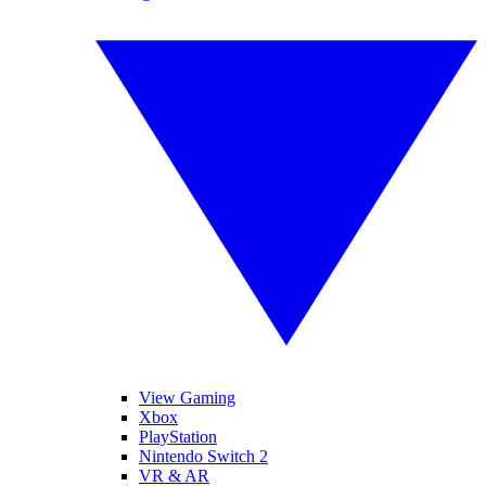
View Gaming
Xbox
PlayStation
Nintendo Switch 2
VR & AR