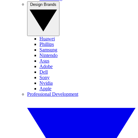
Design Brands
Huawei
Phillips
Samsung
Nintendo
Asus
Adobe
Dell
Sony
Nvidia
Apple
Professional Development