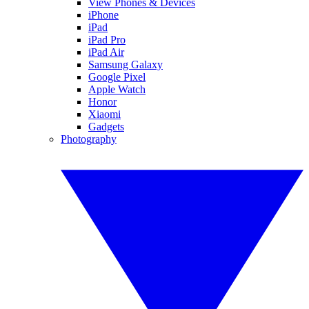
View Phones & Devices
iPhone
iPad
iPad Pro
iPad Air
Samsung Galaxy
Google Pixel
Apple Watch
Honor
Xiaomi
Gadgets
Photography