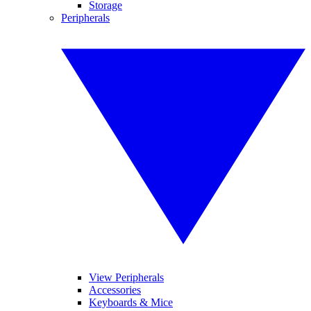
Storage
Peripherals
View Peripherals
Accessories
Keyboards & Mice