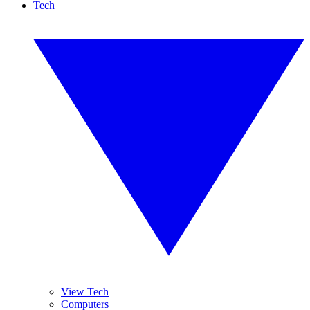
Tech
View Tech
Computers