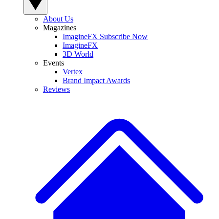
About Us
Magazines
ImagineFX Subscribe Now
ImagineFX
3D World
Events
Vertex
Brand Impact Awards
Reviews