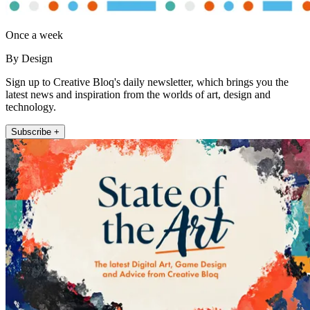
Once a week
By Design
Sign up to Creative Bloq's daily newsletter, which brings you the
latest news and inspiration from the worlds of art, design and
technology.
Subscribe +