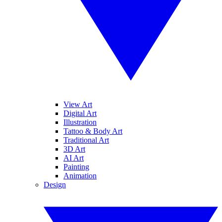
View Art
Digital Art
Illustration
Tattoo & Body Art
Traditional Art
3D Art
AI Art
Painting
Animation
Design