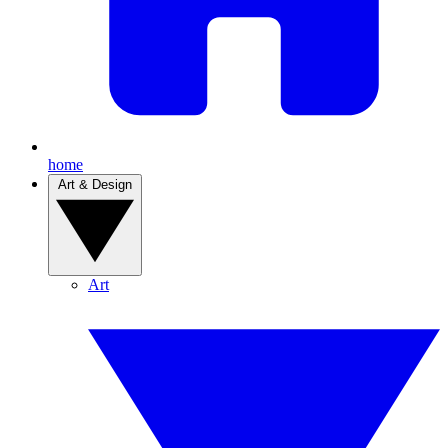
home
Art & Design
Art