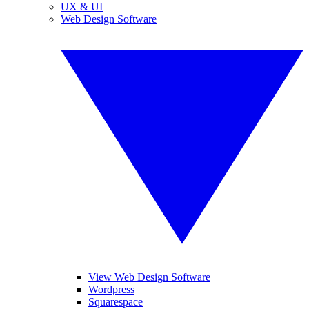
UX & UI
Web Design Software
View Web Design Software
Wordpress
Squarespace