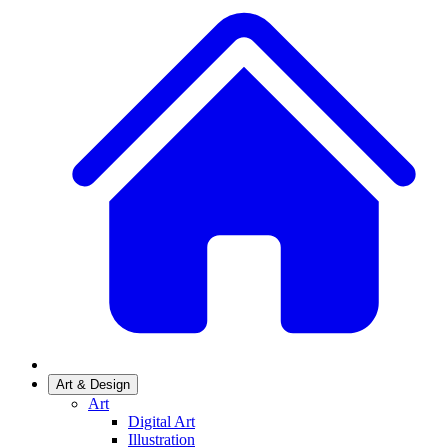
Art & Design
Art
Digital Art
Illustration