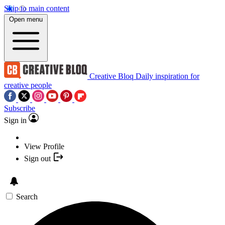
Skip to main content
Open menu
Creative Bloq
Daily inspiration for
creative people
Subscribe
Sign in
View Profile
Sign out
Search