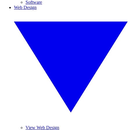
Software
Web Design
View Web Design