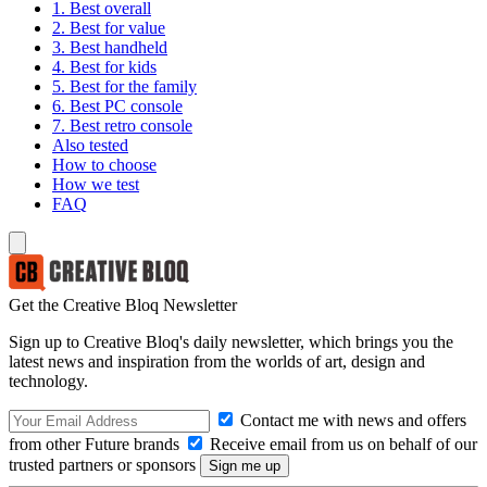
1. Best overall
2. Best for value
3. Best handheld
4. Best for kids
5. Best for the family
6. Best PC console
7. Best retro console
Also tested
How to choose
How we test
FAQ
Get the Creative Bloq Newsletter
Sign up to Creative Bloq's daily newsletter, which brings you the
latest news and inspiration from the worlds of art, design and
technology.
Contact me with news and offers
from other Future brands
Receive email from us on behalf of our
trusted partners or sponsors