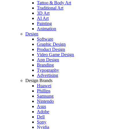
Tattoo & Body Art
Traditional Art
3D Art
AI Art
Painting
Animation
Design
Software
Graphic Design
Product Design
Video Game Design
App Design
Branding
Typography
Advertising
Design Brands
Huawei
Phillips
Samsung
Nintendo
Asus
Adobe
Dell
Sony
Nvidia