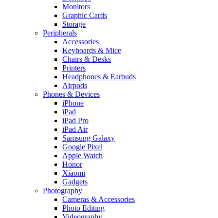
Monitors
Graphic Cards
Storage
Peripherals
Accessories
Keyboards & Mice
Chairs & Desks
Printers
Headphones & Earbuds
Airpods
Phones & Devices
iPhone
iPad
iPad Pro
iPad Air
Samsung Galaxy
Google Pixel
Apple Watch
Honor
Xiaomi
Gadgets
Photography
Cameras & Accessories
Photo Editing
Videography