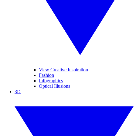
View Creative Inspiration
Fashion
Infographics
Optical Illusions
3D