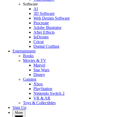
Software
AI
3D Software
Web Design Software
Procreate
Adobe Illustrator
After Effects
InDesign
Cricut
Digital Crafting
Entertainment
Books
Movies & TV
Marvel
Star Wars
Disney
Gaming
Xbox
PlayStation
Nintendo Switch 2
VR & AR
Toys & Collectibles
Sign Up
More