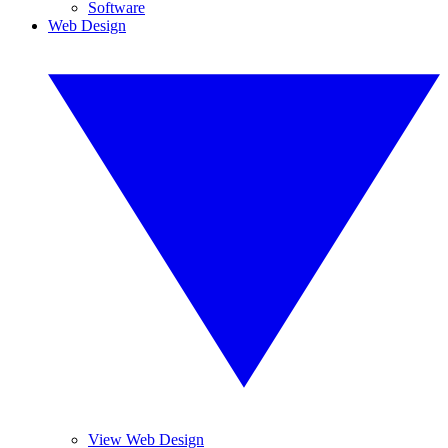
Software
Web Design
View Web Design