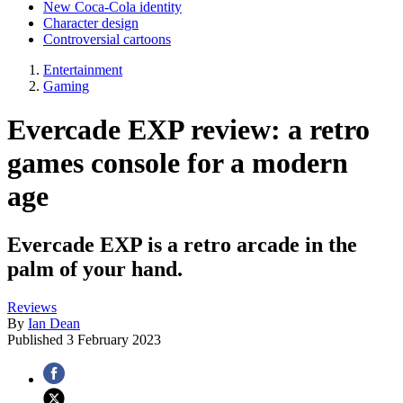
New Coca-Cola identity
Character design
Controversial cartoons
Entertainment
Gaming
Evercade EXP review: a retro
games console for a modern
age
Evercade EXP is a retro arcade in the
palm of your hand.
Reviews
By
Ian Dean
Published
3 February 2023