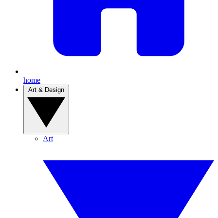
home
Art & Design
Art