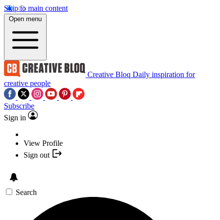
Skip to main content
Open menu
Creative Bloq
Daily inspiration for
creative people
Subscribe
Sign in
View Profile
Sign out
Search