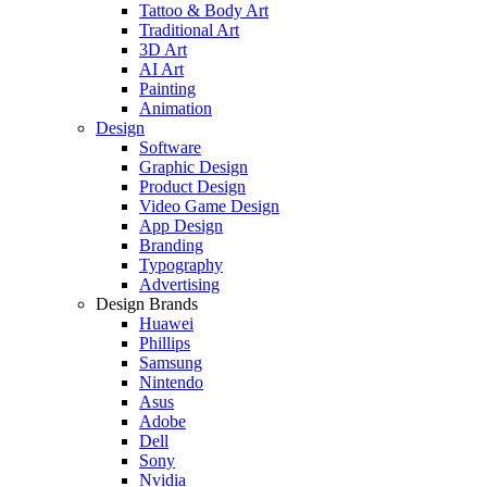
Tattoo & Body Art
Traditional Art
3D Art
AI Art
Painting
Animation
Design
Software
Graphic Design
Product Design
Video Game Design
App Design
Branding
Typography
Advertising
Design Brands
Huawei
Phillips
Samsung
Nintendo
Asus
Adobe
Dell
Sony
Nvidia