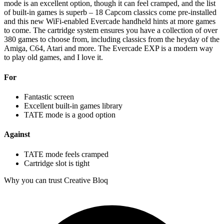
mode is an excellent option, though it can feel cramped, and the list
of built-in games is superb – 18 Capcom classics come pre-installed
and this new WiFi-enabled Evercade handheld hints at more games
to come. The cartridge system ensures you have a collection of over
380 games to choose from, including classics from the heyday of the
Amiga, C64, Atari and more. The Evercade EXP is a modern way
to play old games, and I love it.
For
Fantastic screen
Excellent built-in games library
TATE mode is a good option
Against
TATE mode feels cramped
Cartridge slot is tight
Why you can trust Creative Bloq