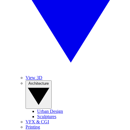
View 3D
Architecture
Urban Design
Sculptures
VFX & CGI
Printing