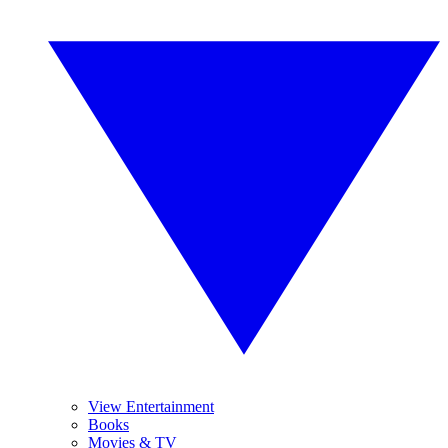
View Entertainment
Books
Movies & TV