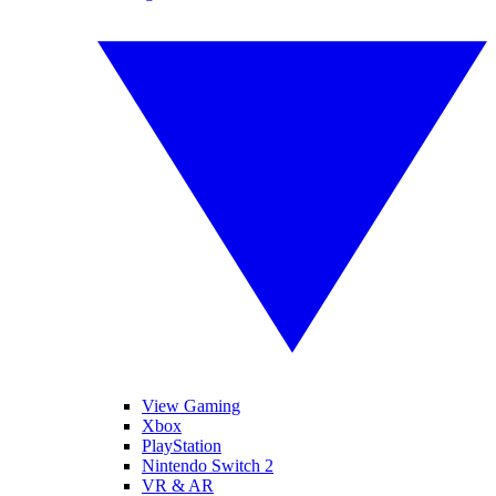
View Gaming
Xbox
PlayStation
Nintendo Switch 2
VR & AR