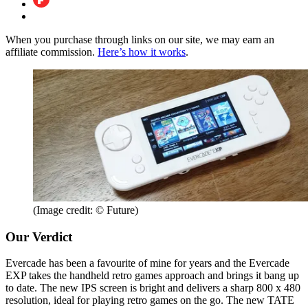
When you purchase through links on our site, we may earn an
affiliate commission.
Here’s how it works
.
(Image credit: © Future)
Our Verdict
Evercade has been a favourite of mine for years and the Evercade
EXP takes the handheld retro games approach and brings it bang up
to date. The new IPS screen is bright and delivers a sharp 800 x 480
resolution, ideal for playing retro games on the go. The new TATE