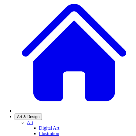
Art & Design
Art
Digital Art
Illustration