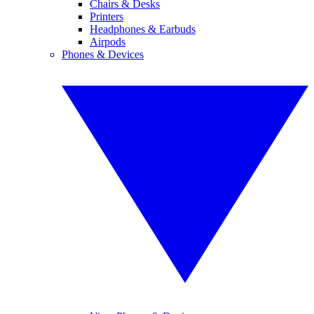
Chairs & Desks
Printers
Headphones & Earbuds
Airpods
Phones & Devices