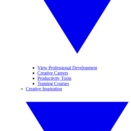
View Professional Development
Creative Careers
Productivity Tools
Training Courses
Creative Inspiration