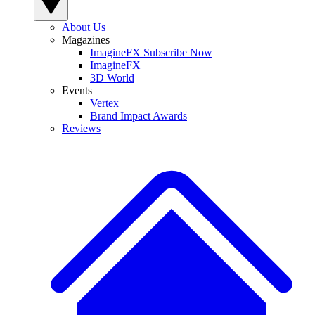
About Us
Magazines
ImagineFX Subscribe Now
ImagineFX
3D World
Events
Vertex
Brand Impact Awards
Reviews