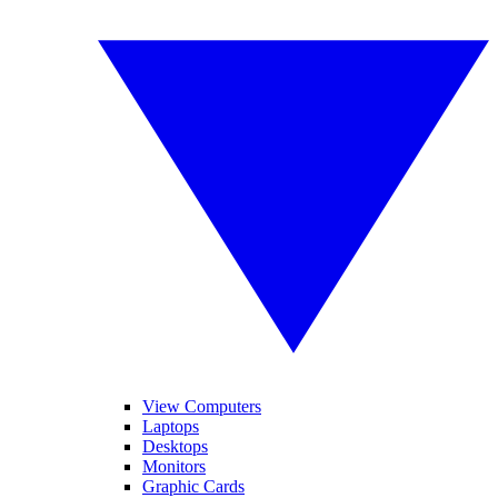
View Computers
Laptops
Desktops
Monitors
Graphic Cards