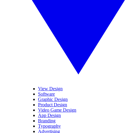
View Design
Software
Graphic Design
Product Design
Video Game Design
App Design
Branding
Typography
Advertising