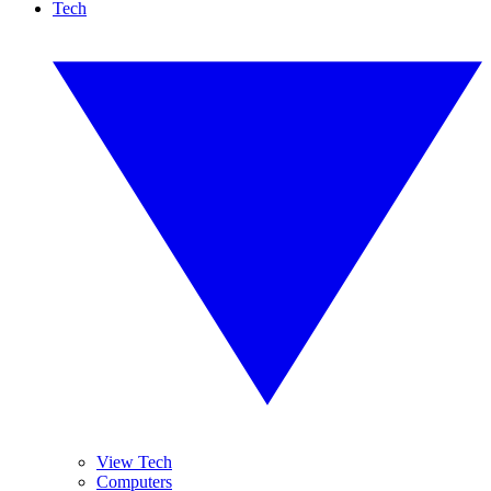
Tech
View Tech
Computers