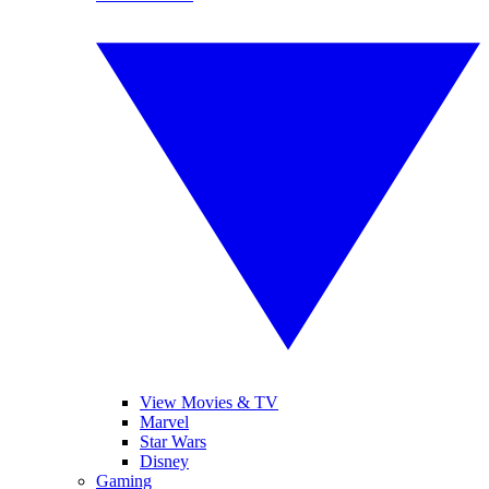
View Movies & TV
Marvel
Star Wars
Disney
Gaming