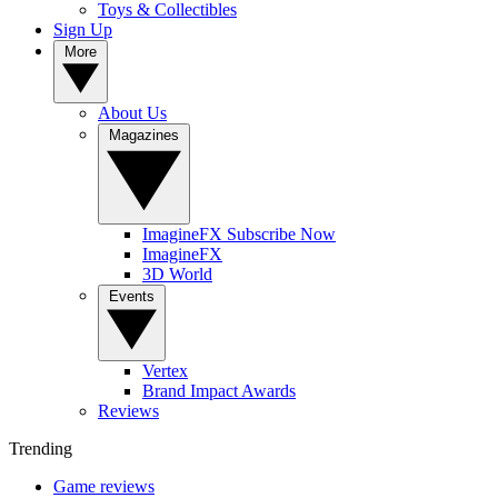
Toys & Collectibles
Sign Up
More
About Us
Magazines
ImagineFX Subscribe Now
ImagineFX
3D World
Events
Vertex
Brand Impact Awards
Reviews
Trending
Game reviews