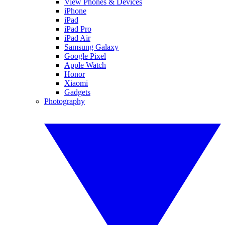
View Phones & Devices
iPhone
iPad
iPad Pro
iPad Air
Samsung Galaxy
Google Pixel
Apple Watch
Honor
Xiaomi
Gadgets
Photography