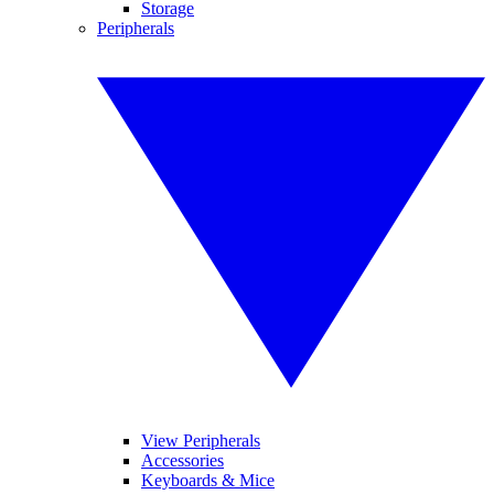
Storage
Peripherals
View Peripherals
Accessories
Keyboards & Mice