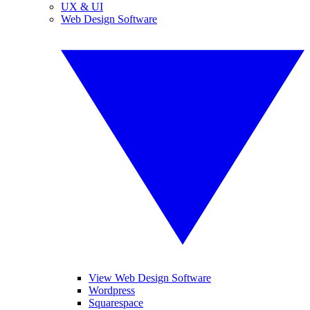
UX & UI
Web Design Software
View Web Design Software
Wordpress
Squarespace