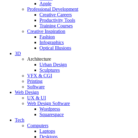
Apple
Professional Development
Creative Careers
Productivity Tools
Training Courses
Creative Inspiration
Fashion
Infographics
Optical Illusions
3D
Architecture
Urban Design
Sculptures
VFX & CGI
Printing
Software
Web Design
UX & UI
Web Design Software
Wordpress
Squarespace
Tech
Computers
Laptops
Desktops