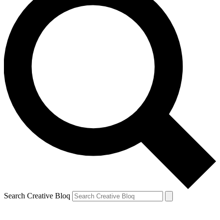
Search Creative Bloq