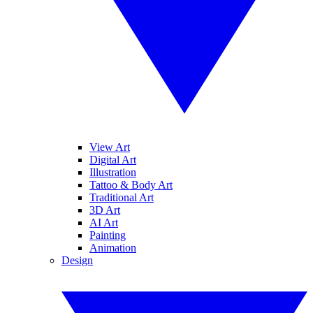
View Art
Digital Art
Illustration
Tattoo & Body Art
Traditional Art
3D Art
AI Art
Painting
Animation
Design