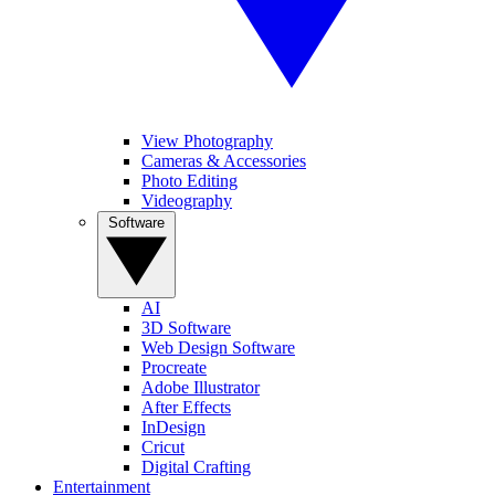
View Photography
Cameras & Accessories
Photo Editing
Videography
Software
AI
3D Software
Web Design Software
Procreate
Adobe Illustrator
After Effects
InDesign
Cricut
Digital Crafting
Entertainment