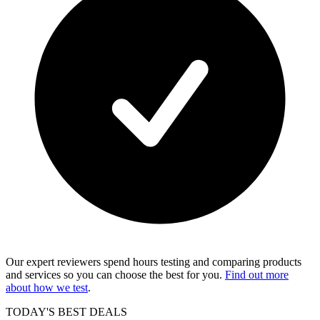
Our expert reviewers spend hours testing and comparing products
and services so you can choose the best for you.
Find out more
about how we test
.
TODAY'S BEST DEALS