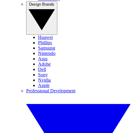
Design Brands
Huawei
Phillips
Samsung
Nintendo
Asus
Adobe
Dell
Sony
Nvidia
Apple
Professional Development