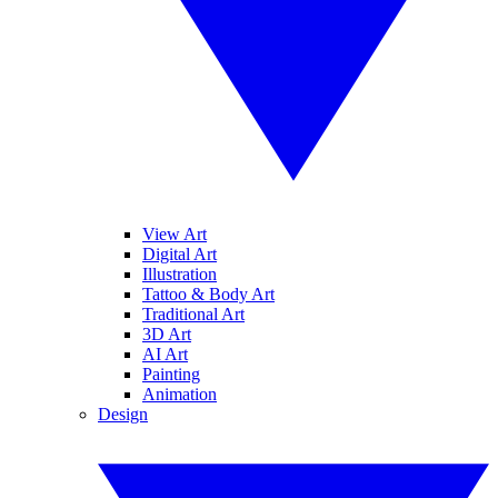
View Art
Digital Art
Illustration
Tattoo & Body Art
Traditional Art
3D Art
AI Art
Painting
Animation
Design