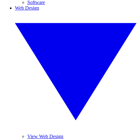
Software
Web Design
View Web Design