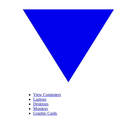
View Computers
Laptops
Desktops
Monitors
Graphic Cards