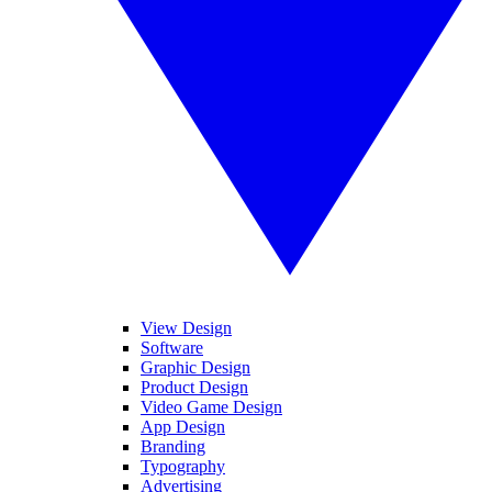
View Design
Software
Graphic Design
Product Design
Video Game Design
App Design
Branding
Typography
Advertising