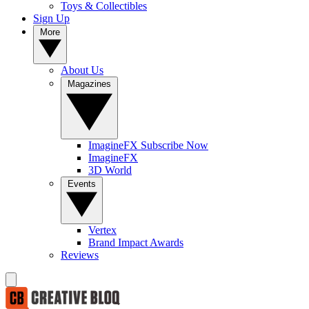
Toys & Collectibles
Sign Up
More
About Us
Magazines
ImagineFX Subscribe Now
ImagineFX
3D World
Events
Vertex
Brand Impact Awards
Reviews