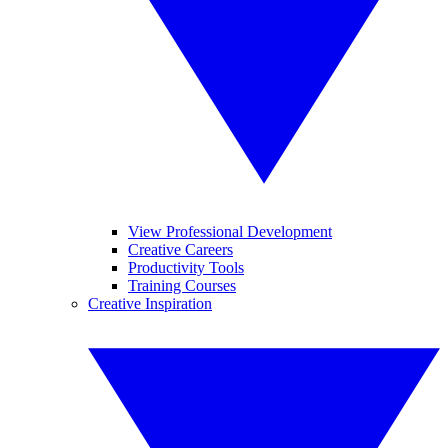
View Professional Development
Creative Careers
Productivity Tools
Training Courses
Creative Inspiration