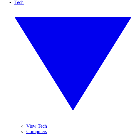
Tech
View Tech
Computers