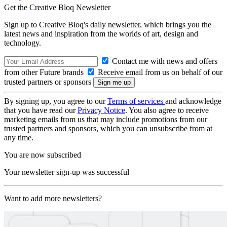
Get the Creative Bloq Newsletter
Sign up to Creative Bloq's daily newsletter, which brings you the
latest news and inspiration from the worlds of art, design and
technology.
Contact me with news and offers
from other Future brands
Receive email from us on behalf of our
trusted partners or sponsors
By signing up, you agree to our
Terms of services
and acknowledge
that you have read our
Privacy Notice
. You also agree to receive
marketing emails from us that may include promotions from our
trusted partners and sponsors, which you can unsubscribe from at
any time.
You are now subscribed
Your newsletter sign-up was successful
Want to add more newsletters?