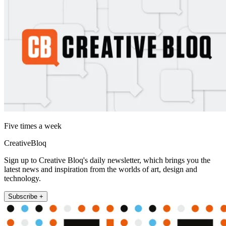
Five times a week
CreativeBloq
Sign up to Creative Bloq's daily newsletter, which brings you the
latest news and inspiration from the worlds of art, design and
technology.
Subscribe +