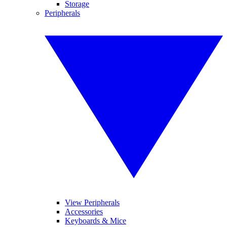
Storage
Peripherals
View Peripherals
Accessories
Keyboards & Mice