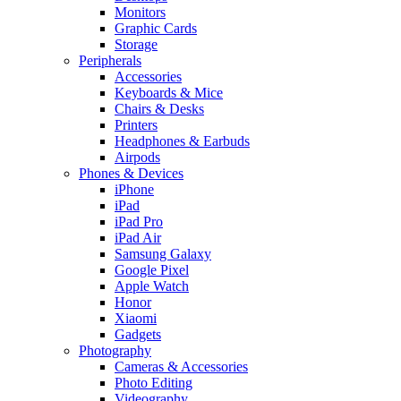
Monitors
Graphic Cards
Storage
Peripherals
Accessories
Keyboards & Mice
Chairs & Desks
Printers
Headphones & Earbuds
Airpods
Phones & Devices
iPhone
iPad
iPad Pro
iPad Air
Samsung Galaxy
Google Pixel
Apple Watch
Honor
Xiaomi
Gadgets
Photography
Cameras & Accessories
Photo Editing
Videography