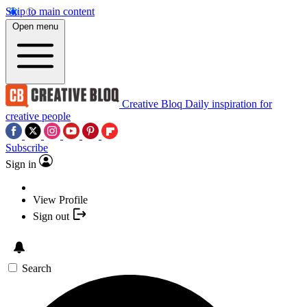
Skip to main content
Open menu
Creative Bloq
Daily inspiration for
creative people
Subscribe
Sign in
View Profile
Sign out
Search