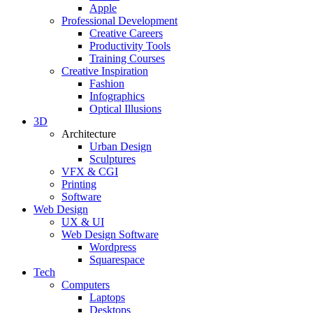
Apple
Professional Development
Creative Careers
Productivity Tools
Training Courses
Creative Inspiration
Fashion
Infographics
Optical Illusions
3D
Architecture
Urban Design
Sculptures
VFX & CGI
Printing
Software
Web Design
UX & UI
Web Design Software
Wordpress
Squarespace
Tech
Computers
Laptops
Desktops