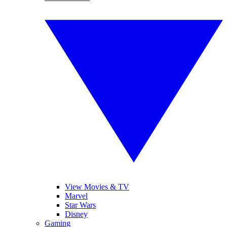
View Movies & TV
Marvel
Star Wars
Disney
Gaming