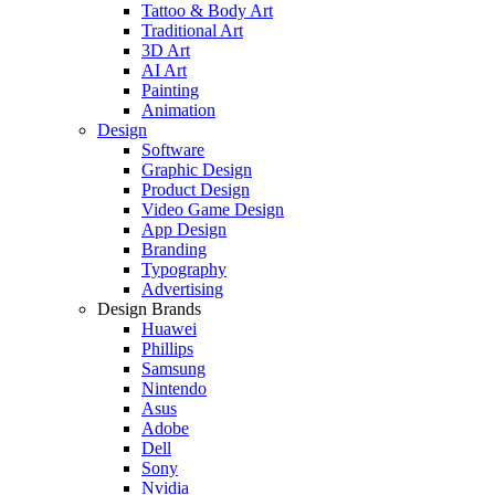
Tattoo & Body Art
Traditional Art
3D Art
AI Art
Painting
Animation
Design
Software
Graphic Design
Product Design
Video Game Design
App Design
Branding
Typography
Advertising
Design Brands
Huawei
Phillips
Samsung
Nintendo
Asus
Adobe
Dell
Sony
Nvidia