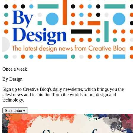
Once a week
By Design
Sign up to Creative Bloq's daily newsletter, which brings you the
latest news and inspiration from the worlds of art, design and
technology.
Subscribe +