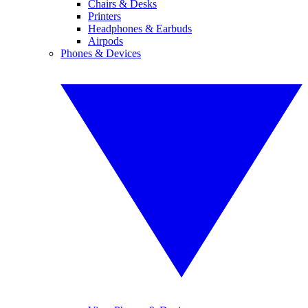
Chairs & Desks
Printers
Headphones & Earbuds
Airpods
Phones & Devices