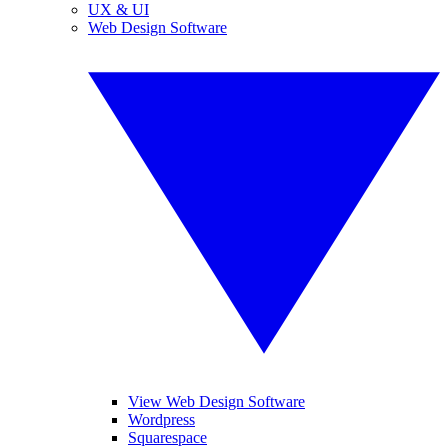
UX & UI
Web Design Software
View Web Design Software
Wordpress
Squarespace