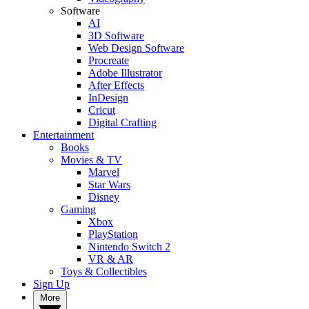
Software
AI
3D Software
Web Design Software
Procreate
Adobe Illustrator
After Effects
InDesign
Cricut
Digital Crafting
Entertainment
Books
Movies & TV
Marvel
Star Wars
Disney
Gaming
Xbox
PlayStation
Nintendo Switch 2
VR & AR
Toys & Collectibles
Sign Up
More