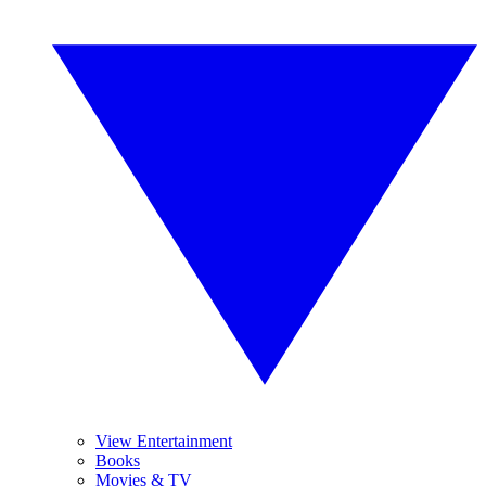
View Entertainment
Books
Movies & TV