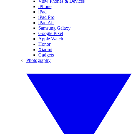
View Phones & Devices
iPhone
iPad
iPad Pro
iPad Air
Samsung Galaxy
Google Pixel
Apple Watch
Honor
Xiaomi
Gadgets
Photography