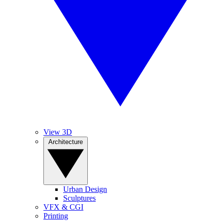
View 3D
Architecture
Urban Design
Sculptures
VFX & CGI
Printing