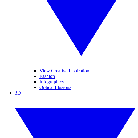
View Creative Inspiration
Fashion
Infographics
Optical Illusions
3D