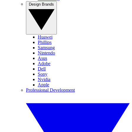
Design Brands
Huawei
Phillips
Samsung
Nintendo
Asus
Adobe
Dell
Sony
Nvidia
Apple
Professional Development