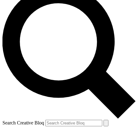
Search Creative Bloq