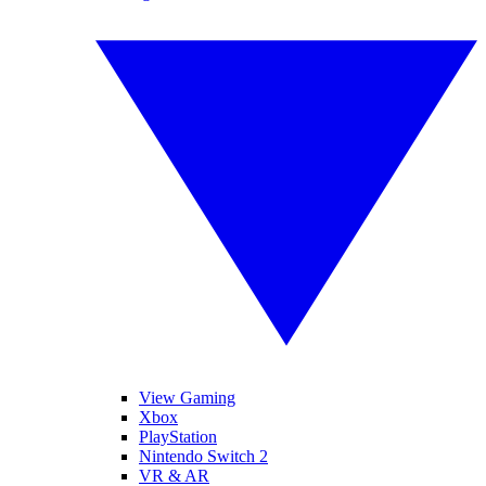
View Gaming
Xbox
PlayStation
Nintendo Switch 2
VR & AR