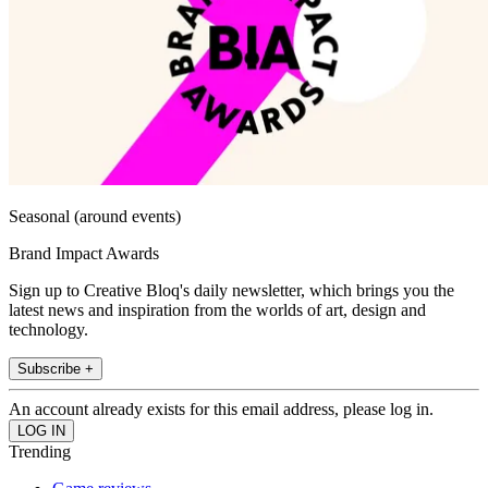
Seasonal (around events)
Brand Impact Awards
Sign up to Creative Bloq's daily newsletter, which brings you the
latest news and inspiration from the worlds of art, design and
technology.
Subscribe +
An account already exists for this email address, please log in.
Trending