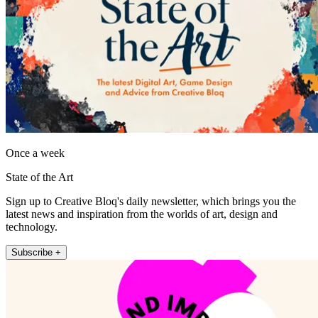
Once a week
State of the Art
Sign up to Creative Bloq's daily newsletter, which brings you the
latest news and inspiration from the worlds of art, design and
technology.
Subscribe +