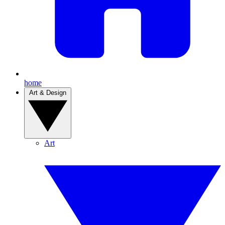
home
Art & Design
Art