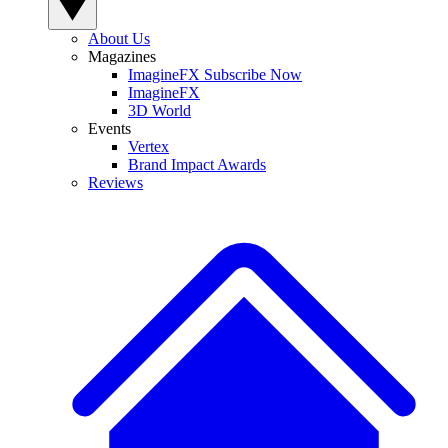
About Us
Magazines
ImagineFX Subscribe Now
ImagineFX
3D World
Events
Vertex
Brand Impact Awards
Reviews