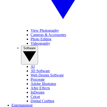
View Photography
Cameras & Accessories
Photo Editing
Videography
Software
AI
3D Software
Web Design Software
Procreate
Adobe Illustrator
After Effects
InDesign
Cricut
Digital Crafting
Entertainment