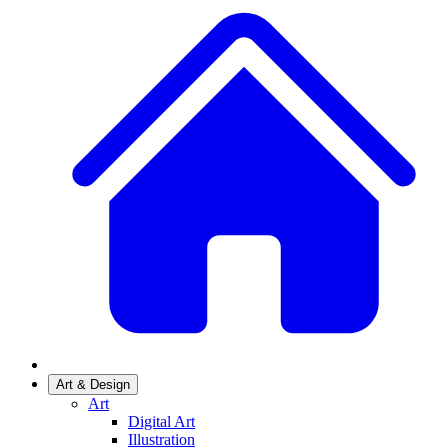
Art & Design
Art
Digital Art
Illustration