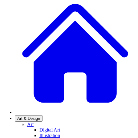
Art & Design
Art
Digital Art
Illustration