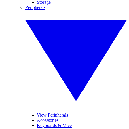
Storage
Peripherals
View Peripherals
Accessories
Keyboards & Mice