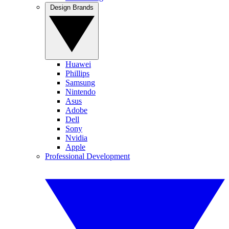
Design Brands
Huawei
Phillips
Samsung
Nintendo
Asus
Adobe
Dell
Sony
Nvidia
Apple
Professional Development