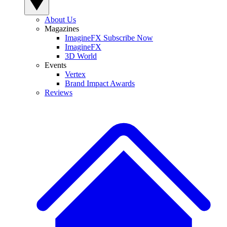
About Us
Magazines
ImagineFX Subscribe Now
ImagineFX
3D World
Events
Vertex
Brand Impact Awards
Reviews