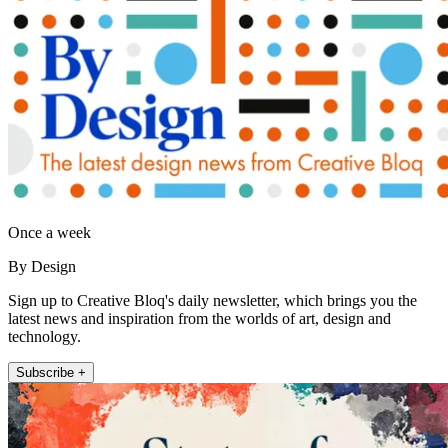
Once a week
By Design
Sign up to Creative Bloq's daily newsletter, which brings you the
latest news and inspiration from the worlds of art, design and
technology.
Subscribe +