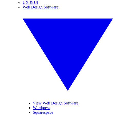
UX & UI
Web Design Software
View Web Design Software
Wordpress
Squarespace