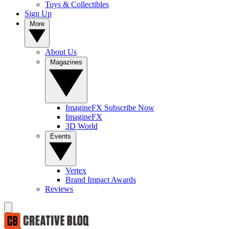
Toys & Collectibles
Sign Up
More
About Us
Magazines
ImagineFX Subscribe Now
ImagineFX
3D World
Events
Vertex
Brand Impact Awards
Reviews