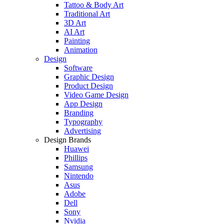
Tattoo & Body Art
Traditional Art
3D Art
AI Art
Painting
Animation
Design
Software
Graphic Design
Product Design
Video Game Design
App Design
Branding
Typography
Advertising
Design Brands
Huawei
Phillips
Samsung
Nintendo
Asus
Adobe
Dell
Sony
Nvidia