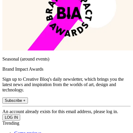
Seasonal (around events)
Brand Impact Awards
Sign up to Creative Bloq's daily newsletter, which brings you the
latest news and inspiration from the worlds of art, design and
technology.
Subscribe +
An account already exists for this email address, please log in.
Trending