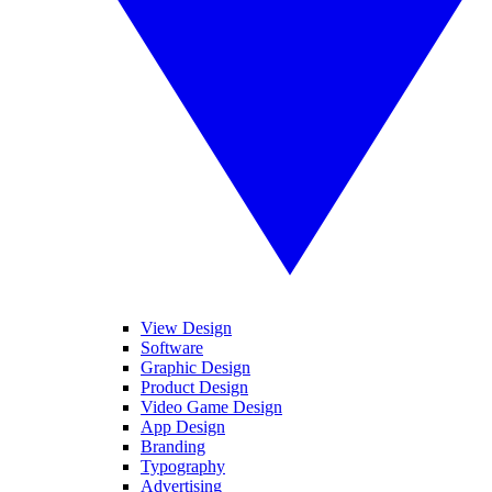
View Design
Software
Graphic Design
Product Design
Video Game Design
App Design
Branding
Typography
Advertising