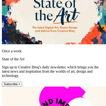
Once a week
State of the Art
Sign up to Creative Bloq's daily newsletter, which brings you the
latest news and inspiration from the worlds of art, design and
technology.
Subscribe +