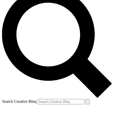
Search Creative Bloq