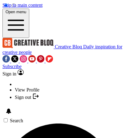
Skip to main content
Open menu
Creative Bloq
Daily inspiration for
creative people
Subscribe
Sign in
View Profile
Sign out
Search