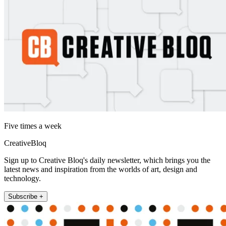
Five times a week
CreativeBloq
Sign up to Creative Bloq's daily newsletter, which brings you the
latest news and inspiration from the worlds of art, design and
technology.
Subscribe +