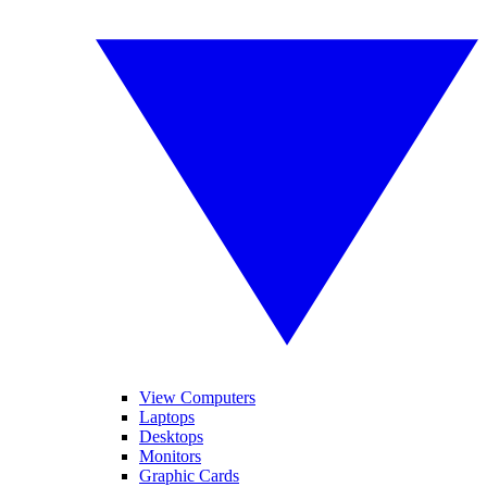
View Computers
Laptops
Desktops
Monitors
Graphic Cards