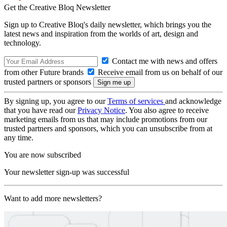
Get the Creative Bloq Newsletter
Sign up to Creative Bloq's daily newsletter, which brings you the
latest news and inspiration from the worlds of art, design and
technology.
Contact me with news and offers
from other Future brands
Receive email from us on behalf of our
trusted partners or sponsors
By signing up, you agree to our
Terms of services
and acknowledge
that you have read our
Privacy Notice
. You also agree to receive
marketing emails from us that may include promotions from our
trusted partners and sponsors, which you can unsubscribe from at
any time.
You are now subscribed
Your newsletter sign-up was successful
Want to add more newsletters?