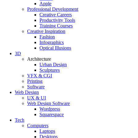
Apple
Professional Development
Creative Careers
Productivity Tools
Training Courses
Creative Inspiration
Fashion
Infographics
Optical Illusions
3D
Architecture
Urban Design
Sculptures
VFX & CGI
Printing
Software
Web Design
UX & UI
Web Design Software
Wordpress
Squarespace
Tech
Computers
Laptops
Desktops