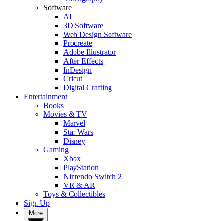
Software
AI
3D Software
Web Design Software
Procreate
Adobe Illustrator
After Effects
InDesign
Cricut
Digital Crafting
Entertainment
Books
Movies & TV
Marvel
Star Wars
Disney
Gaming
Xbox
PlayStation
Nintendo Switch 2
VR & AR
Toys & Collectibles
Sign Up
More