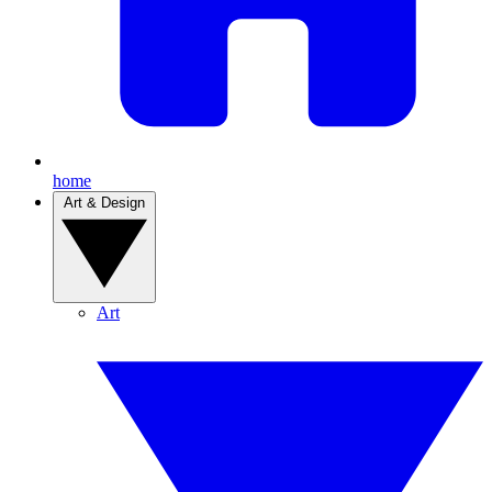
home
Art & Design
Art