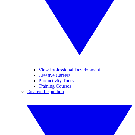
View Professional Development
Creative Careers
Productivity Tools
Training Courses
Creative Inspiration