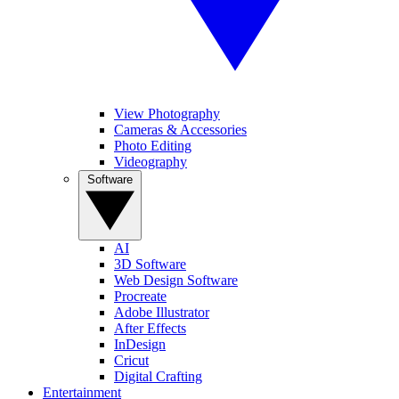
View Photography
Cameras & Accessories
Photo Editing
Videography
Software
AI
3D Software
Web Design Software
Procreate
Adobe Illustrator
After Effects
InDesign
Cricut
Digital Crafting
Entertainment