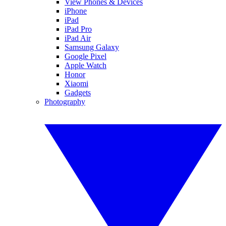
View Phones & Devices
iPhone
iPad
iPad Pro
iPad Air
Samsung Galaxy
Google Pixel
Apple Watch
Honor
Xiaomi
Gadgets
Photography