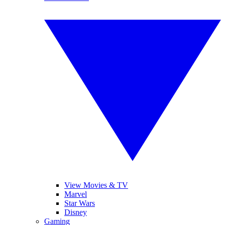
View Movies & TV
Marvel
Star Wars
Disney
Gaming