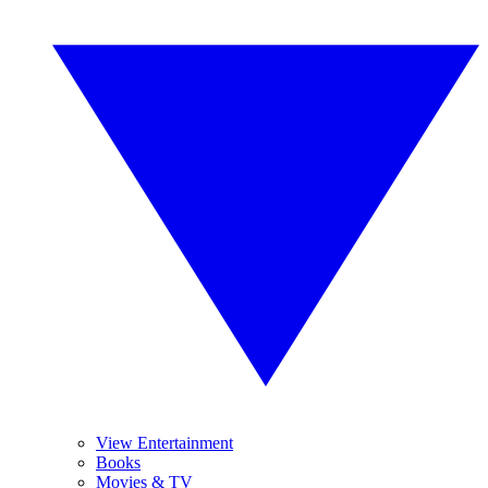
View Entertainment
Books
Movies & TV