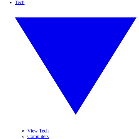
Tech
View Tech
Computers