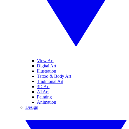
View Art
Digital Art
Illustration
Tattoo & Body Art
Traditional Art
3D Art
AI Art
Painting
Animation
Design