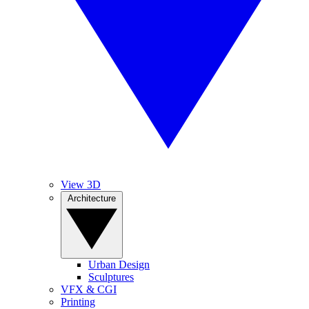
View 3D
Architecture
Urban Design
Sculptures
VFX & CGI
Printing