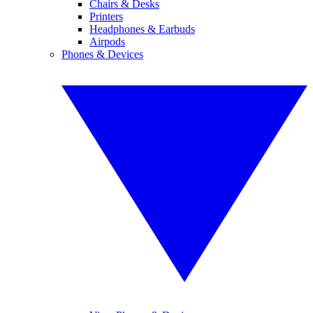
Chairs & Desks
Printers
Headphones & Earbuds
Airpods
Phones & Devices