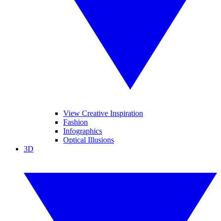
View Creative Inspiration
Fashion
Infographics
Optical Illusions
3D