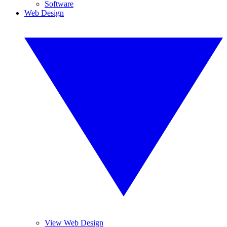
Software
Web Design
View Web Design