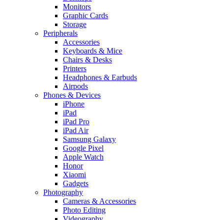
Monitors
Graphic Cards
Storage
Peripherals
Accessories
Keyboards & Mice
Chairs & Desks
Printers
Headphones & Earbuds
Airpods
Phones & Devices
iPhone
iPad
iPad Pro
iPad Air
Samsung Galaxy
Google Pixel
Apple Watch
Honor
Xiaomi
Gadgets
Photography
Cameras & Accessories
Photo Editing
Videography