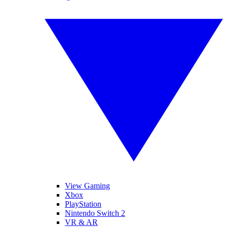
View Gaming
Xbox
PlayStation
Nintendo Switch 2
VR & AR