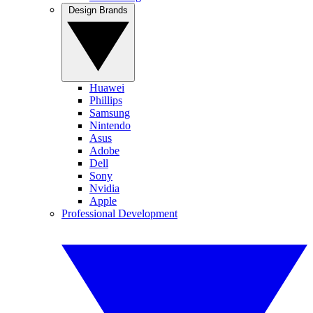
Design Brands
Huawei
Phillips
Samsung
Nintendo
Asus
Adobe
Dell
Sony
Nvidia
Apple
Professional Development