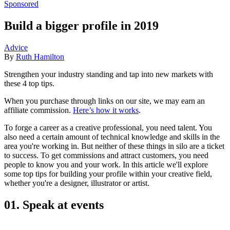
Sponsored
Build a bigger profile in 2019
Advice
By
Ruth Hamilton
Strengthen your industry standing and tap into new markets with
these 4 top tips.
When you purchase through links on our site, we may earn an
affiliate commission.
Here’s how it works
.
To forge a career as a creative professional, you need talent. You
also need a certain amount of technical knowledge and skills in the
area you're working in. But neither of these things in silo are a ticket
to success. To get commissions and attract customers, you need
people to know you and your work. In this article we'll explore
some top tips for building your profile within your creative field,
whether you're a designer, illustrator or artist.
01. Speak at events