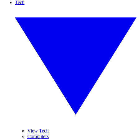
Tech
View Tech
Computers