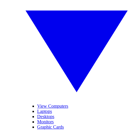
View Computers
Laptops
Desktops
Monitors
Graphic Cards