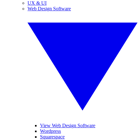
UX & UI
Web Design Software
View Web Design Software
Wordpress
Squarespace