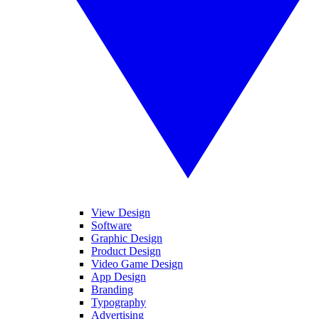
View Design
Software
Graphic Design
Product Design
Video Game Design
App Design
Branding
Typography
Advertising