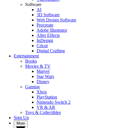
Software
AI
3D Software
Web Design Software
Procreate
Adobe Illustrator
After Effects
InDesign
Cricut
Digital Crafting
Entertainment
Books
Movies & TV
Marvel
Star Wars
Disney
Gaming
Xbox
PlayStation
Nintendo Switch 2
VR & AR
Toys & Collectibles
Sign Up
More