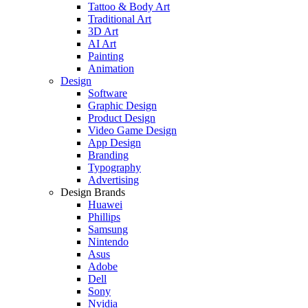
Tattoo & Body Art
Traditional Art
3D Art
AI Art
Painting
Animation
Design
Software
Graphic Design
Product Design
Video Game Design
App Design
Branding
Typography
Advertising
Design Brands
Huawei
Phillips
Samsung
Nintendo
Asus
Adobe
Dell
Sony
Nvidia