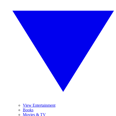
View Entertainment
Books
Movies & TV