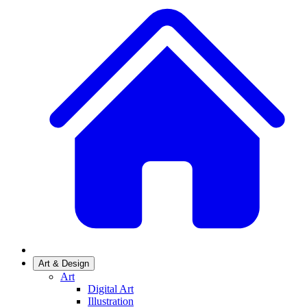
Art & Design
Art
Digital Art
Illustration