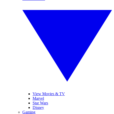
View Movies & TV
Marvel
Star Wars
Disney
Gaming