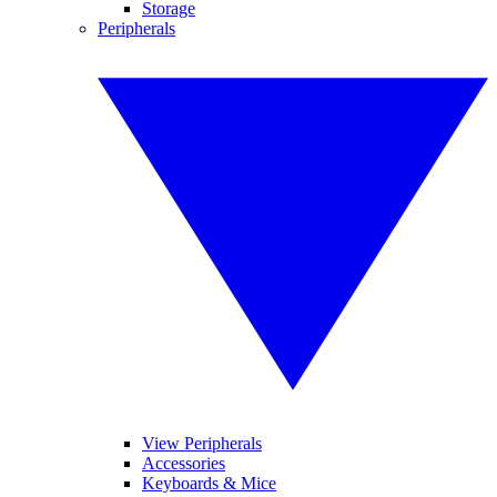
Storage
Peripherals
View Peripherals
Accessories
Keyboards & Mice