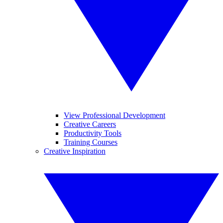
View Professional Development
Creative Careers
Productivity Tools
Training Courses
Creative Inspiration