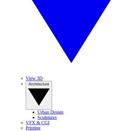
View 3D
Architecture
Urban Design
Sculptures
VFX & CGI
Printing