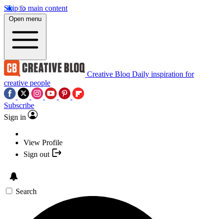
Skip to main content
Open menu
Creative Bloq
Daily inspiration for
creative people
Subscribe
Sign in
View Profile
Sign out
Search