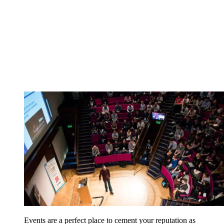
Events are a perfect place to cement your reputation as