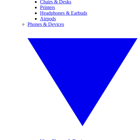
Chairs & Desks
Printers
Headphones & Earbuds
Airpods
Phones & Devices