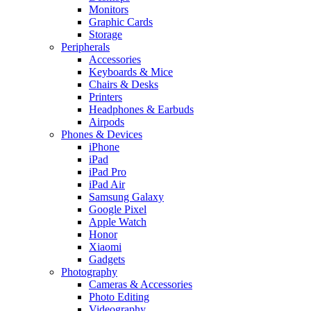
Monitors
Graphic Cards
Storage
Peripherals
Accessories
Keyboards & Mice
Chairs & Desks
Printers
Headphones & Earbuds
Airpods
Phones & Devices
iPhone
iPad
iPad Pro
iPad Air
Samsung Galaxy
Google Pixel
Apple Watch
Honor
Xiaomi
Gadgets
Photography
Cameras & Accessories
Photo Editing
Videography