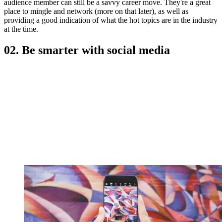
audience member can still be a savvy career move. They're a great
place to mingle and network (more on that later), as well as
providing a good indication of what the hot topics are in the industry
at the time.
02. Be smarter with social media