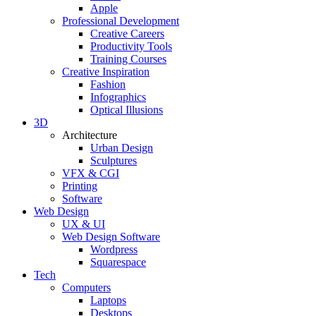
Apple
Professional Development
Creative Careers
Productivity Tools
Training Courses
Creative Inspiration
Fashion
Infographics
Optical Illusions
3D
Architecture
Urban Design
Sculptures
VFX & CGI
Printing
Software
Web Design
UX & UI
Web Design Software
Wordpress
Squarespace
Tech
Computers
Laptops
Desktops