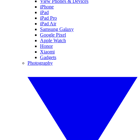
View Phones & Devices
iPhone
iPad
iPad Pro
iPad Air
Samsung Galaxy
Google Pixel
Apple Watch
Honor
Xiaomi
Gadgets
Photography