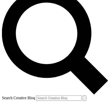
Search Creative Bloq