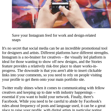
Save your Instagram feed for work and design-related
snaps
It's no secret that social media can be an incredible promotional tool
for designers and artists. Different platforms have different strengths.
Instagram is a no-brainer for creatives – the visually led platform is
ideal for those wanting to show off new designs, and the Stories
feature provides a relatively risk-free place to share works-in-
progress. The downside is that you aren't able to insert clickable
links into your comments, so you need to rely on people visiting
your profile to get them onto your main portfolio site.
Twitter really shines when it comes to communicating with fellow
creatives and keeping up to date with industry happenings –
essential if you want to build your network. Finally, there's
Facebook. While you need to be careful to abide by Facebook's
rules about frequency of posts and language used, it can be a great
place to raise your profile, with digital artists in particular noting