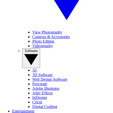
View Photography
Cameras & Accessories
Photo Editing
Videography
Software
AI
3D Software
Web Design Software
Procreate
Adobe Illustrator
After Effects
InDesign
Cricut
Digital Crafting
Entertainment