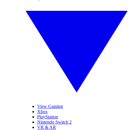
View Gaming
Xbox
PlayStation
Nintendo Switch 2
VR & AR