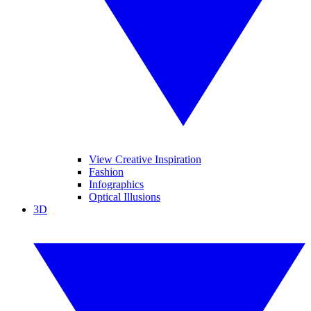
View Creative Inspiration
Fashion
Infographics
Optical Illusions
3D