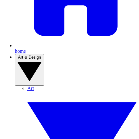
home
Art & Design
Art