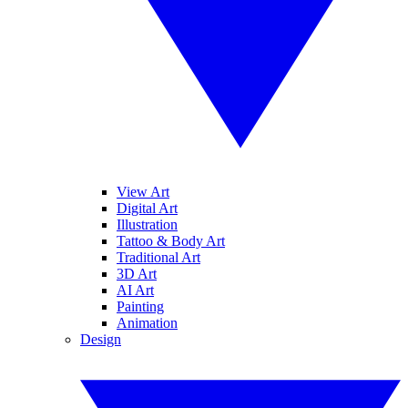
View Art
Digital Art
Illustration
Tattoo & Body Art
Traditional Art
3D Art
AI Art
Painting
Animation
Design