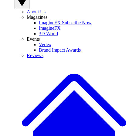
About Us
Magazines
ImagineFX Subscribe Now
ImagineFX
3D World
Events
Vertex
Brand Impact Awards
Reviews