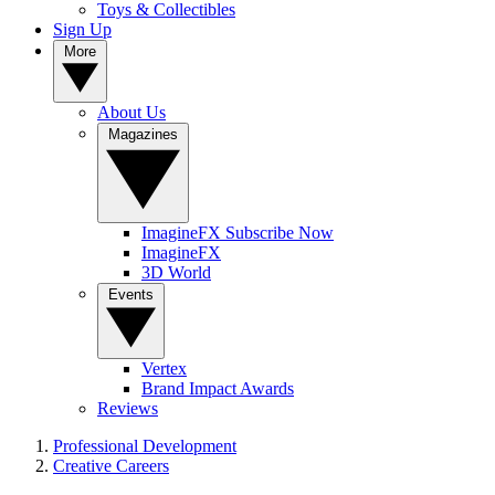
Toys & Collectibles
Sign Up
More
About Us
Magazines
ImagineFX Subscribe Now
ImagineFX
3D World
Events
Vertex
Brand Impact Awards
Reviews
Professional Development
Creative Careers