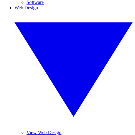
Software
Web Design
View Web Design