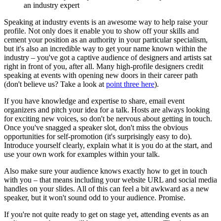
an industry expert
Speaking at industry events is an awesome way to help raise your
profile. Not only does it enable you to show off your skills and
cement your position as an authority in your particular specialism,
but it's also an incredible way to get your name known within the
industry – you've got a captive audience of designers and artists sat
right in front of you, after all. Many high-profile designers credit
speaking at events with opening new doors in their career path
(don't believe us? Take a look at
point three here
).
If you have knowledge and expertise to share, email event
organizers and pitch your idea for a talk. Hosts are always looking
for exciting new voices, so don't be nervous about getting in touch.
Once you've snagged a speaker slot, don't miss the obvious
opportunities for self-promotion (it's surprisingly easy to do).
Introduce yourself clearly, explain what it is you do at the start, and
use your own work for examples within your talk.
Also make sure your audience knows exactly how to get in touch
with you – that means including your website URL and social media
handles on your slides. All of this can feel a bit awkward as a new
speaker, but it won't sound odd to your audience. Promise.
If you're not quite ready to get on stage yet, attending events as an