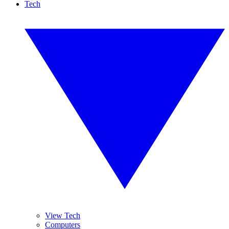
Tech
View Tech
Computers