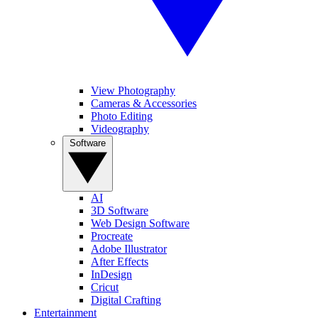
View Photography
Cameras & Accessories
Photo Editing
Videography
Software
AI
3D Software
Web Design Software
Procreate
Adobe Illustrator
After Effects
InDesign
Cricut
Digital Crafting
Entertainment