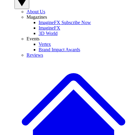
About Us
Magazines
ImagineFX Subscribe Now
ImagineFX
3D World
Events
Vertex
Brand Impact Awards
Reviews