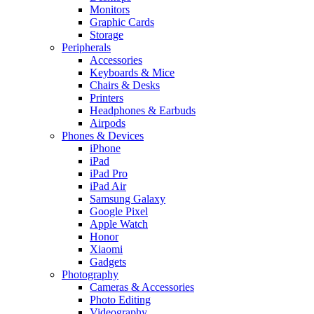
Monitors
Graphic Cards
Storage
Peripherals
Accessories
Keyboards & Mice
Chairs & Desks
Printers
Headphones & Earbuds
Airpods
Phones & Devices
iPhone
iPad
iPad Pro
iPad Air
Samsung Galaxy
Google Pixel
Apple Watch
Honor
Xiaomi
Gadgets
Photography
Cameras & Accessories
Photo Editing
Videography