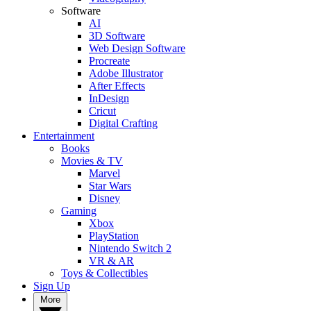
Software
AI
3D Software
Web Design Software
Procreate
Adobe Illustrator
After Effects
InDesign
Cricut
Digital Crafting
Entertainment
Books
Movies & TV
Marvel
Star Wars
Disney
Gaming
Xbox
PlayStation
Nintendo Switch 2
VR & AR
Toys & Collectibles
Sign Up
More