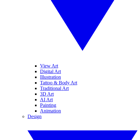
View Art
Digital Art
Illustration
Tattoo & Body Art
Traditional Art
3D Art
AI Art
Painting
Animation
Design