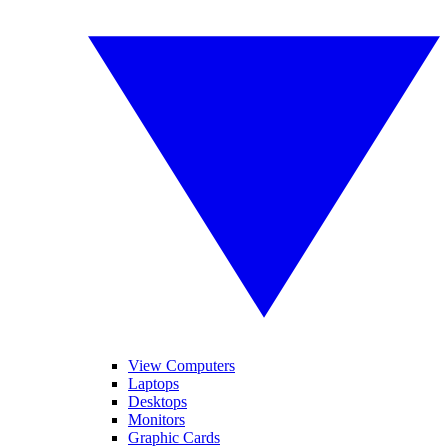
View Computers
Laptops
Desktops
Monitors
Graphic Cards