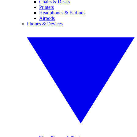
Chairs & Desks
Printers
Headphones & Earbuds
Airpods
Phones & Devices