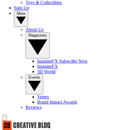
Toys & Collectibles
Sign Up
More
About Us
Magazines
ImagineFX Subscribe Now
ImagineFX
3D World
Events
Vertex
Brand Impact Awards
Reviews