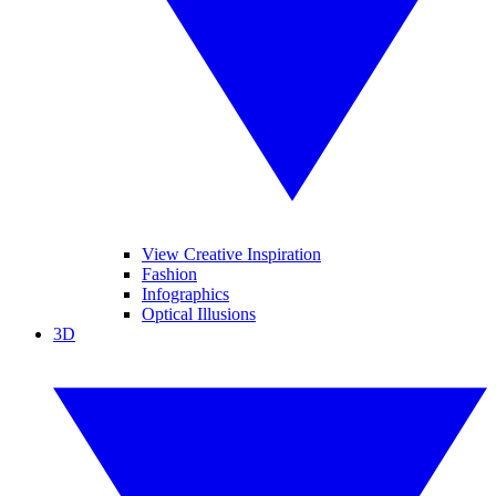
View Creative Inspiration
Fashion
Infographics
Optical Illusions
3D