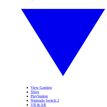
View Gaming
Xbox
PlayStation
Nintendo Switch 2
VR & AR