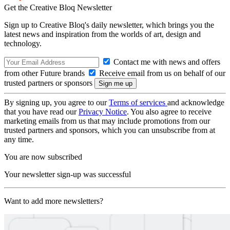
Get the Creative Bloq Newsletter
Sign up to Creative Bloq's daily newsletter, which brings you the
latest news and inspiration from the worlds of art, design and
technology.
Contact me with news and offers
from other Future brands
Receive email from us on behalf of our
trusted partners or sponsors
By signing up, you agree to our
Terms of services
and acknowledge
that you have read our
Privacy Notice
. You also agree to receive
marketing emails from us that may include promotions from our
trusted partners and sponsors, which you can unsubscribe from at
any time.
You are now subscribed
Your newsletter sign-up was successful
Want to add more newsletters?