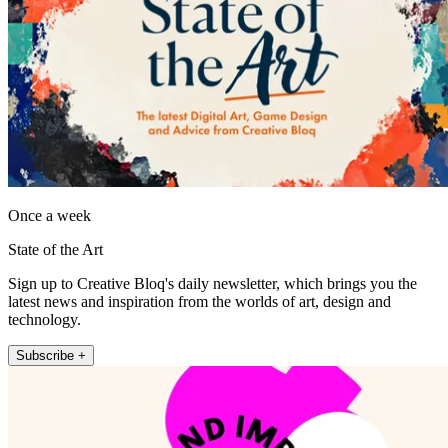
Once a week
State of the Art
Sign up to Creative Bloq's daily newsletter, which brings you the
latest news and inspiration from the worlds of art, design and
technology.
Subscribe +