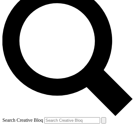
Search Creative Bloq