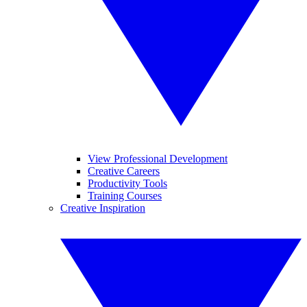
View Professional Development
Creative Careers
Productivity Tools
Training Courses
Creative Inspiration