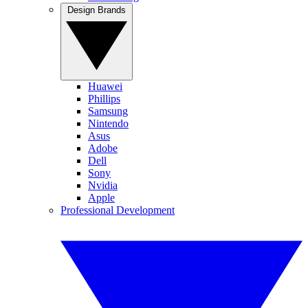
Design Brands
Huawei
Phillips
Samsung
Nintendo
Asus
Adobe
Dell
Sony
Nvidia
Apple
Professional Development