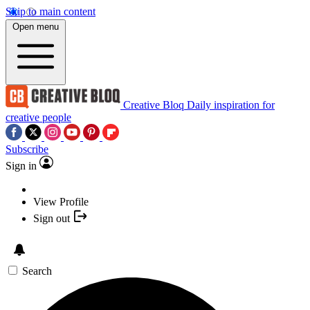
Skip to main content
Open menu
Creative Bloq
Daily inspiration for
creative people
Subscribe
Sign in
View Profile
Sign out
Search