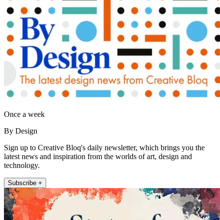
Once a week
By Design
Sign up to Creative Bloq's daily newsletter, which brings you the
latest news and inspiration from the worlds of art, design and
technology.
Subscribe +