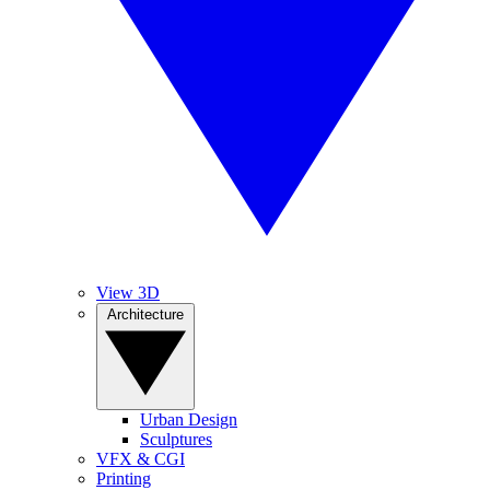
View 3D
Architecture
Urban Design
Sculptures
VFX & CGI
Printing