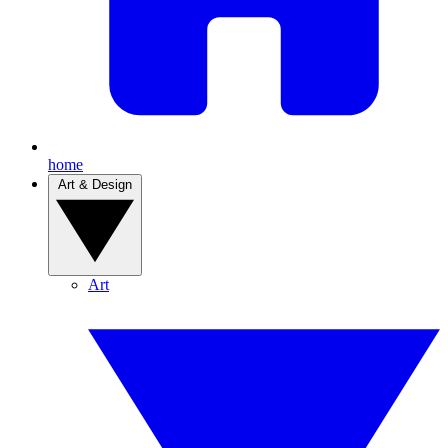
home
Art & Design
Art