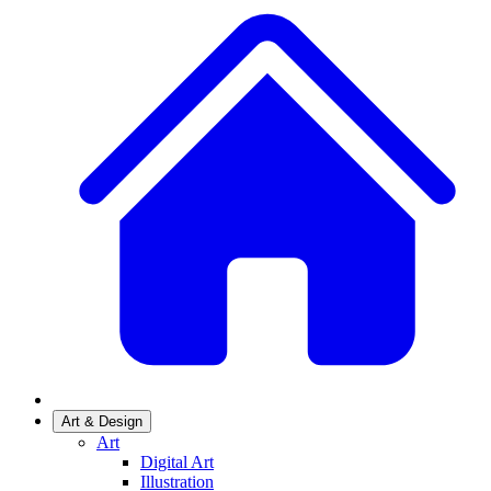
Art & Design
Art
Digital Art
Illustration