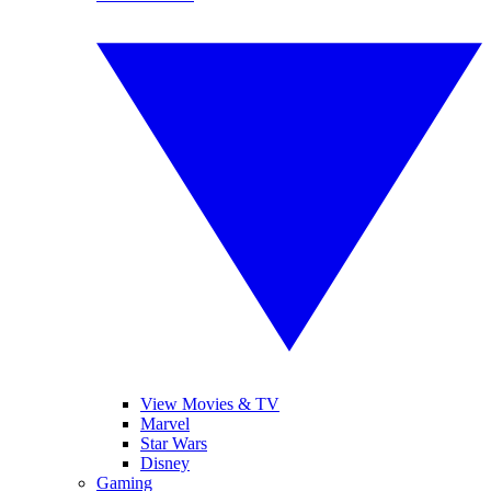
View Movies & TV
Marvel
Star Wars
Disney
Gaming