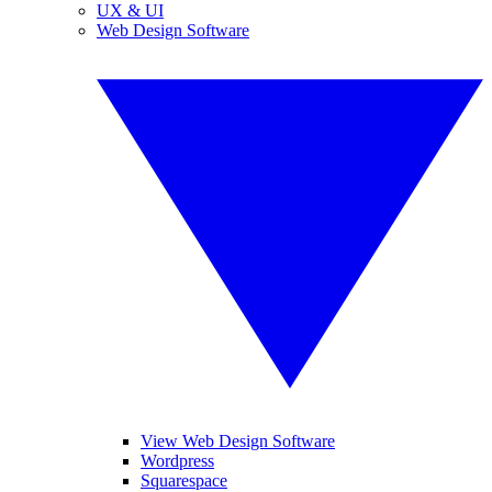
UX & UI
Web Design Software
View Web Design Software
Wordpress
Squarespace