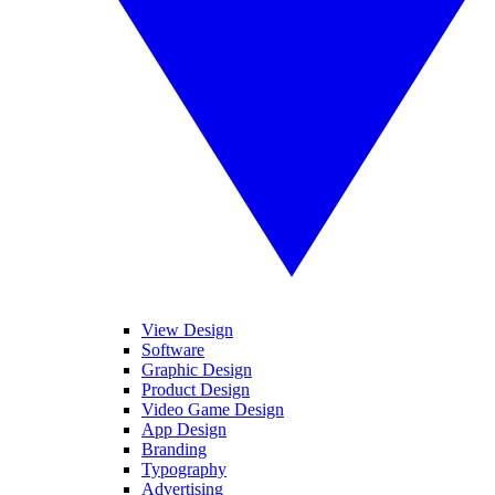
View Design
Software
Graphic Design
Product Design
Video Game Design
App Design
Branding
Typography
Advertising