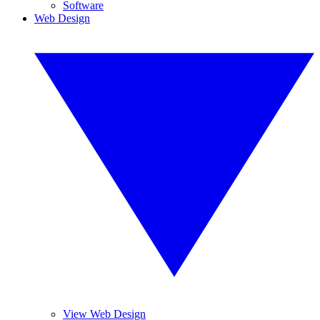
Software
Web Design
View Web Design