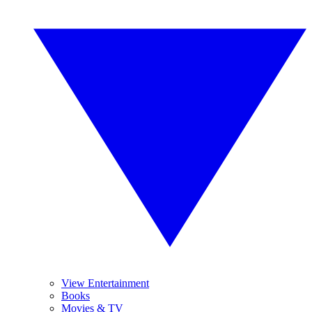
View Entertainment
Books
Movies & TV