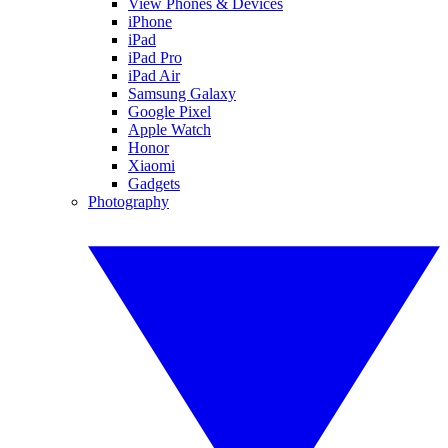
View Phones & Devices
iPhone
iPad
iPad Pro
iPad Air
Samsung Galaxy
Google Pixel
Apple Watch
Honor
Xiaomi
Gadgets
Photography