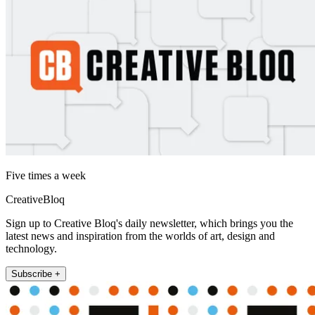
Five times a week
CreativeBloq
Sign up to Creative Bloq's daily newsletter, which brings you the
latest news and inspiration from the worlds of art, design and
technology.
Subscribe +