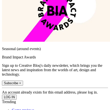
Seasonal (around events)
Brand Impact Awards
Sign up to Creative Bloq's daily newsletter, which brings you the
latest news and inspiration from the worlds of art, design and
technology.
Subscribe +
An account already exists for this email address, please log in.
Trending