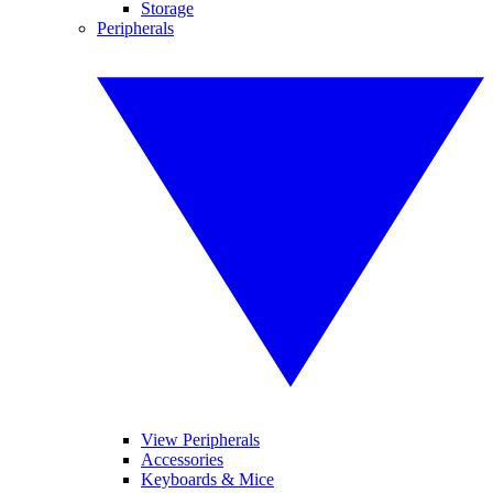
Storage
Peripherals
View Peripherals
Accessories
Keyboards & Mice