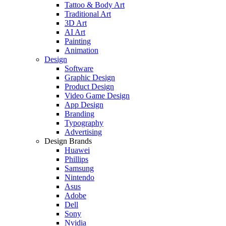
Tattoo & Body Art
Traditional Art
3D Art
AI Art
Painting
Animation
Design
Software
Graphic Design
Product Design
Video Game Design
App Design
Branding
Typography
Advertising
Design Brands
Huawei
Phillips
Samsung
Nintendo
Asus
Adobe
Dell
Sony
Nvidia