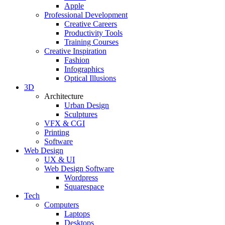
Apple
Professional Development
Creative Careers
Productivity Tools
Training Courses
Creative Inspiration
Fashion
Infographics
Optical Illusions
3D
Architecture
Urban Design
Sculptures
VFX & CGI
Printing
Software
Web Design
UX & UI
Web Design Software
Wordpress
Squarespace
Tech
Computers
Laptops
Desktops