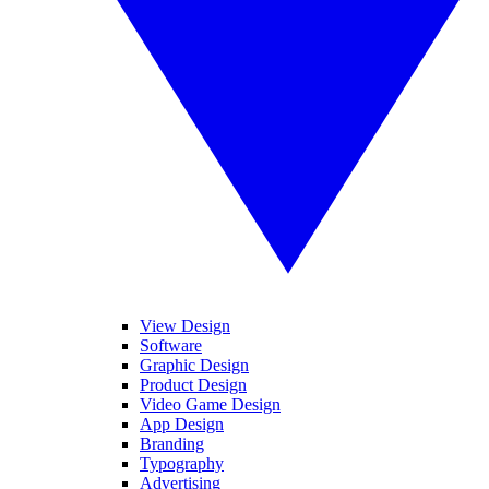
View Design
Software
Graphic Design
Product Design
Video Game Design
App Design
Branding
Typography
Advertising