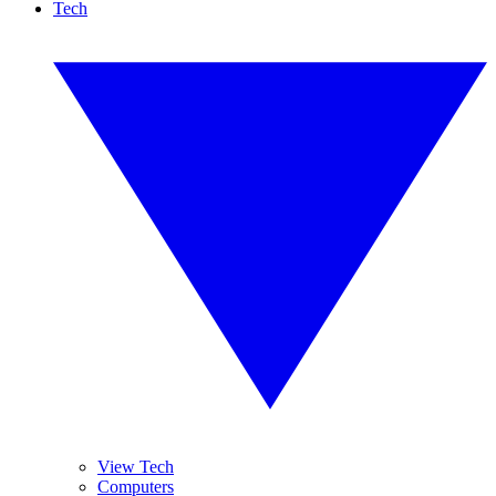
Tech
View Tech
Computers