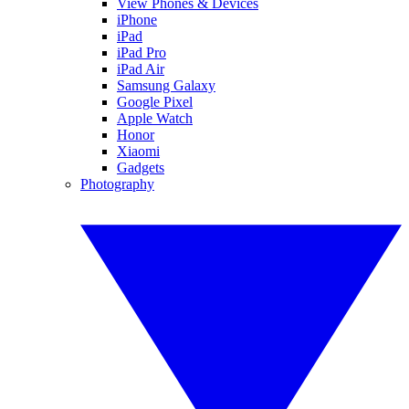
View Phones & Devices
iPhone
iPad
iPad Pro
iPad Air
Samsung Galaxy
Google Pixel
Apple Watch
Honor
Xiaomi
Gadgets
Photography