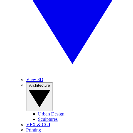
View 3D
Architecture
Urban Design
Sculptures
VFX & CGI
Printing