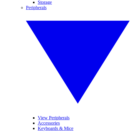
Storage
Peripherals
View Peripherals
Accessories
Keyboards & Mice