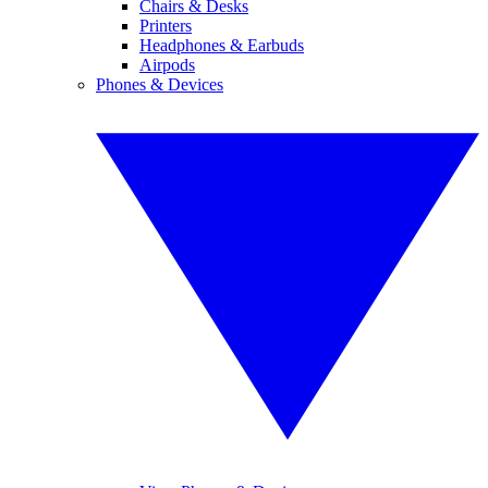
Chairs & Desks
Printers
Headphones & Earbuds
Airpods
Phones & Devices