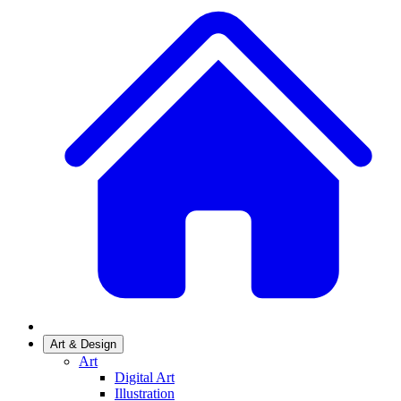
Art & Design
Art
Digital Art
Illustration