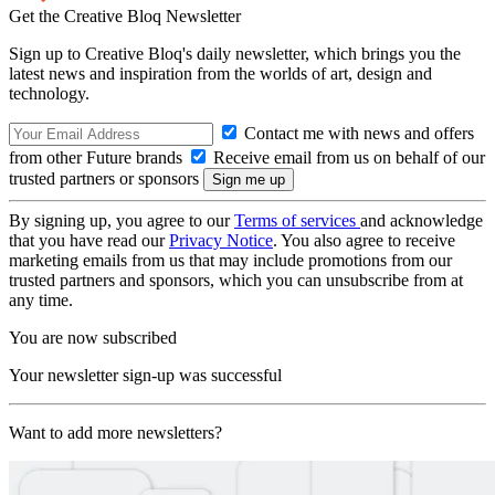
Get the Creative Bloq Newsletter
Sign up to Creative Bloq's daily newsletter, which brings you the
latest news and inspiration from the worlds of art, design and
technology.
Contact me with news and offers
from other Future brands
Receive email from us on behalf of our
trusted partners or sponsors
By signing up, you agree to our
Terms of services
and acknowledge
that you have read our
Privacy Notice
. You also agree to receive
marketing emails from us that may include promotions from our
trusted partners and sponsors, which you can unsubscribe from at
any time.
You are now subscribed
Your newsletter sign-up was successful
Want to add more newsletters?