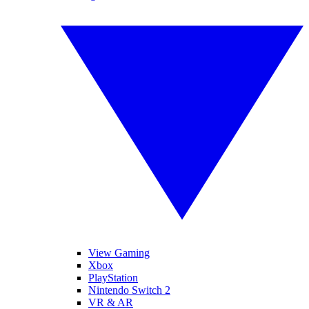
View Gaming
Xbox
PlayStation
Nintendo Switch 2
VR & AR