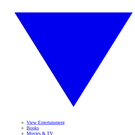
View Entertainment
Books
Movies & TV