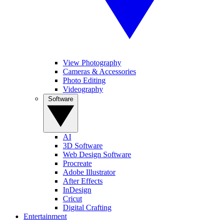
View Photography
Cameras & Accessories
Photo Editing
Videography
Software
AI
3D Software
Web Design Software
Procreate
Adobe Illustrator
After Effects
InDesign
Cricut
Digital Crafting
Entertainment