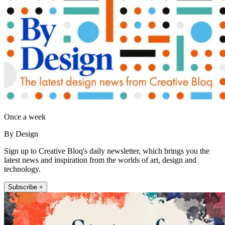
Once a week
By Design
Sign up to Creative Bloq's daily newsletter, which brings you the
latest news and inspiration from the worlds of art, design and
technology.
Subscribe +