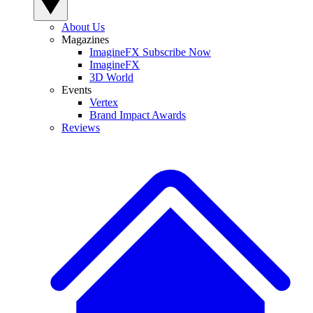
About Us
Magazines
ImagineFX Subscribe Now
ImagineFX
3D World
Events
Vertex
Brand Impact Awards
Reviews