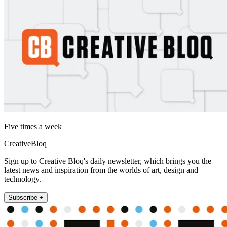
Five times a week
CreativeBloq
Sign up to Creative Bloq's daily newsletter, which brings you the
latest news and inspiration from the worlds of art, design and
technology.
Subscribe +