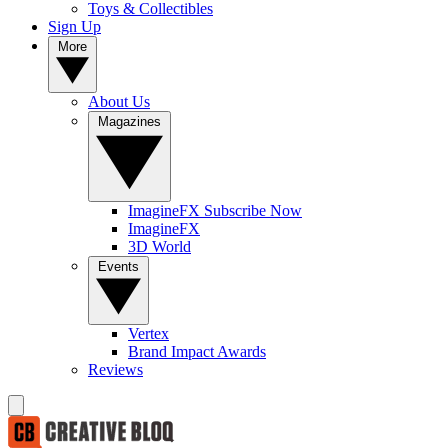
Toys & Collectibles
Sign Up
More
About Us
Magazines
ImagineFX Subscribe Now
ImagineFX
3D World
Events
Vertex
Brand Impact Awards
Reviews