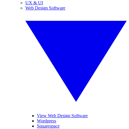
UX & UI
Web Design Software
View Web Design Software
Wordpress
Squarespace