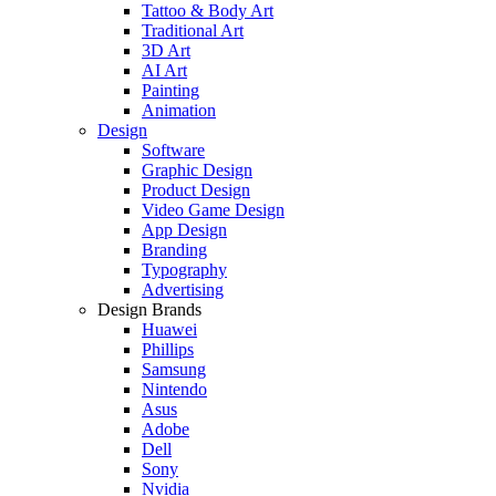
Tattoo & Body Art
Traditional Art
3D Art
AI Art
Painting
Animation
Design
Software
Graphic Design
Product Design
Video Game Design
App Design
Branding
Typography
Advertising
Design Brands
Huawei
Phillips
Samsung
Nintendo
Asus
Adobe
Dell
Sony
Nvidia