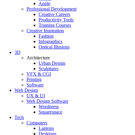
Apple
Professional Development
Creative Careers
Productivity Tools
Training Courses
Creative Inspiration
Fashion
Infographics
Optical Illusions
3D
Architecture
Urban Design
Sculptures
VFX & CGI
Printing
Software
Web Design
UX & UI
Web Design Software
Wordpress
Squarespace
Tech
Computers
Laptops
Desktops