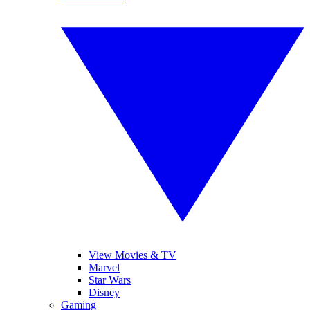
View Movies & TV
Marvel
Star Wars
Disney
Gaming