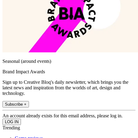
Seasonal (around events)
Brand Impact Awards
Sign up to Creative Bloq's daily newsletter, which brings you the
latest news and inspiration from the worlds of art, design and
technology.
Subscribe +
An account already exists for this email address, please log in.
Trending