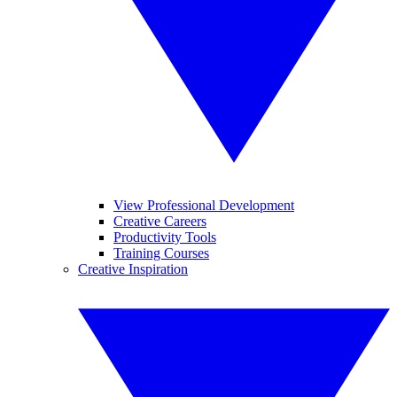
View Professional Development
Creative Careers
Productivity Tools
Training Courses
Creative Inspiration