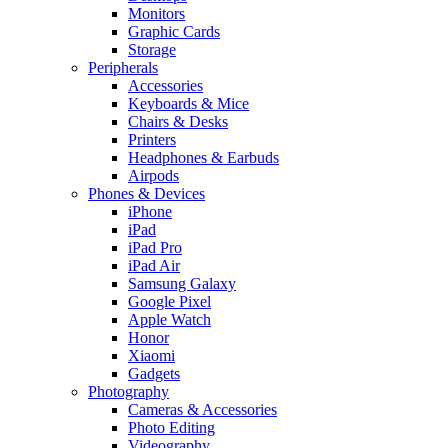
Monitors
Graphic Cards
Storage
Peripherals
Accessories
Keyboards & Mice
Chairs & Desks
Printers
Headphones & Earbuds
Airpods
Phones & Devices
iPhone
iPad
iPad Pro
iPad Air
Samsung Galaxy
Google Pixel
Apple Watch
Honor
Xiaomi
Gadgets
Photography
Cameras & Accessories
Photo Editing
Videography