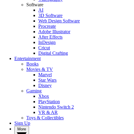
Software
AI
3D Software
Web Design Software
Procreate
Adobe Illustrator
After Effects
InDesign
Cricut
Digital Crafting
Entertainment
Books
Movies & TV
Marvel
Star Wars
Disney
Gaming
Xbox
PlayStation
Nintendo Switch 2
VR & AR
Toys & Collectibles
Sign Up
More