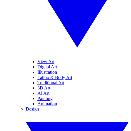
View Art
Digital Art
Illustration
Tattoo & Body Art
Traditional Art
3D Art
AI Art
Painting
Animation
Design