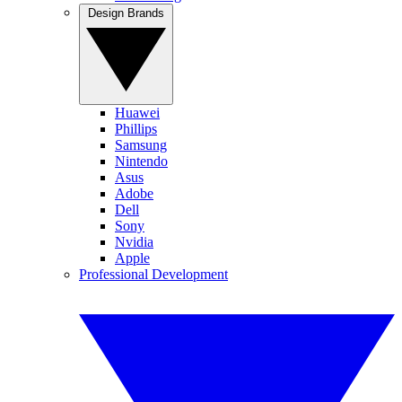
Design Brands
Huawei
Phillips
Samsung
Nintendo
Asus
Adobe
Dell
Sony
Nvidia
Apple
Professional Development