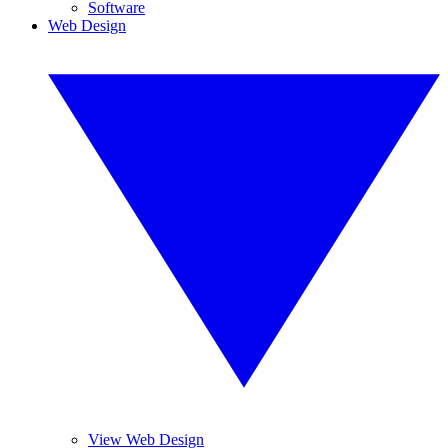
Software
Web Design
View Web Design