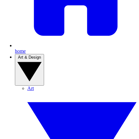
home
Art & Design
Art