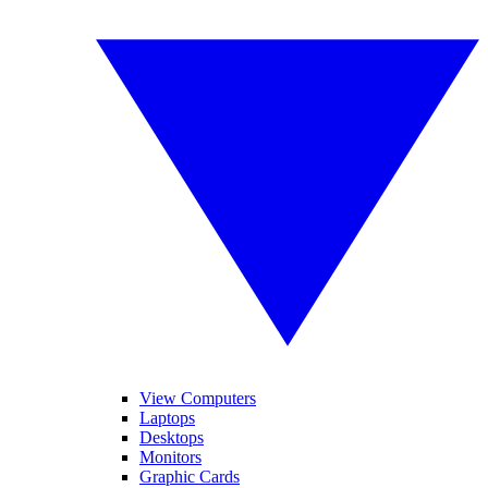
View Computers
Laptops
Desktops
Monitors
Graphic Cards