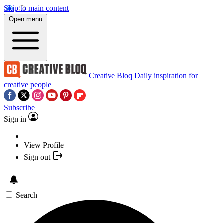
Skip to main content
Open menu
Creative Bloq
Daily inspiration for
creative people
Subscribe
Sign in
View Profile
Sign out
Search