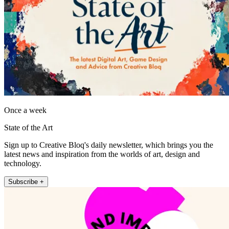
Once a week
State of the Art
Sign up to Creative Bloq's daily newsletter, which brings you the
latest news and inspiration from the worlds of art, design and
technology.
Subscribe +