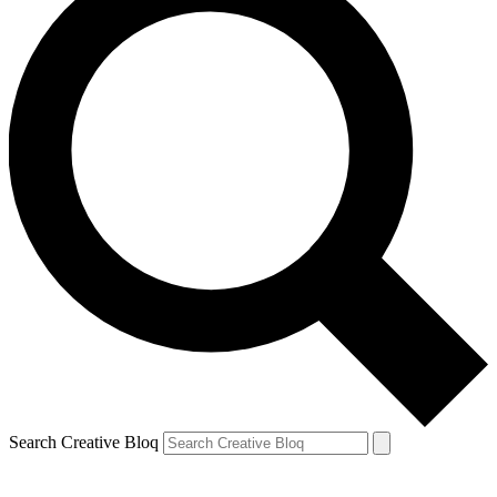
Search Creative Bloq