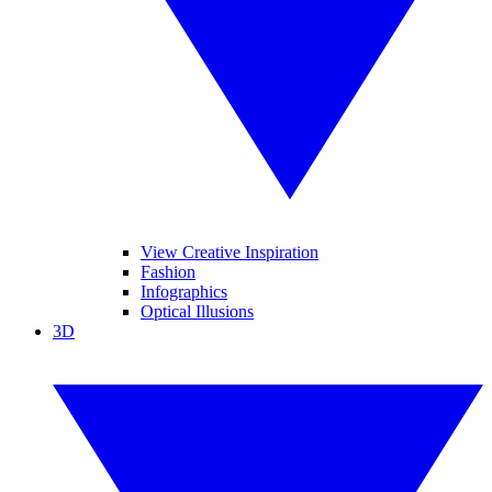
View Creative Inspiration
Fashion
Infographics
Optical Illusions
3D