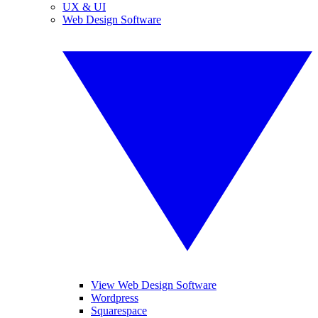
UX & UI
Web Design Software
View Web Design Software
Wordpress
Squarespace