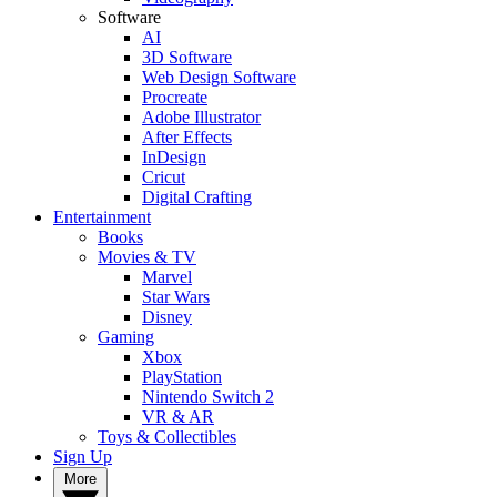
Software
AI
3D Software
Web Design Software
Procreate
Adobe Illustrator
After Effects
InDesign
Cricut
Digital Crafting
Entertainment
Books
Movies & TV
Marvel
Star Wars
Disney
Gaming
Xbox
PlayStation
Nintendo Switch 2
VR & AR
Toys & Collectibles
Sign Up
More