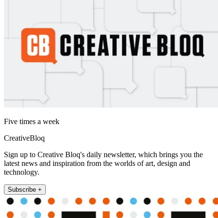
Five times a week
CreativeBloq
Sign up to Creative Bloq's daily newsletter, which brings you the
latest news and inspiration from the worlds of art, design and
technology.
Subscribe +