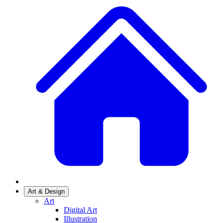
Art & Design
Art
Digital Art
Illustration