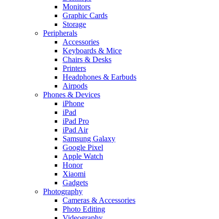
Monitors
Graphic Cards
Storage
Peripherals
Accessories
Keyboards & Mice
Chairs & Desks
Printers
Headphones & Earbuds
Airpods
Phones & Devices
iPhone
iPad
iPad Pro
iPad Air
Samsung Galaxy
Google Pixel
Apple Watch
Honor
Xiaomi
Gadgets
Photography
Cameras & Accessories
Photo Editing
Videography