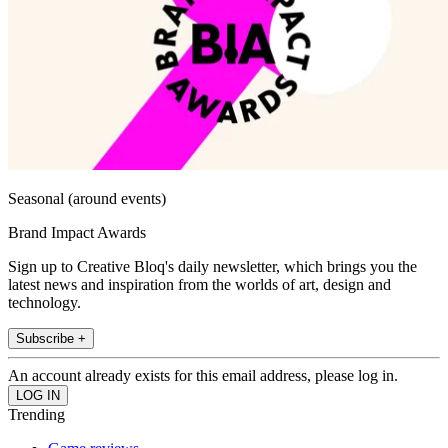
Seasonal (around events)
Brand Impact Awards
Sign up to Creative Bloq's daily newsletter, which brings you the
latest news and inspiration from the worlds of art, design and
technology.
Subscribe +
An account already exists for this email address, please log in.
Trending