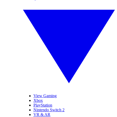
View Gaming
Xbox
PlayStation
Nintendo Switch 2
VR & AR