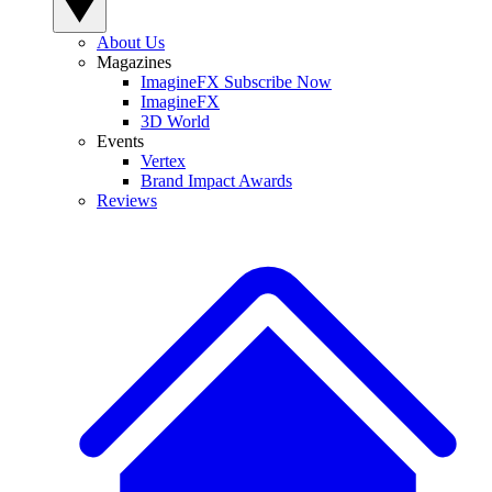
About Us
Magazines
ImagineFX Subscribe Now
ImagineFX
3D World
Events
Vertex
Brand Impact Awards
Reviews