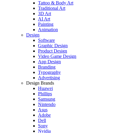
Tattoo & Body Art
Traditional Art
3D Art
AI Art
Painting
Animation
Design
Software
Graphic Design
Product Design
Video Game Design
App Design
Branding
Typography
Advertising
Design Brands
Huawei
Phillips
Samsung
Nintendo
Asus
Adobe
Dell
Sony
Nvidia