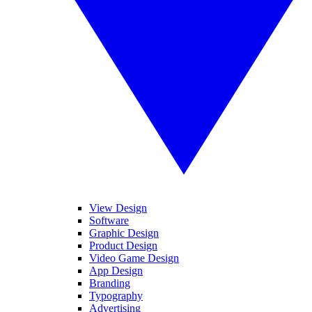
View Design
Software
Graphic Design
Product Design
Video Game Design
App Design
Branding
Typography
Advertising