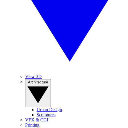
View 3D
Architecture
Urban Design
Sculptures
VFX & CGI
Printing