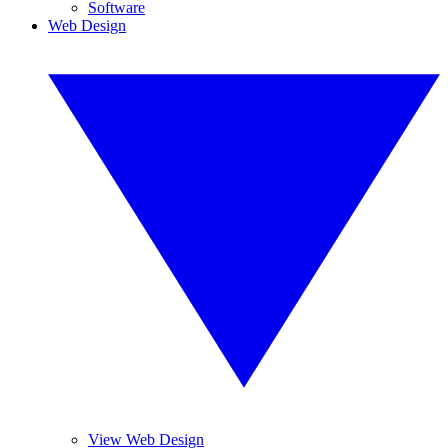
Software
Web Design
View Web Design