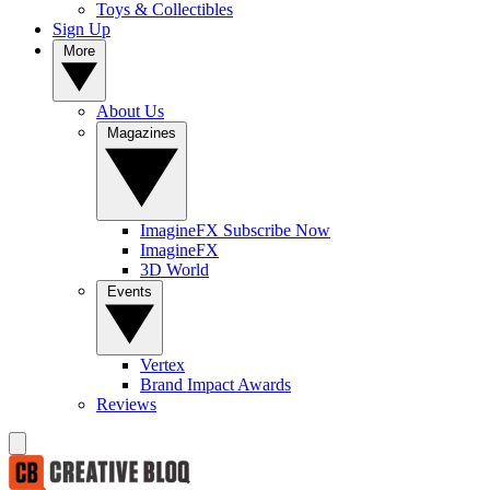
Toys & Collectibles
Sign Up
More
About Us
Magazines
ImagineFX Subscribe Now
ImagineFX
3D World
Events
Vertex
Brand Impact Awards
Reviews