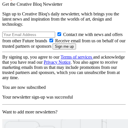
Get the Creative Bloq Newsletter
Sign up to Creative Bloq's daily newsletter, which brings you the
latest news and inspiration from the worlds of art, design and
technology.
Contact me with news and offers
from other Future brands
Receive email from us on behalf of our
trusted partners or sponsors
By signing up, you agree to our
Terms of services
and acknowledge
that you have read our
Privacy Notice
. You also agree to receive
marketing emails from us that may include promotions from our
trusted partners and sponsors, which you can unsubscribe from at
any time.
You are now subscribed
Your newsletter sign-up was successful
Want to add more newsletters?