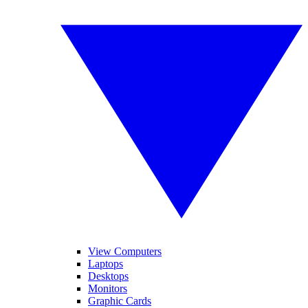
View Computers
Laptops
Desktops
Monitors
Graphic Cards