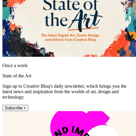
Once a week
State of the Art
Sign up to Creative Bloq's daily newsletter, which brings you the
latest news and inspiration from the worlds of art, design and
technology.
Subscribe +