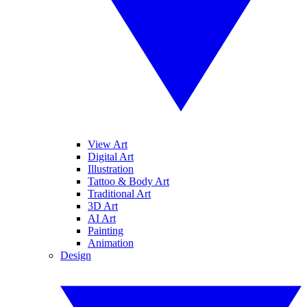
View Art
Digital Art
Illustration
Tattoo & Body Art
Traditional Art
3D Art
AI Art
Painting
Animation
Design