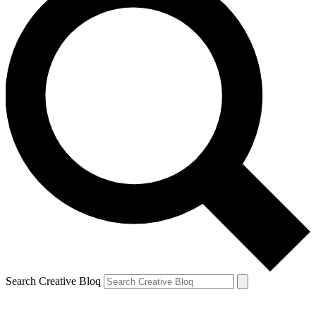
Search Creative Bloq