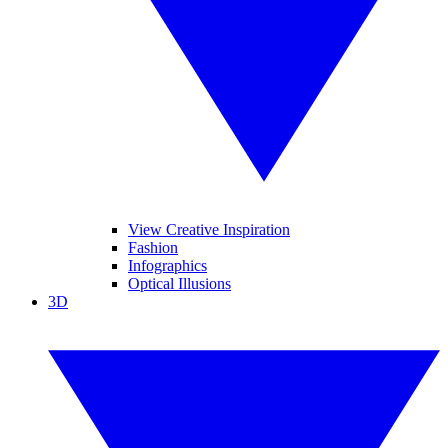
View Creative Inspiration
Fashion
Infographics
Optical Illusions
3D