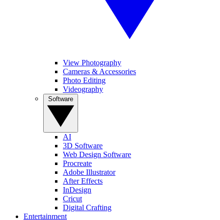
View Photography
Cameras & Accessories
Photo Editing
Videography
Software
AI
3D Software
Web Design Software
Procreate
Adobe Illustrator
After Effects
InDesign
Cricut
Digital Crafting
Entertainment