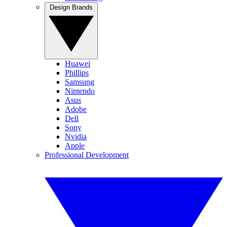
Design Brands
Huawei
Phillips
Samsung
Nintendo
Asus
Adobe
Dell
Sony
Nvidia
Apple
Professional Development