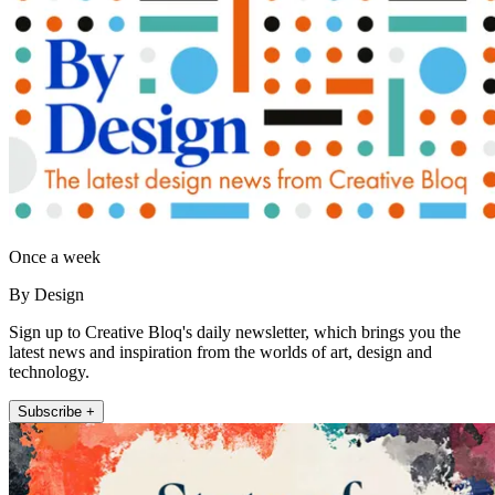
Once a week
By Design
Sign up to Creative Bloq's daily newsletter, which brings you the
latest news and inspiration from the worlds of art, design and
technology.
Subscribe +