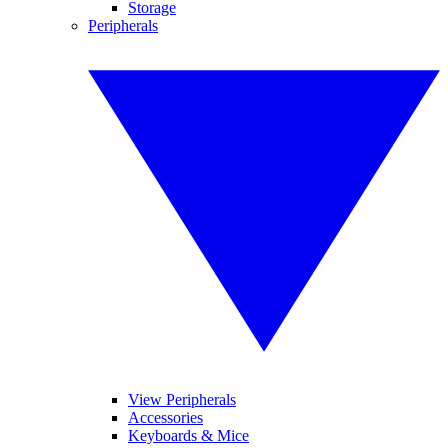
Storage
Peripherals
View Peripherals
Accessories
Keyboards & Mice