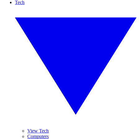
Tech
View Tech
Computers