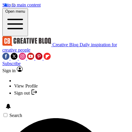
Skip to main content
Open menu
Creative Bloq
Daily inspiration for
creative people
Subscribe
Sign in
View Profile
Sign out
Search