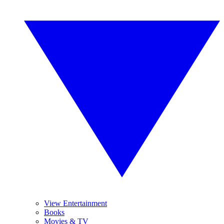
View Entertainment
Books
Movies & TV