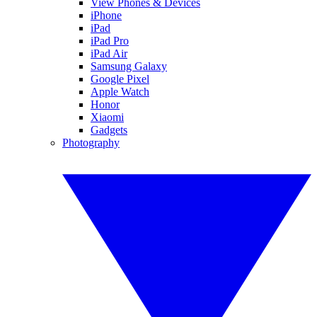
View Phones & Devices
iPhone
iPad
iPad Pro
iPad Air
Samsung Galaxy
Google Pixel
Apple Watch
Honor
Xiaomi
Gadgets
Photography