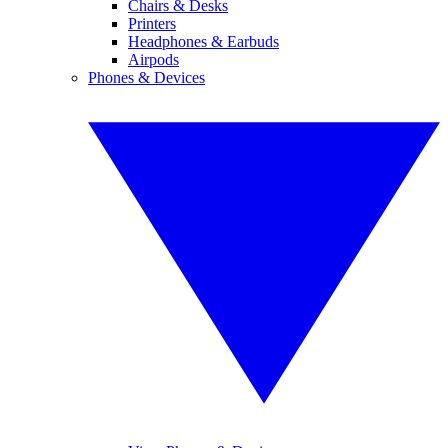
Chairs & Desks
Printers
Headphones & Earbuds
Airpods
Phones & Devices