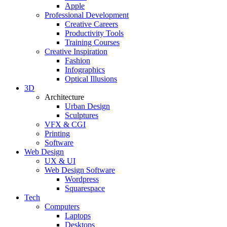
Apple
Professional Development
Creative Careers
Productivity Tools
Training Courses
Creative Inspiration
Fashion
Infographics
Optical Illusions
3D
Architecture
Urban Design
Sculptures
VFX & CGI
Printing
Software
Web Design
UX & UI
Web Design Software
Wordpress
Squarespace
Tech
Computers
Laptops
Desktops