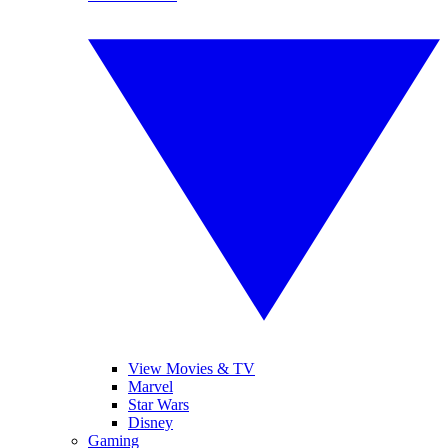
View Movies & TV
Marvel
Star Wars
Disney
Gaming