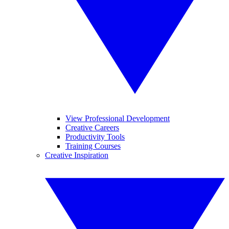
View Professional Development
Creative Careers
Productivity Tools
Training Courses
Creative Inspiration