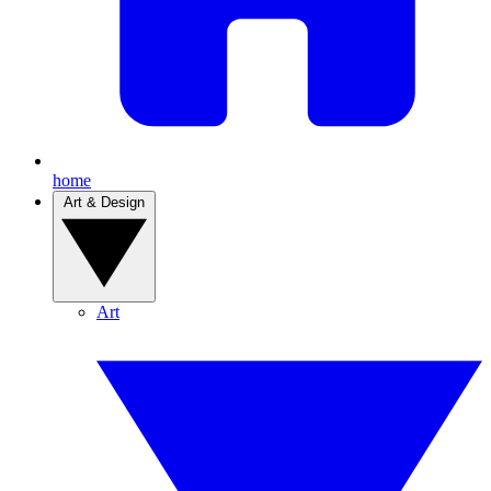
home
Art & Design
Art