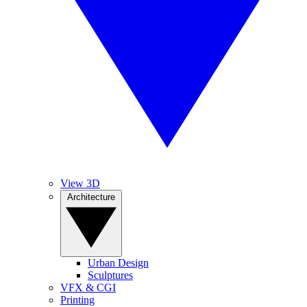
View 3D
Architecture
Urban Design
Sculptures
VFX & CGI
Printing