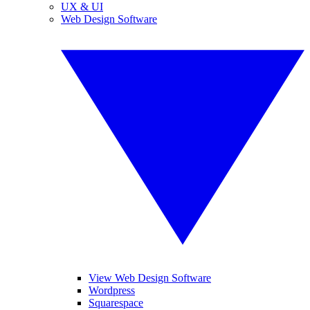
UX & UI
Web Design Software
View Web Design Software
Wordpress
Squarespace