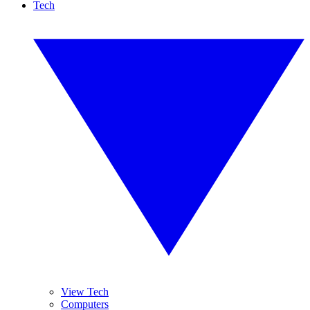
Tech
View Tech
Computers