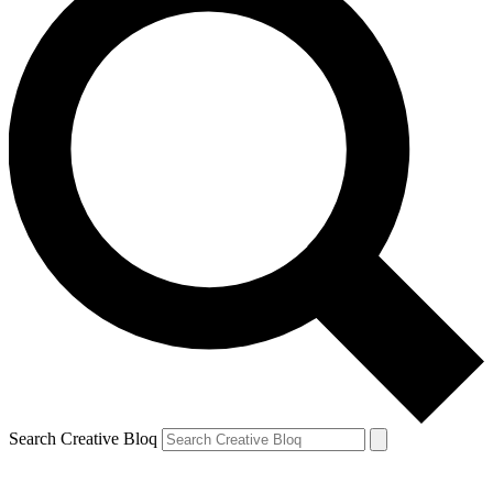
Search Creative Bloq