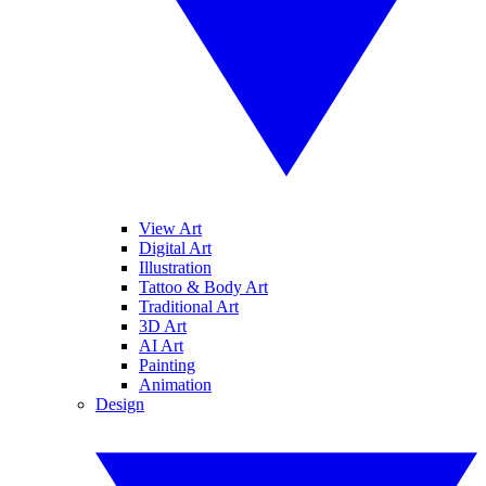
View Art
Digital Art
Illustration
Tattoo & Body Art
Traditional Art
3D Art
AI Art
Painting
Animation
Design