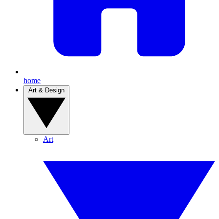
home
Art & Design
Art