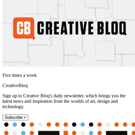
Five times a week
CreativeBloq
Sign up to Creative Bloq's daily newsletter, which brings you the
latest news and inspiration from the worlds of art, design and
technology.
Subscribe +