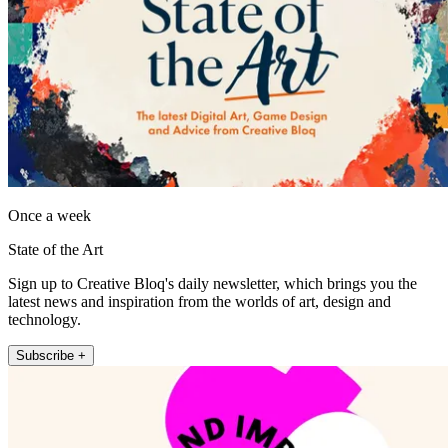
Once a week
State of the Art
Sign up to Creative Bloq's daily newsletter, which brings you the
latest news and inspiration from the worlds of art, design and
technology.
Subscribe +