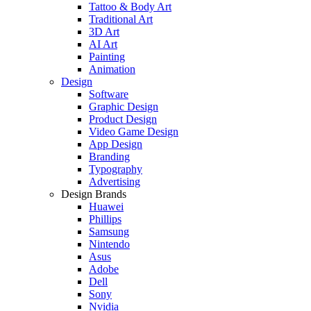
Tattoo & Body Art
Traditional Art
3D Art
AI Art
Painting
Animation
Design
Software
Graphic Design
Product Design
Video Game Design
App Design
Branding
Typography
Advertising
Design Brands
Huawei
Phillips
Samsung
Nintendo
Asus
Adobe
Dell
Sony
Nvidia