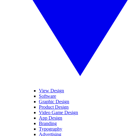
View Design
Software
Graphic Design
Product Design
Video Game Design
App Design
Branding
Typography
Advertising