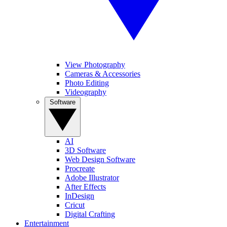
View Photography
Cameras & Accessories
Photo Editing
Videography
Software
AI
3D Software
Web Design Software
Procreate
Adobe Illustrator
After Effects
InDesign
Cricut
Digital Crafting
Entertainment