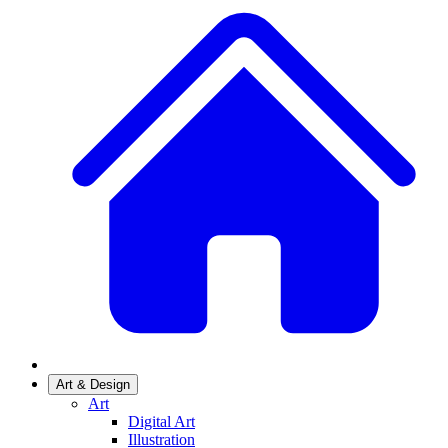
Art & Design
Art
Digital Art
Illustration