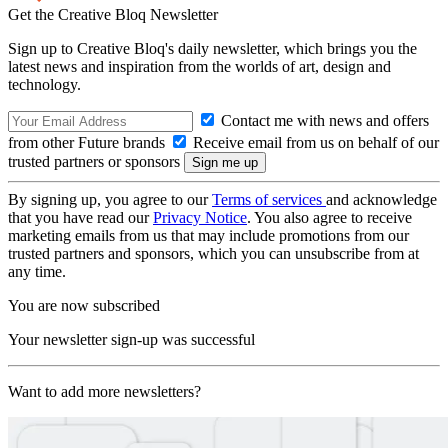
Get the Creative Bloq Newsletter
Sign up to Creative Bloq's daily newsletter, which brings you the
latest news and inspiration from the worlds of art, design and
technology.
Contact me with news and offers
from other Future brands
Receive email from us on behalf of our
trusted partners or sponsors
By signing up, you agree to our
Terms of services
and acknowledge
that you have read our
Privacy Notice
. You also agree to receive
marketing emails from us that may include promotions from our
trusted partners and sponsors, which you can unsubscribe from at
any time.
You are now subscribed
Your newsletter sign-up was successful
Want to add more newsletters?