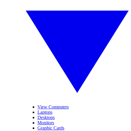
View Computers
Laptops
Desktops
Monitors
Graphic Cards