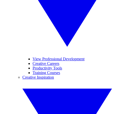
View Professional Development
Creative Careers
Productivity Tools
Training Courses
Creative Inspiration