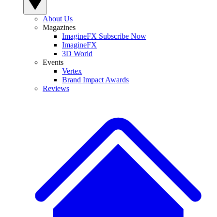
About Us
Magazines
ImagineFX Subscribe Now
ImagineFX
3D World
Events
Vertex
Brand Impact Awards
Reviews