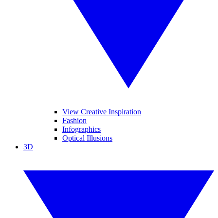
View Creative Inspiration
Fashion
Infographics
Optical Illusions
3D