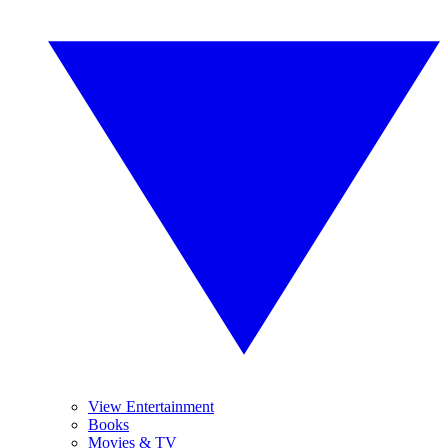
View Entertainment
Books
Movies & TV