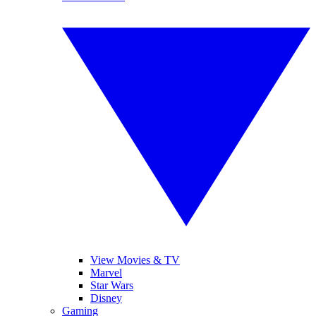
View Movies & TV
Marvel
Star Wars
Disney
Gaming