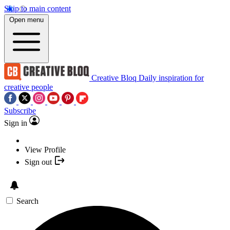
Skip to main content
Open menu
Creative Bloq
Daily inspiration for
creative people
Subscribe
Sign in
View Profile
Sign out
Search