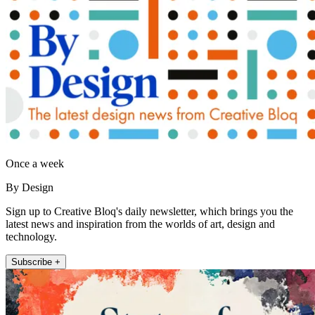
Once a week
By Design
Sign up to Creative Bloq's daily newsletter, which brings you the
latest news and inspiration from the worlds of art, design and
technology.
Subscribe +