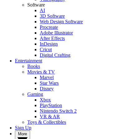
Software
AI
3D Software
Web Design Software
Procreate
Adobe Illustrator
After Effects
InDesign
Cricut
Digital Crafting
Entertainment
Books
Movies & TV
Marvel
Star Wars
Disney
Gaming
Xbox
PlayStation
Nintendo Switch 2
VR & AR
Toys & Collectibles
Sign Up
More