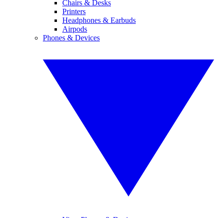
Chairs & Desks
Printers
Headphones & Earbuds
Airpods
Phones & Devices