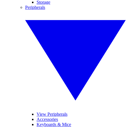
Storage
Peripherals
View Peripherals
Accessories
Keyboards & Mice