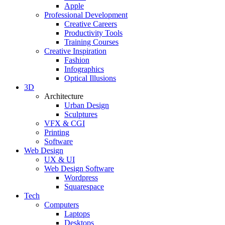
Apple
Professional Development
Creative Careers
Productivity Tools
Training Courses
Creative Inspiration
Fashion
Infographics
Optical Illusions
3D
Architecture
Urban Design
Sculptures
VFX & CGI
Printing
Software
Web Design
UX & UI
Web Design Software
Wordpress
Squarespace
Tech
Computers
Laptops
Desktops