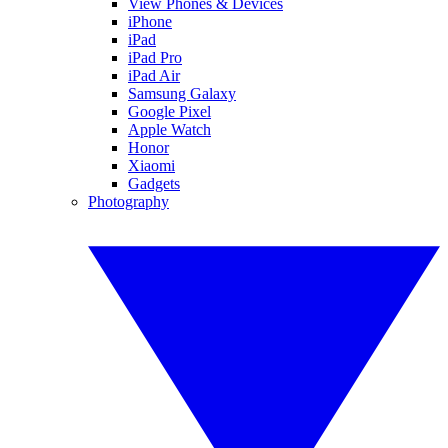
View Phones & Devices
iPhone
iPad
iPad Pro
iPad Air
Samsung Galaxy
Google Pixel
Apple Watch
Honor
Xiaomi
Gadgets
Photography