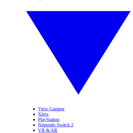
View Gaming
Xbox
PlayStation
Nintendo Switch 2
VR & AR