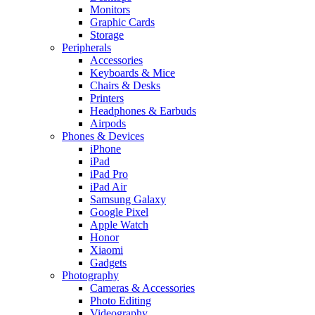
Monitors
Graphic Cards
Storage
Peripherals
Accessories
Keyboards & Mice
Chairs & Desks
Printers
Headphones & Earbuds
Airpods
Phones & Devices
iPhone
iPad
iPad Pro
iPad Air
Samsung Galaxy
Google Pixel
Apple Watch
Honor
Xiaomi
Gadgets
Photography
Cameras & Accessories
Photo Editing
Videography