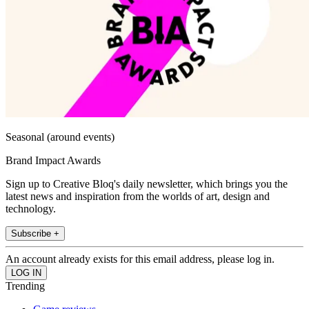
Seasonal (around events)
Brand Impact Awards
Sign up to Creative Bloq's daily newsletter, which brings you the
latest news and inspiration from the worlds of art, design and
technology.
Subscribe +
An account already exists for this email address, please log in.
Trending