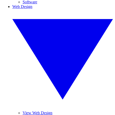
Software
Web Design
View Web Design