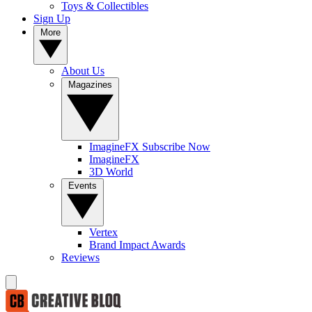
Toys & Collectibles
Sign Up
More
About Us
Magazines
ImagineFX Subscribe Now
ImagineFX
3D World
Events
Vertex
Brand Impact Awards
Reviews