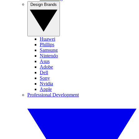
Design Brands
Huawei
Phillips
Samsung
Nintendo
Asus
Adobe
Dell
Sony
Nvidia
Apple
Professional Development