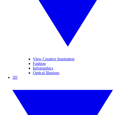
View Creative Inspiration
Fashion
Infographics
Optical Illusions
3D