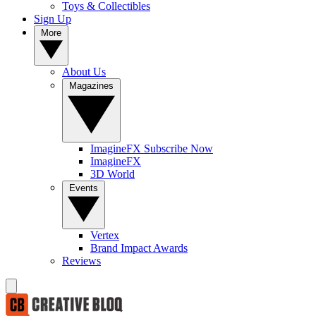
Toys & Collectibles
Sign Up
More
About Us
Magazines
ImagineFX Subscribe Now
ImagineFX
3D World
Events
Vertex
Brand Impact Awards
Reviews