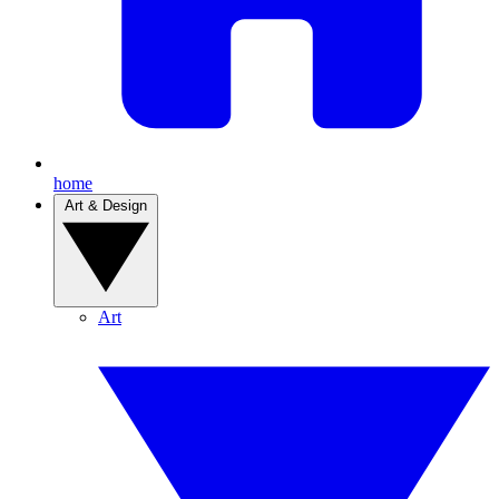
home
Art & Design
Art