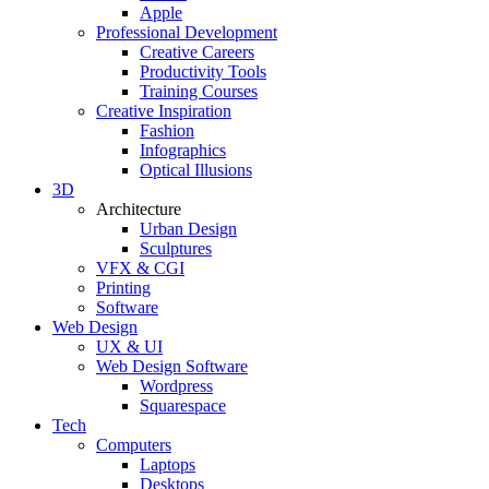
Apple
Professional Development
Creative Careers
Productivity Tools
Training Courses
Creative Inspiration
Fashion
Infographics
Optical Illusions
3D
Architecture
Urban Design
Sculptures
VFX & CGI
Printing
Software
Web Design
UX & UI
Web Design Software
Wordpress
Squarespace
Tech
Computers
Laptops
Desktops