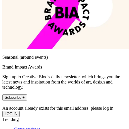
Seasonal (around events)
Brand Impact Awards
Sign up to Creative Bloq's daily newsletter, which brings you the
latest news and inspiration from the worlds of art, design and
technology.
Subscribe +
An account already exists for this email address, please log in.
Trending