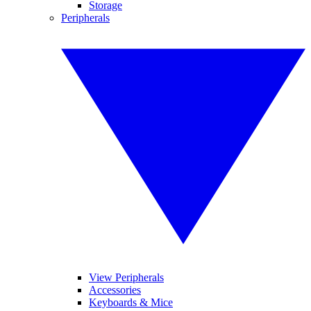
Storage
Peripherals
View Peripherals
Accessories
Keyboards & Mice