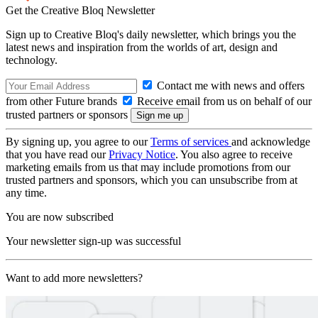
Get the Creative Bloq Newsletter
Sign up to Creative Bloq's daily newsletter, which brings you the
latest news and inspiration from the worlds of art, design and
technology.
Contact me with news and offers
from other Future brands
Receive email from us on behalf of our
trusted partners or sponsors
By signing up, you agree to our
Terms of services
and acknowledge
that you have read our
Privacy Notice
. You also agree to receive
marketing emails from us that may include promotions from our
trusted partners and sponsors, which you can unsubscribe from at
any time.
You are now subscribed
Your newsletter sign-up was successful
Want to add more newsletters?