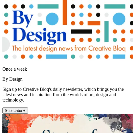
Once a week
By Design
Sign up to Creative Bloq's daily newsletter, which brings you the
latest news and inspiration from the worlds of art, design and
technology.
Subscribe +