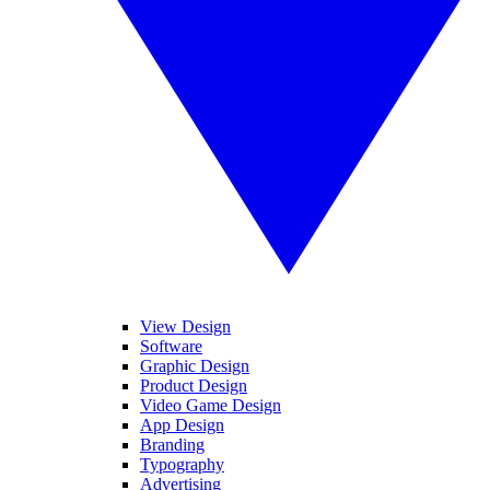
View Design
Software
Graphic Design
Product Design
Video Game Design
App Design
Branding
Typography
Advertising