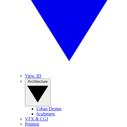
View 3D
Architecture
Urban Design
Sculptures
VFX & CGI
Printing