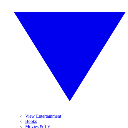
View Entertainment
Books
Movies & TV