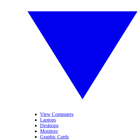
View Computers
Laptops
Desktops
Monitors
Graphic Cards