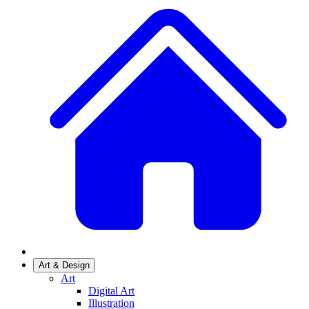
Art & Design
Art
Digital Art
Illustration