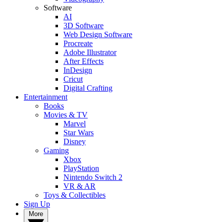
Software
AI
3D Software
Web Design Software
Procreate
Adobe Illustrator
After Effects
InDesign
Cricut
Digital Crafting
Entertainment
Books
Movies & TV
Marvel
Star Wars
Disney
Gaming
Xbox
PlayStation
Nintendo Switch 2
VR & AR
Toys & Collectibles
Sign Up
More