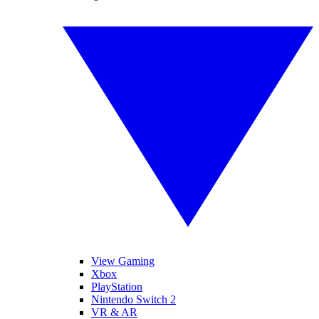
View Gaming
Xbox
PlayStation
Nintendo Switch 2
VR & AR