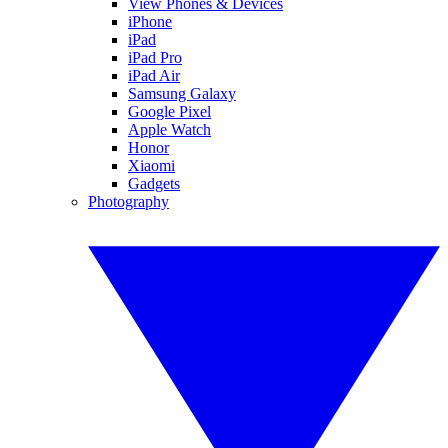
View Phones & Devices
iPhone
iPad
iPad Pro
iPad Air
Samsung Galaxy
Google Pixel
Apple Watch
Honor
Xiaomi
Gadgets
Photography