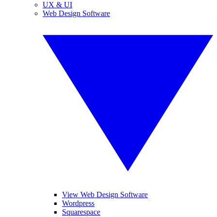
UX & UI
Web Design Software
View Web Design Software
Wordpress
Squarespace