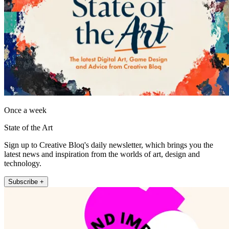
Once a week
State of the Art
Sign up to Creative Bloq's daily newsletter, which brings you the
latest news and inspiration from the worlds of art, design and
technology.
Subscribe +