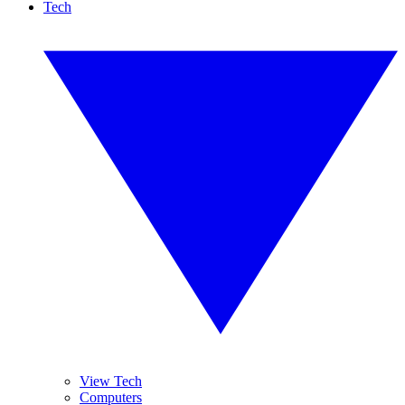
Tech
View Tech
Computers