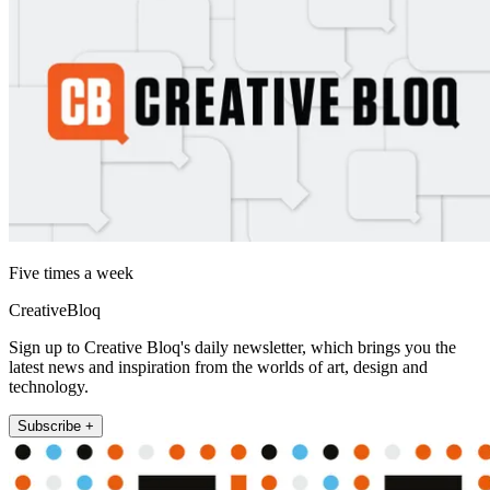
Five times a week
CreativeBloq
Sign up to Creative Bloq's daily newsletter, which brings you the
latest news and inspiration from the worlds of art, design and
technology.
Subscribe +