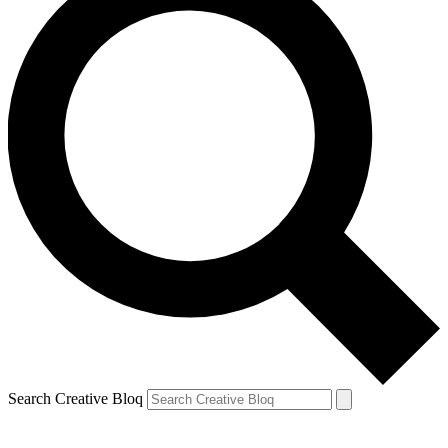
Search Creative Bloq