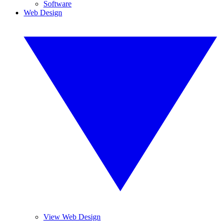
Software
Web Design
View Web Design