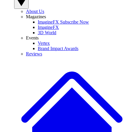
About Us
Magazines
ImagineFX Subscribe Now
ImagineFX
3D World
Events
Vertex
Brand Impact Awards
Reviews