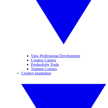
View Professional Development
Creative Careers
Productivity Tools
Training Courses
Creative Inspiration