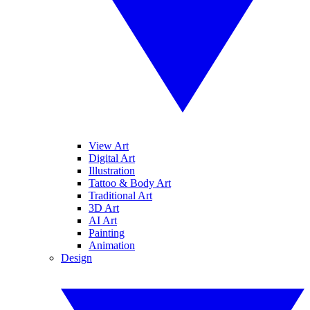
View Art
Digital Art
Illustration
Tattoo & Body Art
Traditional Art
3D Art
AI Art
Painting
Animation
Design