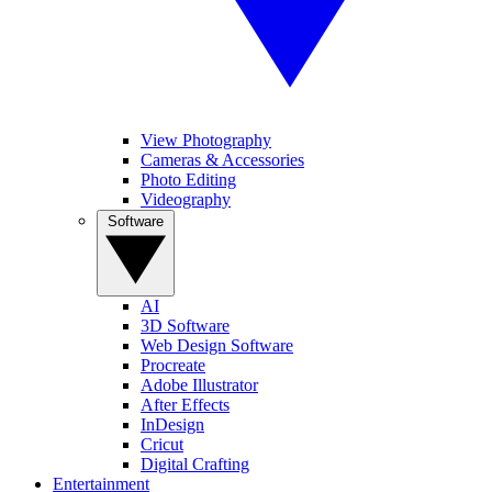
View Photography
Cameras & Accessories
Photo Editing
Videography
Software
AI
3D Software
Web Design Software
Procreate
Adobe Illustrator
After Effects
InDesign
Cricut
Digital Crafting
Entertainment