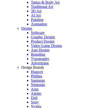
Tattoo & Body Art
Traditional Art
3D Art
AI Art
Painting
Animation
Design
Software
Graphic Design
Product Design
Video Game Design
App Design
Branding
Typography
Advertising
Design Brands
Huawei
Phillips
Samsung
Nintendo
Asus
Adobe
Dell
Sony
Nvidia