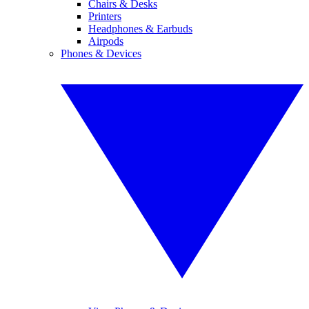
Chairs & Desks
Printers
Headphones & Earbuds
Airpods
Phones & Devices