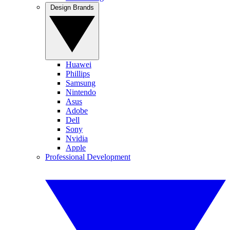
Design Brands
Huawei
Phillips
Samsung
Nintendo
Asus
Adobe
Dell
Sony
Nvidia
Apple
Professional Development