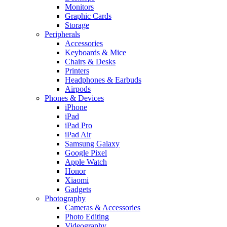
Monitors
Graphic Cards
Storage
Peripherals
Accessories
Keyboards & Mice
Chairs & Desks
Printers
Headphones & Earbuds
Airpods
Phones & Devices
iPhone
iPad
iPad Pro
iPad Air
Samsung Galaxy
Google Pixel
Apple Watch
Honor
Xiaomi
Gadgets
Photography
Cameras & Accessories
Photo Editing
Videography