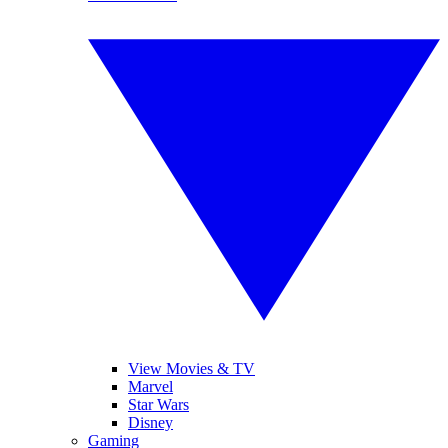
View Movies & TV
Marvel
Star Wars
Disney
Gaming