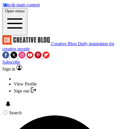
Skip to main content
Open menu
Creative Bloq
Daily inspiration for
creative people
Subscribe
Sign in
View Profile
Sign out
Search