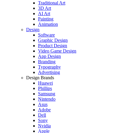
Traditional Art
3D Art
AI Art
Painting
Animation
Design
Software
Graphic Design
Product Design
Video Game Design
App Design
Branding
Typography
Advertising
Design Brands
Huawei
Phillips
Samsung
Nintendo
Asus
Adobe
Dell
Sony
Nvidia
Apple