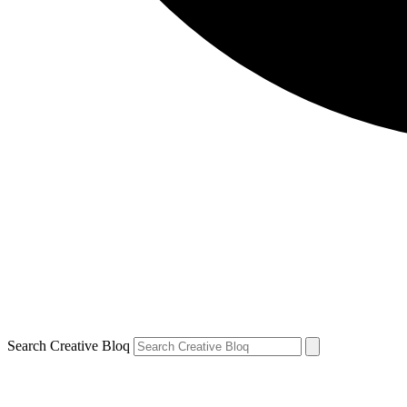
Search Creative Bloq