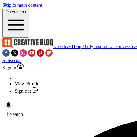
Skip to main content
Open menu
Creative Bloq
Daily inspiration for creativ
Subscribe
Sign in
View Profile
Sign out
Search