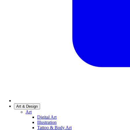
Art & Design
Art
Digital Art
Illustration
Tattoo & Body Art