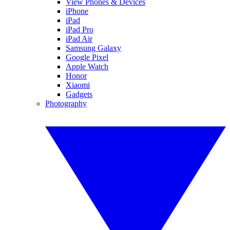
View Phones & Devices
iPhone
iPad
iPad Pro
iPad Air
Samsung Galaxy
Google Pixel
Apple Watch
Honor
Xiaomi
Gadgets
Photography