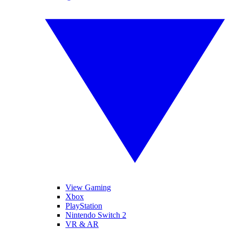
View Gaming
Xbox
PlayStation
Nintendo Switch 2
VR & AR