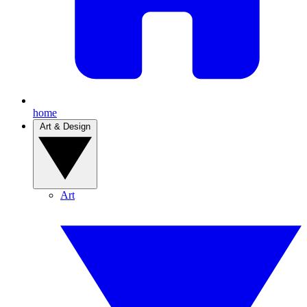
home
Art & Design
Art