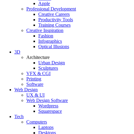
Apple
Professional Development
Creative Careers
Productivity Tools
Training Courses
Creative Inspiration
Fashion
Infographics
Optical Illusions
3D
Architecture
Urban Design
Sculptures
VFX & CGI
Printing
Software
Web Design
UX & UI
Web Design Software
Wordpress
Squarespace
Tech
Computers
Laptops
Desktops