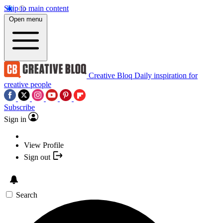
Skip to main content
Open menu
Creative Bloq
Daily inspiration for
creative people
Subscribe
Sign in
View Profile
Sign out
Search