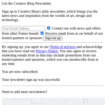
Get the Creative Bloq Newsletter
Sign up to Creative Bloq's daily newsletter, which brings you the
latest news and inspiration from the worlds of art, design and
technology.
Contact me with news and offers
from other Future brands
Receive email from us on behalf of our
trusted partners or sponsors
By signing up, you agree to our
Terms of services
and acknowledge
that you have read our
Privacy Notice
. You also agree to receive
marketing emails from us that may include promotions from our
trusted partners and sponsors, which you can unsubscribe from at
any time.
You are now subscribed
Your newsletter sign-up was successful
Want to add more newsletters?