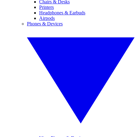
Chairs & Desks
Printers
Headphones & Earbuds
Airpods
Phones & Devices