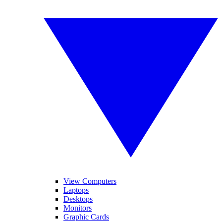
View Computers
Laptops
Desktops
Monitors
Graphic Cards