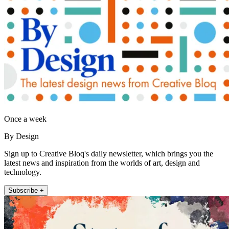
Once a week
By Design
Sign up to Creative Bloq's daily newsletter, which brings you the
latest news and inspiration from the worlds of art, design and
technology.
Subscribe +