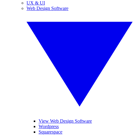
UX & UI
Web Design Software
View Web Design Software
Wordpress
Squarespace