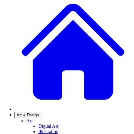
Art & Design
Art
Digital Art
Illustration