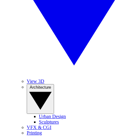
View 3D
Architecture
Urban Design
Sculptures
VFX & CGI
Printing