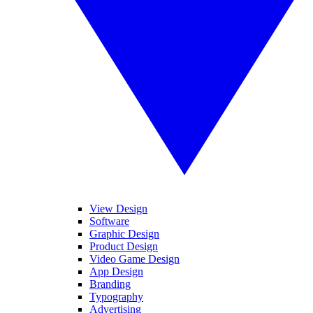
View Design
Software
Graphic Design
Product Design
Video Game Design
App Design
Branding
Typography
Advertising