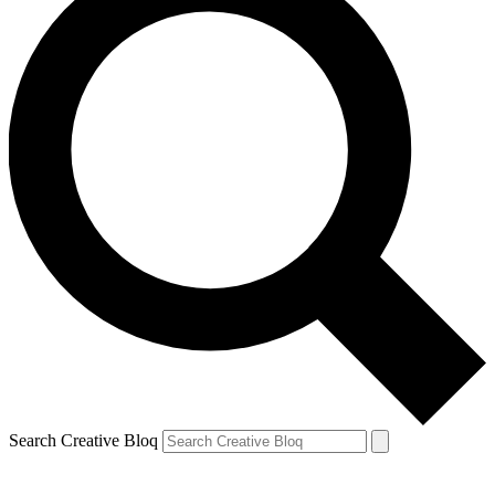
Search Creative Bloq