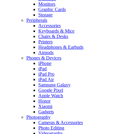
Monitors
Graphic Cards
Storage
Peripherals
Accessories
Keyboards & Mice
Chairs & Desks
Printers
Headphones & Earbuds
Airpods
Phones & Devices
iPhone
iPad
iPad Pro
iPad Air
Samsung Galaxy
Google Pixel
Apple Watch
Honor
Xiaomi
Gadgets
Photography
Cameras & Accessories
Photo Editing
Videography