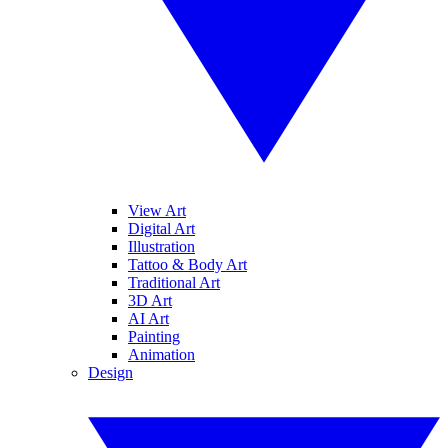
View Art
Digital Art
Illustration
Tattoo & Body Art
Traditional Art
3D Art
AI Art
Painting
Animation
Design