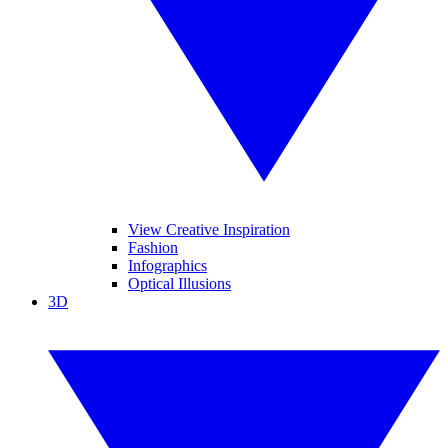
View Creative Inspiration
Fashion
Infographics
Optical Illusions
3D