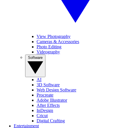
View Photography
Cameras & Accessories
Photo Editing
Videography
Software
AI
3D Software
Web Design Software
Procreate
Adobe Illustrator
After Effects
InDesign
Cricut
Digital Crafting
Entertainment