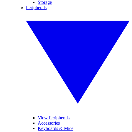
Storage
Peripherals
View Peripherals
Accessories
Keyboards & Mice