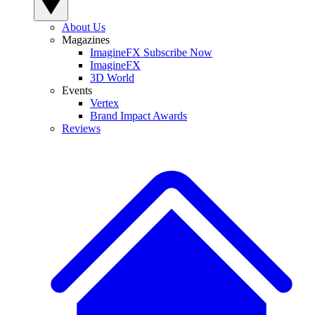
About Us
Magazines
ImagineFX Subscribe Now
ImagineFX
3D World
Events
Vertex
Brand Impact Awards
Reviews