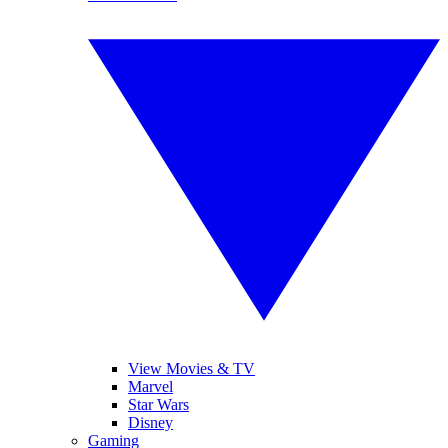
View Movies & TV
Marvel
Star Wars
Disney
Gaming