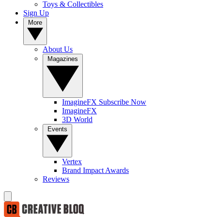
Toys & Collectibles
Sign Up
More
About Us
Magazines
ImagineFX Subscribe Now
ImagineFX
3D World
Events
Vertex
Brand Impact Awards
Reviews