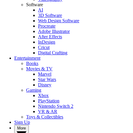
Software
AI
3D Software
Web Design Software
Procreate
Adobe Illustrator
After Effects
InDesign
Cricut
Digital Crafting
Entertainment
Books
Movies & TV
Marvel
Star Wars
Disney
Gaming
Xbox
PlayStation
Nintendo Switch 2
VR & AR
Toys & Collectibles
Sign Up
More