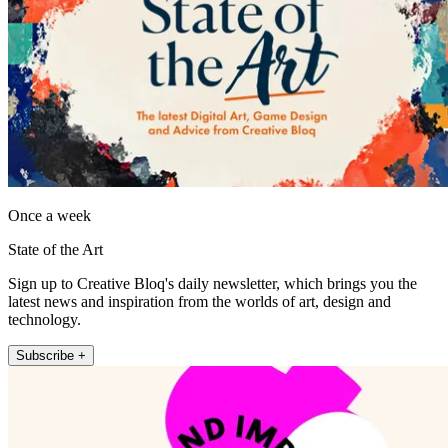
Once a week
State of the Art
Sign up to Creative Bloq's daily newsletter, which brings you the
latest news and inspiration from the worlds of art, design and
technology.
Subscribe +