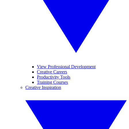
View Professional Development
Creative Careers
Productivity Tools
Training Courses
Creative Inspiration