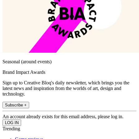
Seasonal (around events)
Brand Impact Awards
Sign up to Creative Bloq's daily newsletter, which brings you the
latest news and inspiration from the worlds of art, design and
technology.
Subscribe +
An account already exists for this email address, please log in.
Trending