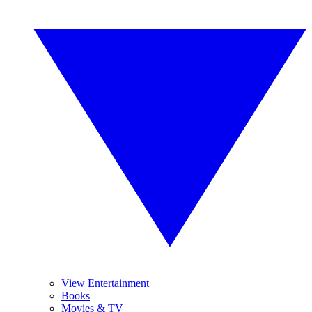
View Entertainment
Books
Movies & TV