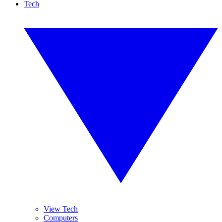
Tech
View Tech
Computers