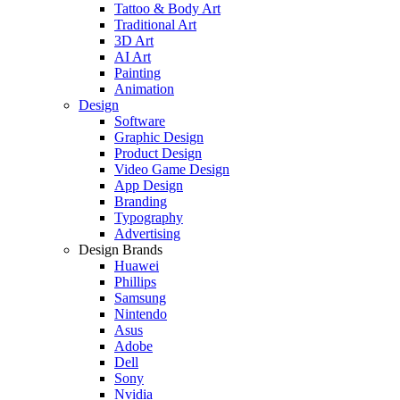
Tattoo & Body Art
Traditional Art
3D Art
AI Art
Painting
Animation
Design
Software
Graphic Design
Product Design
Video Game Design
App Design
Branding
Typography
Advertising
Design Brands
Huawei
Phillips
Samsung
Nintendo
Asus
Adobe
Dell
Sony
Nvidia