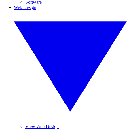
Software
Web Design
View Web Design