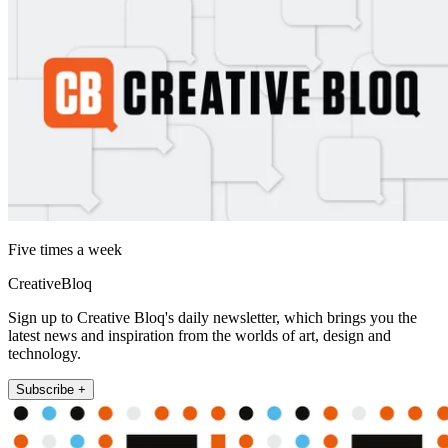
Five times a week
CreativeBloq
Sign up to Creative Bloq's daily newsletter, which brings you the
latest news and inspiration from the worlds of art, design and
technology.
Subscribe +