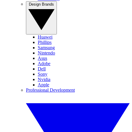
Design Brands
Huawei
Phillips
Samsung
Nintendo
Asus
Adobe
Dell
Sony
Nvidia
Apple
Professional Development