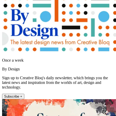
Once a week
By Design
Sign up to Creative Bloq's daily newsletter, which brings you the
latest news and inspiration from the worlds of art, design and
technology.
Subscribe +