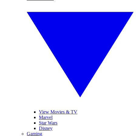
View Movies & TV
Marvel
Star Wars
Disney
Gaming