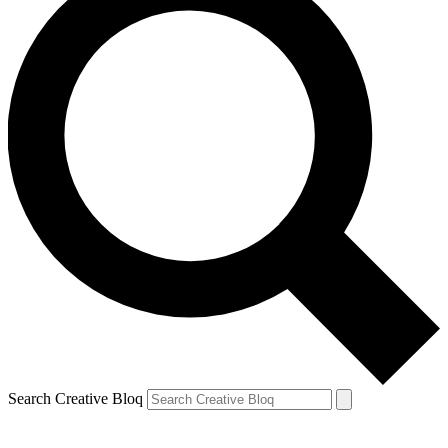
Search Creative Bloq