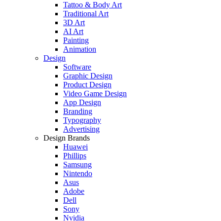
Tattoo & Body Art
Traditional Art
3D Art
AI Art
Painting
Animation
Design
Software
Graphic Design
Product Design
Video Game Design
App Design
Branding
Typography
Advertising
Design Brands
Huawei
Phillips
Samsung
Nintendo
Asus
Adobe
Dell
Sony
Nvidia