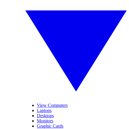
View Computers
Laptops
Desktops
Monitors
Graphic Cards