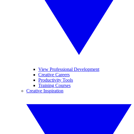
View Professional Development
Creative Careers
Productivity Tools
Training Courses
Creative Inspiration