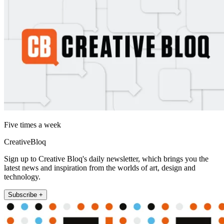
Five times a week
CreativeBloq
Sign up to Creative Bloq's daily newsletter, which brings you the
latest news and inspiration from the worlds of art, design and
technology.
Subscribe +