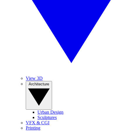
View 3D
Architecture
Urban Design
Sculptures
VFX & CGI
Printing