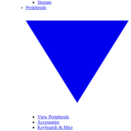
Storage
Peripherals
View Peripherals
Accessories
Keyboards & Mice