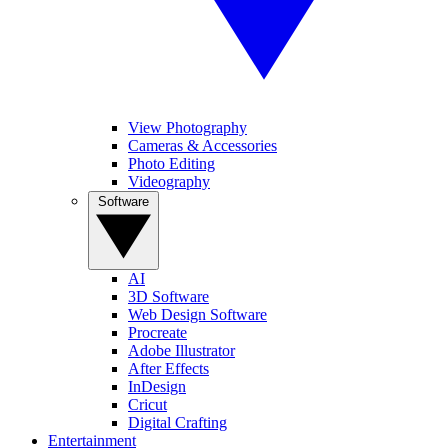
View Photography
Cameras & Accessories
Photo Editing
Videography
Software
AI
3D Software
Web Design Software
Procreate
Adobe Illustrator
After Effects
InDesign
Cricut
Digital Crafting
Entertainment