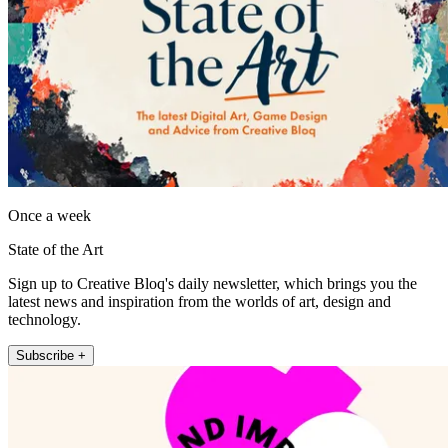
Once a week
State of the Art
Sign up to Creative Bloq's daily newsletter, which brings you the
latest news and inspiration from the worlds of art, design and
technology.
Subscribe +