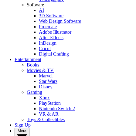
Software
AI
3D Software
Web Design Software
Procreate
Adobe Illustrator
After Effects
InDesign
Cricut
Digital Crafting
Entertainment
Books
Movies & TV
Marvel
Star Wars
Disney
Gaming
Xbox
PlayStation
Nintendo Switch 2
VR & AR
Toys & Collectibles
Sign Up
More