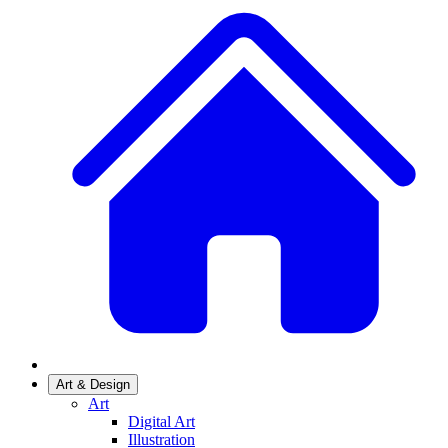
Art & Design
Art
Digital Art
Illustration