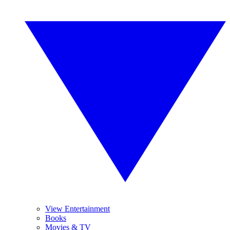
View Entertainment
Books
Movies & TV