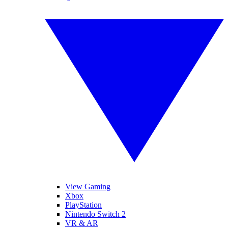
View Gaming
Xbox
PlayStation
Nintendo Switch 2
VR & AR