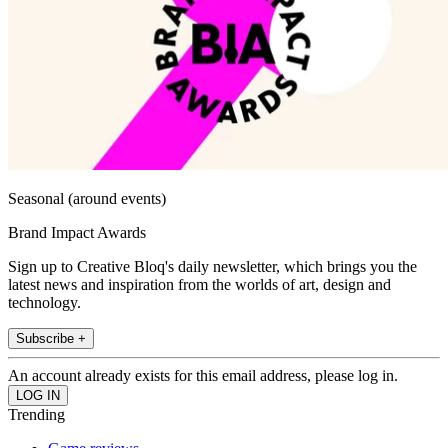
Seasonal (around events)
Brand Impact Awards
Sign up to Creative Bloq's daily newsletter, which brings you the
latest news and inspiration from the worlds of art, design and
technology.
Subscribe +
An account already exists for this email address, please log in.
Trending