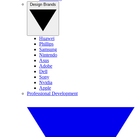
Design Brands
Huawei
Phillips
Samsung
Nintendo
Asus
Adobe
Dell
Sony
Nvidia
Apple
Professional Development