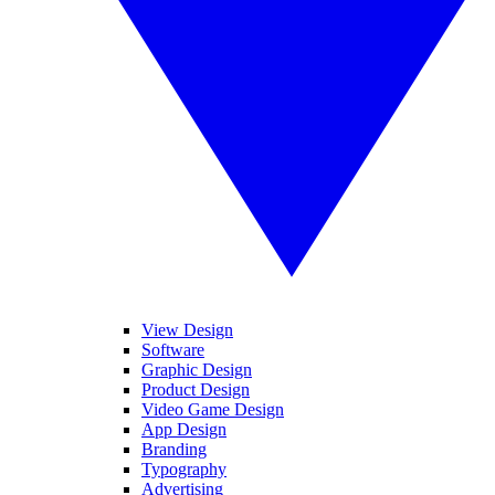
View Design
Software
Graphic Design
Product Design
Video Game Design
App Design
Branding
Typography
Advertising