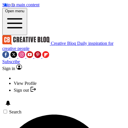
Skip to main content
Open menu
Creative Bloq
Daily inspiration for
creative people
Subscribe
Sign in
View Profile
Sign out
Search