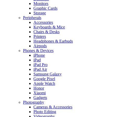
Monitors
Graphic Cards
Storage
Peripherals
Accessories
Keyboards & Mice
Chairs & Desks
Printers
Headphones & Earbuds
Airpods
Phones & Devices
iPhone
iPad
iPad Pro
iPad Air
Samsung Galaxy
Google Pixel
Apple Watch
Honor
Xiaomi
Gadgets
Photography
Cameras & Accessories
Photo Editing
Videography