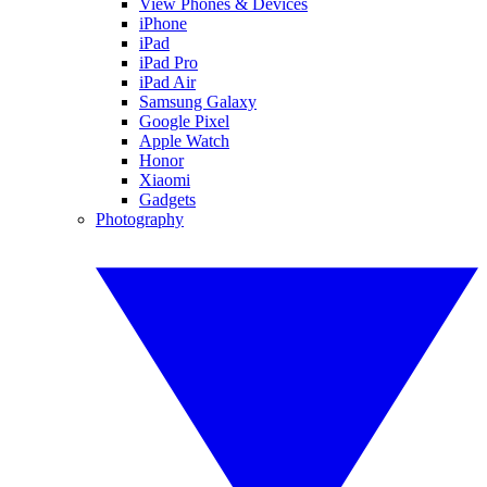
View Phones & Devices
iPhone
iPad
iPad Pro
iPad Air
Samsung Galaxy
Google Pixel
Apple Watch
Honor
Xiaomi
Gadgets
Photography