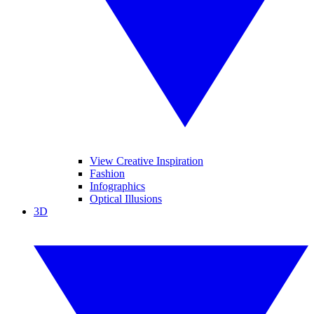
View Creative Inspiration
Fashion
Infographics
Optical Illusions
3D