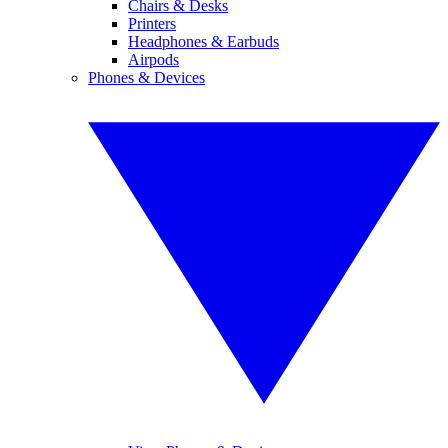
Chairs & Desks
Printers
Headphones & Earbuds
Airpods
Phones & Devices