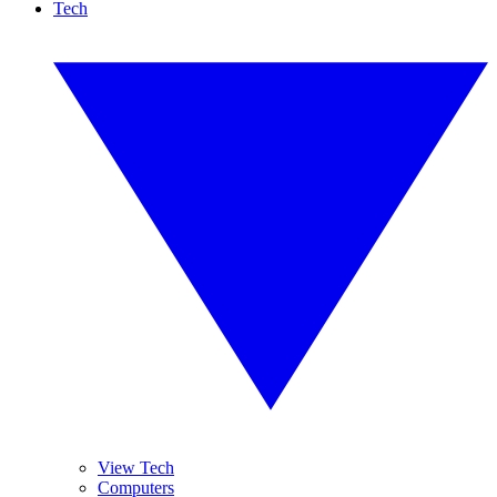
Tech
View Tech
Computers