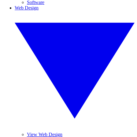
Software
Web Design
View Web Design