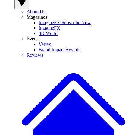
About Us
Magazines
ImagineFX Subscribe Now
ImagineFX
3D World
Events
Vertex
Brand Impact Awards
Reviews