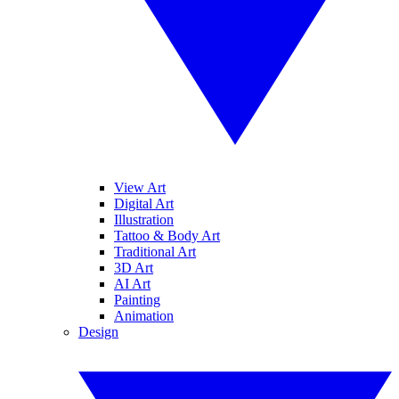
View Art
Digital Art
Illustration
Tattoo & Body Art
Traditional Art
3D Art
AI Art
Painting
Animation
Design