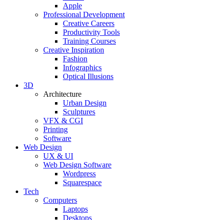
Apple
Professional Development
Creative Careers
Productivity Tools
Training Courses
Creative Inspiration
Fashion
Infographics
Optical Illusions
3D
Architecture
Urban Design
Sculptures
VFX & CGI
Printing
Software
Web Design
UX & UI
Web Design Software
Wordpress
Squarespace
Tech
Computers
Laptops
Desktops