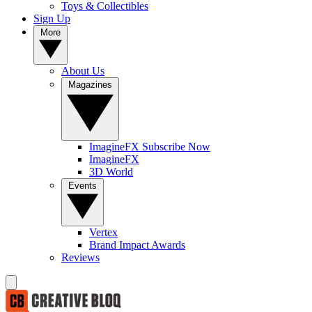
Toys & Collectibles
Sign Up
More
About Us
Magazines
ImagineFX Subscribe Now
ImagineFX
3D World
Events
Vertex
Brand Impact Awards
Reviews