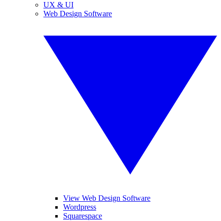
UX & UI
Web Design Software
View Web Design Software
Wordpress
Squarespace