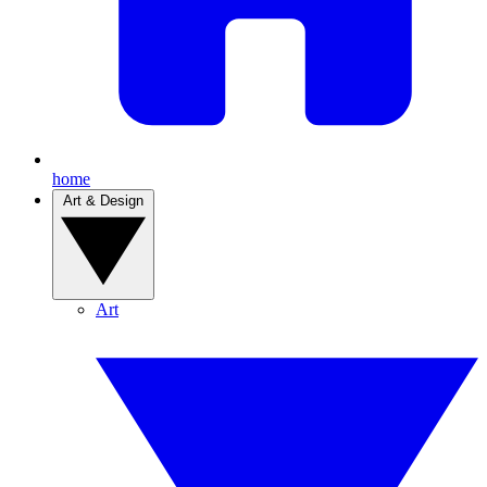
home
Art & Design
Art