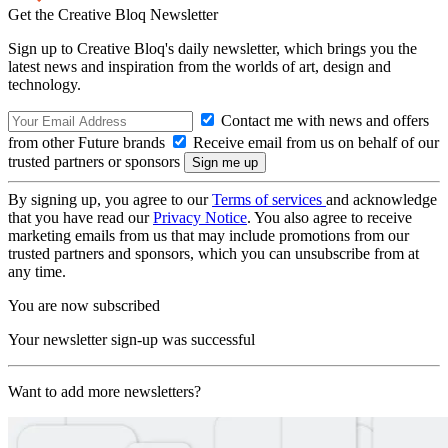
Get the Creative Bloq Newsletter
Sign up to Creative Bloq's daily newsletter, which brings you the
latest news and inspiration from the worlds of art, design and
technology.
Contact me with news and offers
from other Future brands
Receive email from us on behalf of our
trusted partners or sponsors
By signing up, you agree to our
Terms of services
and acknowledge
that you have read our
Privacy Notice
. You also agree to receive
marketing emails from us that may include promotions from our
trusted partners and sponsors, which you can unsubscribe from at
any time.
You are now subscribed
Your newsletter sign-up was successful
Want to add more newsletters?