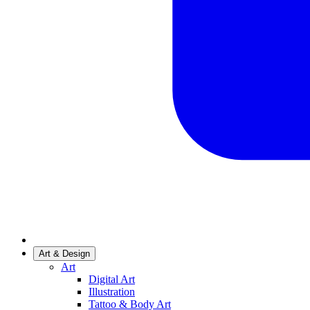
Art & Design
Art
Digital Art
Illustration
Tattoo & Body Art