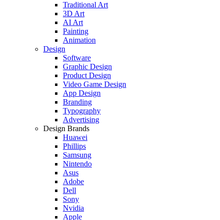
Traditional Art
3D Art
AI Art
Painting
Animation
Design
Software
Graphic Design
Product Design
Video Game Design
App Design
Branding
Typography
Advertising
Design Brands
Huawei
Phillips
Samsung
Nintendo
Asus
Adobe
Dell
Sony
Nvidia
Apple