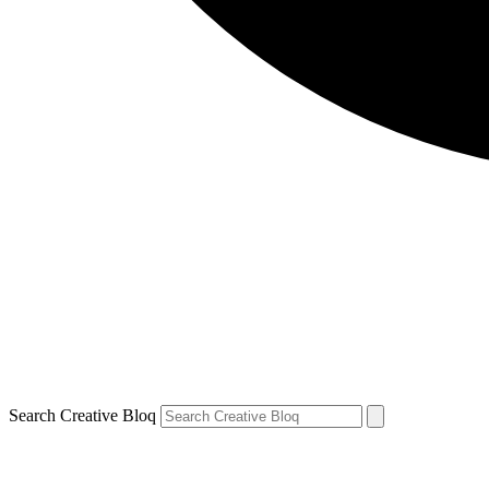
Search Creative Bloq