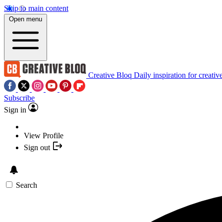
Skip to main content
Open menu
Creative Bloq
Daily inspiration for creativ
Subscribe
Sign in
View Profile
Sign out
Search