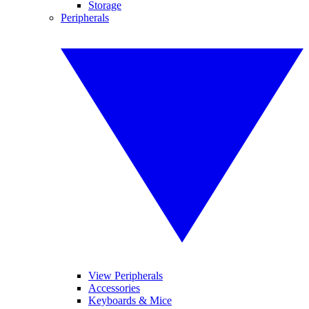
Storage
Peripherals
View Peripherals
Accessories
Keyboards & Mice