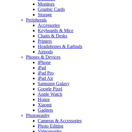
Monitors
Graphic Cards
Storage
Peripherals
Accessories
Keyboards & Mice
Chairs & Desks
Printers
Headphones & Earbuds
Airpods
Phones & Devices
iPhone
iPad
iPad Pro
iPad Air
Samsung Galaxy
Google Pixel
Apple Watch
Honor
Xiaomi
Gadgets
Photography
Cameras & Accessories
Photo Editing
Videography