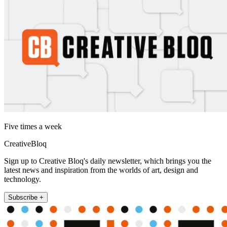
Five times a week
CreativeBloq
Sign up to Creative Bloq's daily newsletter, which brings you the
latest news and inspiration from the worlds of art, design and
technology.
Subscribe +