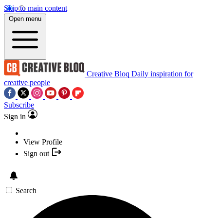
Skip to main content
Open menu
Creative Bloq
Daily inspiration for
creative people
Subscribe
Sign in
View Profile
Sign out
Search