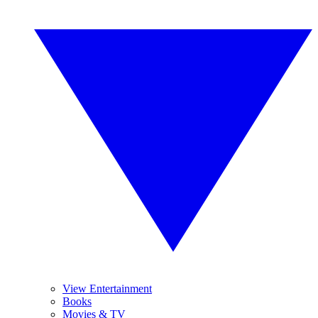
View Entertainment
Books
Movies & TV