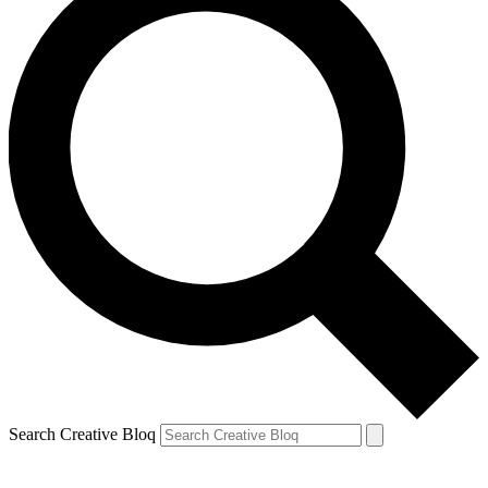
Search Creative Bloq