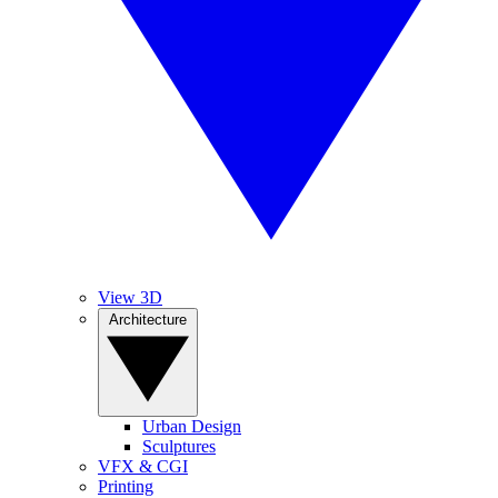
View 3D
Architecture
Urban Design
Sculptures
VFX & CGI
Printing