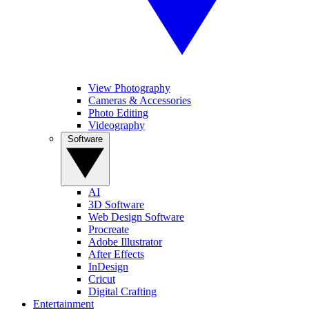
View Photography
Cameras & Accessories
Photo Editing
Videography
Software
AI
3D Software
Web Design Software
Procreate
Adobe Illustrator
After Effects
InDesign
Cricut
Digital Crafting
Entertainment