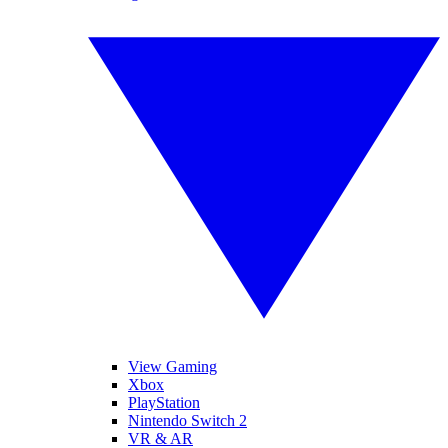
View Gaming
Xbox
PlayStation
Nintendo Switch 2
VR & AR