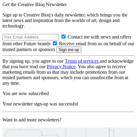
Get the Creative Bloq Newsletter
Sign up to Creative Bloq's daily newsletter, which brings you the
latest news and inspiration from the worlds of art, design and
technology.
Contact me with news and offers
from other Future brands
Receive email from us on behalf of our
trusted partners or sponsors
By signing up, you agree to our
Terms of services
and acknowledge
that you have read our
Privacy Notice
. You also agree to receive
marketing emails from us that may include promotions from our
trusted partners and sponsors, which you can unsubscribe from at
any time.
You are now subscribed
Your newsletter sign-up was successful
Want to add more newsletters?