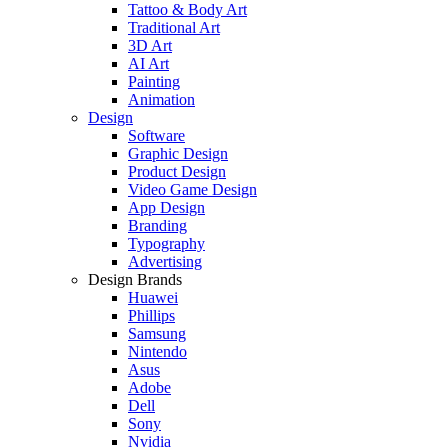
Tattoo & Body Art
Traditional Art
3D Art
AI Art
Painting
Animation
Design
Software
Graphic Design
Product Design
Video Game Design
App Design
Branding
Typography
Advertising
Design Brands
Huawei
Phillips
Samsung
Nintendo
Asus
Adobe
Dell
Sony
Nvidia