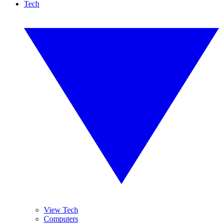
Tech
View Tech
Computers