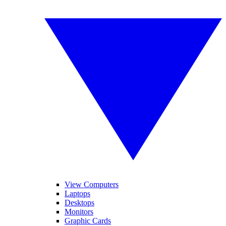
View Computers
Laptops
Desktops
Monitors
Graphic Cards