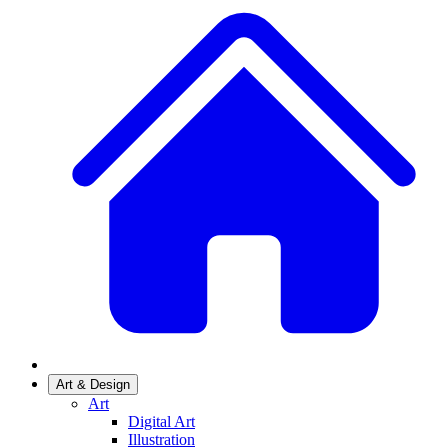
Art & Design
Art
Digital Art
Illustration