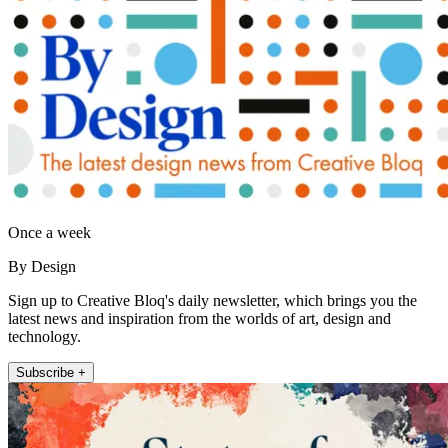
Once a week
By Design
Sign up to Creative Bloq's daily newsletter, which brings you the
latest news and inspiration from the worlds of art, design and
technology.
Subscribe +