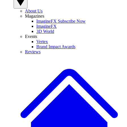
About Us
Magazines
ImagineFX Subscribe Now
ImagineFX
3D World
Events
Vertex
Brand Impact Awards
Reviews