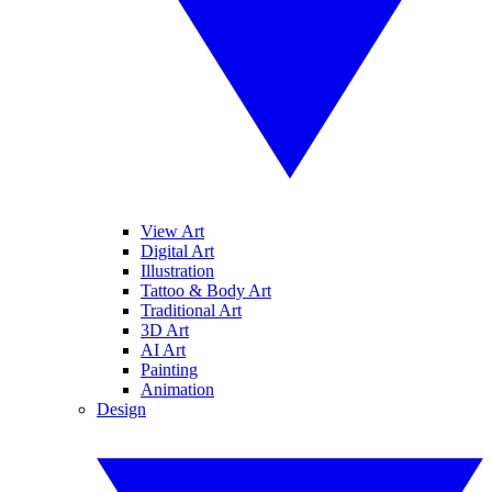
View Art
Digital Art
Illustration
Tattoo & Body Art
Traditional Art
3D Art
AI Art
Painting
Animation
Design