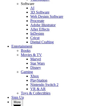
Software
AI
3D Software
Web Design Software
Procreate
Adobe Illustrator
After Effects
InDesign
Cricut
Digital Crafting
Entertainment
Books
Movies & TV
Marvel
Star Wars
Disney
Gaming
Xbox
PlayStation
Nintendo Switch 2
VR & AR
Toys & Collectibles
Sign Up
More