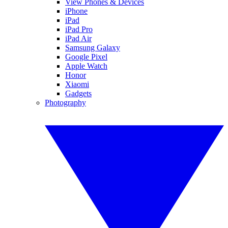
View Phones & Devices
iPhone
iPad
iPad Pro
iPad Air
Samsung Galaxy
Google Pixel
Apple Watch
Honor
Xiaomi
Gadgets
Photography