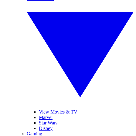
View Movies & TV
Marvel
Star Wars
Disney
Gaming