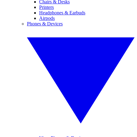
Chairs & Desks
Printers
Headphones & Earbuds
Airpods
Phones & Devices