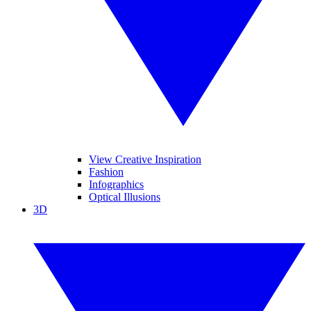
View Creative Inspiration
Fashion
Infographics
Optical Illusions
3D