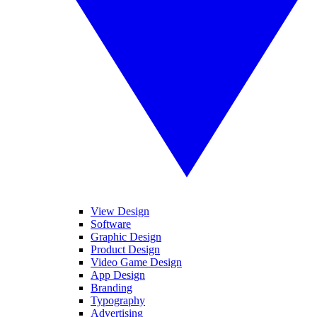
View Design
Software
Graphic Design
Product Design
Video Game Design
App Design
Branding
Typography
Advertising