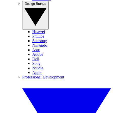
Design Brands
Huawei
Phillips
Samsung
Nintendo
Asus
Adobe
Dell
Sony
Nvidia
Apple
Professional Development