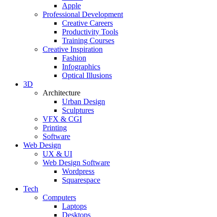
Apple
Professional Development
Creative Careers
Productivity Tools
Training Courses
Creative Inspiration
Fashion
Infographics
Optical Illusions
3D
Architecture
Urban Design
Sculptures
VFX & CGI
Printing
Software
Web Design
UX & UI
Web Design Software
Wordpress
Squarespace
Tech
Computers
Laptops
Desktops