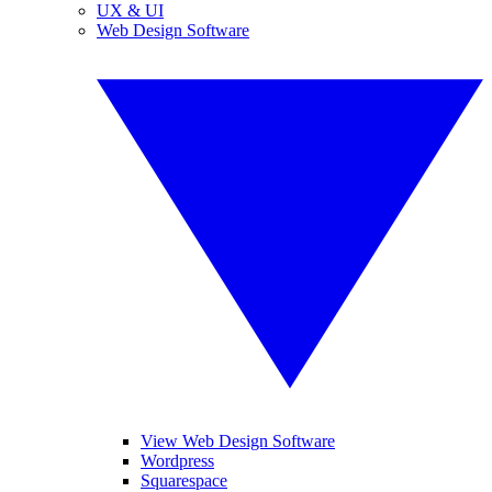
UX & UI
Web Design Software
View Web Design Software
Wordpress
Squarespace