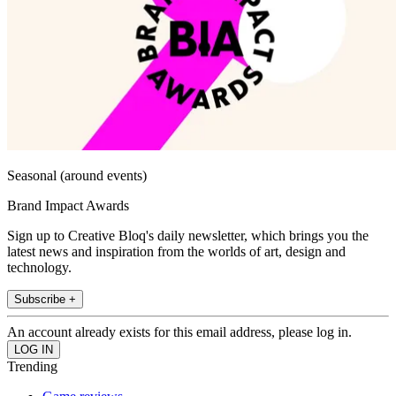
Seasonal (around events)
Brand Impact Awards
Sign up to Creative Bloq's daily newsletter, which brings you the
latest news and inspiration from the worlds of art, design and
technology.
Subscribe +
An account already exists for this email address, please log in.
Trending