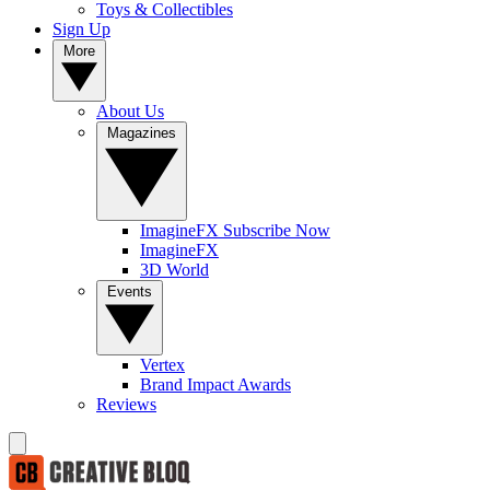
Toys & Collectibles
Sign Up
More
About Us
Magazines
ImagineFX Subscribe Now
ImagineFX
3D World
Events
Vertex
Brand Impact Awards
Reviews