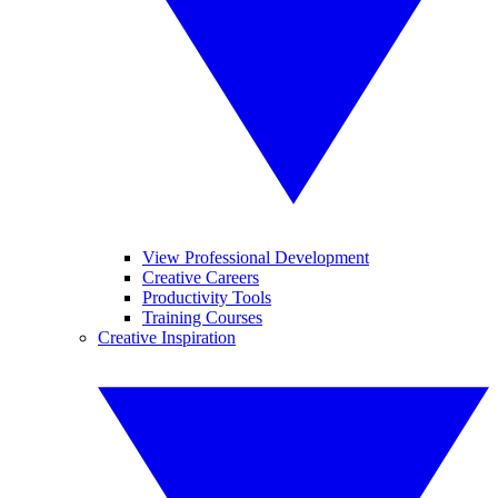
View Professional Development
Creative Careers
Productivity Tools
Training Courses
Creative Inspiration