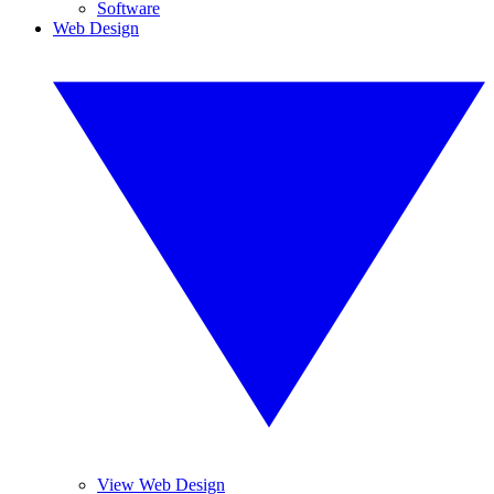
Software
Web Design
View Web Design