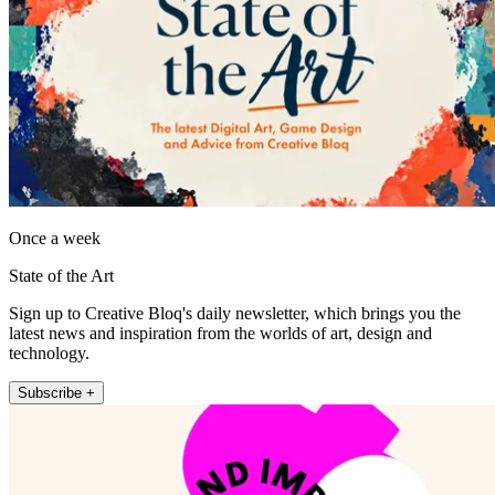
Once a week
State of the Art
Sign up to Creative Bloq's daily newsletter, which brings you the
latest news and inspiration from the worlds of art, design and
technology.
Subscribe +