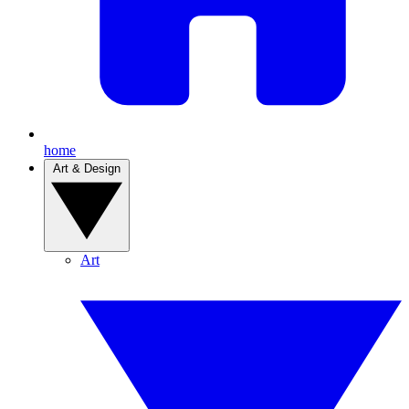
home
Art & Design
Art