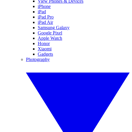
View Phones & Devices
iPhone
iPad
iPad Pro
iPad Air
Samsung Galaxy
Google Pixel
Apple Watch
Honor
Xiaomi
Gadgets
Photography