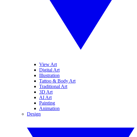
View Art
Digital Art
Illustration
Tattoo & Body Art
Traditional Art
3D Art
AI Art
Painting
Animation
Design