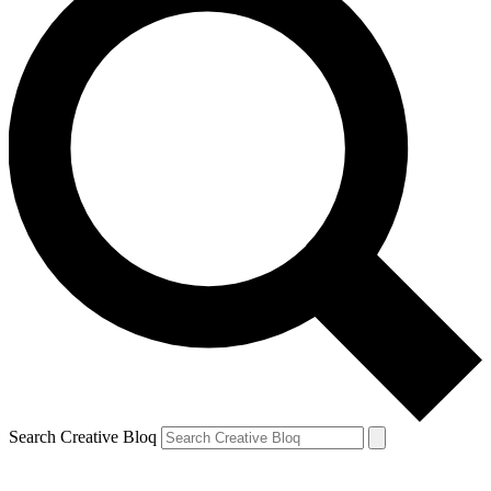
Search Creative Bloq