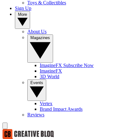
Toys & Collectibles
Sign Up
More
About Us
Magazines
ImagineFX Subscribe Now
ImagineFX
3D World
Events
Vertex
Brand Impact Awards
Reviews