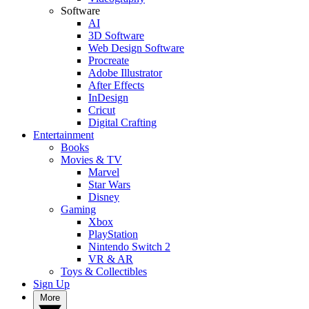
Software
AI
3D Software
Web Design Software
Procreate
Adobe Illustrator
After Effects
InDesign
Cricut
Digital Crafting
Entertainment
Books
Movies & TV
Marvel
Star Wars
Disney
Gaming
Xbox
PlayStation
Nintendo Switch 2
VR & AR
Toys & Collectibles
Sign Up
More