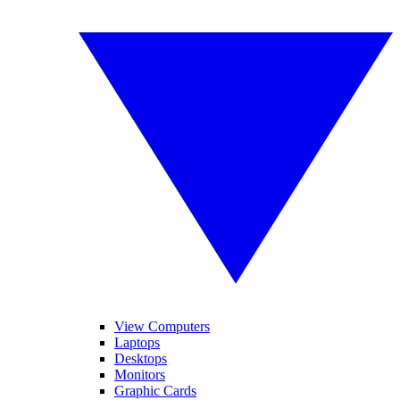
View Computers
Laptops
Desktops
Monitors
Graphic Cards