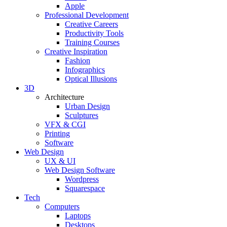
Apple
Professional Development
Creative Careers
Productivity Tools
Training Courses
Creative Inspiration
Fashion
Infographics
Optical Illusions
3D
Architecture
Urban Design
Sculptures
VFX & CGI
Printing
Software
Web Design
UX & UI
Web Design Software
Wordpress
Squarespace
Tech
Computers
Laptops
Desktops