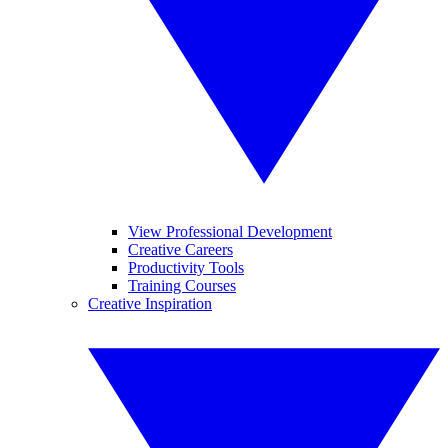
View Professional Development
Creative Careers
Productivity Tools
Training Courses
Creative Inspiration