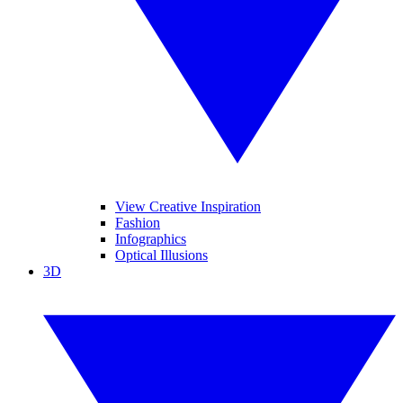
View Creative Inspiration
Fashion
Infographics
Optical Illusions
3D