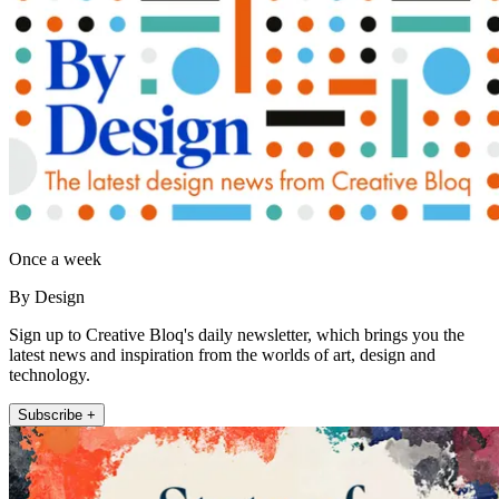
Once a week
By Design
Sign up to Creative Bloq's daily newsletter, which brings you the
latest news and inspiration from the worlds of art, design and
technology.
Subscribe +