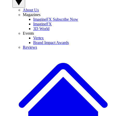
About Us
Magazines
ImagineFX Subscribe Now
ImagineFX
3D World
Events
Vertex
Brand Impact Awards
Reviews