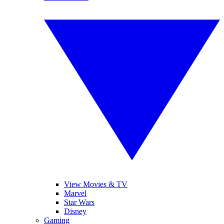
View Movies & TV
Marvel
Star Wars
Disney
Gaming