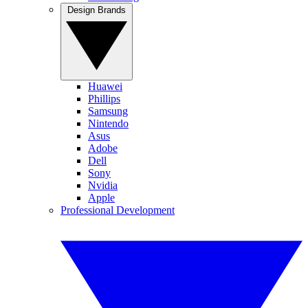
Design Brands
Huawei
Phillips
Samsung
Nintendo
Asus
Adobe
Dell
Sony
Nvidia
Apple
Professional Development