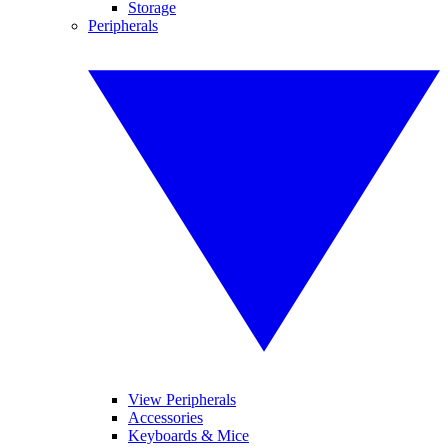
Storage
Peripherals
View Peripherals
Accessories
Keyboards & Mice