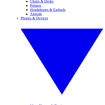
Chairs & Desks
Printers
Headphones & Earbuds
Airpods
Phones & Devices