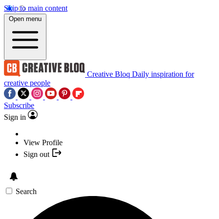
Skip to main content
Open menu
Creative Bloq
Daily inspiration for
creative people
Subscribe
Sign in
View Profile
Sign out
Search