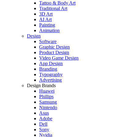
Tattoo & Body Art
Traditional Art
3D Art
AI Art
Painting
Animation
Design
Software
Graphic Design
Product Design
Video Game Design
App Design
Branding
Typography
Advertising
Design Brands
Huawei
Phillips
Samsung
Nintendo
Asus
Adobe
Dell
Sony
Nvidia