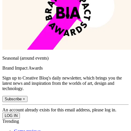
Seasonal (around events)
Brand Impact Awards
Sign up to Creative Bloq's daily newsletter, which brings you the
latest news and inspiration from the worlds of art, design and
technology.
Subscribe +
An account already exists for this email address, please log in.
Trending