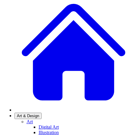
Art & Design
Art
Digital Art
Illustration