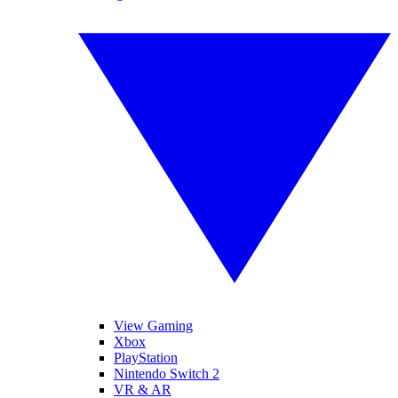
View Gaming
Xbox
PlayStation
Nintendo Switch 2
VR & AR