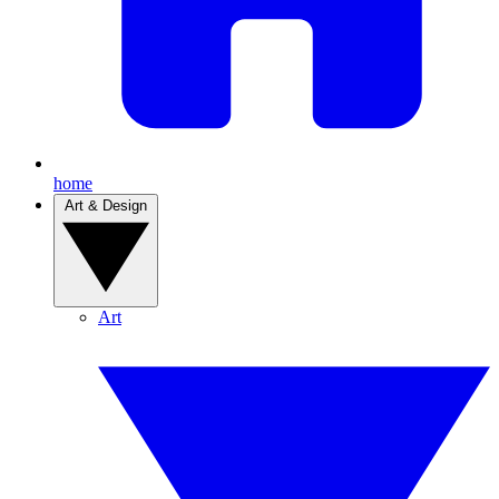
home
Art & Design
Art