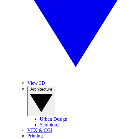
View 3D
Architecture
Urban Design
Sculptures
VFX & CGI
Printing