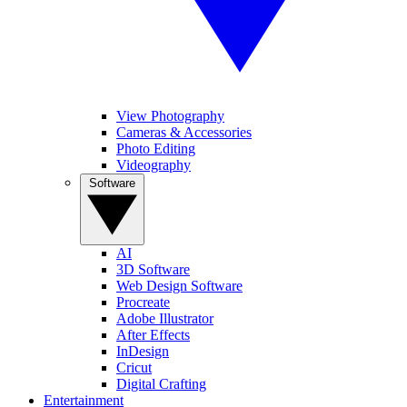
View Photography
Cameras & Accessories
Photo Editing
Videography
Software
AI
3D Software
Web Design Software
Procreate
Adobe Illustrator
After Effects
InDesign
Cricut
Digital Crafting
Entertainment