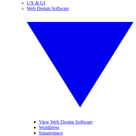
UX & UI
Web Design Software
View Web Design Software
Wordpress
Squarespace