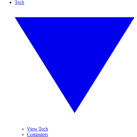
Tech
View Tech
Computers