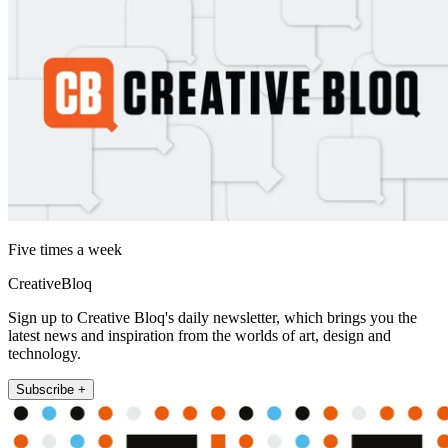
Five times a week
CreativeBloq
Sign up to Creative Bloq's daily newsletter, which brings you the
latest news and inspiration from the worlds of art, design and
technology.
Subscribe +