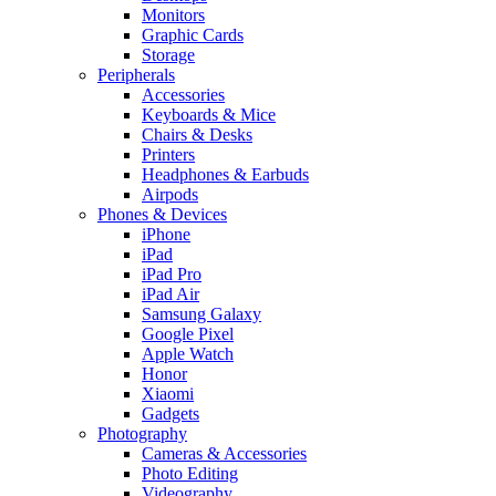
Monitors
Graphic Cards
Storage
Peripherals
Accessories
Keyboards & Mice
Chairs & Desks
Printers
Headphones & Earbuds
Airpods
Phones & Devices
iPhone
iPad
iPad Pro
iPad Air
Samsung Galaxy
Google Pixel
Apple Watch
Honor
Xiaomi
Gadgets
Photography
Cameras & Accessories
Photo Editing
Videography