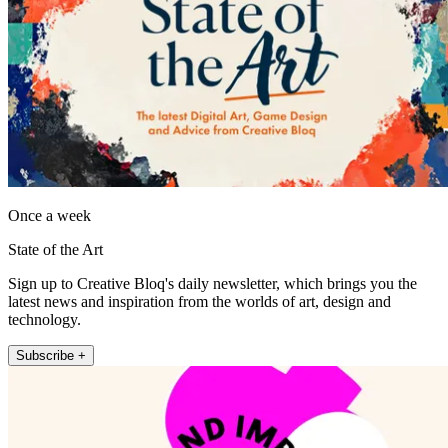
Once a week
State of the Art
Sign up to Creative Bloq's daily newsletter, which brings you the
latest news and inspiration from the worlds of art, design and
technology.
Subscribe +