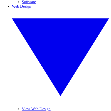
Software
Web Design
View Web Design