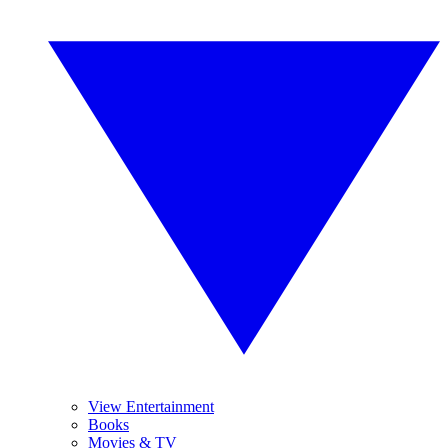
View Entertainment
Books
Movies & TV