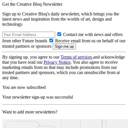
Get the Creative Bloq Newsletter
Sign up to Creative Bloq's daily newsletter, which brings you the
latest news and inspiration from the worlds of art, design and
technology.
Contact me with news and offers
from other Future brands
Receive email from us on behalf of our
trusted partners or sponsors
By signing up, you agree to our
Terms of services
and acknowledge
that you have read our
Privacy Notice
. You also agree to receive
marketing emails from us that may include promotions from our
trusted partners and sponsors, which you can unsubscribe from at
any time.
You are now subscribed
Your newsletter sign-up was successful
Want to add more newsletters?