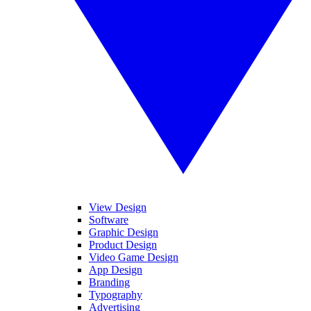
View Design
Software
Graphic Design
Product Design
Video Game Design
App Design
Branding
Typography
Advertising