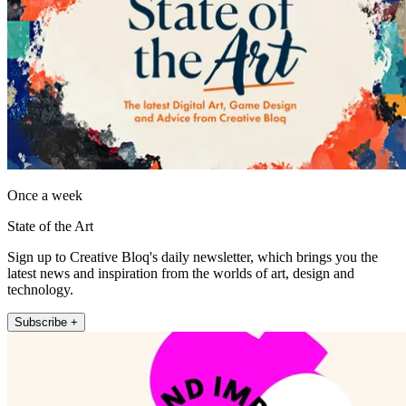
Once a week
State of the Art
Sign up to Creative Bloq's daily newsletter, which brings you the
latest news and inspiration from the worlds of art, design and
technology.
Subscribe +