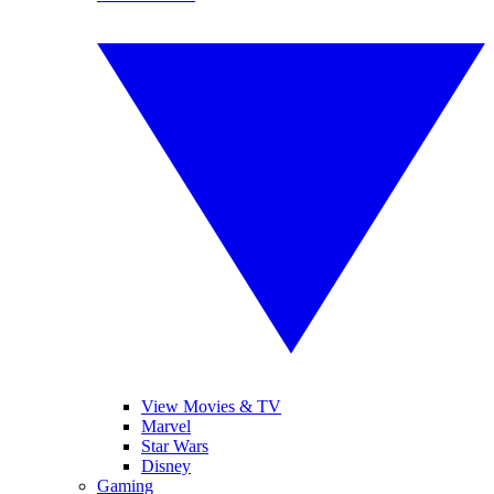
View Movies & TV
Marvel
Star Wars
Disney
Gaming