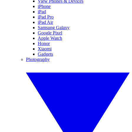
View Phones & Devices
iPhone
iPad
iPad Pro
iPad Air
Samsung Galaxy
Google Pixel
Apple Watch
Honor
Xiaomi
Gadgets
Photography