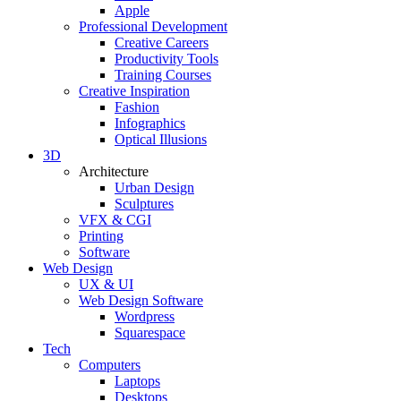
Apple
Professional Development
Creative Careers
Productivity Tools
Training Courses
Creative Inspiration
Fashion
Infographics
Optical Illusions
3D
Architecture
Urban Design
Sculptures
VFX & CGI
Printing
Software
Web Design
UX & UI
Web Design Software
Wordpress
Squarespace
Tech
Computers
Laptops
Desktops