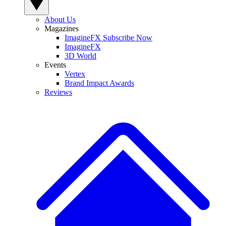
About Us
Magazines
ImagineFX Subscribe Now
ImagineFX
3D World
Events
Vertex
Brand Impact Awards
Reviews