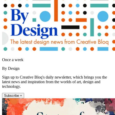
Once a week
By Design
Sign up to Creative Bloq's daily newsletter, which brings you the
latest news and inspiration from the worlds of art, design and
technology.
Subscribe +