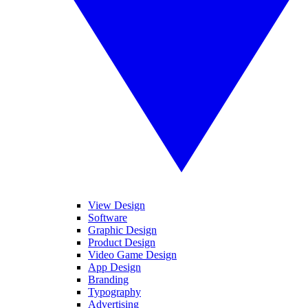
View Design
Software
Graphic Design
Product Design
Video Game Design
App Design
Branding
Typography
Advertising