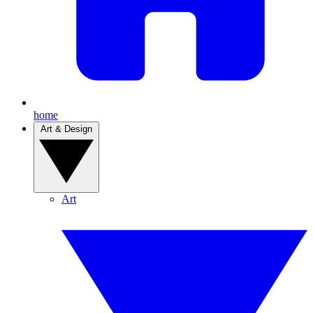
home
Art & Design
Art