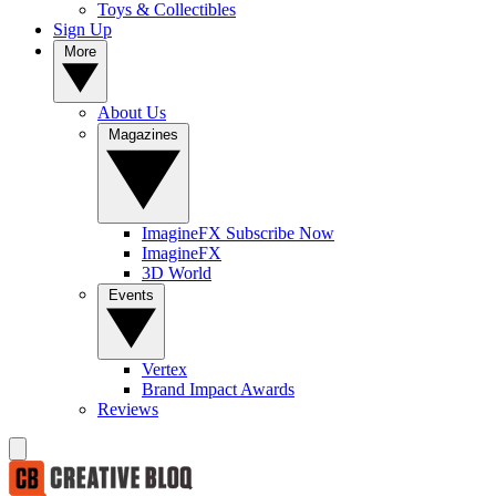
Toys & Collectibles
Sign Up
More
About Us
Magazines
ImagineFX Subscribe Now
ImagineFX
3D World
Events
Vertex
Brand Impact Awards
Reviews