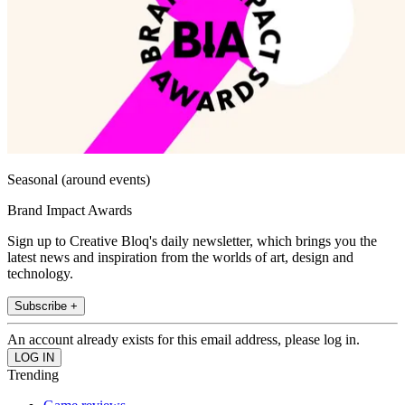
Seasonal (around events)
Brand Impact Awards
Sign up to Creative Bloq's daily newsletter, which brings you the
latest news and inspiration from the worlds of art, design and
technology.
Subscribe +
An account already exists for this email address, please log in.
Trending