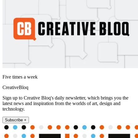
Five times a week
CreativeBloq
Sign up to Creative Bloq's daily newsletter, which brings you the
latest news and inspiration from the worlds of art, design and
technology.
Subscribe +