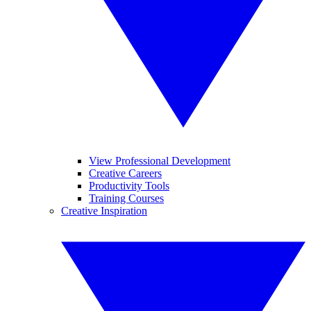
View Professional Development
Creative Careers
Productivity Tools
Training Courses
Creative Inspiration