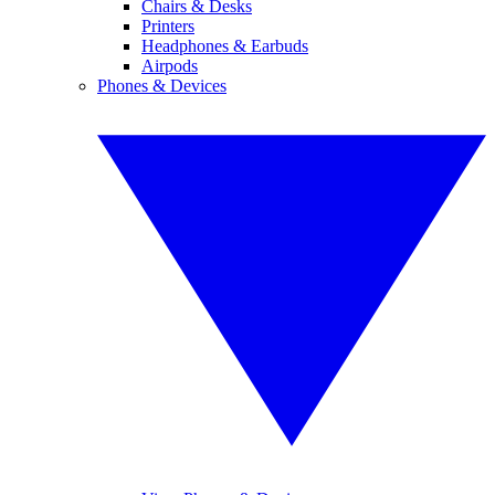
Chairs & Desks
Printers
Headphones & Earbuds
Airpods
Phones & Devices