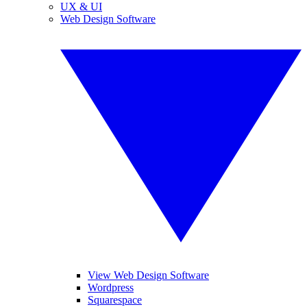
UX & UI
Web Design Software
View Web Design Software
Wordpress
Squarespace