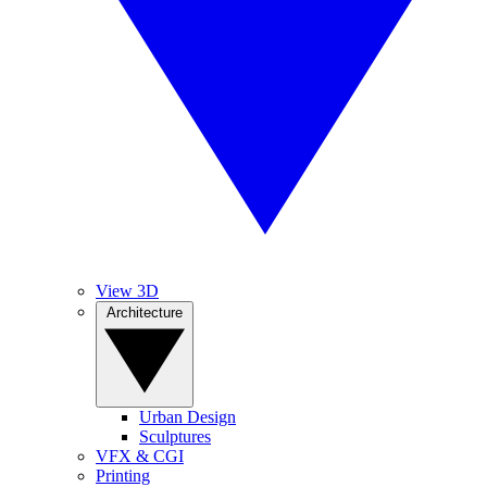
View 3D
Architecture
Urban Design
Sculptures
VFX & CGI
Printing