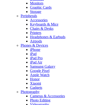
Monitors
Graphic Cards
Storage
Peripherals
Accessories
Keyboards & Mice
Chairs & Desks
Printers
Headphones & Earbuds
Airpods
Phones & Devices
iPhone
iPad
iPad Pro
iPad Air
Samsung Galaxy
Google Pixel
Apple Watch
Honor
Xiaomi
Gadgets
Photography
Cameras & Accessories
Photo Editing
Videography