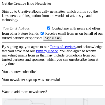
Get the Creative Bloq Newsletter
Sign up to Creative Bloq's daily newsletter, which brings you the
latest news and inspiration from the worlds of art, design and
technology.
Contact me with news and offers
from other Future brands
Receive email from us on behalf of our
trusted partners or sponsors
By signing up, you agree to our
Terms of services
and acknowledge
that you have read our
Privacy Notice
. You also agree to receive
marketing emails from us that may include promotions from our
trusted partners and sponsors, which you can unsubscribe from at
any time.
You are now subscribed
Your newsletter sign-up was successful
Want to add more newsletters?