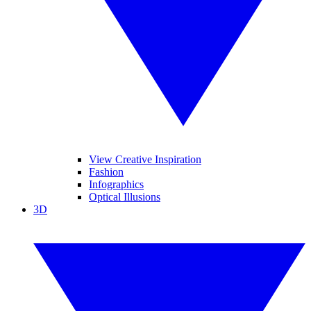
View Creative Inspiration
Fashion
Infographics
Optical Illusions
3D