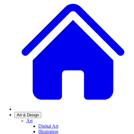
Art & Design
Art
Digital Art
Illustration