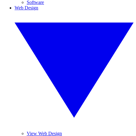
Software
Web Design
View Web Design