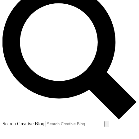
Search Creative Bloq