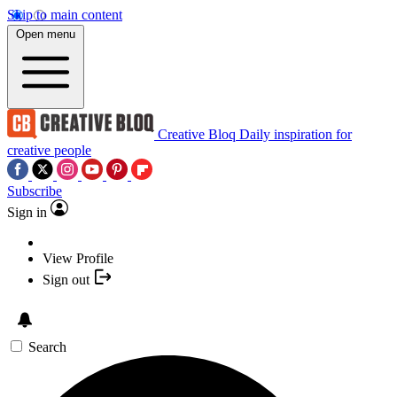
Skip to main content
Open menu
Creative Bloq
Daily inspiration for
creative people
Subscribe
Sign in
View Profile
Sign out
Search