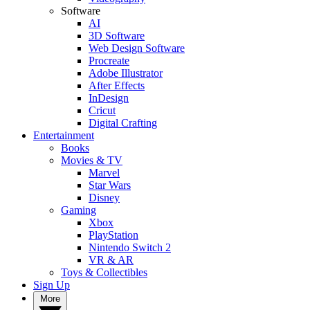
Software
AI
3D Software
Web Design Software
Procreate
Adobe Illustrator
After Effects
InDesign
Cricut
Digital Crafting
Entertainment
Books
Movies & TV
Marvel
Star Wars
Disney
Gaming
Xbox
PlayStation
Nintendo Switch 2
VR & AR
Toys & Collectibles
Sign Up
More