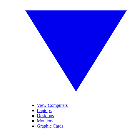
View Computers
Laptops
Desktops
Monitors
Graphic Cards