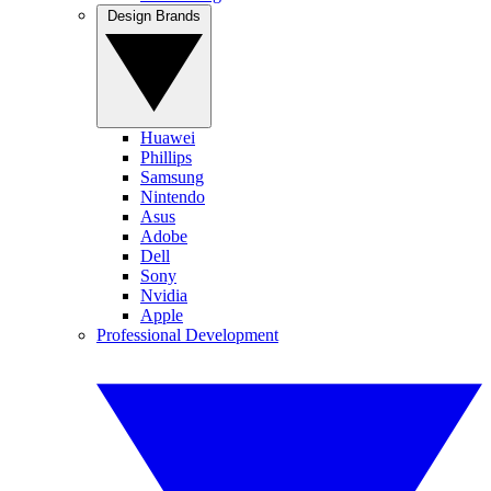
Design Brands
Huawei
Phillips
Samsung
Nintendo
Asus
Adobe
Dell
Sony
Nvidia
Apple
Professional Development