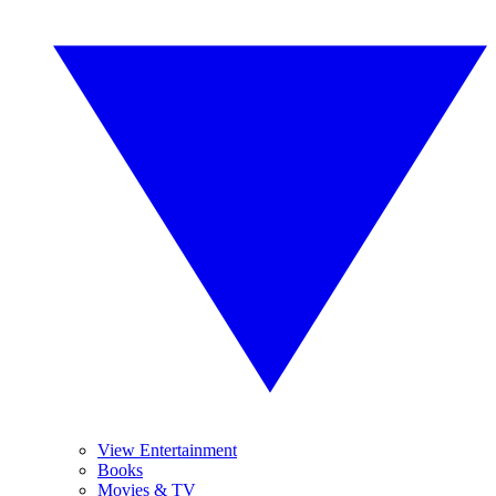
View Entertainment
Books
Movies & TV