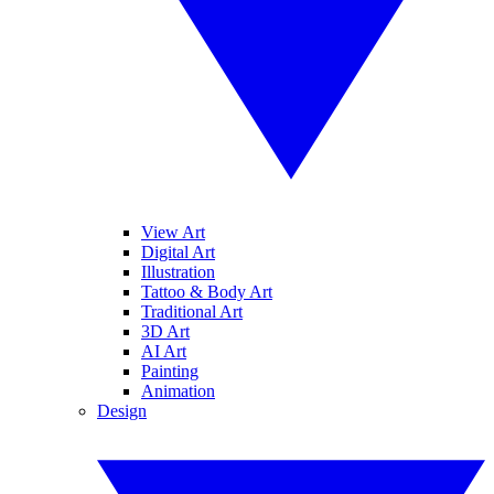
View Art
Digital Art
Illustration
Tattoo & Body Art
Traditional Art
3D Art
AI Art
Painting
Animation
Design