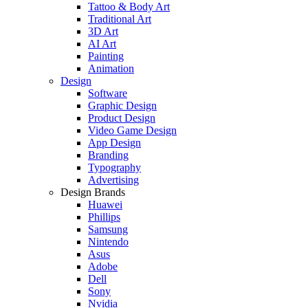
Tattoo & Body Art
Traditional Art
3D Art
AI Art
Painting
Animation
Design
Software
Graphic Design
Product Design
Video Game Design
App Design
Branding
Typography
Advertising
Design Brands
Huawei
Phillips
Samsung
Nintendo
Asus
Adobe
Dell
Sony
Nvidia