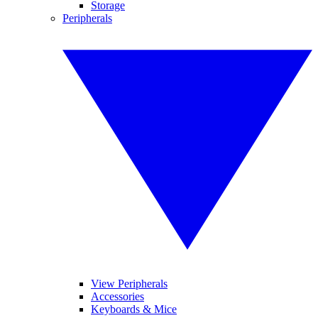
Storage
Peripherals
View Peripherals
Accessories
Keyboards & Mice