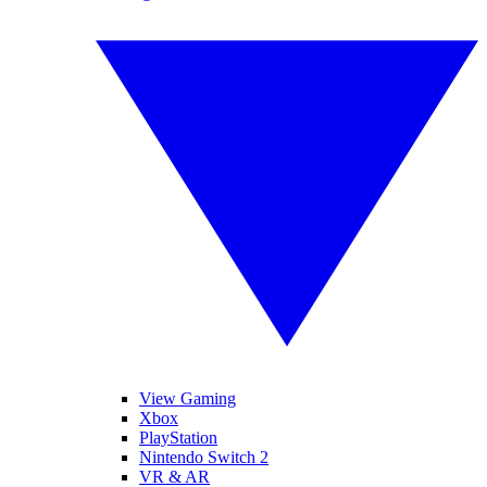
View Gaming
Xbox
PlayStation
Nintendo Switch 2
VR & AR