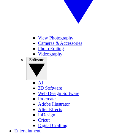
View Photography
Cameras & Accessories
Photo Editing
Videography
Software
AI
3D Software
Web Design Software
Procreate
Adobe Illustrator
After Effects
InDesign
Cricut
Digital Crafting
Entertainment