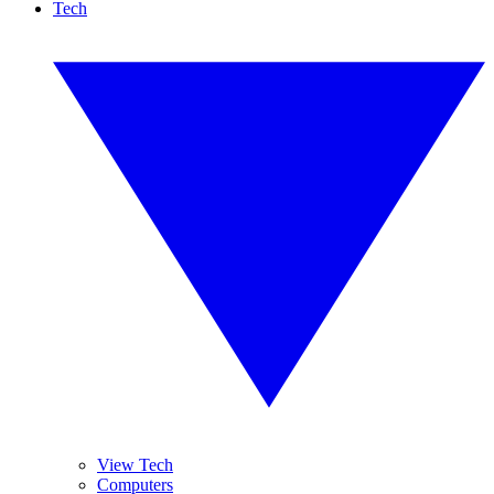
Tech
View Tech
Computers