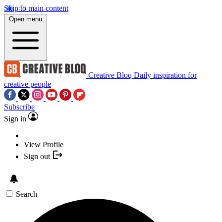
Skip to main content
Open menu
Creative Bloq
Daily inspiration for
creative people
Subscribe
Sign in
View Profile
Sign out
Search