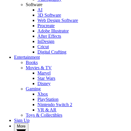
Software
AI
3D Software
Web Design Software
Procreate
Adobe Illustrator
After Effects
InDesign
Cricut
Digital Crafting
Entertainment
Books
Movies & TV
Marvel
Star Wars
Disney
Gaming
Xbox
PlayStation
Nintendo Switch 2
VR & AR
Toys & Collectibles
Sign Up
More