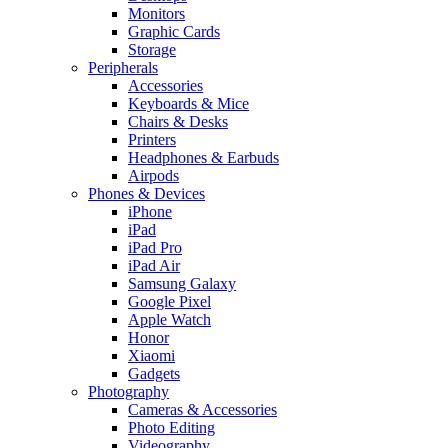
Monitors
Graphic Cards
Storage
Peripherals
Accessories
Keyboards & Mice
Chairs & Desks
Printers
Headphones & Earbuds
Airpods
Phones & Devices
iPhone
iPad
iPad Pro
iPad Air
Samsung Galaxy
Google Pixel
Apple Watch
Honor
Xiaomi
Gadgets
Photography
Cameras & Accessories
Photo Editing
Videography