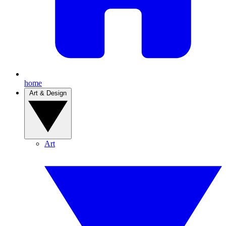
home
Art & Design
Art