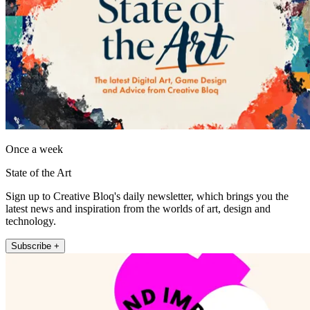
Once a week
State of the Art
Sign up to Creative Bloq's daily newsletter, which brings you the
latest news and inspiration from the worlds of art, design and
technology.
Subscribe +