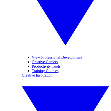
View Professional Development
Creative Careers
Productivity Tools
Training Courses
Creative Inspiration