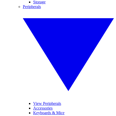
Storage
Peripherals
View Peripherals
Accessories
Keyboards & Mice