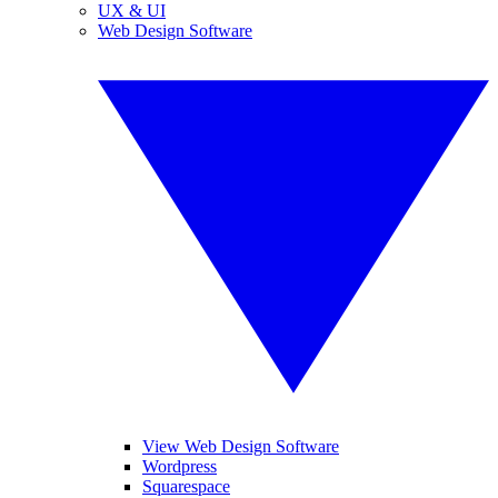
UX & UI
Web Design Software
View Web Design Software
Wordpress
Squarespace