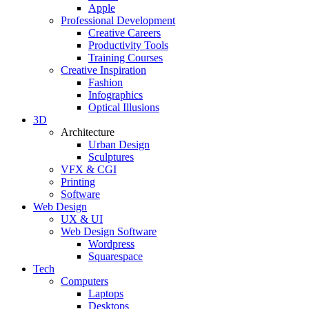
Apple
Professional Development
Creative Careers
Productivity Tools
Training Courses
Creative Inspiration
Fashion
Infographics
Optical Illusions
3D
Architecture
Urban Design
Sculptures
VFX & CGI
Printing
Software
Web Design
UX & UI
Web Design Software
Wordpress
Squarespace
Tech
Computers
Laptops
Desktops