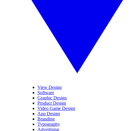
View Design
Software
Graphic Design
Product Design
Video Game Design
App Design
Branding
Typography
Advertising