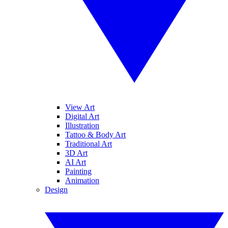
View Art
Digital Art
Illustration
Tattoo & Body Art
Traditional Art
3D Art
AI Art
Painting
Animation
Design