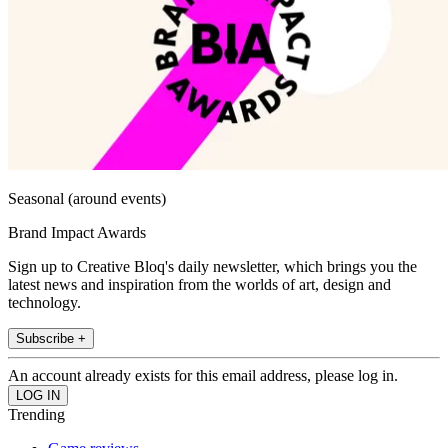
Seasonal (around events)
Brand Impact Awards
Sign up to Creative Bloq's daily newsletter, which brings you the
latest news and inspiration from the worlds of art, design and
technology.
Subscribe +
An account already exists for this email address, please log in.
Trending