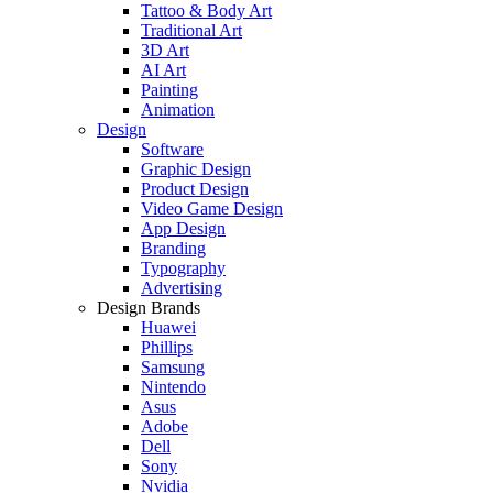
Tattoo & Body Art
Traditional Art
3D Art
AI Art
Painting
Animation
Design
Software
Graphic Design
Product Design
Video Game Design
App Design
Branding
Typography
Advertising
Design Brands
Huawei
Phillips
Samsung
Nintendo
Asus
Adobe
Dell
Sony
Nvidia