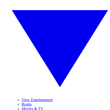
View Entertainment
Books
Movies & TV