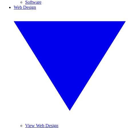
Software
Web Design
View Web Design