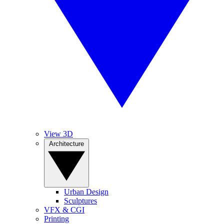
View 3D
Architecture
Urban Design
Sculptures
VFX & CGI
Printing