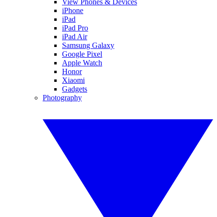
View Phones & Devices
iPhone
iPad
iPad Pro
iPad Air
Samsung Galaxy
Google Pixel
Apple Watch
Honor
Xiaomi
Gadgets
Photography