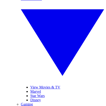
View Movies & TV
Marvel
Star Wars
Disney
Gaming