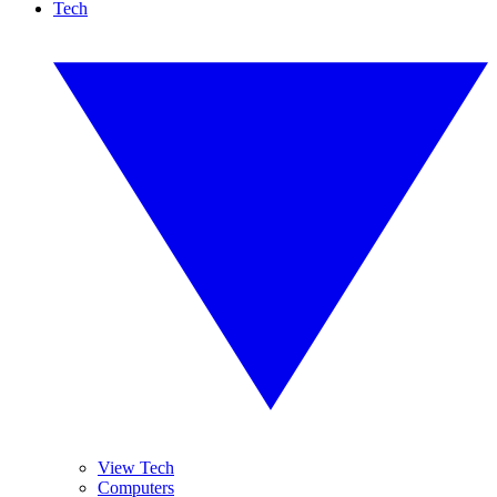
Tech
View Tech
Computers