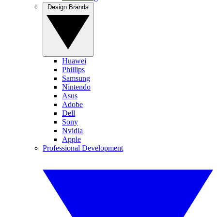
Design Brands
Huawei
Phillips
Samsung
Nintendo
Asus
Adobe
Dell
Sony
Nvidia
Apple
Professional Development