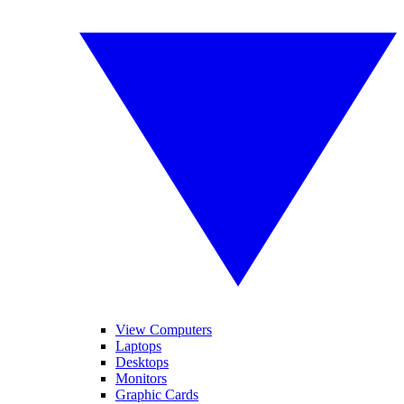
View Computers
Laptops
Desktops
Monitors
Graphic Cards