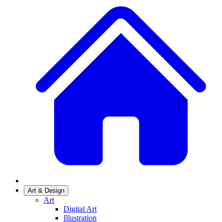
Art & Design
Art
Digital Art
Illustration