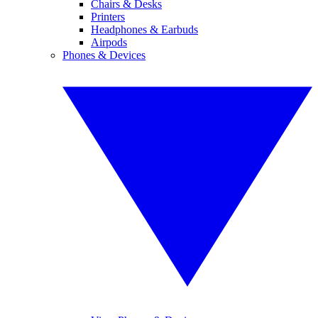
Chairs & Desks
Printers
Headphones & Earbuds
Airpods
Phones & Devices