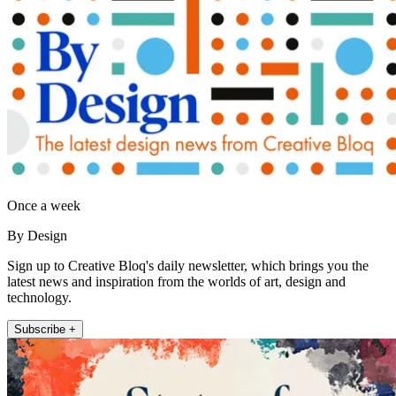
Once a week
By Design
Sign up to Creative Bloq's daily newsletter, which brings you the
latest news and inspiration from the worlds of art, design and
technology.
Subscribe +