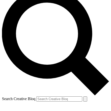
Search Creative Bloq