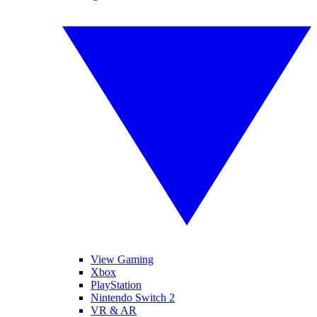
View Gaming
Xbox
PlayStation
Nintendo Switch 2
VR & AR