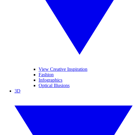
View Creative Inspiration
Fashion
Infographics
Optical Illusions
3D