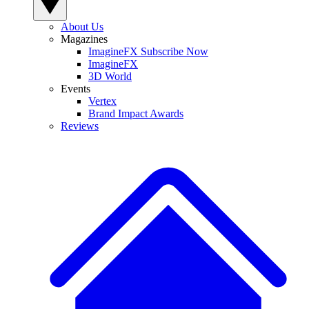
About Us
Magazines
ImagineFX Subscribe Now
ImagineFX
3D World
Events
Vertex
Brand Impact Awards
Reviews