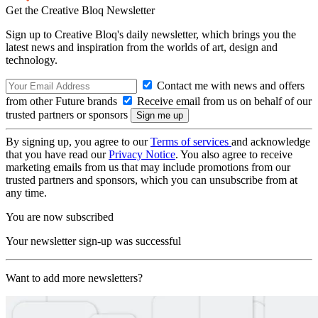
Get the Creative Bloq Newsletter
Sign up to Creative Bloq's daily newsletter, which brings you the
latest news and inspiration from the worlds of art, design and
technology.
Contact me with news and offers
from other Future brands
Receive email from us on behalf of our
trusted partners or sponsors
By signing up, you agree to our
Terms of services
and acknowledge
that you have read our
Privacy Notice
. You also agree to receive
marketing emails from us that may include promotions from our
trusted partners and sponsors, which you can unsubscribe from at
any time.
You are now subscribed
Your newsletter sign-up was successful
Want to add more newsletters?