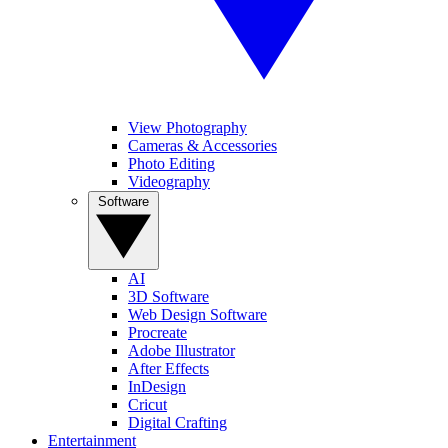
View Photography
Cameras & Accessories
Photo Editing
Videography
Software
AI
3D Software
Web Design Software
Procreate
Adobe Illustrator
After Effects
InDesign
Cricut
Digital Crafting
Entertainment