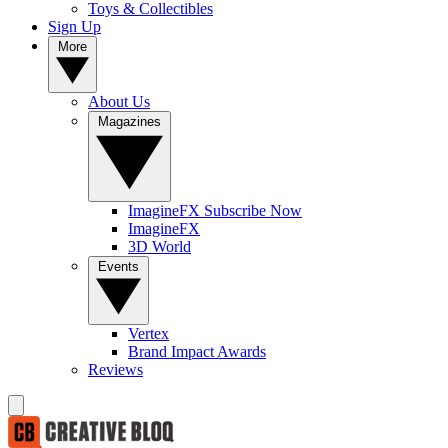
Toys & Collectibles
Sign Up
More
About Us
Magazines
ImagineFX Subscribe Now
ImagineFX
3D World
Events
Vertex
Brand Impact Awards
Reviews