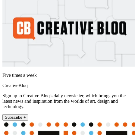
Five times a week
CreativeBloq
Sign up to Creative Bloq's daily newsletter, which brings you the
latest news and inspiration from the worlds of art, design and
technology.
Subscribe +