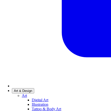
Art & Design
Art
Digital Art
Illustration
Tattoo & Body Art