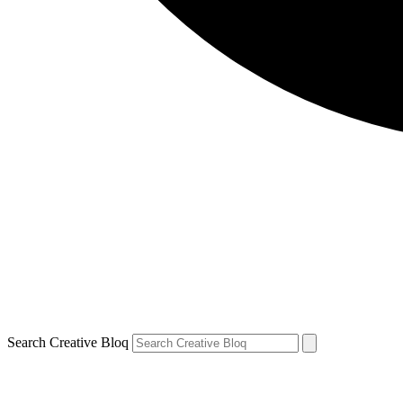
Search Creative Bloq