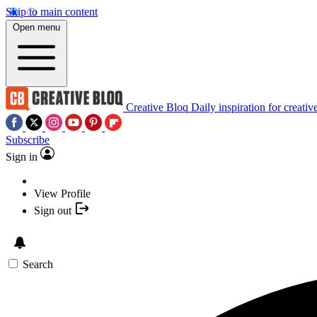
Skip to main content
Open menu
Creative Bloq
Daily inspiration for creativ
Subscribe
Sign in
View Profile
Sign out
Search