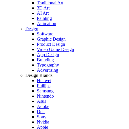
Traditional Art
3D Art
AI Art
Painting
Animation
Design
Software
Graphic Design
Product Design
Video Game Design
App Design
Branding
Typography
Advertising
Design Brands
Huawei
Phillips
Samsung
Nintendo
Asus
Adobe
Dell
Sony
Nvidia
Apple