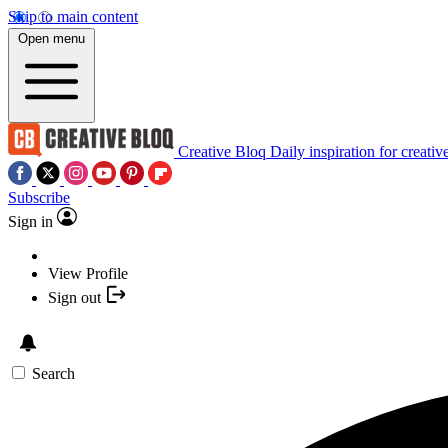
Skip to main content
Open menu
Creative Bloq
Daily inspiration for creativ
Subscribe
Sign in
View Profile
Sign out
Search