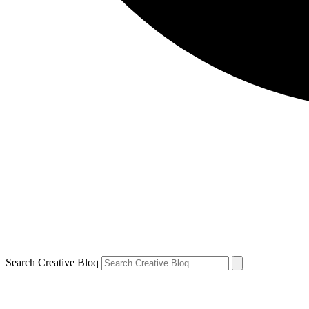
Search Creative Bloq