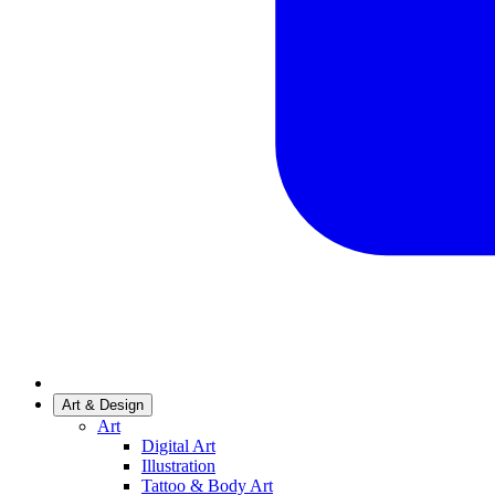
Art & Design
Art
Digital Art
Illustration
Tattoo & Body Art