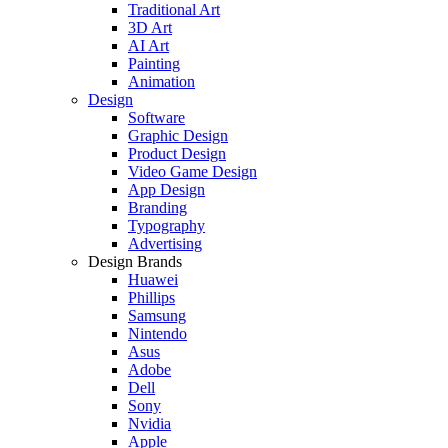
Traditional Art
3D Art
AI Art
Painting
Animation
Design
Software
Graphic Design
Product Design
Video Game Design
App Design
Branding
Typography
Advertising
Design Brands
Huawei
Phillips
Samsung
Nintendo
Asus
Adobe
Dell
Sony
Nvidia
Apple