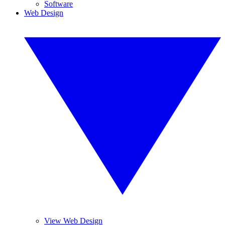
Software
Web Design
View Web Design