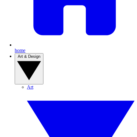
home
Art & Design
Art