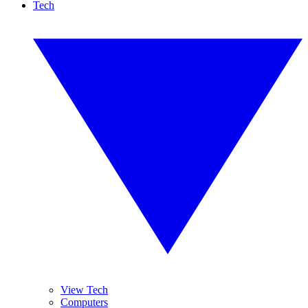
Tech
View Tech
Computers