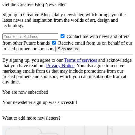
Get the Creative Bloq Newsletter
Sign up to Creative Bloq's daily newsletter, which brings you the
latest news and inspiration from the worlds of art, design and
technology.
Contact me with news and offers
from other Future brands
Receive email from us on behalf of our
trusted partners or sponsors
By signing up, you agree to our
Terms of services
and acknowledge
that you have read our
Privacy Notice
. You also agree to receive
marketing emails from us that may include promotions from our
trusted partners and sponsors, which you can unsubscribe from at
any time.
You are now subscribed
Your newsletter sign-up was successful
Want to add more newsletters?