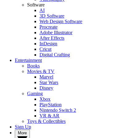
Software
AI
3D Software
Web Design Software
Procreate
Adobe Illustrator
After Effects
InDesign
Cricut
Digital Crafting
Entertainment
Books
Movies & TV
Marvel
Star Wars
Disney
Gaming
Xbox
PlayStation
Nintendo Switch 2
VR & AR
Toys & Collectibles
Sign Up
More