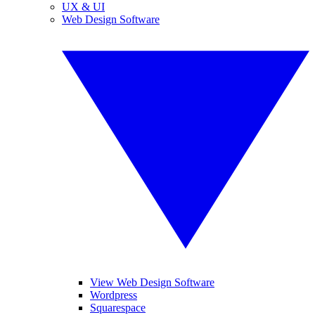
UX & UI
Web Design Software
View Web Design Software
Wordpress
Squarespace