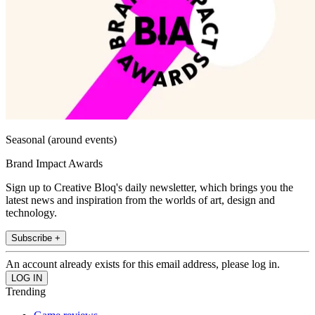
Seasonal (around events)
Brand Impact Awards
Sign up to Creative Bloq's daily newsletter, which brings you the
latest news and inspiration from the worlds of art, design and
technology.
Subscribe +
An account already exists for this email address, please log in.
Trending