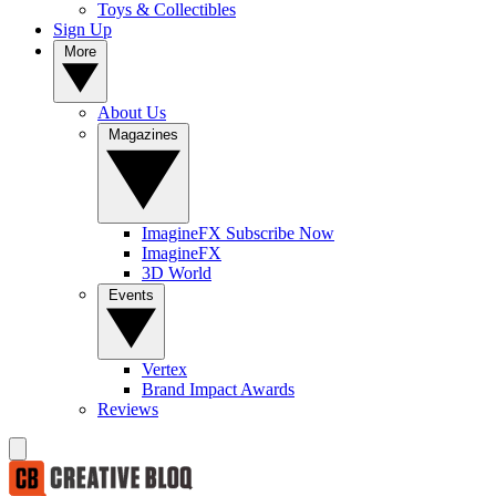
Toys & Collectibles
Sign Up
More
About Us
Magazines
ImagineFX Subscribe Now
ImagineFX
3D World
Events
Vertex
Brand Impact Awards
Reviews