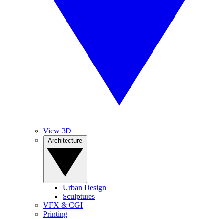
View 3D
Architecture
Urban Design
Sculptures
VFX & CGI
Printing