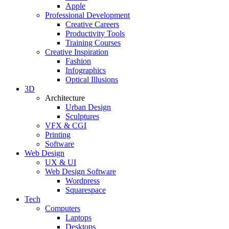
Apple
Professional Development
Creative Careers
Productivity Tools
Training Courses
Creative Inspiration
Fashion
Infographics
Optical Illusions
3D
Architecture
Urban Design
Sculptures
VFX & CGI
Printing
Software
Web Design
UX & UI
Web Design Software
Wordpress
Squarespace
Tech
Computers
Laptops
Desktops