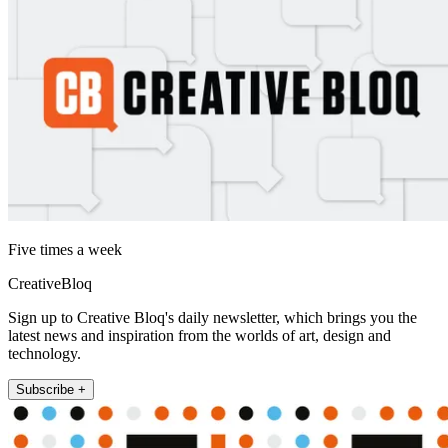
Five times a week
CreativeBloq
Sign up to Creative Bloq's daily newsletter, which brings you the
latest news and inspiration from the worlds of art, design and
technology.
Subscribe +