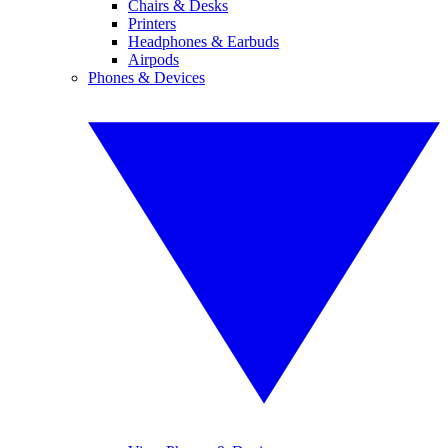
Chairs & Desks
Printers
Headphones & Earbuds
Airpods
Phones & Devices