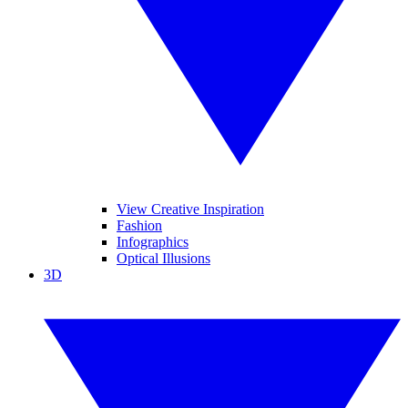
View Creative Inspiration
Fashion
Infographics
Optical Illusions
3D