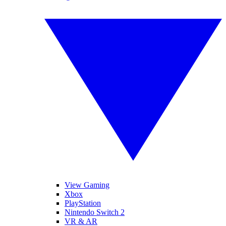
View Gaming
Xbox
PlayStation
Nintendo Switch 2
VR & AR