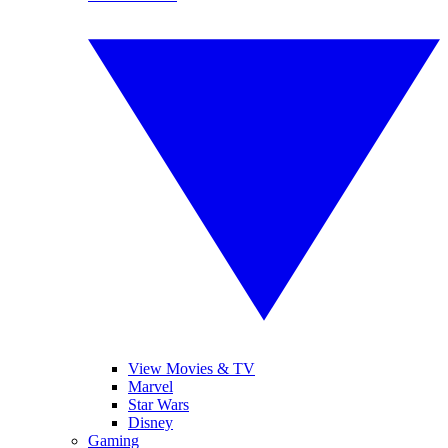
View Movies & TV
Marvel
Star Wars
Disney
Gaming