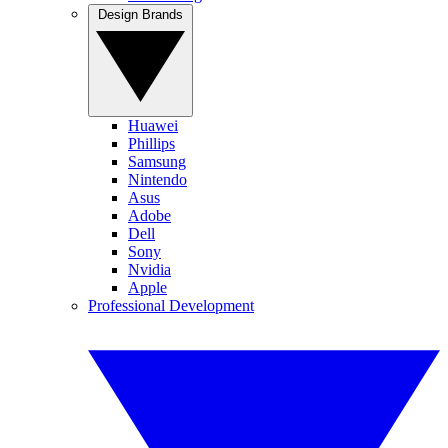
Design Brands
Huawei
Phillips
Samsung
Nintendo
Asus
Adobe
Dell
Sony
Nvidia
Apple
Professional Development