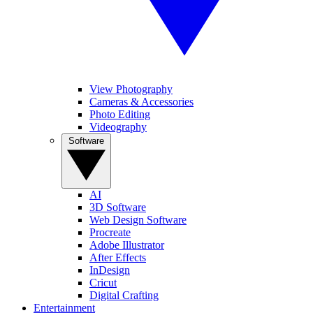
View Photography
Cameras & Accessories
Photo Editing
Videography
Software
AI
3D Software
Web Design Software
Procreate
Adobe Illustrator
After Effects
InDesign
Cricut
Digital Crafting
Entertainment