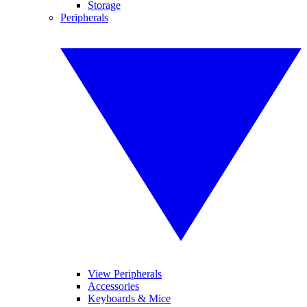
Storage
Peripherals
View Peripherals
Accessories
Keyboards & Mice