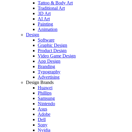
Tattoo & Body Art
Traditional Art
3D Art
AI Art
Painting
Animation
Design
Software
Graphic Design
Product Design
Video Game Design
App Design
Branding
Typography
Advertising
Design Brands
Huawei
Phillips
Samsung
Nintendo
Asus
Adobe
Dell
Sony
Nvidia