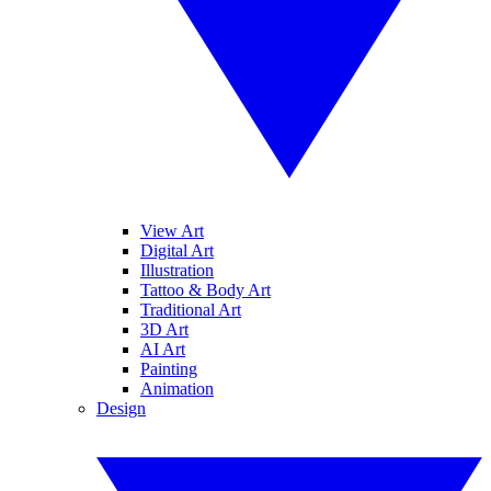
View Art
Digital Art
Illustration
Tattoo & Body Art
Traditional Art
3D Art
AI Art
Painting
Animation
Design