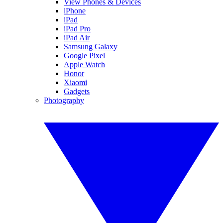
View Phones & Devices
iPhone
iPad
iPad Pro
iPad Air
Samsung Galaxy
Google Pixel
Apple Watch
Honor
Xiaomi
Gadgets
Photography