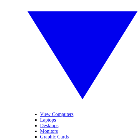
View Computers
Laptops
Desktops
Monitors
Graphic Cards