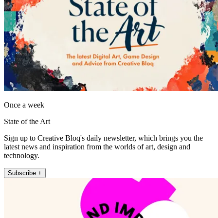
Once a week
State of the Art
Sign up to Creative Bloq's daily newsletter, which brings you the
latest news and inspiration from the worlds of art, design and
technology.
Subscribe +