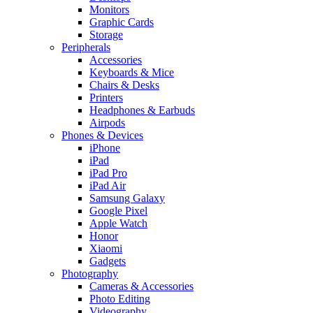
Monitors
Graphic Cards
Storage
Peripherals
Accessories
Keyboards & Mice
Chairs & Desks
Printers
Headphones & Earbuds
Airpods
Phones & Devices
iPhone
iPad
iPad Pro
iPad Air
Samsung Galaxy
Google Pixel
Apple Watch
Honor
Xiaomi
Gadgets
Photography
Cameras & Accessories
Photo Editing
Videography