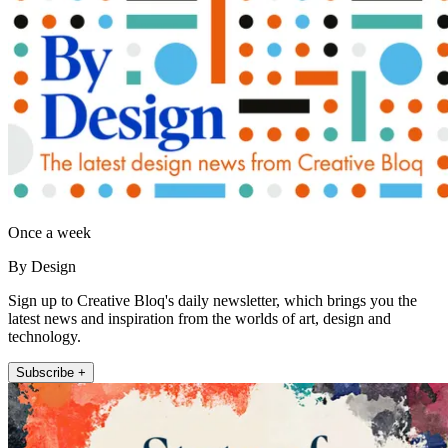
Once a week
By Design
Sign up to Creative Bloq's daily newsletter, which brings you the
latest news and inspiration from the worlds of art, design and
technology.
Subscribe +