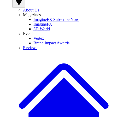
About Us
Magazines
ImagineFX Subscribe Now
ImagineFX
3D World
Events
Vertex
Brand Impact Awards
Reviews