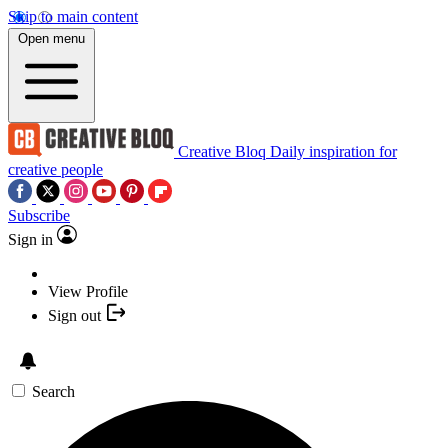
Skip to main content
Open menu
Creative Bloq
Daily inspiration for
creative people
Subscribe
Sign in
View Profile
Sign out
Search