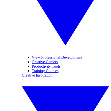
View Professional Development
Creative Careers
Productivity Tools
Training Courses
Creative Inspiration