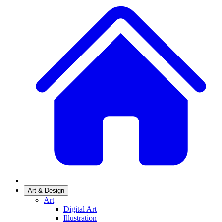
Art & Design
Art
Digital Art
Illustration