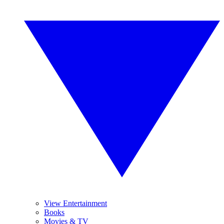
View Entertainment
Books
Movies & TV