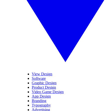
View Design
Software
Graphic Design
Product Design
Video Game Design
App Design
Branding
Typography
Advertising