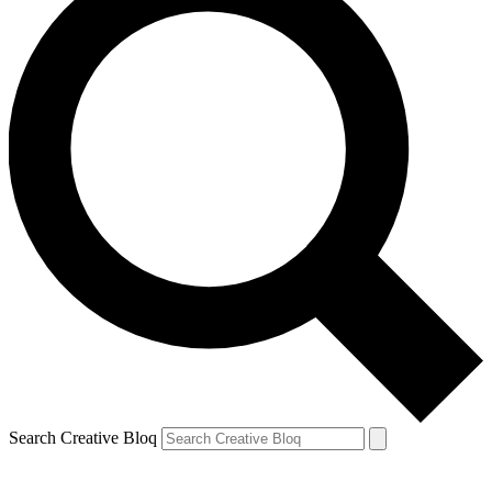
Search Creative Bloq