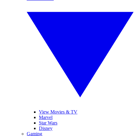
View Movies & TV
Marvel
Star Wars
Disney
Gaming