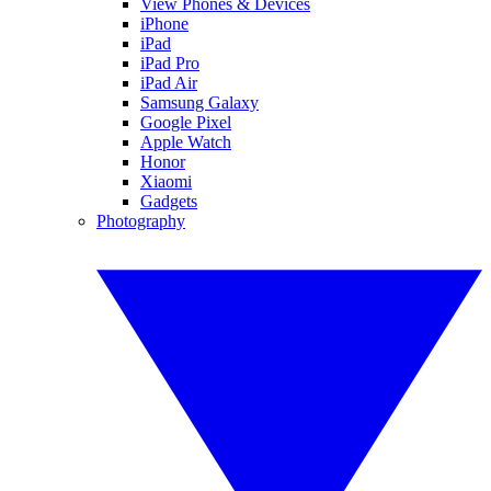
View Phones & Devices
iPhone
iPad
iPad Pro
iPad Air
Samsung Galaxy
Google Pixel
Apple Watch
Honor
Xiaomi
Gadgets
Photography