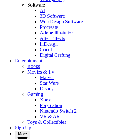
Software
AI
3D Software
Web Design Software
Procreate
Adobe Illustrator
After Effects
InDesign
Cricut
Digital Crafting
Entertainment
Books
Movies & TV
Marvel
Star Wars
Disney
Gaming
Xbox
PlayStation
Nintendo Switch 2
VR & AR
Toys & Collectibles
Sign Up
More