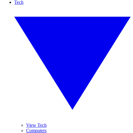
Tech
View Tech
Computers