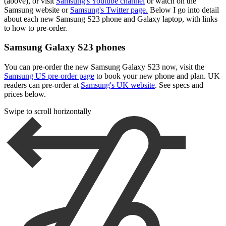
(above), or visit
Samsung's Youtube channel
or watch on the
Samsung website or
Samsung's Twitter page.
Below I go into detail
about each new Samsung S23 phone and Galaxy laptop, with links
to how to pre-order.
Samsung Galaxy S23 phones
You can pre-order the new Samsung Galaxy S23 now, visit the
Samsung US pre-order page
to book your new phone and plan. UK
readers can pre-order at
Samsung's UK website
. See specs and
prices below.
Swipe to scroll horizontally