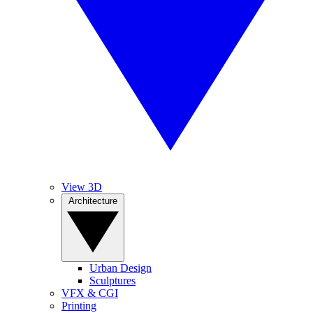
View 3D
Architecture
Urban Design
Sculptures
VFX & CGI
Printing