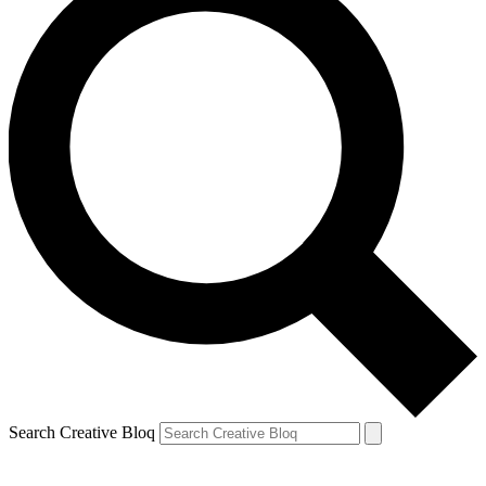
Search Creative Bloq