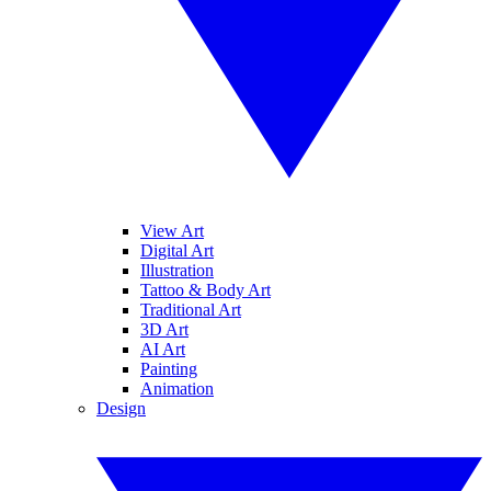
View Art
Digital Art
Illustration
Tattoo & Body Art
Traditional Art
3D Art
AI Art
Painting
Animation
Design