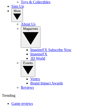
Toys & Collectibles
Sign Up
More
About Us
Magazines
ImagineFX Subscribe Now
ImagineFX
3D World
Events
Vertex
Brand Impact Awards
Reviews
Trending
Game reviews