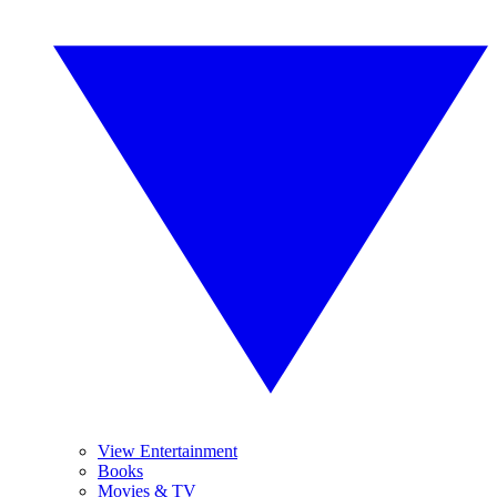
View Entertainment
Books
Movies & TV