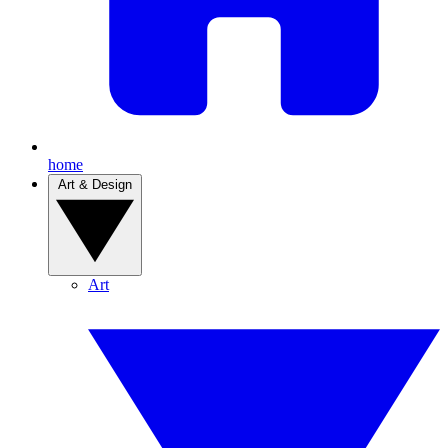
home
Art & Design
Art