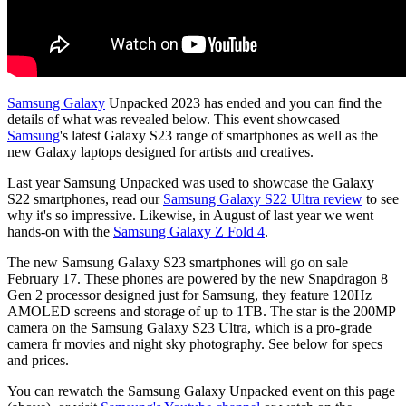
Samsung Galaxy
Unpacked 2023 has ended and you can find the
details of what was revealed below. This event showcased
Samsung
's latest Galaxy S23 range of smartphones as well as the
new Galaxy laptops designed for artists and creatives.
Last year Samsung Unpacked was used to showcase the Galaxy
S22 smartphones, read our
Samsung Galaxy S22 Ultra review
to see
why it's so impressive. Likewise, in August of last year we went
hands-on with the
Samsung Galaxy Z Fold 4
.
The new Samsung Galaxy S23 smartphones will go on sale
February 17. These phones are powered by the new Snapdragon 8
Gen 2 processor designed just for Samsung, they feature 120Hz
AMOLED screens and storage of up to 1TB. The star is the 200MP
camera on the Samsung Galaxy S23 Ultra, which is a pro-grade
camera fr movies and night sky photography. See below for specs
and prices.
You can rewatch the Samsung Galaxy Unpacked event on this page