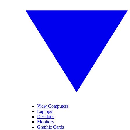
View Computers
Laptops
Desktops
Monitors
Graphic Cards