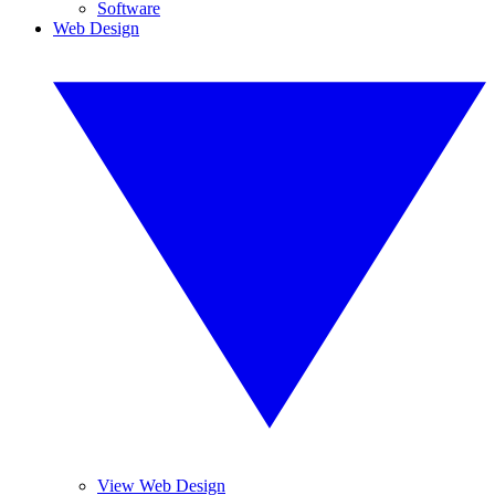
Software
Web Design
View Web Design