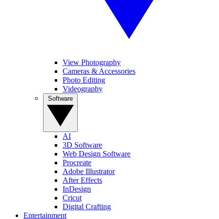
View Photography
Cameras & Accessories
Photo Editing
Videography
Software
AI
3D Software
Web Design Software
Procreate
Adobe Illustrator
After Effects
InDesign
Cricut
Digital Crafting
Entertainment