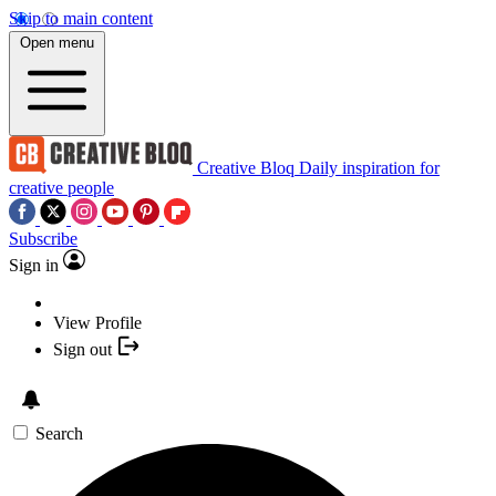
Skip to main content
Open menu
Creative Bloq
Daily inspiration for
creative people
Subscribe
Sign in
View Profile
Sign out
Search