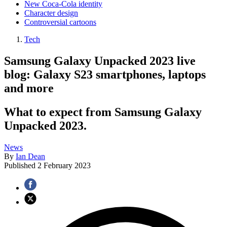
New Coca-Cola identity
Character design
Controversial cartoons
Tech
Samsung Galaxy Unpacked 2023 live
blog: Galaxy S23 smartphones, laptops
and more
What to expect from Samsung Galaxy
Unpacked 2023.
News
By
Ian Dean
Published
2 February 2023