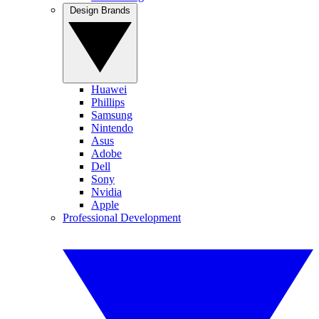
Design Brands
Huawei
Phillips
Samsung
Nintendo
Asus
Adobe
Dell
Sony
Nvidia
Apple
Professional Development