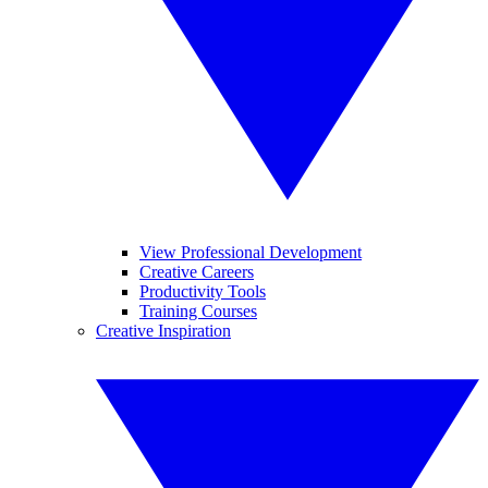
View Professional Development
Creative Careers
Productivity Tools
Training Courses
Creative Inspiration