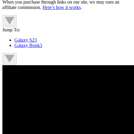
When you purchase through links on our site, we may earn an
affiliate commission.
Here’s how it works
.
Jump To:
Galaxy S23
Galaxy Book3