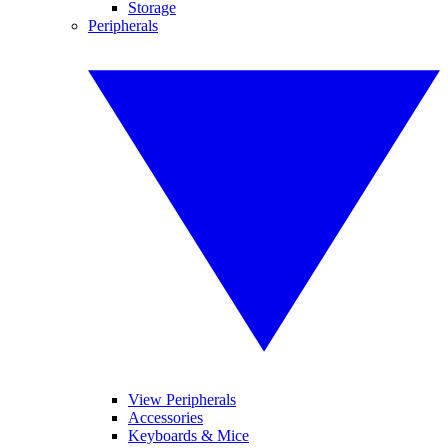
Storage
Peripherals
View Peripherals
Accessories
Keyboards & Mice