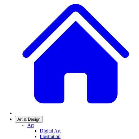
Art & Design
Art
Digital Art
Illustration