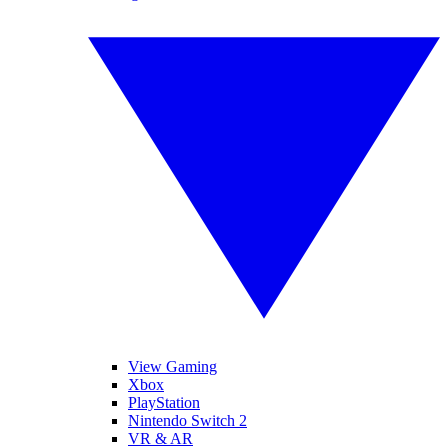
View Gaming
Xbox
PlayStation
Nintendo Switch 2
VR & AR