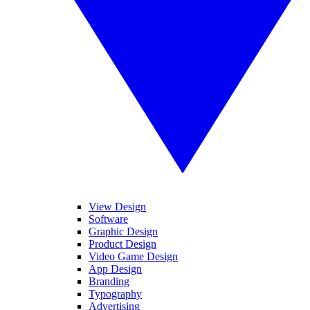
View Design
Software
Graphic Design
Product Design
Video Game Design
App Design
Branding
Typography
Advertising