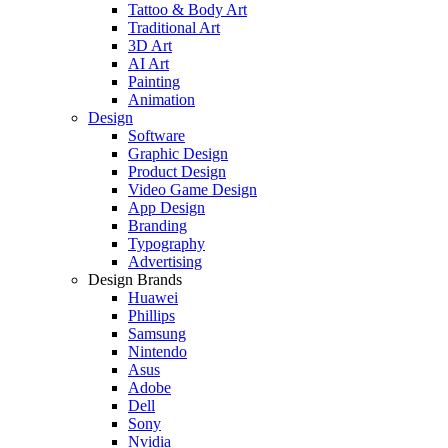
Tattoo & Body Art
Traditional Art
3D Art
AI Art
Painting
Animation
Design
Software
Graphic Design
Product Design
Video Game Design
App Design
Branding
Typography
Advertising
Design Brands
Huawei
Phillips
Samsung
Nintendo
Asus
Adobe
Dell
Sony
Nvidia