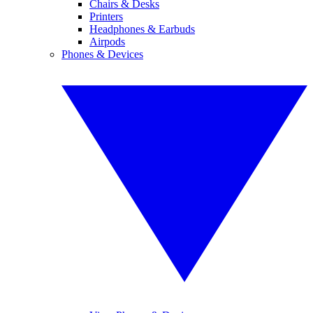
Chairs & Desks
Printers
Headphones & Earbuds
Airpods
Phones & Devices