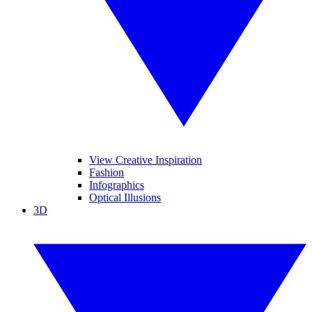
View Creative Inspiration
Fashion
Infographics
Optical Illusions
3D