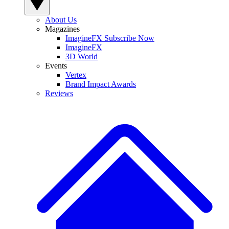
About Us
Magazines
ImagineFX Subscribe Now
ImagineFX
3D World
Events
Vertex
Brand Impact Awards
Reviews