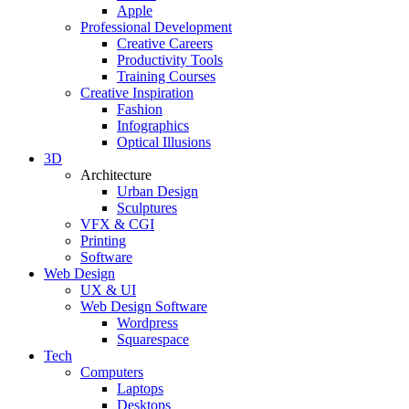
Apple
Professional Development
Creative Careers
Productivity Tools
Training Courses
Creative Inspiration
Fashion
Infographics
Optical Illusions
3D
Architecture
Urban Design
Sculptures
VFX & CGI
Printing
Software
Web Design
UX & UI
Web Design Software
Wordpress
Squarespace
Tech
Computers
Laptops
Desktops