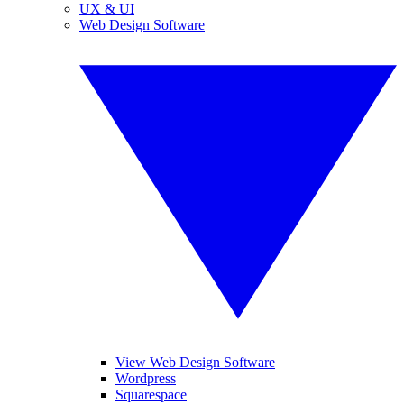
UX & UI
Web Design Software
View Web Design Software
Wordpress
Squarespace