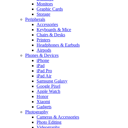
Monitors
Graphic Cards
Storage
Peripherals
Accessories
Keyboards & Mice
Chairs & Desks
Printers
Headphones & Earbuds
Airpods
Phones & Devices
iPhone
iPad
iPad Pro
iPad Air
Samsung Galaxy
Google Pixel
Apple Watch
Honor
Xiaomi
Gadgets
Photography
Cameras & Accessories
Photo Editing
Videography