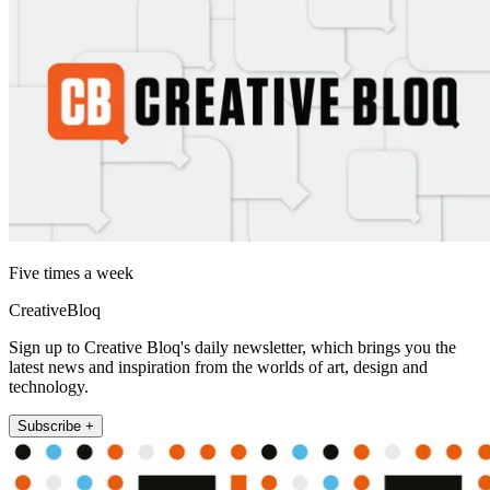
Five times a week
CreativeBloq
Sign up to Creative Bloq's daily newsletter, which brings you the
latest news and inspiration from the worlds of art, design and
technology.
Subscribe +