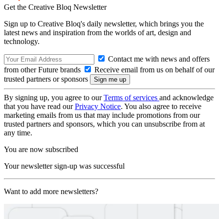
Get the Creative Bloq Newsletter
Sign up to Creative Bloq's daily newsletter, which brings you the
latest news and inspiration from the worlds of art, design and
technology.
Contact me with news and offers
from other Future brands
Receive email from us on behalf of our
trusted partners or sponsors
By signing up, you agree to our
Terms of services
and acknowledge
that you have read our
Privacy Notice
. You also agree to receive
marketing emails from us that may include promotions from our
trusted partners and sponsors, which you can unsubscribe from at
any time.
You are now subscribed
Your newsletter sign-up was successful
Want to add more newsletters?