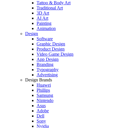
Tattoo & Body Art
Traditional Art
3D Art
AI Art
Painting
Animation
Design
Software
Graphic Design
Product Design
Video Game Design
App Design
Branding
Typography
Advertising
Design Brands
Huawei
Phillips
Samsung
Nintendo
Asus
Adobe
Dell
Sony
Nvidia