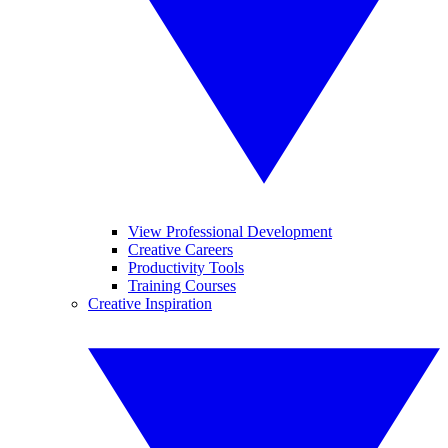
View Professional Development
Creative Careers
Productivity Tools
Training Courses
Creative Inspiration