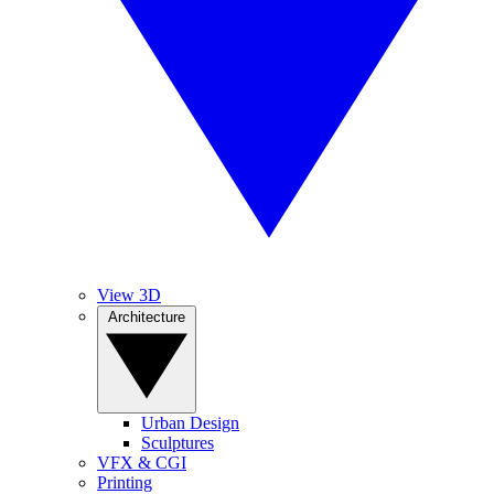
View 3D
Architecture
Urban Design
Sculptures
VFX & CGI
Printing