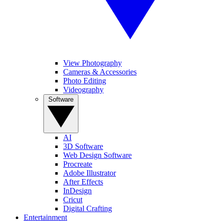
View Photography
Cameras & Accessories
Photo Editing
Videography
Software
AI
3D Software
Web Design Software
Procreate
Adobe Illustrator
After Effects
InDesign
Cricut
Digital Crafting
Entertainment