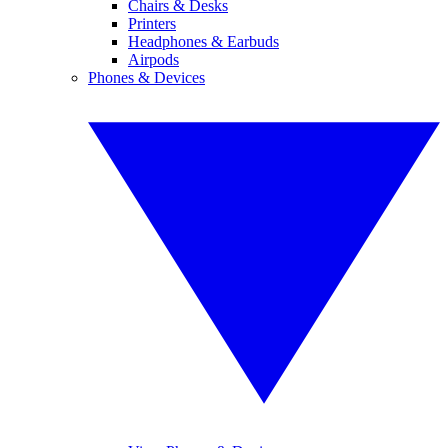
Chairs & Desks
Printers
Headphones & Earbuds
Airpods
Phones & Devices