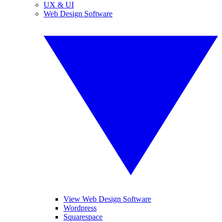
UX & UI
Web Design Software
View Web Design Software
Wordpress
Squarespace