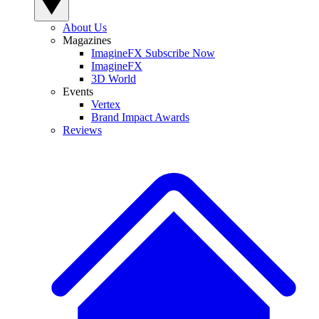
About Us
Magazines
ImagineFX Subscribe Now
ImagineFX
3D World
Events
Vertex
Brand Impact Awards
Reviews