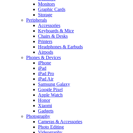
Monitors
Graphic Cards
Storage
Peripherals
Accessories
Keyboards & Mice
Chairs & Desks
Printers
Headphones & Earbuds
Airpods
Phones & Devices
iPhone
iPad
iPad Pro
iPad Air
Samsung Galaxy
Google Pixel
Apple Watch
Honor
Xiaomi
Gadgets
Photography
Cameras & Accessories
Photo Editing
Videography