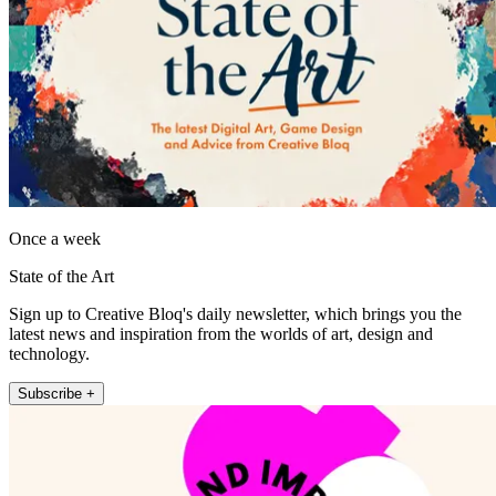
Once a week
State of the Art
Sign up to Creative Bloq's daily newsletter, which brings you the
latest news and inspiration from the worlds of art, design and
technology.
Subscribe +