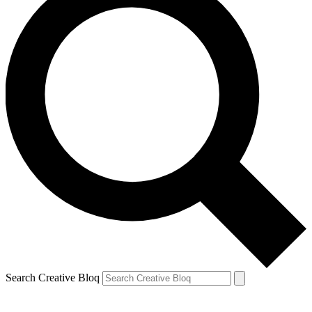
Search Creative Bloq