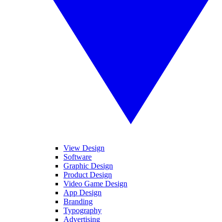
View Design
Software
Graphic Design
Product Design
Video Game Design
App Design
Branding
Typography
Advertising