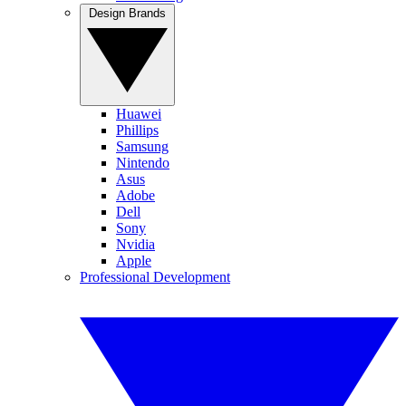
Design Brands
Huawei
Phillips
Samsung
Nintendo
Asus
Adobe
Dell
Sony
Nvidia
Apple
Professional Development