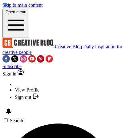
Skip to main content
Open menu
Creative Bloq
Daily inspiration for
creative people
Subscribe
Sign in
View Profile
Sign out
Search