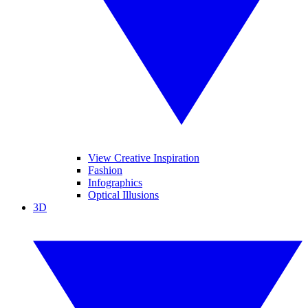
View Creative Inspiration
Fashion
Infographics
Optical Illusions
3D