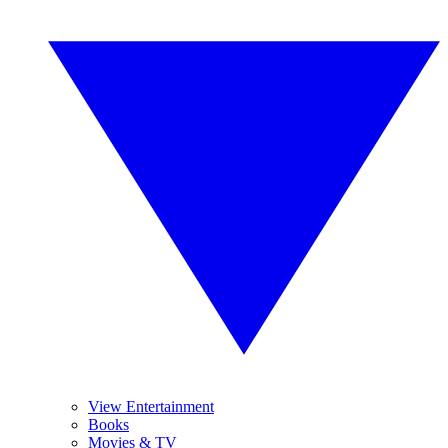
View Entertainment
Books
Movies & TV