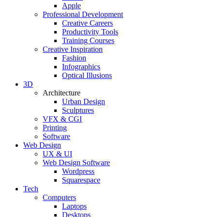
Apple
Professional Development
Creative Careers
Productivity Tools
Training Courses
Creative Inspiration
Fashion
Infographics
Optical Illusions
3D
Architecture
Urban Design
Sculptures
VFX & CGI
Printing
Software
Web Design
UX & UI
Web Design Software
Wordpress
Squarespace
Tech
Computers
Laptops
Desktops