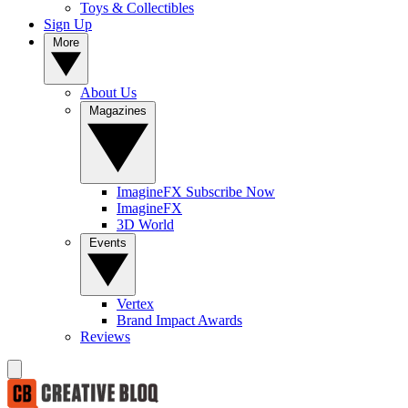
Toys & Collectibles
Sign Up
More
About Us
Magazines
ImagineFX Subscribe Now
ImagineFX
3D World
Events
Vertex
Brand Impact Awards
Reviews