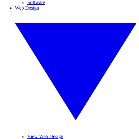
Software
Web Design
View Web Design