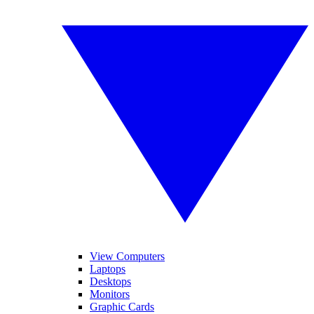
View Computers
Laptops
Desktops
Monitors
Graphic Cards