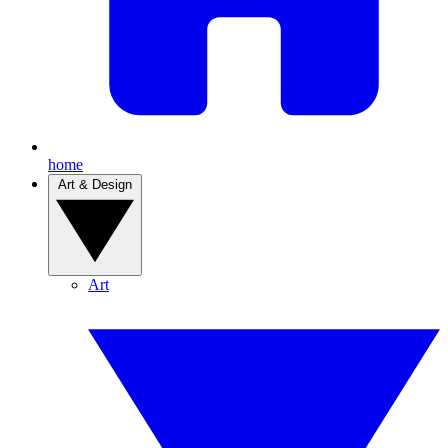
home
Art & Design
Art