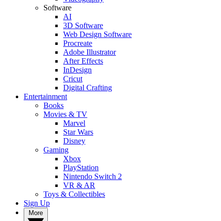
Software
AI
3D Software
Web Design Software
Procreate
Adobe Illustrator
After Effects
InDesign
Cricut
Digital Crafting
Entertainment
Books
Movies & TV
Marvel
Star Wars
Disney
Gaming
Xbox
PlayStation
Nintendo Switch 2
VR & AR
Toys & Collectibles
Sign Up
More