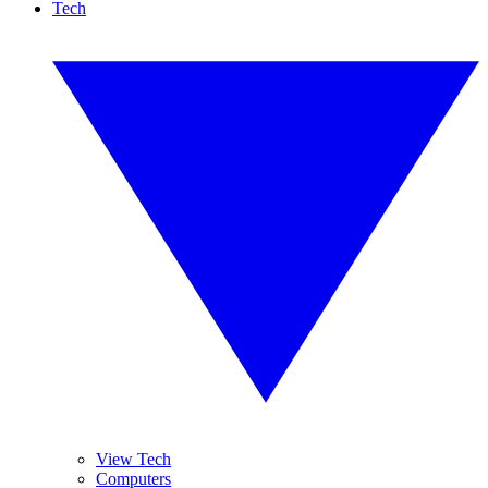
Tech
View Tech
Computers