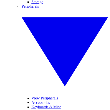
Storage
Peripherals
View Peripherals
Accessories
Keyboards & Mice