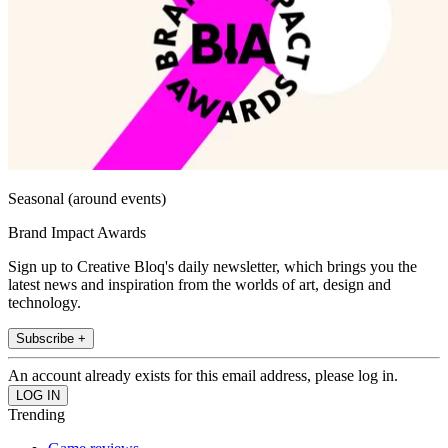
Seasonal (around events)
Brand Impact Awards
Sign up to Creative Bloq's daily newsletter, which brings you the
latest news and inspiration from the worlds of art, design and
technology.
Subscribe +
An account already exists for this email address, please log in.
Trending