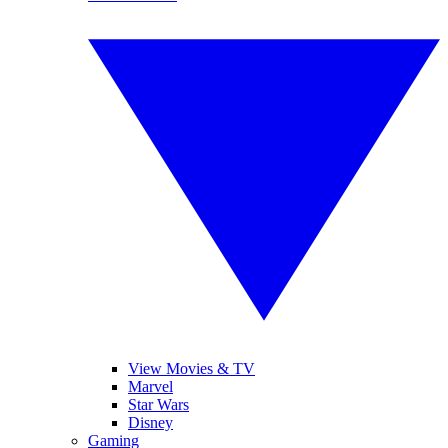
View Movies & TV
Marvel
Star Wars
Disney
Gaming