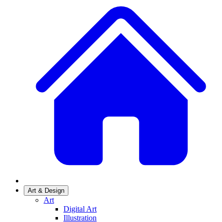
Art & Design
Art
Digital Art
Illustration