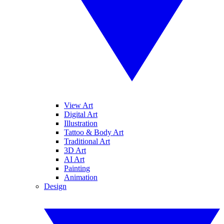
View Art
Digital Art
Illustration
Tattoo & Body Art
Traditional Art
3D Art
AI Art
Painting
Animation
Design