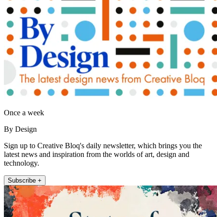
Once a week
By Design
Sign up to Creative Bloq's daily newsletter, which brings you the
latest news and inspiration from the worlds of art, design and
technology.
Subscribe +