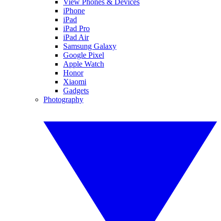
View Phones & Devices
iPhone
iPad
iPad Pro
iPad Air
Samsung Galaxy
Google Pixel
Apple Watch
Honor
Xiaomi
Gadgets
Photography