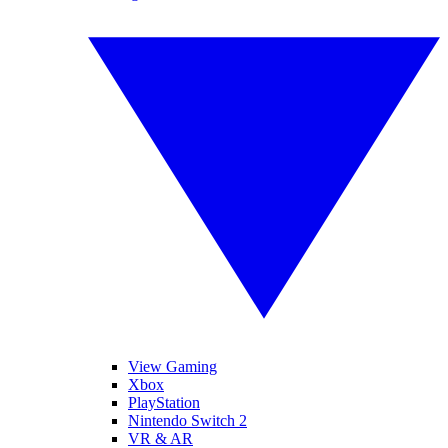
View Gaming
Xbox
PlayStation
Nintendo Switch 2
VR & AR