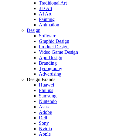
Traditional Art
3D Art
AI Art
Painting
Animation
Design
Software
Graphic Design
Product Design
Video Game Design
App Design
Branding
Typography
Advertising
Design Brands
Huawei
Phillips
Samsung
Nintendo
Asus
Adobe
Dell
Sony
Nvidia
Apple