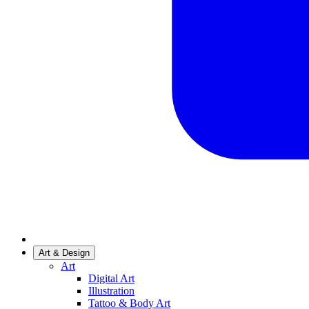
Art & Design
Art
Digital Art
Illustration
Tattoo & Body Art