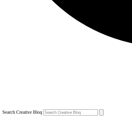
Search Creative Bloq