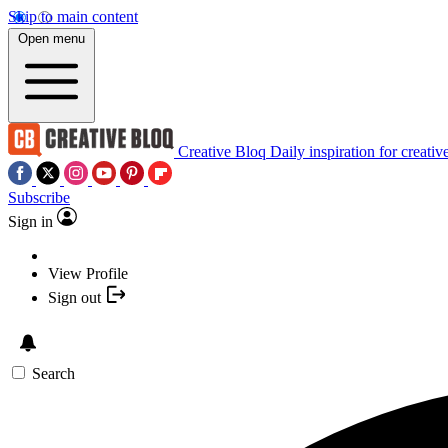
Skip to main content
Open menu
Creative Bloq
Daily inspiration for creativ
Subscribe
Sign in
View Profile
Sign out
Search