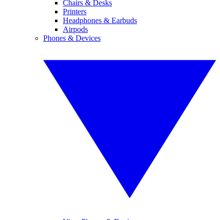
Chairs & Desks
Printers
Headphones & Earbuds
Airpods
Phones & Devices