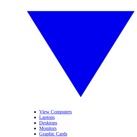
View Computers
Laptops
Desktops
Monitors
Graphic Cards