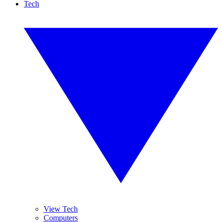
Tech
View Tech
Computers