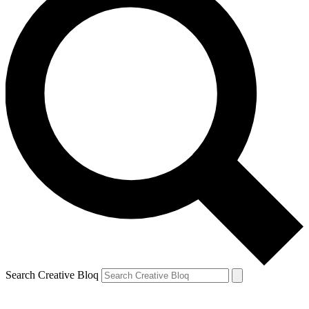
Search Creative Bloq