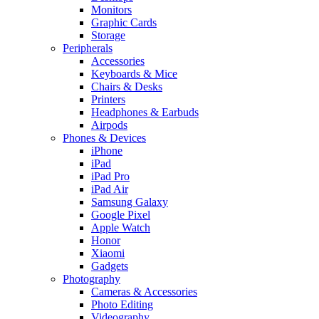
Monitors
Graphic Cards
Storage
Peripherals
Accessories
Keyboards & Mice
Chairs & Desks
Printers
Headphones & Earbuds
Airpods
Phones & Devices
iPhone
iPad
iPad Pro
iPad Air
Samsung Galaxy
Google Pixel
Apple Watch
Honor
Xiaomi
Gadgets
Photography
Cameras & Accessories
Photo Editing
Videography