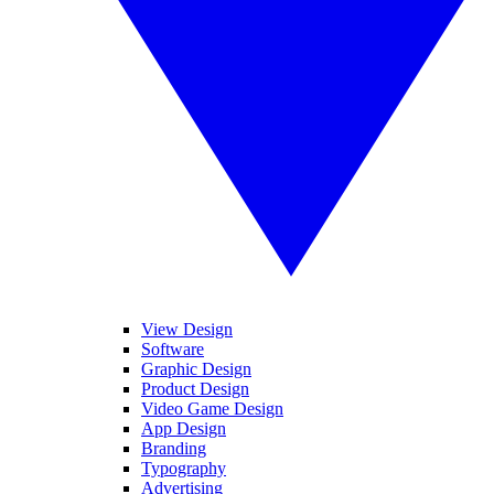
View Design
Software
Graphic Design
Product Design
Video Game Design
App Design
Branding
Typography
Advertising