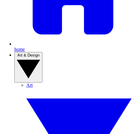
home
Art & Design
Art