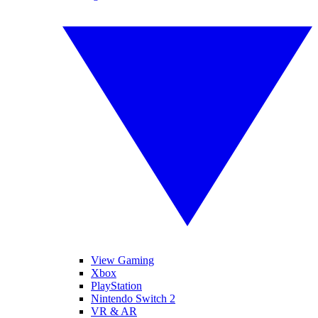
View Gaming
Xbox
PlayStation
Nintendo Switch 2
VR & AR