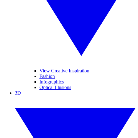
View Creative Inspiration
Fashion
Infographics
Optical Illusions
3D