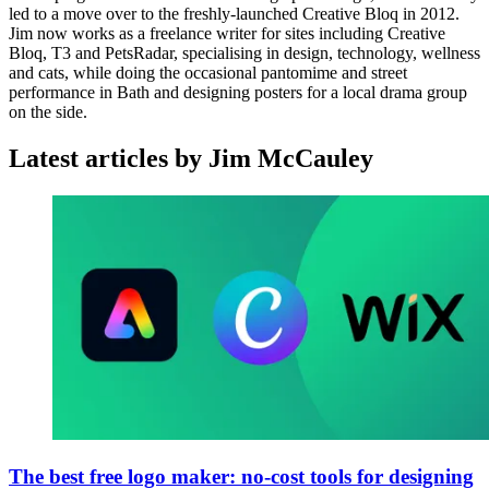
led to a move over to the freshly-launched Creative Bloq in 2012.
Jim now works as a freelance writer for sites including Creative
Bloq, T3 and PetsRadar, specialising in design, technology, wellness
and cats, while doing the occasional pantomime and street
performance in Bath and designing posters for a local drama group
on the side.
Latest articles by Jim McCauley
The best free logo maker: no-cost tools for designing