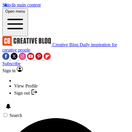
Skip to main content
Open menu
Creative Bloq
Daily inspiration for
creative people
Subscribe
Sign in
View Profile
Sign out
Search