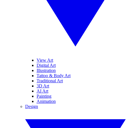
View Art
Digital Art
Illustration
Tattoo & Body Art
Traditional Art
3D Art
AI Art
Painting
Animation
Design