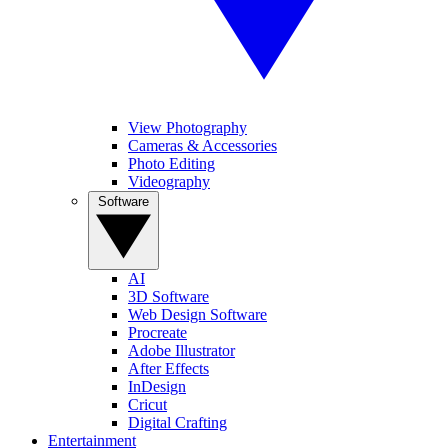
View Photography
Cameras & Accessories
Photo Editing
Videography
Software
AI
3D Software
Web Design Software
Procreate
Adobe Illustrator
After Effects
InDesign
Cricut
Digital Crafting
Entertainment