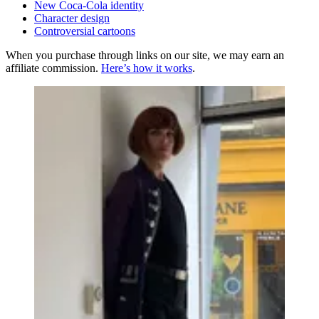
New Coca-Cola identity
Character design
Controversial cartoons
When you purchase through links on our site, we may earn an
affiliate commission.
Here’s how it works
.