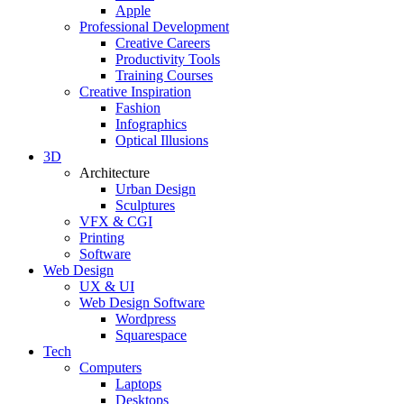
Apple
Professional Development
Creative Careers
Productivity Tools
Training Courses
Creative Inspiration
Fashion
Infographics
Optical Illusions
3D
Architecture
Urban Design
Sculptures
VFX & CGI
Printing
Software
Web Design
UX & UI
Web Design Software
Wordpress
Squarespace
Tech
Computers
Laptops
Desktops