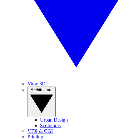
View 3D
Architecture
Urban Design
Sculptures
VFX & CGI
Printing