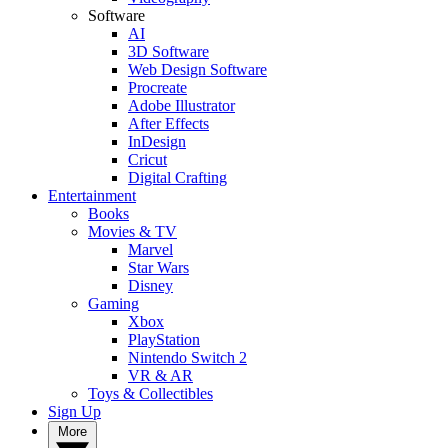
Software
AI
3D Software
Web Design Software
Procreate
Adobe Illustrator
After Effects
InDesign
Cricut
Digital Crafting
Entertainment
Books
Movies & TV
Marvel
Star Wars
Disney
Gaming
Xbox
PlayStation
Nintendo Switch 2
VR & AR
Toys & Collectibles
Sign Up
More