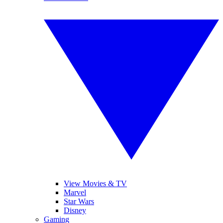
View Movies & TV
Marvel
Star Wars
Disney
Gaming