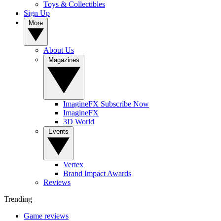
Toys & Collectibles
Sign Up
More
About Us
Magazines
ImagineFX Subscribe Now
ImagineFX
3D World
Events
Vertex
Brand Impact Awards
Reviews
Trending
Game reviews