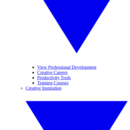
View Professional Development
Creative Careers
Productivity Tools
Training Courses
Creative Inspiration