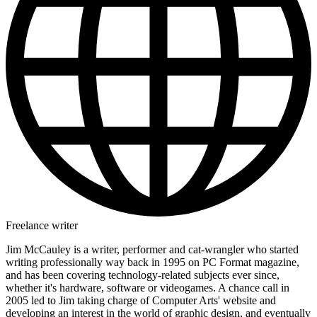
Freelance writer
Jim McCauley is a writer, performer and cat-wrangler who started
writing professionally way back in 1995 on PC Format magazine,
and has been covering technology-related subjects ever since,
whether it's hardware, software or videogames. A chance call in
2005 led to Jim taking charge of Computer Arts' website and
developing an interest in the world of graphic design, and eventually