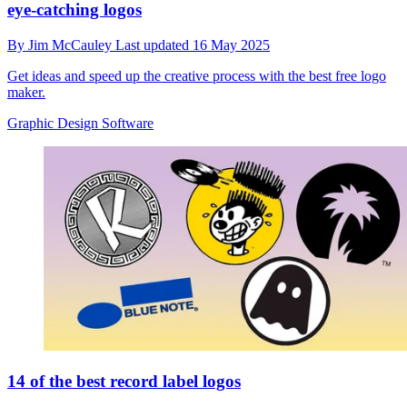
eye-catching logos
By
Jim McCauley
Last updated
16 May 2025
Get ideas and speed up the creative process with the best free logo
maker.
Graphic Design Software
14 of the best record label logos