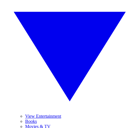
View Entertainment
Books
Movies & TV