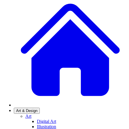
Art & Design
Art
Digital Art
Illustration