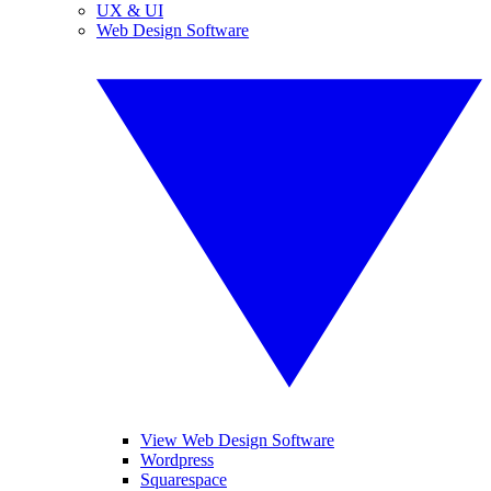
UX & UI
Web Design Software
View Web Design Software
Wordpress
Squarespace