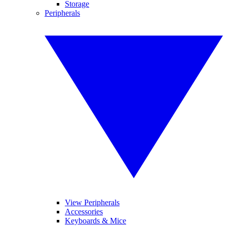
Storage
Peripherals
View Peripherals
Accessories
Keyboards & Mice