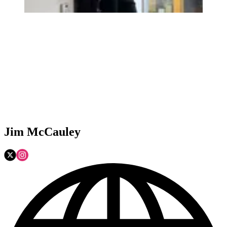
Jim McCauley