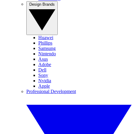
Design Brands
Huawei
Phillips
Samsung
Nintendo
Asus
Adobe
Dell
Sony
Nvidia
Apple
Professional Development