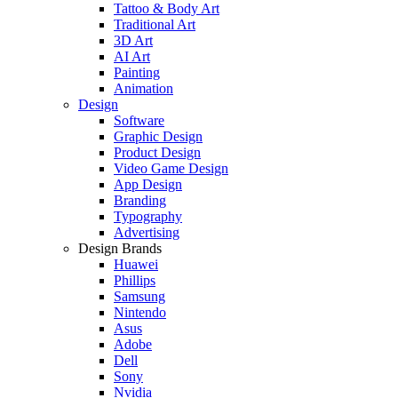
Tattoo & Body Art
Traditional Art
3D Art
AI Art
Painting
Animation
Design
Software
Graphic Design
Product Design
Video Game Design
App Design
Branding
Typography
Advertising
Design Brands
Huawei
Phillips
Samsung
Nintendo
Asus
Adobe
Dell
Sony
Nvidia