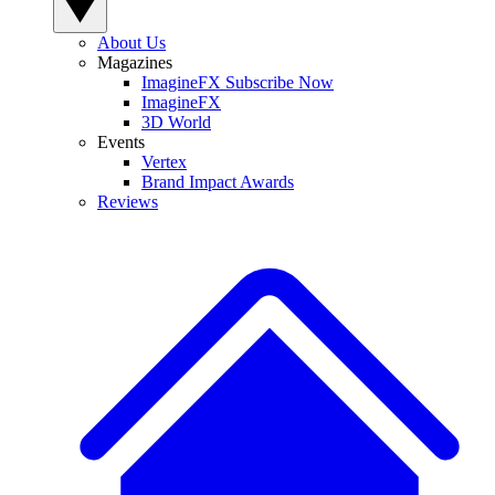
About Us
Magazines
ImagineFX Subscribe Now
ImagineFX
3D World
Events
Vertex
Brand Impact Awards
Reviews