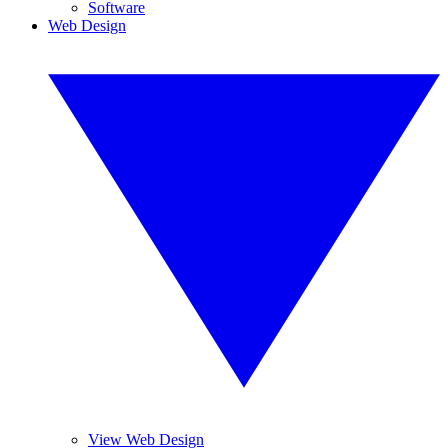
Software
Web Design
View Web Design