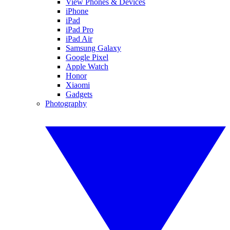
View Phones & Devices
iPhone
iPad
iPad Pro
iPad Air
Samsung Galaxy
Google Pixel
Apple Watch
Honor
Xiaomi
Gadgets
Photography