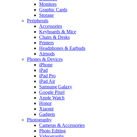
Monitors
Graphic Cards
Storage
Peripherals
Accessories
Keyboards & Mice
Chairs & Desks
Printers
Headphones & Earbuds
Airpods
Phones & Devices
iPhone
iPad
iPad Pro
iPad Air
Samsung Galaxy
Google Pixel
Apple Watch
Honor
Xiaomi
Gadgets
Photography
Cameras & Accessories
Photo Editing
Videography