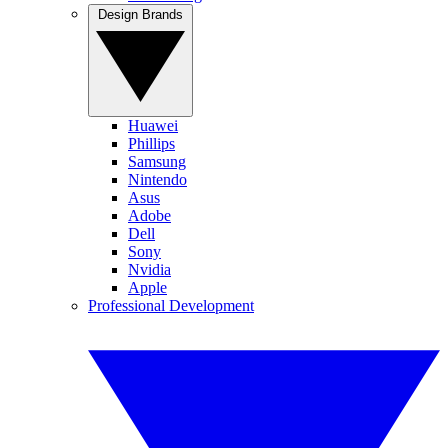
Design Brands
Huawei
Phillips
Samsung
Nintendo
Asus
Adobe
Dell
Sony
Nvidia
Apple
Professional Development