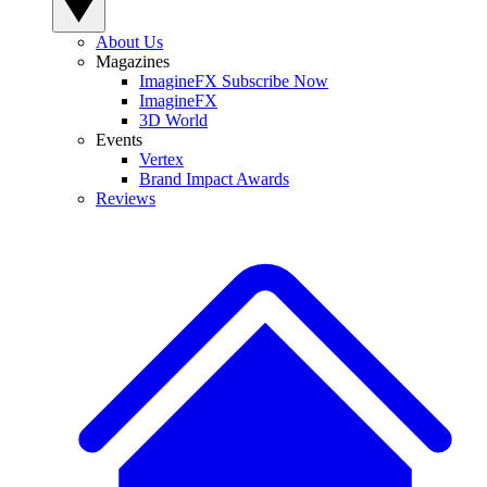
About Us
Magazines
ImagineFX Subscribe Now
ImagineFX
3D World
Events
Vertex
Brand Impact Awards
Reviews