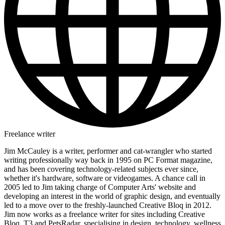
Freelance writer
Jim McCauley is a writer, performer and cat-wrangler who started
writing professionally way back in 1995 on PC Format magazine,
and has been covering technology-related subjects ever since,
whether it's hardware, software or videogames. A chance call in
2005 led to Jim taking charge of Computer Arts' website and
developing an interest in the world of graphic design, and eventually
led to a move over to the freshly-launched Creative Bloq in 2012.
Jim now works as a freelance writer for sites including Creative
Bloq, T3 and PetsRadar, specialising in design, technology, wellness