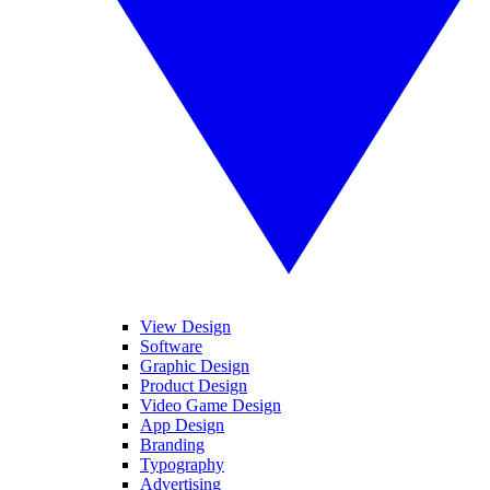
View Design
Software
Graphic Design
Product Design
Video Game Design
App Design
Branding
Typography
Advertising