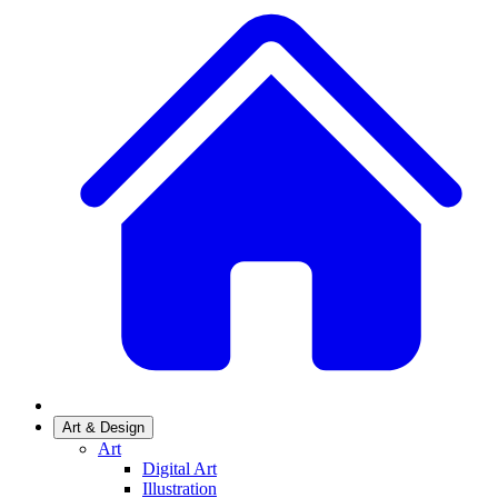
Art & Design
Art
Digital Art
Illustration