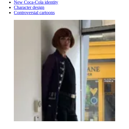
New Coca-Cola identity
Character design
Controversial cartoons