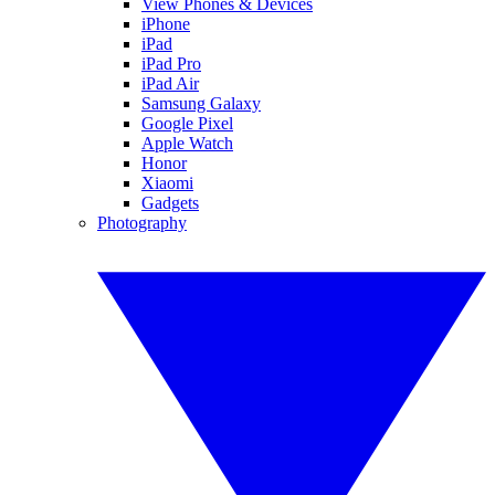
View Phones & Devices
iPhone
iPad
iPad Pro
iPad Air
Samsung Galaxy
Google Pixel
Apple Watch
Honor
Xiaomi
Gadgets
Photography