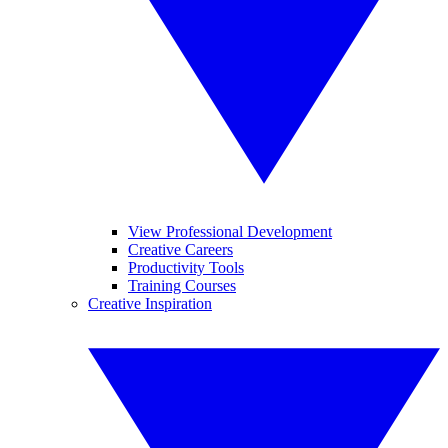
View Professional Development
Creative Careers
Productivity Tools
Training Courses
Creative Inspiration