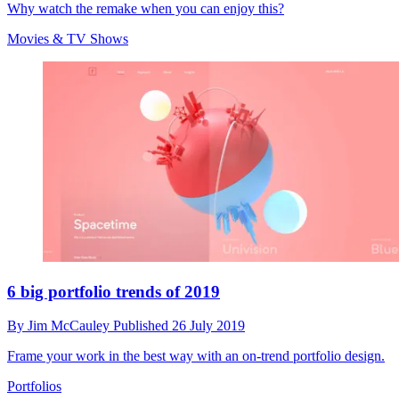
Why watch the remake when you can enjoy this?
Movies & TV Shows
6 big portfolio trends of 2019
By
Jim McCauley
Published
26 July 2019
Frame your work in the best way with an on-trend portfolio design.
Portfolios