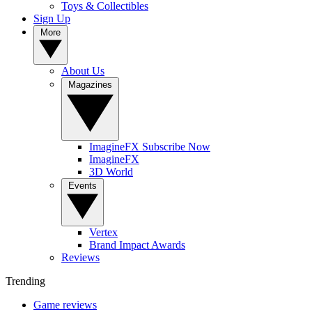
Toys & Collectibles
Sign Up
More
About Us
Magazines
ImagineFX Subscribe Now
ImagineFX
3D World
Events
Vertex
Brand Impact Awards
Reviews
Trending
Game reviews