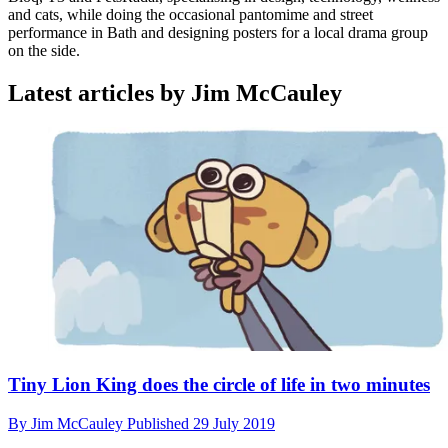
and cats, while doing the occasional pantomime and street
performance in Bath and designing posters for a local drama group
on the side.
Latest articles by Jim McCauley
Tiny Lion King does the circle of life in two minutes
By
Jim McCauley
Published
29 July 2019