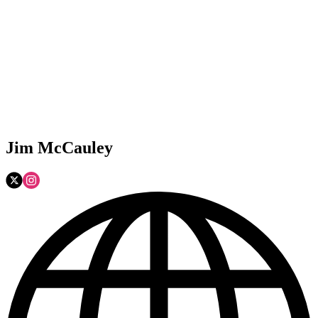
Jim McCauley