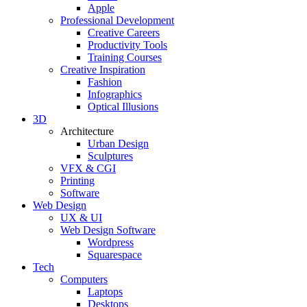
Apple
Professional Development
Creative Careers
Productivity Tools
Training Courses
Creative Inspiration
Fashion
Infographics
Optical Illusions
3D
Architecture
Urban Design
Sculptures
VFX & CGI
Printing
Software
Web Design
UX & UI
Web Design Software
Wordpress
Squarespace
Tech
Computers
Laptops
Desktops