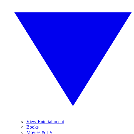
View Entertainment
Books
Movies & TV