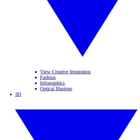
View Creative Inspiration
Fashion
Infographics
Optical Illusions
3D