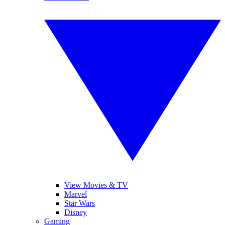
View Movies & TV
Marvel
Star Wars
Disney
Gaming