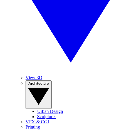
View 3D
Architecture
Urban Design
Sculptures
VFX & CGI
Printing