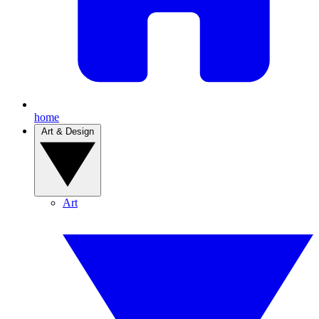
home
Art & Design
Art