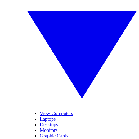
View Computers
Laptops
Desktops
Monitors
Graphic Cards