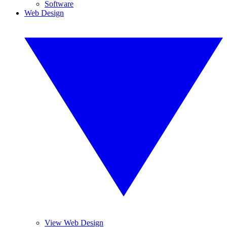
Software
Web Design
View Web Design