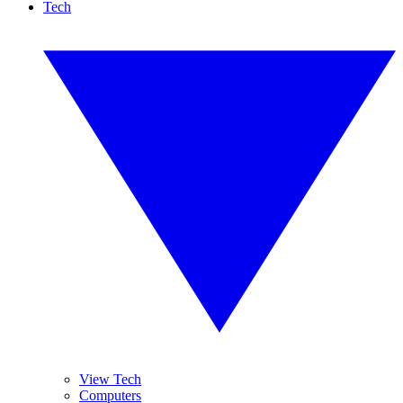
Tech
View Tech
Computers