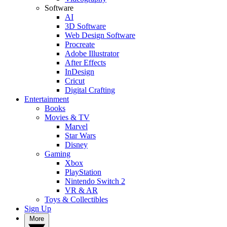
Software
AI
3D Software
Web Design Software
Procreate
Adobe Illustrator
After Effects
InDesign
Cricut
Digital Crafting
Entertainment
Books
Movies & TV
Marvel
Star Wars
Disney
Gaming
Xbox
PlayStation
Nintendo Switch 2
VR & AR
Toys & Collectibles
Sign Up
More