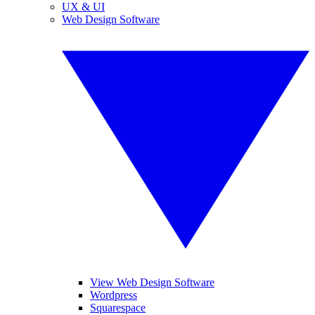
UX & UI
Web Design Software
View Web Design Software
Wordpress
Squarespace