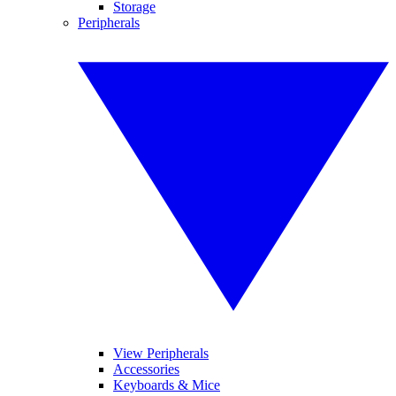
Storage
Peripherals
View Peripherals
Accessories
Keyboards & Mice