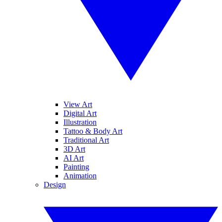
View Art
Digital Art
Illustration
Tattoo & Body Art
Traditional Art
3D Art
AI Art
Painting
Animation
Design