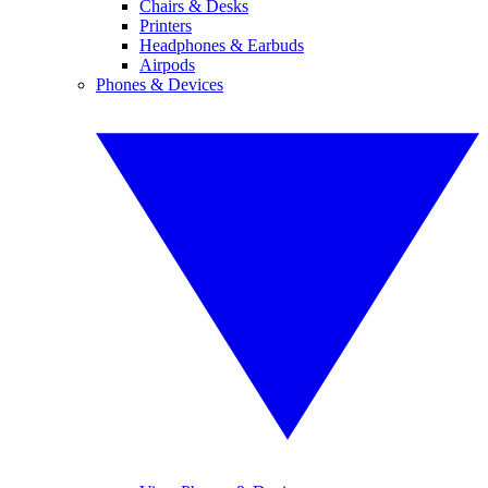
Chairs & Desks
Printers
Headphones & Earbuds
Airpods
Phones & Devices