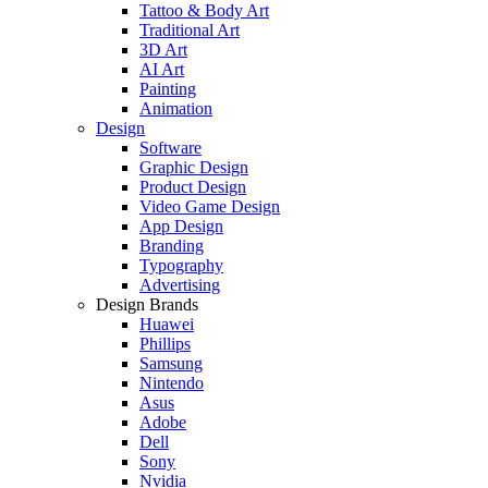
Tattoo & Body Art
Traditional Art
3D Art
AI Art
Painting
Animation
Design
Software
Graphic Design
Product Design
Video Game Design
App Design
Branding
Typography
Advertising
Design Brands
Huawei
Phillips
Samsung
Nintendo
Asus
Adobe
Dell
Sony
Nvidia