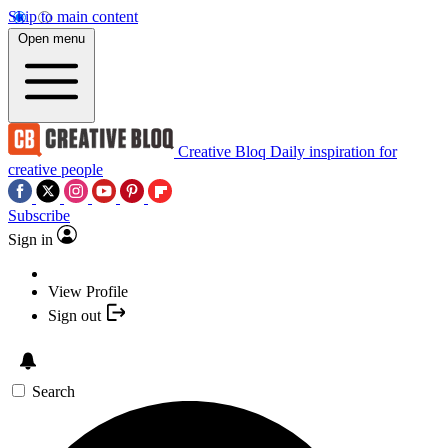
Skip to main content
Open menu
Creative Bloq
Daily inspiration for
creative people
Subscribe
Sign in
View Profile
Sign out
Search