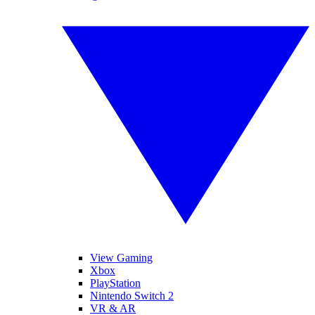
View Gaming
Xbox
PlayStation
Nintendo Switch 2
VR & AR