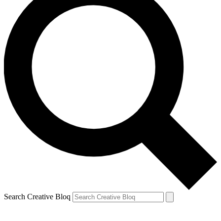
Search Creative Bloq