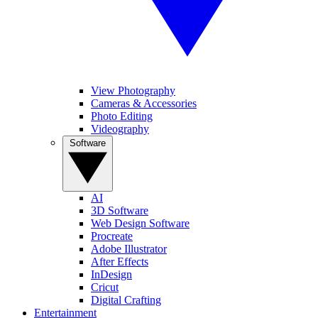
View Photography
Cameras & Accessories
Photo Editing
Videography
Software
AI
3D Software
Web Design Software
Procreate
Adobe Illustrator
After Effects
InDesign
Cricut
Digital Crafting
Entertainment