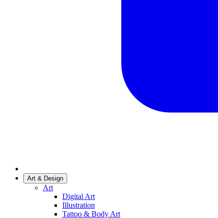
Art & Design
Art
Digital Art
Illustration
Tattoo & Body Art