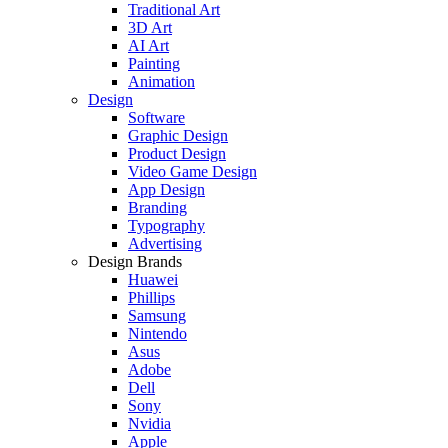
Traditional Art
3D Art
AI Art
Painting
Animation
Design
Software
Graphic Design
Product Design
Video Game Design
App Design
Branding
Typography
Advertising
Design Brands
Huawei
Phillips
Samsung
Nintendo
Asus
Adobe
Dell
Sony
Nvidia
Apple