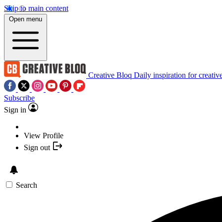
Skip to main content
Open menu
Creative Bloq
Daily inspiration for creativ
Subscribe
Sign in
View Profile
Sign out
Search