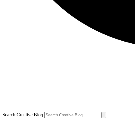
Search Creative Bloq