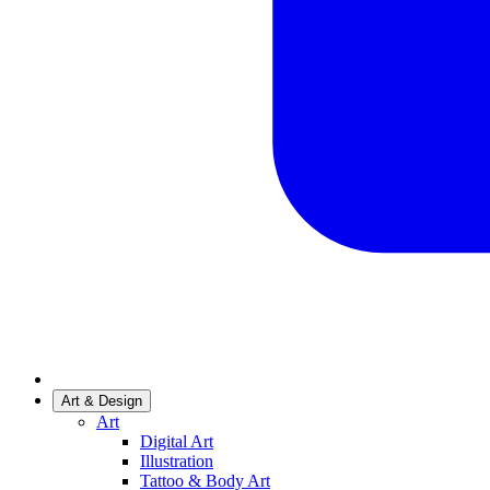
Art & Design
Art
Digital Art
Illustration
Tattoo & Body Art