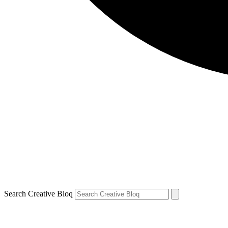
Search Creative Bloq