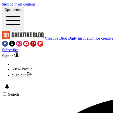
Skip to main content
Open menu
Creative Bloq
Daily inspiration for creativ
Subscribe
Sign in
View Profile
Sign out
Search