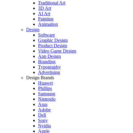
Traditional Art
3D Art
AI Art
Painting
Animation
Design
Software
Graphic Design
Product Design
Video Game Design
App Design
Branding
Typography
Advertising
Design Brands
Huawei
Phillips
Samsung
Nintendo
Asus
Adobe
Dell
Sony
Nvidia
Apple