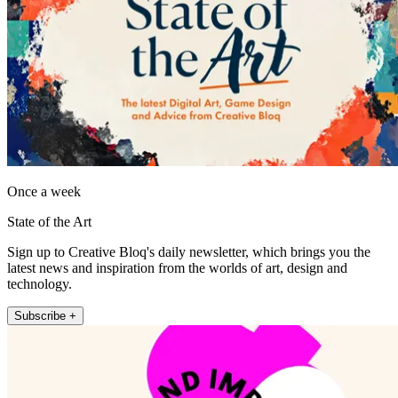
Once a week
State of the Art
Sign up to Creative Bloq's daily newsletter, which brings you the
latest news and inspiration from the worlds of art, design and
technology.
Subscribe +