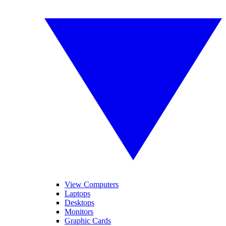
View Computers
Laptops
Desktops
Monitors
Graphic Cards