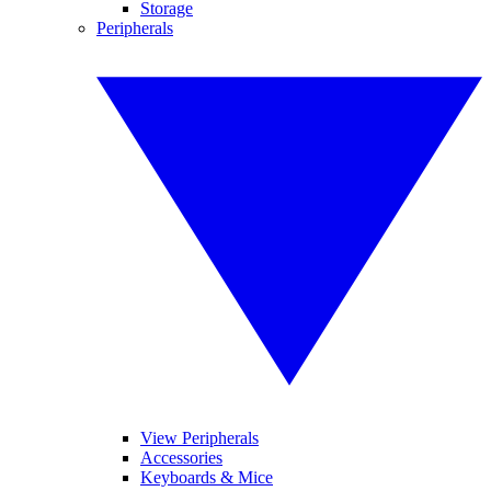
Storage
Peripherals
View Peripherals
Accessories
Keyboards & Mice