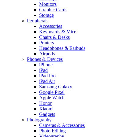
Monitors
Graphic Cards
Storage
Peripherals
Accessories
Keyboards & Mice
Chairs & Desks
Printers
Headphones & Earbuds
Airpods
Phones & Devices
iPhone
iPad
iPad Pro
iPad Air
Samsung Galaxy
Google Pixel
Apple Watch
Honor
Xiaomi
Gadgets
Photography
Cameras & Accessories
Photo Editing
Videography