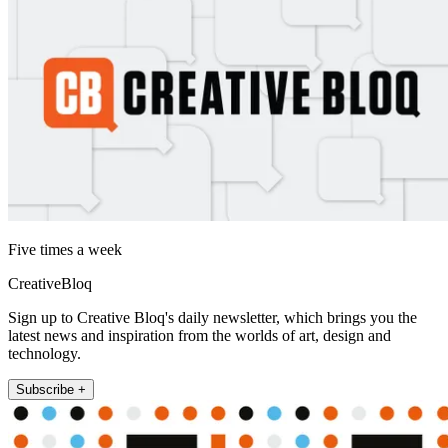
Five times a week
CreativeBloq
Sign up to Creative Bloq's daily newsletter, which brings you the
latest news and inspiration from the worlds of art, design and
technology.
Subscribe +