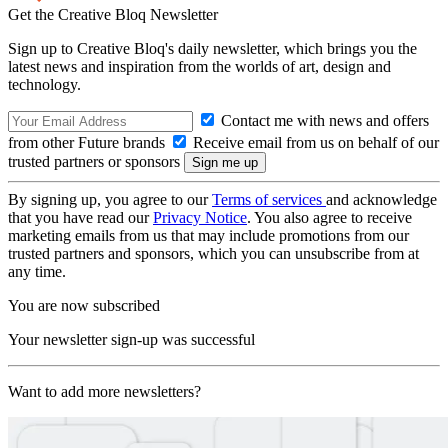
Get the Creative Bloq Newsletter
Sign up to Creative Bloq's daily newsletter, which brings you the
latest news and inspiration from the worlds of art, design and
technology.
Contact me with news and offers
from other Future brands
Receive email from us on behalf of our
trusted partners or sponsors
By signing up, you agree to our
Terms of services
and acknowledge
that you have read our
Privacy Notice
. You also agree to receive
marketing emails from us that may include promotions from our
trusted partners and sponsors, which you can unsubscribe from at
any time.
You are now subscribed
Your newsletter sign-up was successful
Want to add more newsletters?