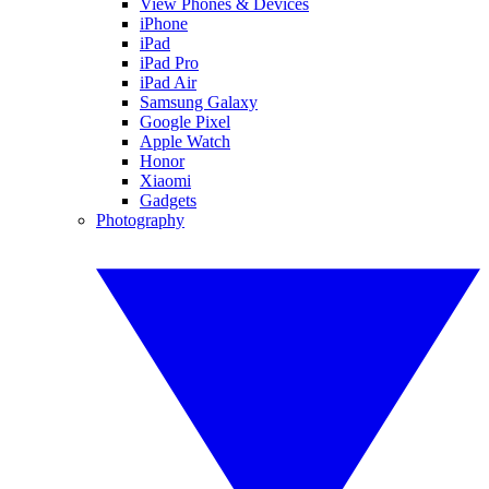
View Phones & Devices
iPhone
iPad
iPad Pro
iPad Air
Samsung Galaxy
Google Pixel
Apple Watch
Honor
Xiaomi
Gadgets
Photography