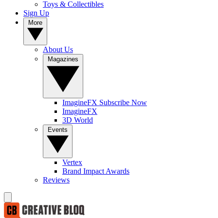
Toys & Collectibles
Sign Up
More
About Us
Magazines
ImagineFX Subscribe Now
ImagineFX
3D World
Events
Vertex
Brand Impact Awards
Reviews