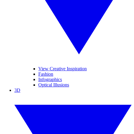
View Creative Inspiration
Fashion
Infographics
Optical Illusions
3D