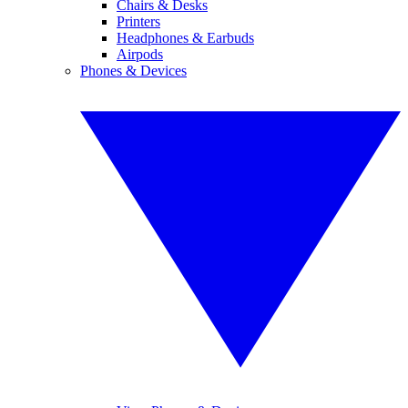
Chairs & Desks
Printers
Headphones & Earbuds
Airpods
Phones & Devices