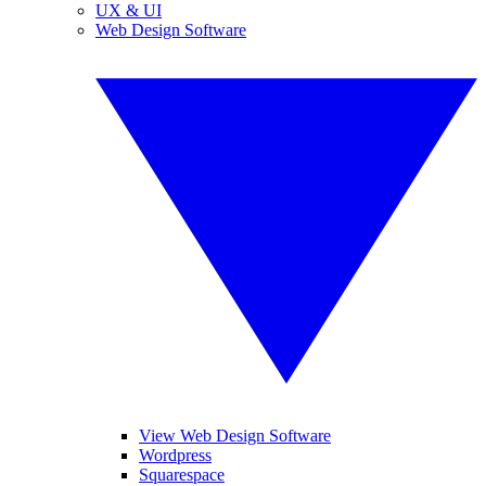
UX & UI
Web Design Software
View Web Design Software
Wordpress
Squarespace