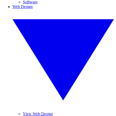
Software
Web Design
View Web Design