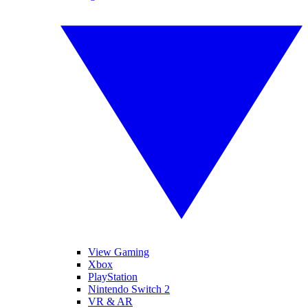
View Gaming
Xbox
PlayStation
Nintendo Switch 2
VR & AR