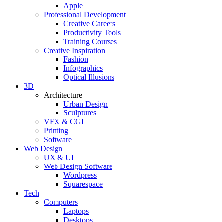
Apple
Professional Development
Creative Careers
Productivity Tools
Training Courses
Creative Inspiration
Fashion
Infographics
Optical Illusions
3D
Architecture
Urban Design
Sculptures
VFX & CGI
Printing
Software
Web Design
UX & UI
Web Design Software
Wordpress
Squarespace
Tech
Computers
Laptops
Desktops