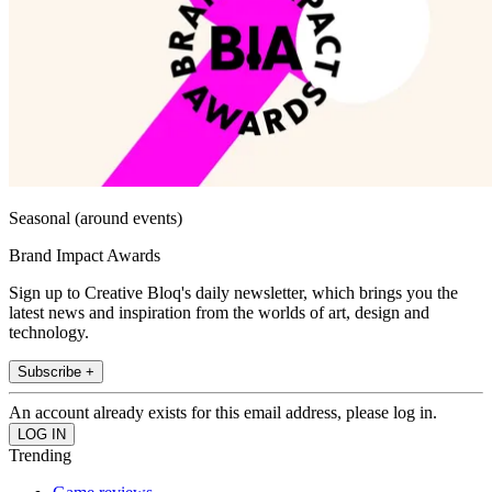
Seasonal (around events)
Brand Impact Awards
Sign up to Creative Bloq's daily newsletter, which brings you the
latest news and inspiration from the worlds of art, design and
technology.
Subscribe +
An account already exists for this email address, please log in.
Trending