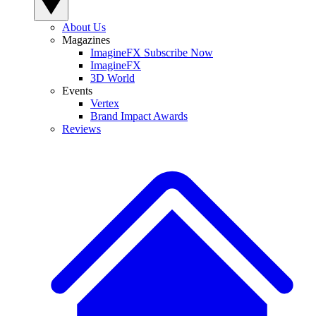
About Us
Magazines
ImagineFX Subscribe Now
ImagineFX
3D World
Events
Vertex
Brand Impact Awards
Reviews