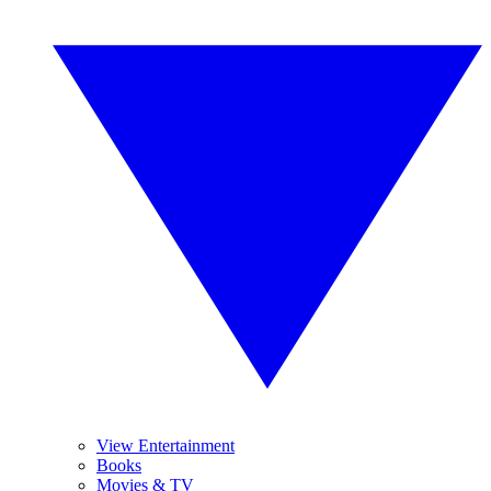
View Entertainment
Books
Movies & TV