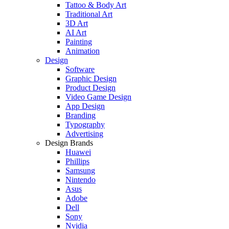
Tattoo & Body Art
Traditional Art
3D Art
AI Art
Painting
Animation
Design
Software
Graphic Design
Product Design
Video Game Design
App Design
Branding
Typography
Advertising
Design Brands
Huawei
Phillips
Samsung
Nintendo
Asus
Adobe
Dell
Sony
Nvidia