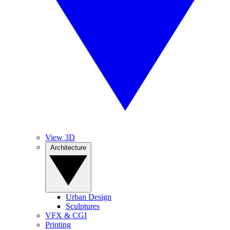
View 3D
Architecture
Urban Design
Sculptures
VFX & CGI
Printing