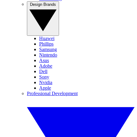
Design Brands
Huawei
Phillips
Samsung
Nintendo
Asus
Adobe
Dell
Sony
Nvidia
Apple
Professional Development