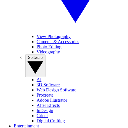
View Photography
Cameras & Accessories
Photo Editing
Videography
Software
AI
3D Software
Web Design Software
Procreate
Adobe Illustrator
After Effects
InDesign
Cricut
Digital Crafting
Entertainment