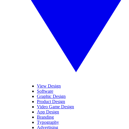
View Design
Software
Graphic Design
Product Design
Video Game Design
App Design
Branding
Typography
Advertising