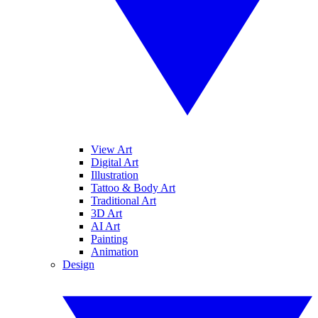
View Art
Digital Art
Illustration
Tattoo & Body Art
Traditional Art
3D Art
AI Art
Painting
Animation
Design