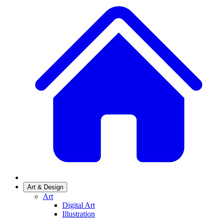
Art & Design
Art
Digital Art
Illustration