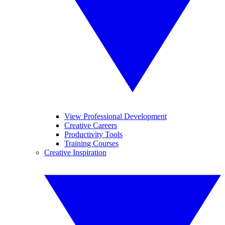
View Professional Development
Creative Careers
Productivity Tools
Training Courses
Creative Inspiration