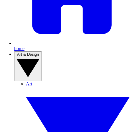
home
Art & Design
Art