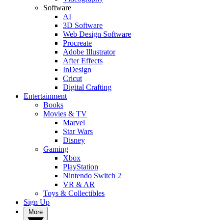
Software
AI
3D Software
Web Design Software
Procreate
Adobe Illustrator
After Effects
InDesign
Cricut
Digital Crafting
Entertainment
Books
Movies & TV
Marvel
Star Wars
Disney
Gaming
Xbox
PlayStation
Nintendo Switch 2
VR & AR
Toys & Collectibles
Sign Up
More