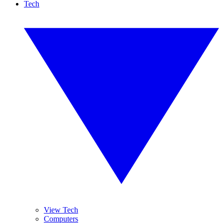
Tech
View Tech
Computers