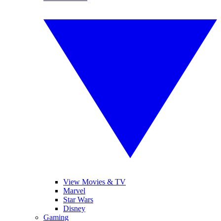
View Movies & TV
Marvel
Star Wars
Disney
Gaming