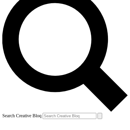
Search Creative Bloq