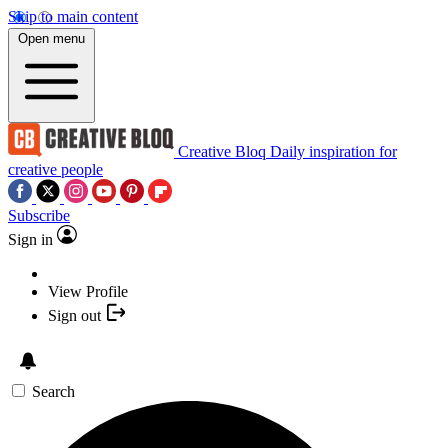
Skip to main content
Open menu
Creative Bloq
Daily inspiration for
creative people
Subscribe
Sign in
View Profile
Sign out
Search