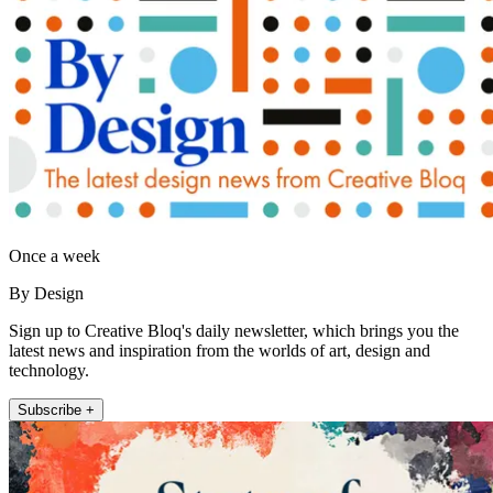
Once a week
By Design
Sign up to Creative Bloq's daily newsletter, which brings you the
latest news and inspiration from the worlds of art, design and
technology.
Subscribe +