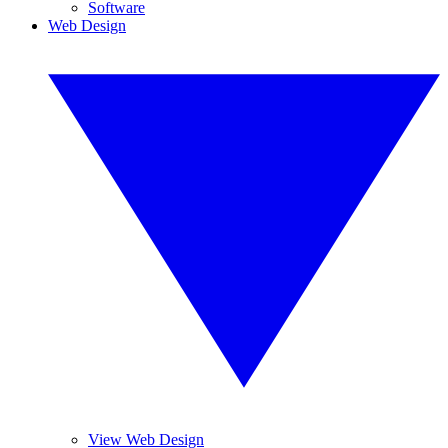
Software
Web Design
View Web Design