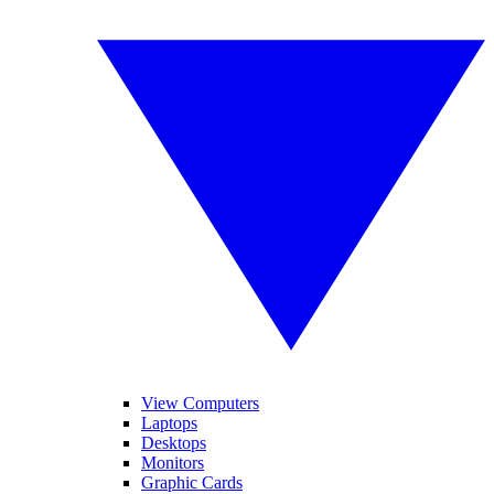
View Computers
Laptops
Desktops
Monitors
Graphic Cards