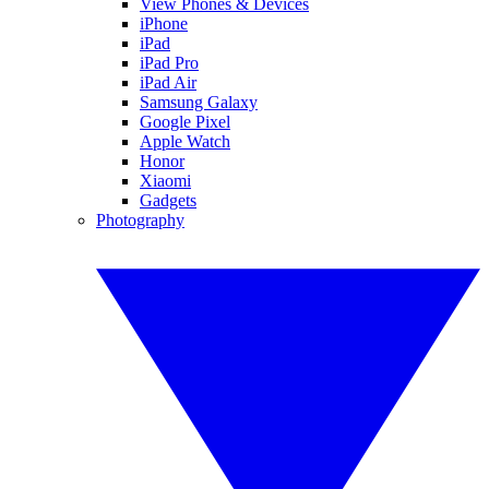
View Phones & Devices
iPhone
iPad
iPad Pro
iPad Air
Samsung Galaxy
Google Pixel
Apple Watch
Honor
Xiaomi
Gadgets
Photography