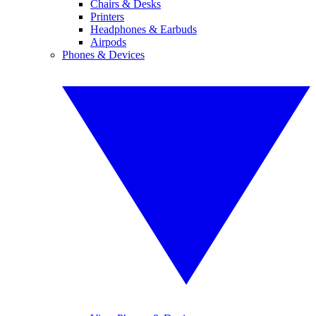
Chairs & Desks
Printers
Headphones & Earbuds
Airpods
Phones & Devices