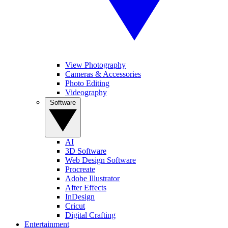
View Photography
Cameras & Accessories
Photo Editing
Videography
Software
AI
3D Software
Web Design Software
Procreate
Adobe Illustrator
After Effects
InDesign
Cricut
Digital Crafting
Entertainment