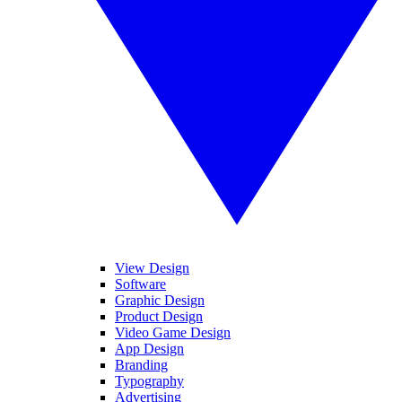
View Design
Software
Graphic Design
Product Design
Video Game Design
App Design
Branding
Typography
Advertising