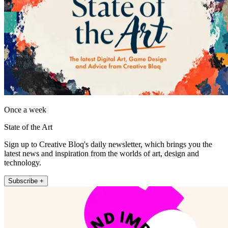
Once a week
State of the Art
Sign up to Creative Bloq's daily newsletter, which brings you the
latest news and inspiration from the worlds of art, design and
technology.
Subscribe +