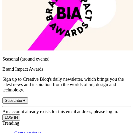
Seasonal (around events)
Brand Impact Awards
Sign up to Creative Bloq's daily newsletter, which brings you the
latest news and inspiration from the worlds of art, design and
technology.
Subscribe +
An account already exists for this email address, please log in.
Trending