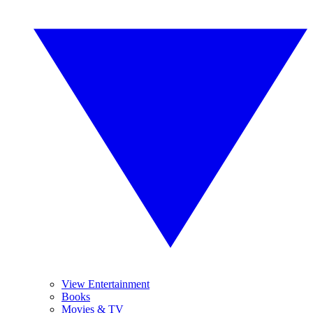
View Entertainment
Books
Movies & TV