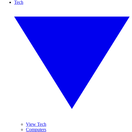
Tech
View Tech
Computers