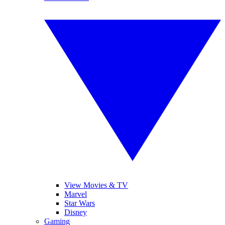
View Movies & TV
Marvel
Star Wars
Disney
Gaming