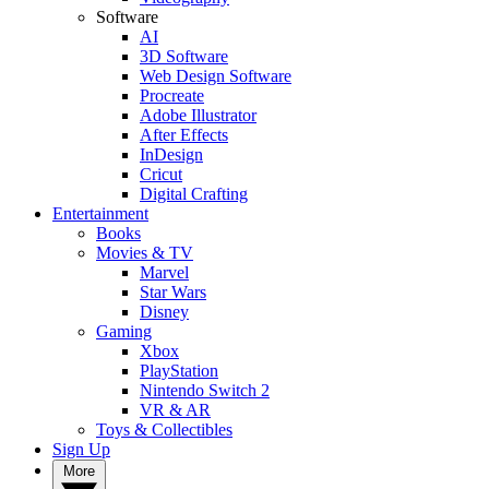
Software
AI
3D Software
Web Design Software
Procreate
Adobe Illustrator
After Effects
InDesign
Cricut
Digital Crafting
Entertainment
Books
Movies & TV
Marvel
Star Wars
Disney
Gaming
Xbox
PlayStation
Nintendo Switch 2
VR & AR
Toys & Collectibles
Sign Up
More