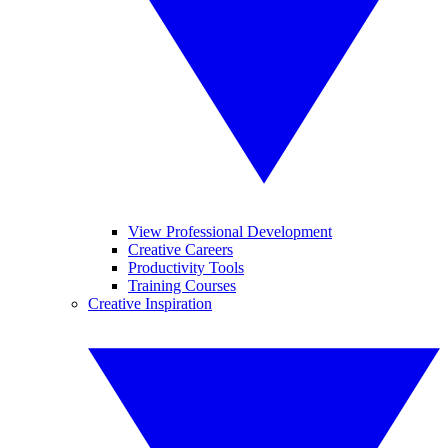
View Professional Development
Creative Careers
Productivity Tools
Training Courses
Creative Inspiration