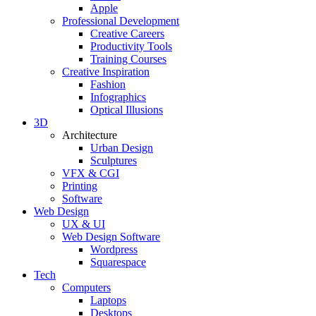
Apple
Professional Development
Creative Careers
Productivity Tools
Training Courses
Creative Inspiration
Fashion
Infographics
Optical Illusions
3D
Architecture
Urban Design
Sculptures
VFX & CGI
Printing
Software
Web Design
UX & UI
Web Design Software
Wordpress
Squarespace
Tech
Computers
Laptops
Desktops