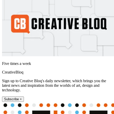
Five times a week
CreativeBloq
Sign up to Creative Bloq's daily newsletter, which brings you the
latest news and inspiration from the worlds of art, design and
technology.
Subscribe +