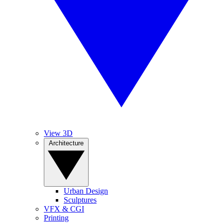
View 3D
Architecture
Urban Design
Sculptures
VFX & CGI
Printing