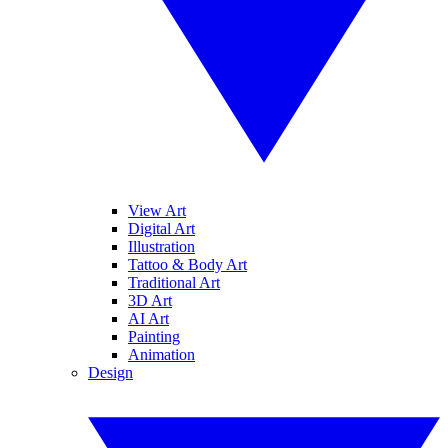
View Art
Digital Art
Illustration
Tattoo & Body Art
Traditional Art
3D Art
AI Art
Painting
Animation
Design