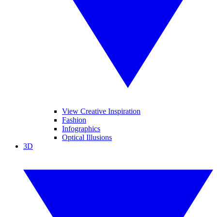
View Creative Inspiration
Fashion
Infographics
Optical Illusions
3D