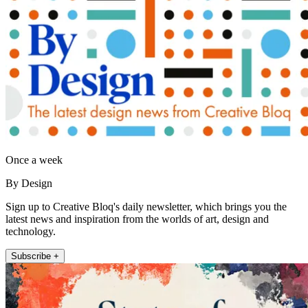
Once a week
By Design
Sign up to Creative Bloq's daily newsletter, which brings you the
latest news and inspiration from the worlds of art, design and
technology.
Subscribe +