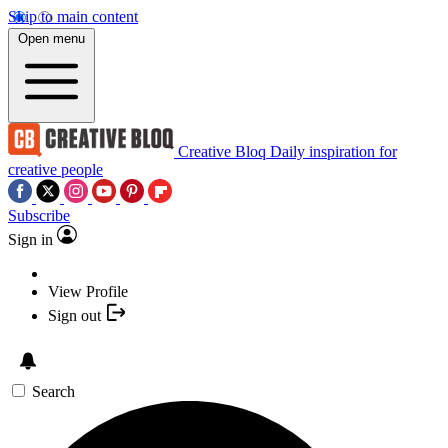
Skip to main content
Open menu
Creative Bloq
Daily inspiration for
creative people
Subscribe
Sign in
View Profile
Sign out
Search