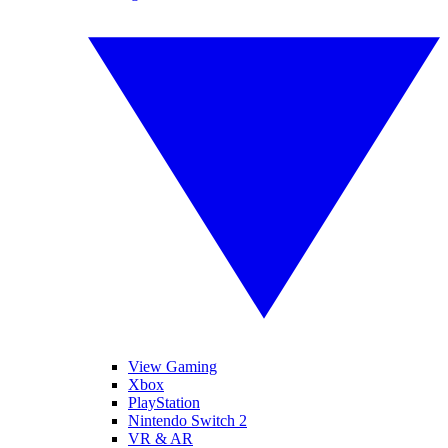
View Gaming
Xbox
PlayStation
Nintendo Switch 2
VR & AR