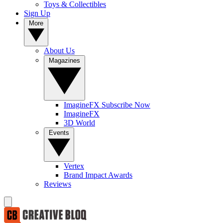
Toys & Collectibles
Sign Up
More
About Us
Magazines
ImagineFX Subscribe Now
ImagineFX
3D World
Events
Vertex
Brand Impact Awards
Reviews