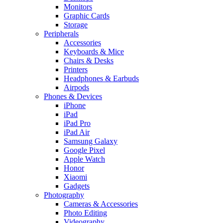
Monitors
Graphic Cards
Storage
Peripherals
Accessories
Keyboards & Mice
Chairs & Desks
Printers
Headphones & Earbuds
Airpods
Phones & Devices
iPhone
iPad
iPad Pro
iPad Air
Samsung Galaxy
Google Pixel
Apple Watch
Honor
Xiaomi
Gadgets
Photography
Cameras & Accessories
Photo Editing
Videography