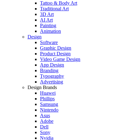
Tattoo & Body Art
Traditional Art
3D Art
AI Art
Painting
Animation
Design
Software
Graphic Design
Product Design
Video Game Design
App Design
Branding
Typography
Advertising
Design Brands
Huawei
Phillips
Samsung
Nintendo
Asus
Adobe
Dell
Sony
Nvidia