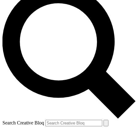
Search Creative Bloq