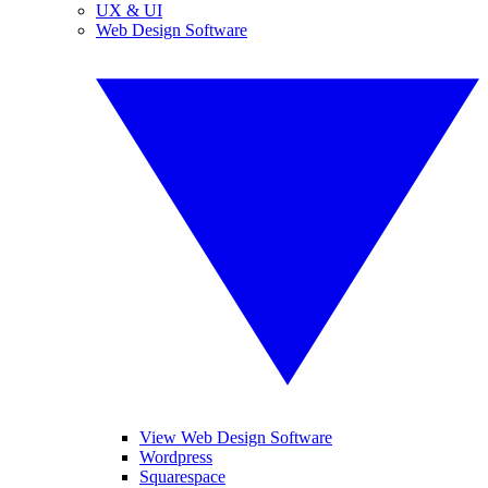
UX & UI
Web Design Software
View Web Design Software
Wordpress
Squarespace