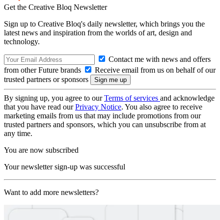
Get the Creative Bloq Newsletter
Sign up to Creative Bloq's daily newsletter, which brings you the
latest news and inspiration from the worlds of art, design and
technology.
Contact me with news and offers
from other Future brands
Receive email from us on behalf of our
trusted partners or sponsors
By signing up, you agree to our
Terms of services
and acknowledge
that you have read our
Privacy Notice
. You also agree to receive
marketing emails from us that may include promotions from our
trusted partners and sponsors, which you can unsubscribe from at
any time.
You are now subscribed
Your newsletter sign-up was successful
Want to add more newsletters?