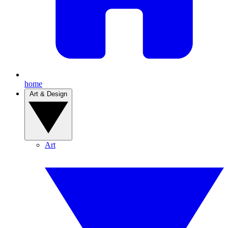
home
Art & Design
Art