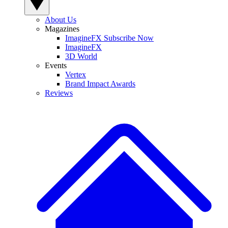
About Us
Magazines
ImagineFX Subscribe Now
ImagineFX
3D World
Events
Vertex
Brand Impact Awards
Reviews