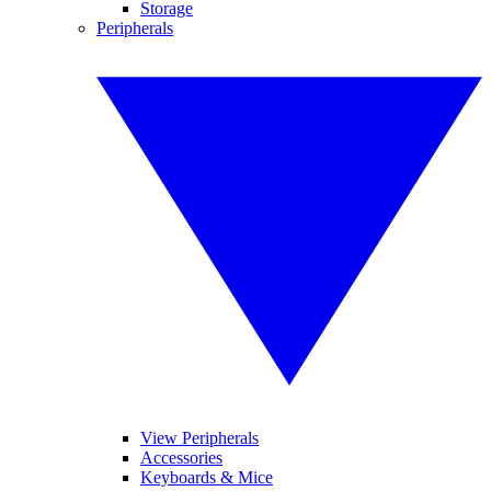
Storage
Peripherals
View Peripherals
Accessories
Keyboards & Mice