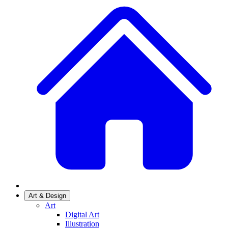
Art & Design
Art
Digital Art
Illustration