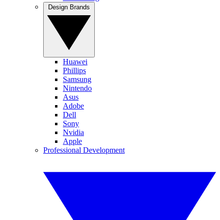
Design Brands
Huawei
Phillips
Samsung
Nintendo
Asus
Adobe
Dell
Sony
Nvidia
Apple
Professional Development