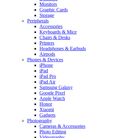
Monitors
Graphic Cards
Storage
Peripherals
Accessories
Keyboards & Mice
Chairs & Desks
Printers
Headphones & Earbuds
Airpods
Phones & Devices
iPhone
iPad
iPad Pro
iPad Air
Samsung Galaxy
Google Pixel
Apple Watch
Honor
Xiaomi
Gadgets
Photography
Cameras & Accessories
Photo Editing
Videography