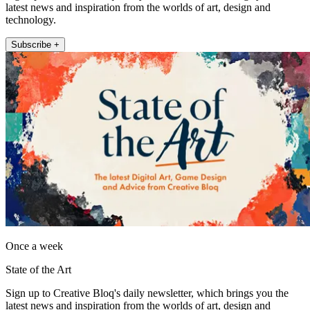
latest news and inspiration from the worlds of art, design and
technology.
Subscribe +
Once a week
State of the Art
Sign up to Creative Bloq's daily newsletter, which brings you the
latest news and inspiration from the worlds of art, design and