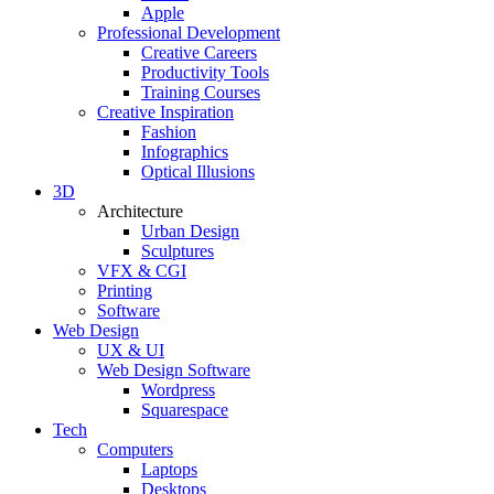
Apple
Professional Development
Creative Careers
Productivity Tools
Training Courses
Creative Inspiration
Fashion
Infographics
Optical Illusions
3D
Architecture
Urban Design
Sculptures
VFX & CGI
Printing
Software
Web Design
UX & UI
Web Design Software
Wordpress
Squarespace
Tech
Computers
Laptops
Desktops