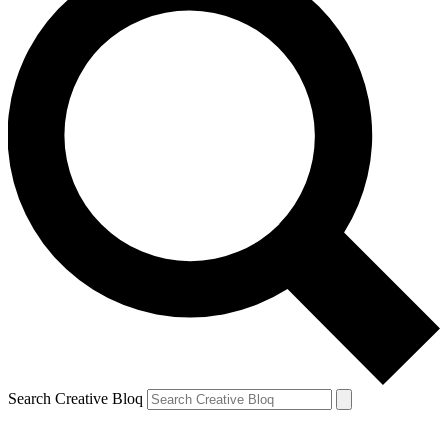
Search Creative Bloq