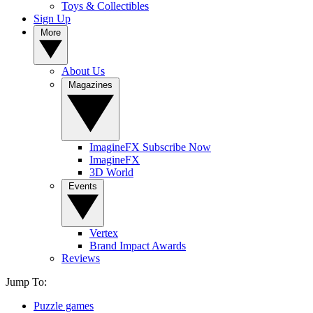
Toys & Collectibles
Sign Up
More
About Us
Magazines
ImagineFX Subscribe Now
ImagineFX
3D World
Events
Vertex
Brand Impact Awards
Reviews
Jump To:
Puzzle games