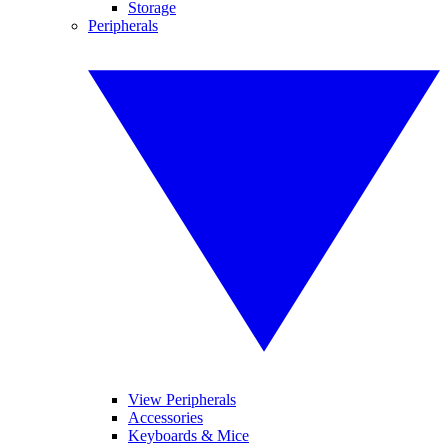
Storage
Peripherals
View Peripherals
Accessories
Keyboards & Mice