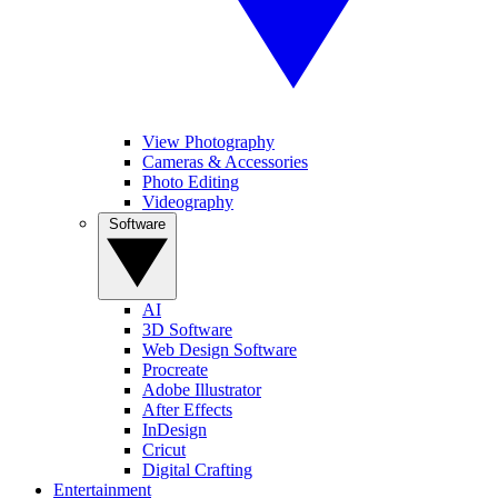
View Photography
Cameras & Accessories
Photo Editing
Videography
Software
AI
3D Software
Web Design Software
Procreate
Adobe Illustrator
After Effects
InDesign
Cricut
Digital Crafting
Entertainment