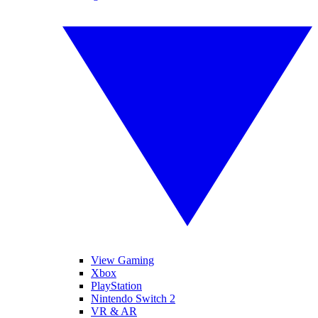
View Gaming
Xbox
PlayStation
Nintendo Switch 2
VR & AR