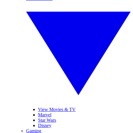
View Movies & TV
Marvel
Star Wars
Disney
Gaming