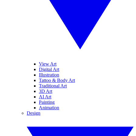
View Art
Digital Art
Illustration
Tattoo & Body Art
Traditional Art
3D Art
AI Art
Painting
Animation
Design