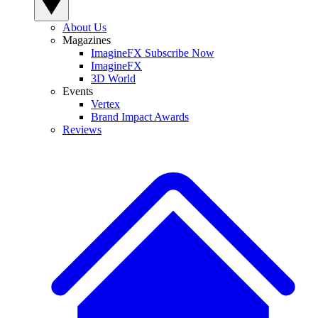
About Us
Magazines
ImagineFX Subscribe Now
ImagineFX
3D World
Events
Vertex
Brand Impact Awards
Reviews