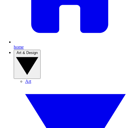
home
Art & Design
Art