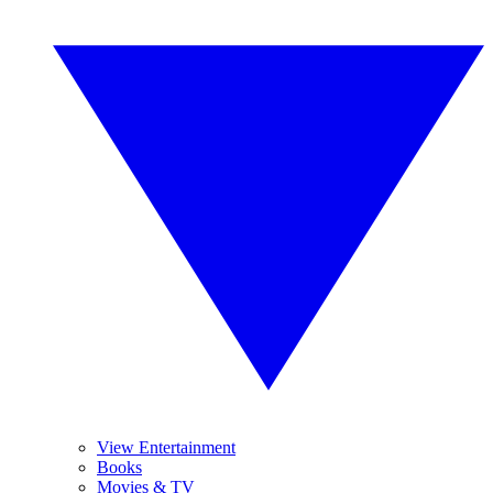
View Entertainment
Books
Movies & TV