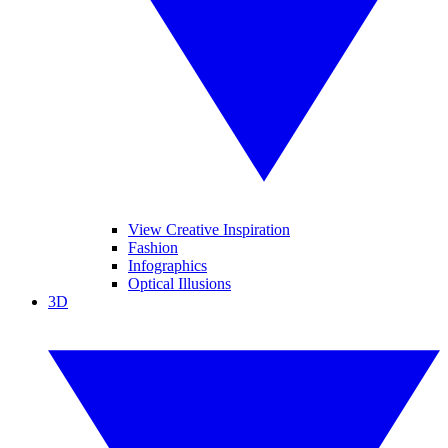
View Creative Inspiration
Fashion
Infographics
Optical Illusions
3D