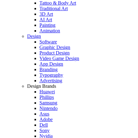
Tattoo & Body Art
Traditional Art
3D Art
AI Art
Painting
Animation
Design
Software
Graphic Design
Product Design
Video Game Design
App Design
Branding
Typography
Advertising
Design Brands
Huawei
Phillips
Samsung
Nintendo
Asus
Adobe
Dell
Sony
Nvidia