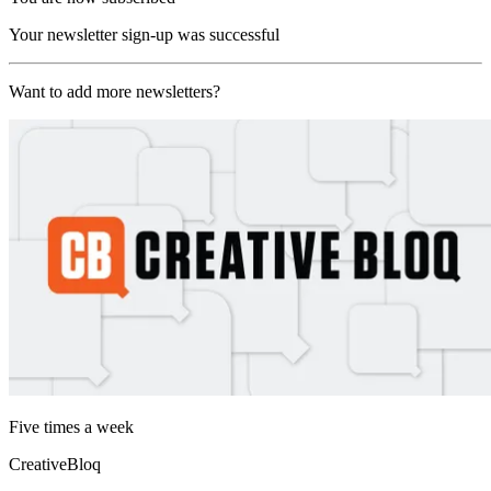
Your newsletter sign-up was successful
Want to add more newsletters?
Five times a week
CreativeBloq