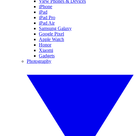
View Phones & Devices
iPhone
iPad
iPad Pro
iPad Air
Samsung Galaxy
Google Pixel
Apple Watch
Honor
Xiaomi
Gadgets
Photography