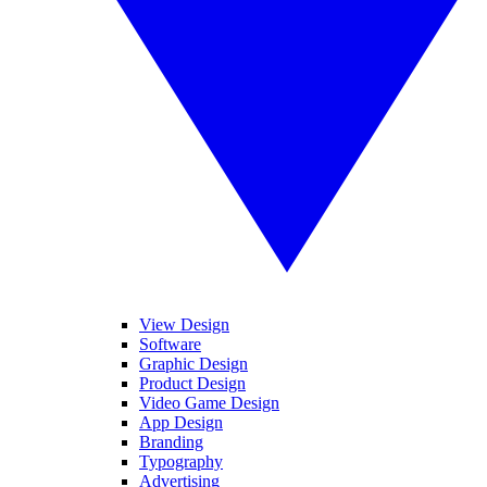
View Design
Software
Graphic Design
Product Design
Video Game Design
App Design
Branding
Typography
Advertising