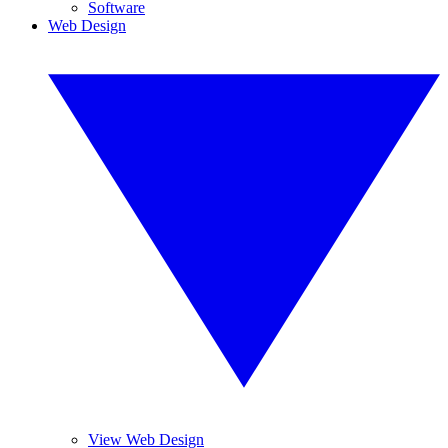
Software
Web Design
View Web Design