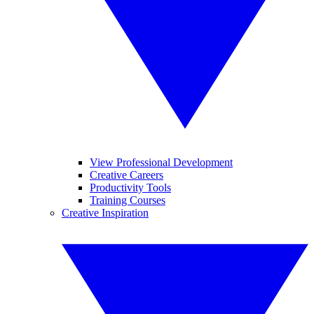
View Professional Development
Creative Careers
Productivity Tools
Training Courses
Creative Inspiration