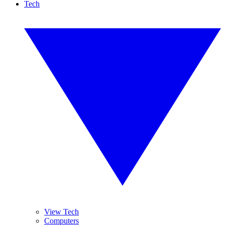
Tech
View Tech
Computers