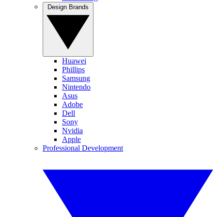
Design Brands
Huawei
Phillips
Samsung
Nintendo
Asus
Adobe
Dell
Sony
Nvidia
Apple
Professional Development