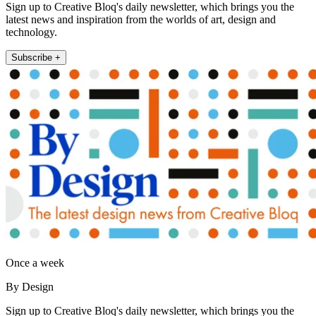
Sign up to Creative Bloq's daily newsletter, which brings you the
latest news and inspiration from the worlds of art, design and
technology.
Subscribe +
Once a week
By Design
Sign up to Creative Bloq's daily newsletter, which brings you the