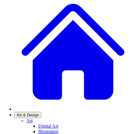
Art & Design
Art
Digital Art
Illustration