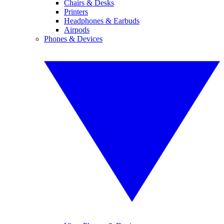
Chairs & Desks
Printers
Headphones & Earbuds
Airpods
Phones & Devices