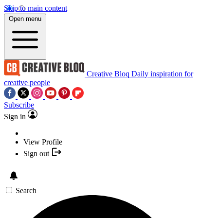
Skip to main content
Open menu
Creative Bloq
Daily inspiration for
creative people
Subscribe
Sign in
View Profile
Sign out
Search