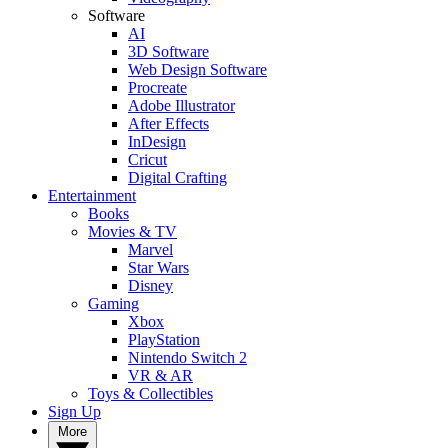
Software
AI
3D Software
Web Design Software
Procreate
Adobe Illustrator
After Effects
InDesign
Cricut
Digital Crafting
Entertainment
Books
Movies & TV
Marvel
Star Wars
Disney
Gaming
Xbox
PlayStation
Nintendo Switch 2
VR & AR
Toys & Collectibles
Sign Up
More