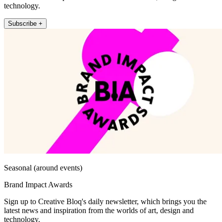
technology.
Subscribe +
Seasonal (around events)
Brand Impact Awards
Sign up to Creative Bloq's daily newsletter, which brings you the
latest news and inspiration from the worlds of art, design and
technology.