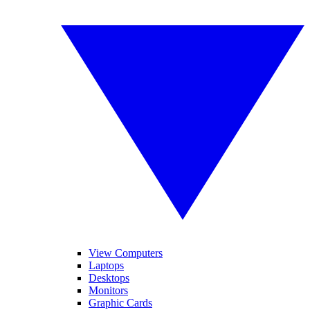
View Computers
Laptops
Desktops
Monitors
Graphic Cards