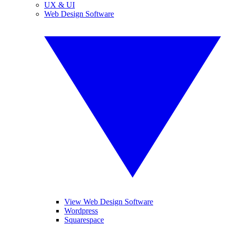
UX & UI
Web Design Software
View Web Design Software
Wordpress
Squarespace