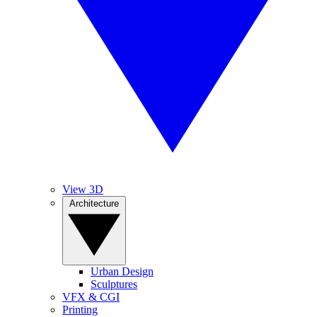
View 3D
Architecture
Urban Design
Sculptures
VFX & CGI
Printing