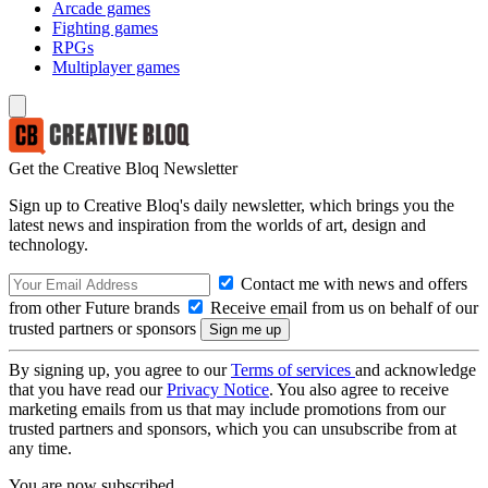
Arcade games
Fighting games
RPGs
Multiplayer games
Get the Creative Bloq Newsletter
Sign up to Creative Bloq's daily newsletter, which brings you the
latest news and inspiration from the worlds of art, design and
technology.
Contact me with news and offers
from other Future brands
Receive email from us on behalf of our
trusted partners or sponsors
By signing up, you agree to our
Terms of services
and acknowledge
that you have read our
Privacy Notice
. You also agree to receive
marketing emails from us that may include promotions from our
trusted partners and sponsors, which you can unsubscribe from at
any time.
You are now subscribed