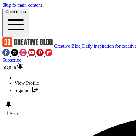
Skip to main content
Open menu
Creative Bloq
Daily inspiration for creativ
Subscribe
Sign in
View Profile
Sign out
Search