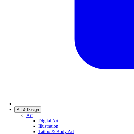
Art & Design
Art
Digital Art
Illustration
Tattoo & Body Art