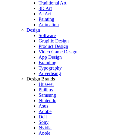
Traditional Art
3D Art
AI Art
Painting
Animation
Design
Software
Graphic Design
Product Design
Video Game Design
App Design
Branding
Typography
Advertising
Design Brands
Huawei
Phillips
Samsung
Nintendo
Asus
Adobe
Dell
Sony
Nvidia
Apple