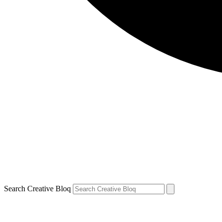
Search Creative Bloq