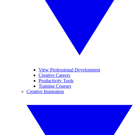
View Professional Development
Creative Careers
Productivity Tools
Training Courses
Creative Inspiration