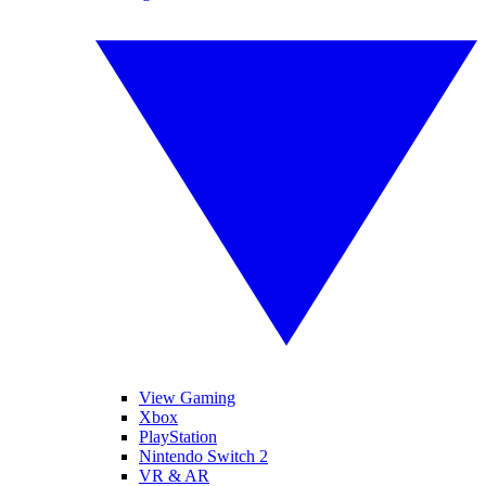
View Gaming
Xbox
PlayStation
Nintendo Switch 2
VR & AR