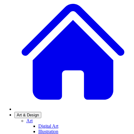
Art & Design
Art
Digital Art
Illustration