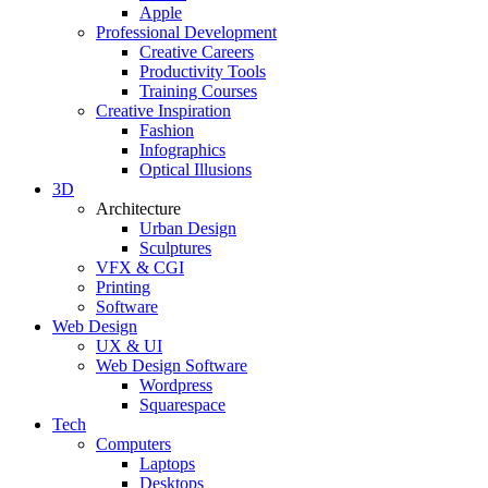
Apple
Professional Development
Creative Careers
Productivity Tools
Training Courses
Creative Inspiration
Fashion
Infographics
Optical Illusions
3D
Architecture
Urban Design
Sculptures
VFX & CGI
Printing
Software
Web Design
UX & UI
Web Design Software
Wordpress
Squarespace
Tech
Computers
Laptops
Desktops