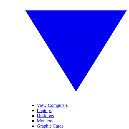
View Computers
Laptops
Desktops
Monitors
Graphic Cards