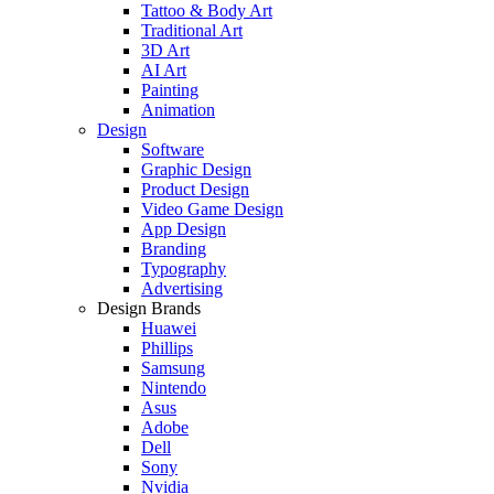
Tattoo & Body Art
Traditional Art
3D Art
AI Art
Painting
Animation
Design
Software
Graphic Design
Product Design
Video Game Design
App Design
Branding
Typography
Advertising
Design Brands
Huawei
Phillips
Samsung
Nintendo
Asus
Adobe
Dell
Sony
Nvidia