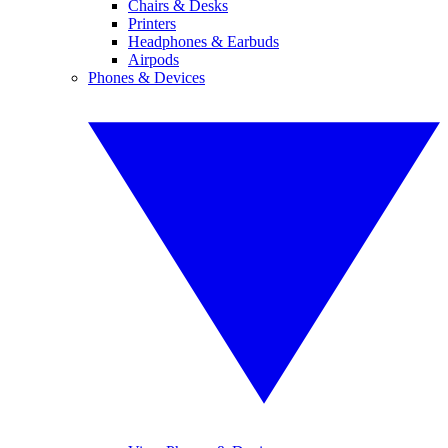
Chairs & Desks
Printers
Headphones & Earbuds
Airpods
Phones & Devices