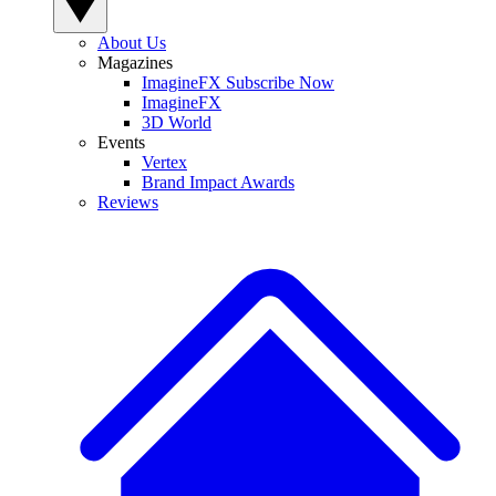
About Us
Magazines
ImagineFX Subscribe Now
ImagineFX
3D World
Events
Vertex
Brand Impact Awards
Reviews