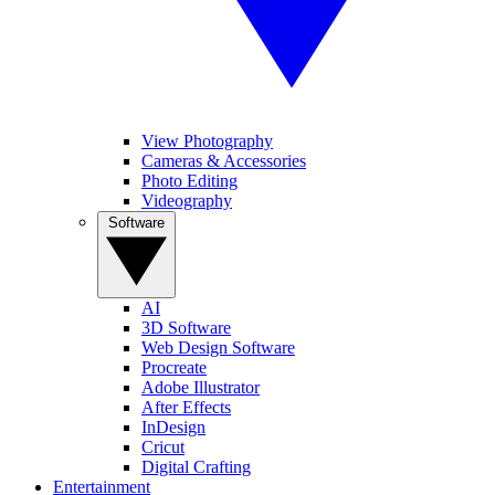
View Photography
Cameras & Accessories
Photo Editing
Videography
Software
AI
3D Software
Web Design Software
Procreate
Adobe Illustrator
After Effects
InDesign
Cricut
Digital Crafting
Entertainment