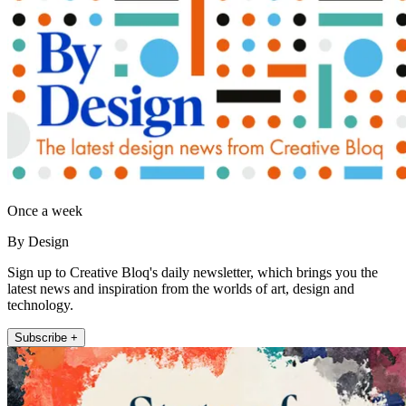
Once a week
By Design
Sign up to Creative Bloq's daily newsletter, which brings you the
latest news and inspiration from the worlds of art, design and
technology.
Subscribe +