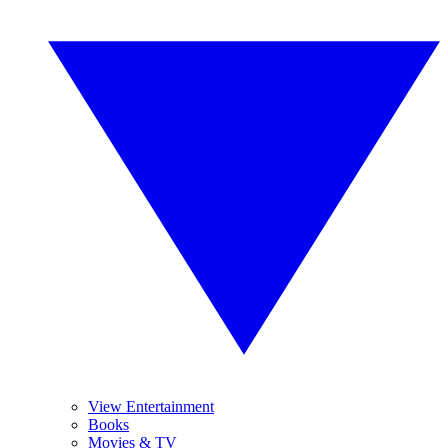
View Entertainment
Books
Movies & TV