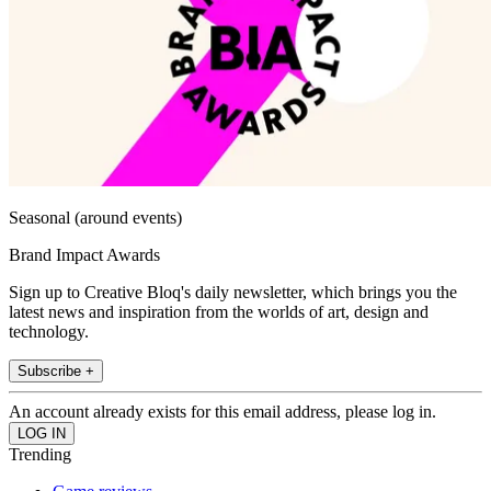
Seasonal (around events)
Brand Impact Awards
Sign up to Creative Bloq's daily newsletter, which brings you the
latest news and inspiration from the worlds of art, design and
technology.
Subscribe +
An account already exists for this email address, please log in.
Trending