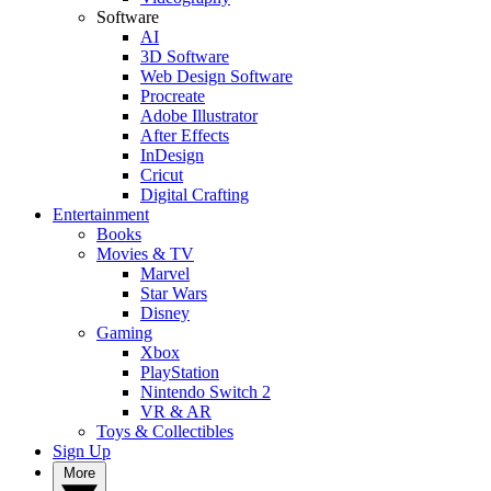
Software
AI
3D Software
Web Design Software
Procreate
Adobe Illustrator
After Effects
InDesign
Cricut
Digital Crafting
Entertainment
Books
Movies & TV
Marvel
Star Wars
Disney
Gaming
Xbox
PlayStation
Nintendo Switch 2
VR & AR
Toys & Collectibles
Sign Up
More