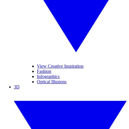
View Creative Inspiration
Fashion
Infographics
Optical Illusions
3D