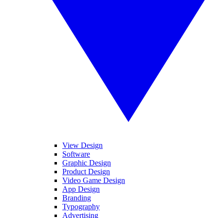
View Design
Software
Graphic Design
Product Design
Video Game Design
App Design
Branding
Typography
Advertising