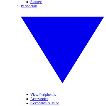
Storage
Peripherals
View Peripherals
Accessories
Keyboards & Mice