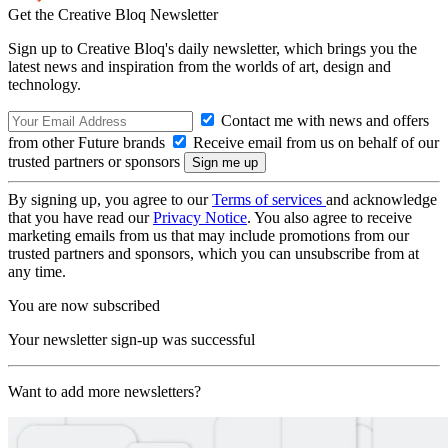
Get the Creative Bloq Newsletter
Sign up to Creative Bloq's daily newsletter, which brings you the
latest news and inspiration from the worlds of art, design and
technology.
Contact me with news and offers
from other Future brands
Receive email from us on behalf of our
trusted partners or sponsors
By signing up, you agree to our
Terms of services
and acknowledge
that you have read our
Privacy Notice
. You also agree to receive
marketing emails from us that may include promotions from our
trusted partners and sponsors, which you can unsubscribe from at
any time.
You are now subscribed
Your newsletter sign-up was successful
Want to add more newsletters?