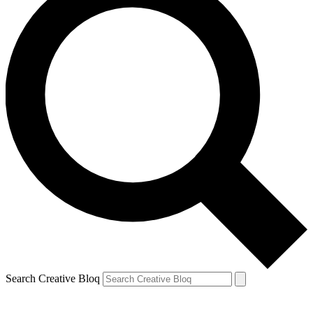
Search Creative Bloq