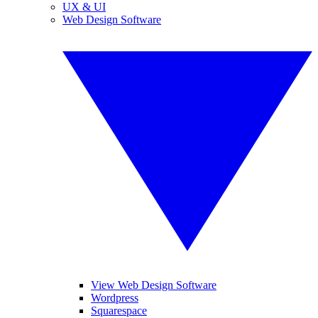
UX & UI
Web Design Software
View Web Design Software
Wordpress
Squarespace