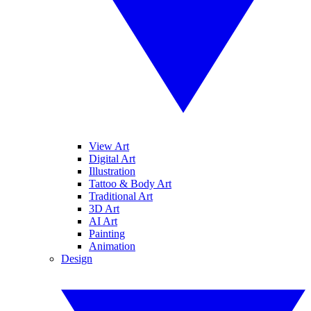
View Art
Digital Art
Illustration
Tattoo & Body Art
Traditional Art
3D Art
AI Art
Painting
Animation
Design