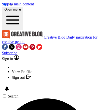
Skip to main content
Open menu
Creative Bloq
Daily inspiration for
creative people
Subscribe
Sign in
View Profile
Sign out
Search