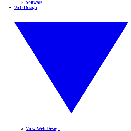
Software
Web Design
View Web Design