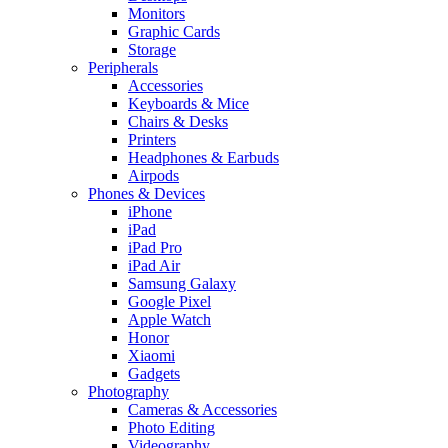
Monitors
Graphic Cards
Storage
Peripherals
Accessories
Keyboards & Mice
Chairs & Desks
Printers
Headphones & Earbuds
Airpods
Phones & Devices
iPhone
iPad
iPad Pro
iPad Air
Samsung Galaxy
Google Pixel
Apple Watch
Honor
Xiaomi
Gadgets
Photography
Cameras & Accessories
Photo Editing
Videography