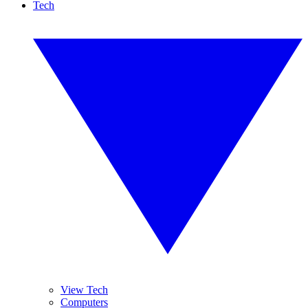
Tech
View Tech
Computers