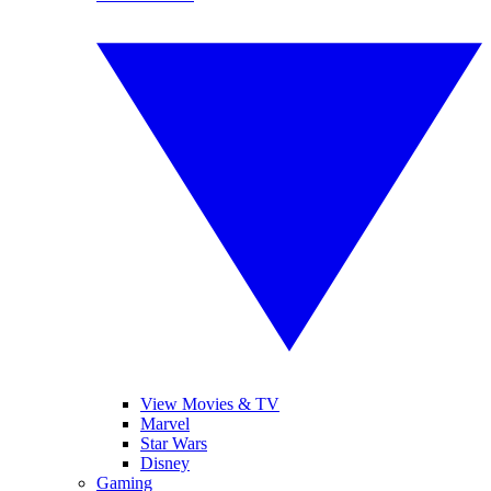
View Movies & TV
Marvel
Star Wars
Disney
Gaming