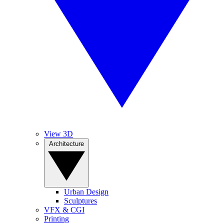
View 3D
Architecture
Urban Design
Sculptures
VFX & CGI
Printing