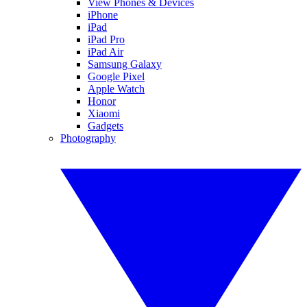
View Phones & Devices
iPhone
iPad
iPad Pro
iPad Air
Samsung Galaxy
Google Pixel
Apple Watch
Honor
Xiaomi
Gadgets
Photography