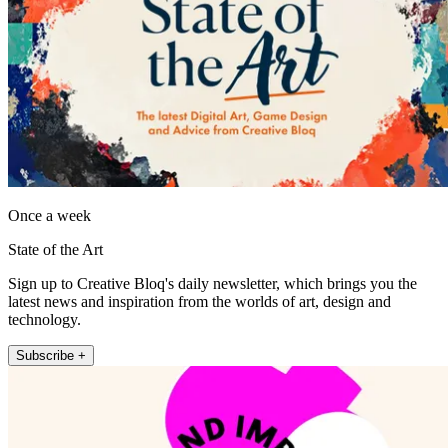
Once a week
State of the Art
Sign up to Creative Bloq's daily newsletter, which brings you the
latest news and inspiration from the worlds of art, design and
technology.
Subscribe +