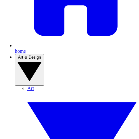
home
Art & Design
Art