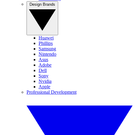
Design Brands
Huawei
Phillips
Samsung
Nintendo
Asus
Adobe
Dell
Sony
Nvidia
Apple
Professional Development