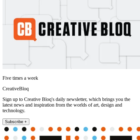
Five times a week
CreativeBloq
Sign up to Creative Bloq's daily newsletter, which brings you the
latest news and inspiration from the worlds of art, design and
technology.
Subscribe +