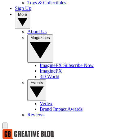
Toys & Collectibles
Sign Up
More
About Us
Magazines
ImagineFX Subscribe Now
ImagineFX
3D World
Events
Vertex
Brand Impact Awards
Reviews