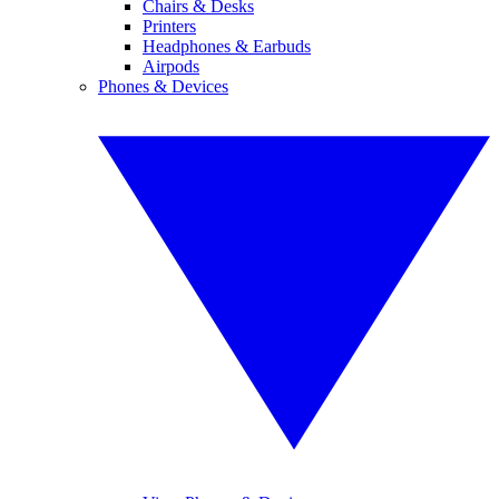
Chairs & Desks
Printers
Headphones & Earbuds
Airpods
Phones & Devices