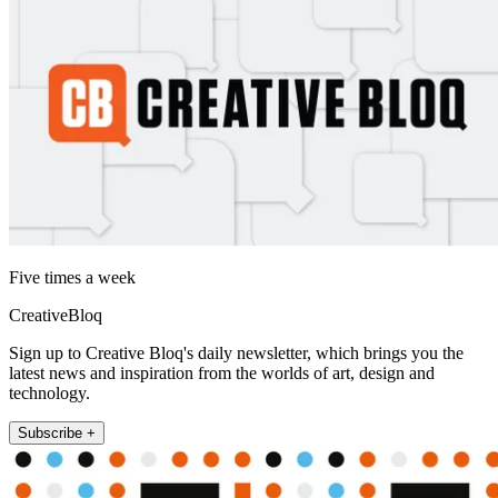
Five times a week
CreativeBloq
Sign up to Creative Bloq's daily newsletter, which brings you the
latest news and inspiration from the worlds of art, design and
technology.
Subscribe +