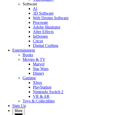
Software
AI
3D Software
Web Design Software
Procreate
Adobe Illustrator
After Effects
InDesign
Cricut
Digital Crafting
Entertainment
Books
Movies & TV
Marvel
Star Wars
Disney
Gaming
Xbox
PlayStation
Nintendo Switch 2
VR & AR
Toys & Collectibles
Sign Up
More