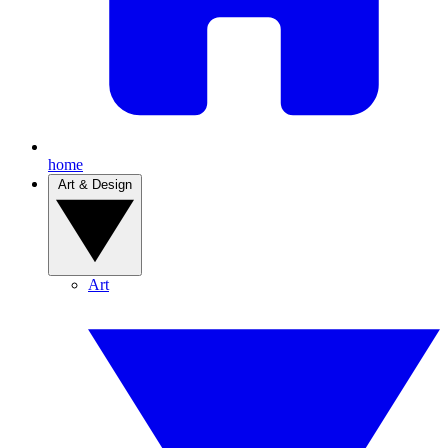
home
Art & Design
Art