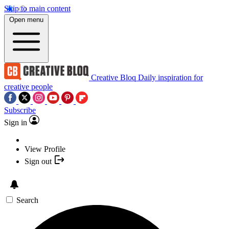
Skip to main content
Open menu
Creative Bloq
Daily inspiration for
creative people
Subscribe
Sign in
View Profile
Sign out
Search