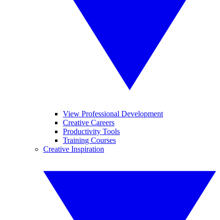
View Professional Development
Creative Careers
Productivity Tools
Training Courses
Creative Inspiration