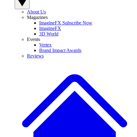
About Us
Magazines
ImagineFX Subscribe Now
ImagineFX
3D World
Events
Vertex
Brand Impact Awards
Reviews