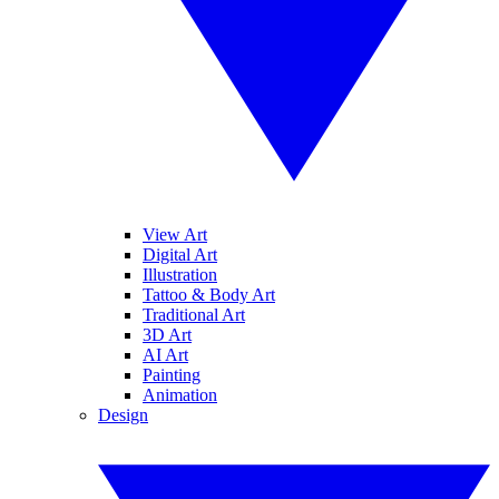
View Art
Digital Art
Illustration
Tattoo & Body Art
Traditional Art
3D Art
AI Art
Painting
Animation
Design