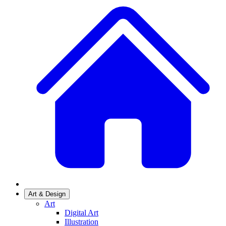
Art & Design
Art
Digital Art
Illustration