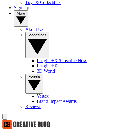
Toys & Collectibles
Sign Up
More
About Us
Magazines
ImagineFX Subscribe Now
ImagineFX
3D World
Events
Vertex
Brand Impact Awards
Reviews