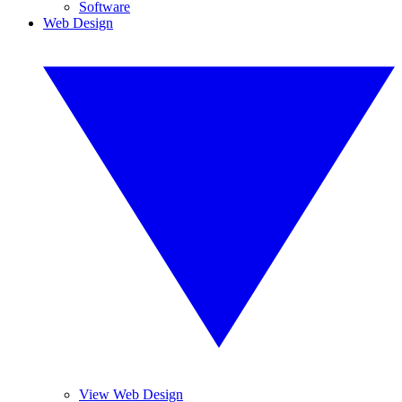
Software
Web Design
View Web Design