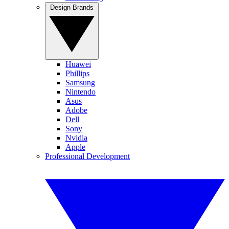
Design Brands
Huawei
Phillips
Samsung
Nintendo
Asus
Adobe
Dell
Sony
Nvidia
Apple
Professional Development