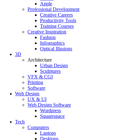
Apple
Professional Development
Creative Careers
Productivity Tools
Training Courses
Creative Inspiration
Fashion
Infographics
Optical Illusions
3D
Architecture
Urban Design
Sculptures
VFX & CGI
Printing
Software
Web Design
UX & UI
Web Design Software
Wordpress
Squarespace
Tech
Computers
Laptops
Desktops