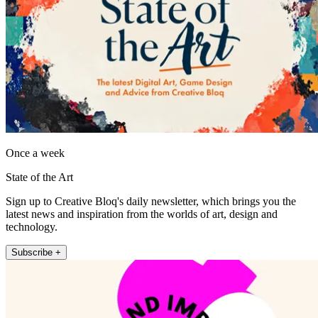
Once a week
State of the Art
Sign up to Creative Bloq's daily newsletter, which brings you the
latest news and inspiration from the worlds of art, design and
technology.
Subscribe +