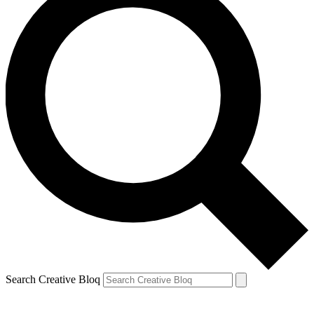
Search Creative Bloq