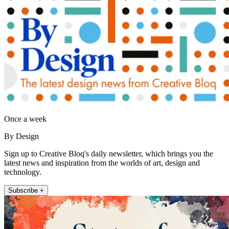
Once a week
By Design
Sign up to Creative Bloq's daily newsletter, which brings you the
latest news and inspiration from the worlds of art, design and
technology.
Subscribe +