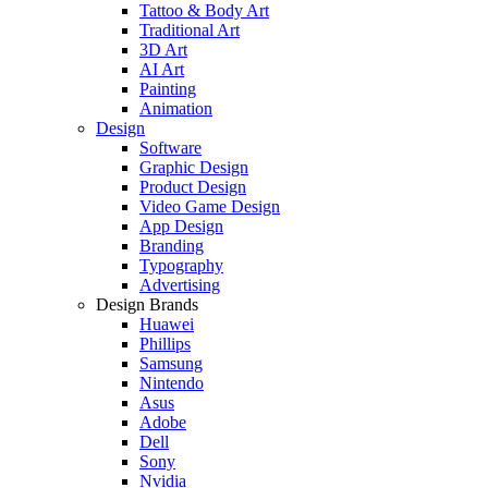
Tattoo & Body Art
Traditional Art
3D Art
AI Art
Painting
Animation
Design
Software
Graphic Design
Product Design
Video Game Design
App Design
Branding
Typography
Advertising
Design Brands
Huawei
Phillips
Samsung
Nintendo
Asus
Adobe
Dell
Sony
Nvidia