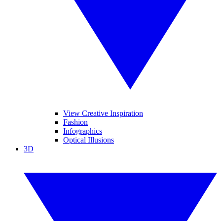
View Creative Inspiration
Fashion
Infographics
Optical Illusions
3D