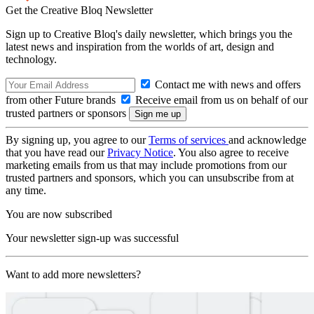
Get the Creative Bloq Newsletter
Sign up to Creative Bloq's daily newsletter, which brings you the
latest news and inspiration from the worlds of art, design and
technology.
Contact me with news and offers
from other Future brands
Receive email from us on behalf of our
trusted partners or sponsors
By signing up, you agree to our
Terms of services
and acknowledge
that you have read our
Privacy Notice
. You also agree to receive
marketing emails from us that may include promotions from our
trusted partners and sponsors, which you can unsubscribe from at
any time.
You are now subscribed
Your newsletter sign-up was successful
Want to add more newsletters?