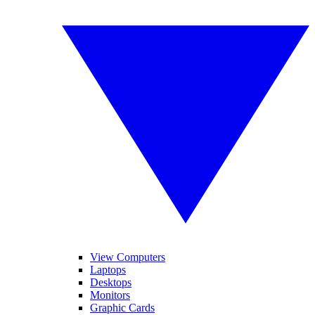
View Computers
Laptops
Desktops
Monitors
Graphic Cards