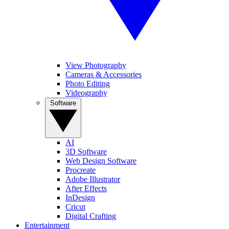
View Photography
Cameras & Accessories
Photo Editing
Videography
Software
AI
3D Software
Web Design Software
Procreate
Adobe Illustrator
After Effects
InDesign
Cricut
Digital Crafting
Entertainment