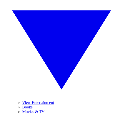
View Entertainment
Books
Movies & TV