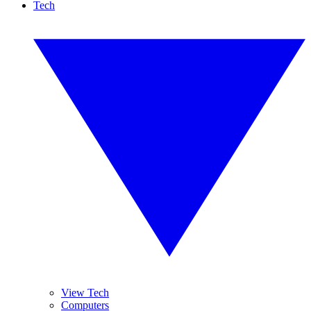
Tech
View Tech
Computers