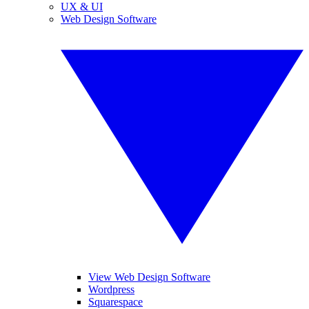
UX & UI
Web Design Software
View Web Design Software
Wordpress
Squarespace