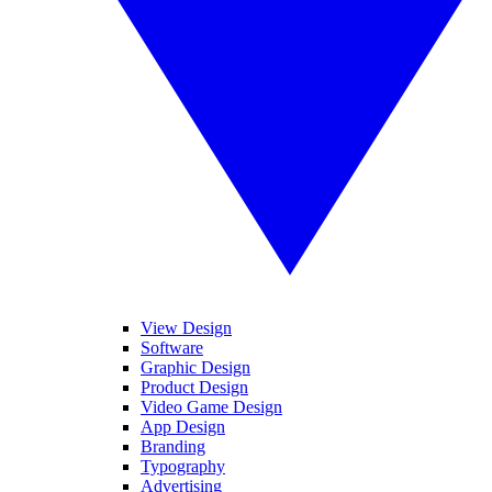
View Design
Software
Graphic Design
Product Design
Video Game Design
App Design
Branding
Typography
Advertising