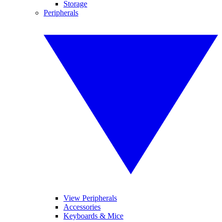
Storage
Peripherals
View Peripherals
Accessories
Keyboards & Mice