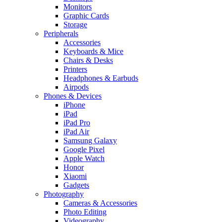
Monitors
Graphic Cards
Storage
Peripherals
Accessories
Keyboards & Mice
Chairs & Desks
Printers
Headphones & Earbuds
Airpods
Phones & Devices
iPhone
iPad
iPad Pro
iPad Air
Samsung Galaxy
Google Pixel
Apple Watch
Honor
Xiaomi
Gadgets
Photography
Cameras & Accessories
Photo Editing
Videography