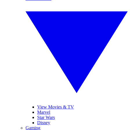
View Movies & TV
Marvel
Star Wars
Disney
Gaming