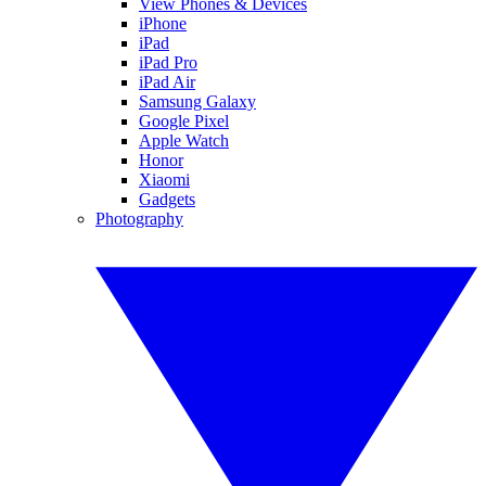
View Phones & Devices
iPhone
iPad
iPad Pro
iPad Air
Samsung Galaxy
Google Pixel
Apple Watch
Honor
Xiaomi
Gadgets
Photography