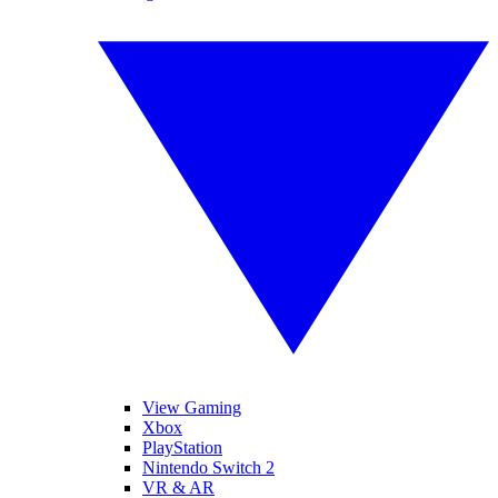
View Gaming
Xbox
PlayStation
Nintendo Switch 2
VR & AR