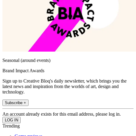
Seasonal (around events)
Brand Impact Awards
Sign up to Creative Bloq's daily newsletter, which brings you the
latest news and inspiration from the worlds of art, design and
technology.
Subscribe +
An account already exists for this email address, please log in.
Trending