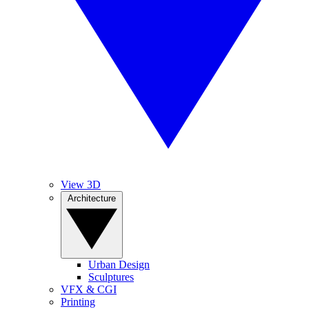
View 3D
Architecture
Urban Design
Sculptures
VFX & CGI
Printing