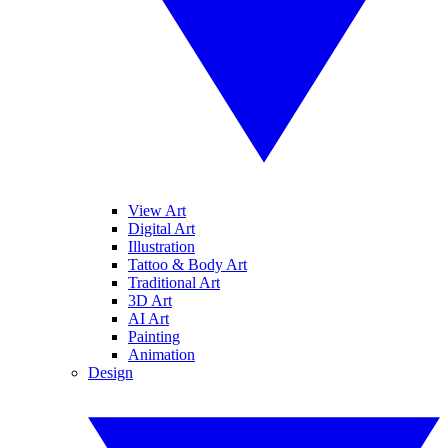
View Art
Digital Art
Illustration
Tattoo & Body Art
Traditional Art
3D Art
AI Art
Painting
Animation
Design