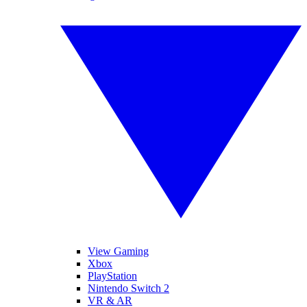
View Gaming
Xbox
PlayStation
Nintendo Switch 2
VR & AR