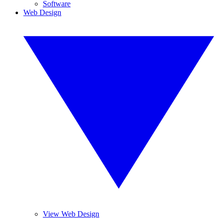
Software
Web Design
View Web Design