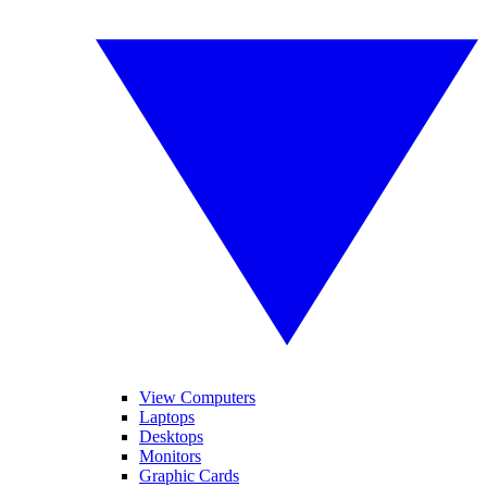
View Computers
Laptops
Desktops
Monitors
Graphic Cards