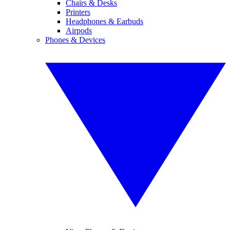
Chairs & Desks
Printers
Headphones & Earbuds
Airpods
Phones & Devices