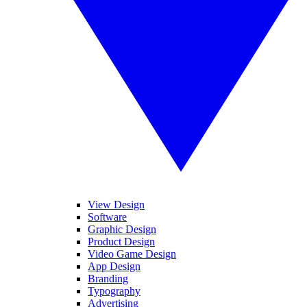
View Design
Software
Graphic Design
Product Design
Video Game Design
App Design
Branding
Typography
Advertising