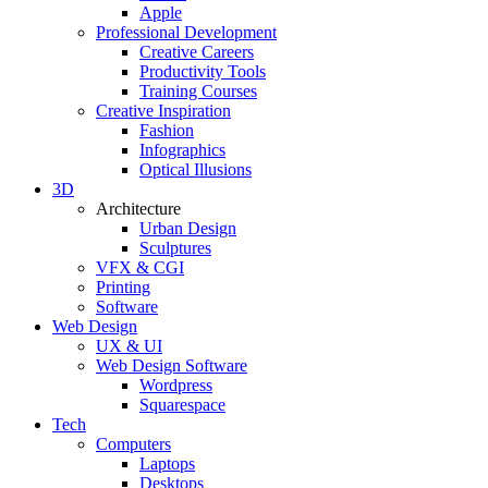
Apple
Professional Development
Creative Careers
Productivity Tools
Training Courses
Creative Inspiration
Fashion
Infographics
Optical Illusions
3D
Architecture
Urban Design
Sculptures
VFX & CGI
Printing
Software
Web Design
UX & UI
Web Design Software
Wordpress
Squarespace
Tech
Computers
Laptops
Desktops