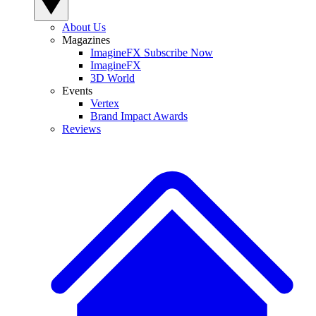
About Us
Magazines
ImagineFX Subscribe Now
ImagineFX
3D World
Events
Vertex
Brand Impact Awards
Reviews