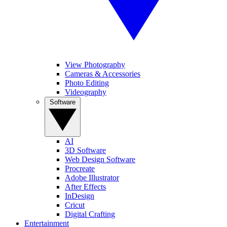
View Photography
Cameras & Accessories
Photo Editing
Videography
Software
AI
3D Software
Web Design Software
Procreate
Adobe Illustrator
After Effects
InDesign
Cricut
Digital Crafting
Entertainment