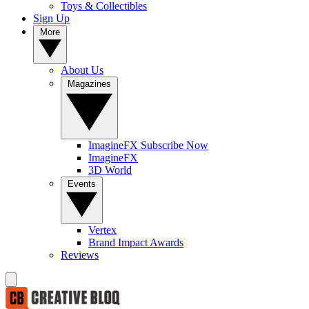
Toys & Collectibles
Sign Up
More
About Us
Magazines
ImagineFX Subscribe Now
ImagineFX
3D World
Events
Vertex
Brand Impact Awards
Reviews