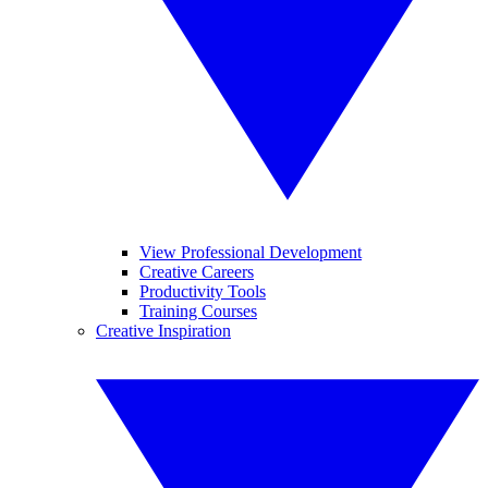
View Professional Development
Creative Careers
Productivity Tools
Training Courses
Creative Inspiration