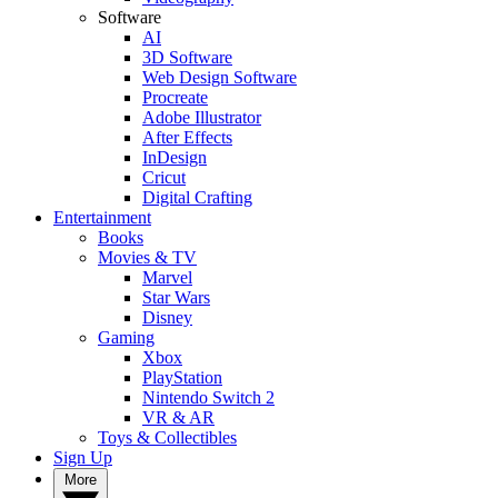
Software
AI
3D Software
Web Design Software
Procreate
Adobe Illustrator
After Effects
InDesign
Cricut
Digital Crafting
Entertainment
Books
Movies & TV
Marvel
Star Wars
Disney
Gaming
Xbox
PlayStation
Nintendo Switch 2
VR & AR
Toys & Collectibles
Sign Up
More