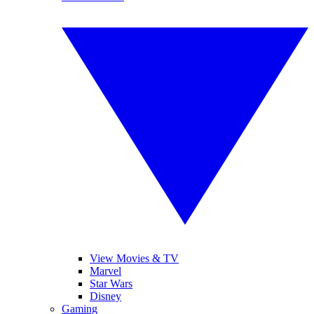
View Movies & TV
Marvel
Star Wars
Disney
Gaming