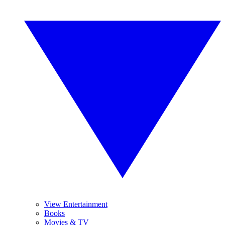
View Entertainment
Books
Movies & TV