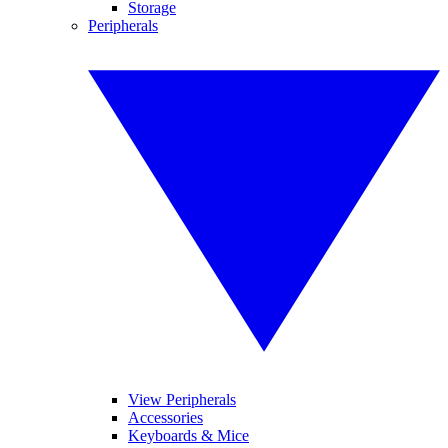
Storage
Peripherals
View Peripherals
Accessories
Keyboards & Mice