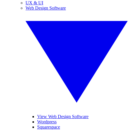
UX & UI
Web Design Software
View Web Design Software
Wordpress
Squarespace