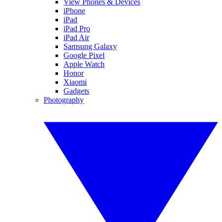
View Phones & Devices
iPhone
iPad
iPad Pro
iPad Air
Samsung Galaxy
Google Pixel
Apple Watch
Honor
Xiaomi
Gadgets
Photography