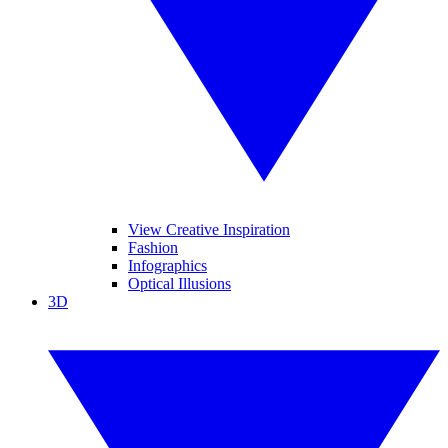
View Creative Inspiration
Fashion
Infographics
Optical Illusions
3D