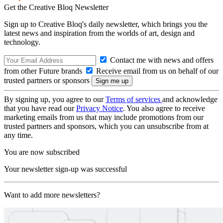
Get the Creative Bloq Newsletter
Sign up to Creative Bloq's daily newsletter, which brings you the
latest news and inspiration from the worlds of art, design and
technology.
Contact me with news and offers
from other Future brands
Receive email from us on behalf of our
trusted partners or sponsors
By signing up, you agree to our
Terms of services
and acknowledge
that you have read our
Privacy Notice
. You also agree to receive
marketing emails from us that may include promotions from our
trusted partners and sponsors, which you can unsubscribe from at
any time.
You are now subscribed
Your newsletter sign-up was successful
Want to add more newsletters?