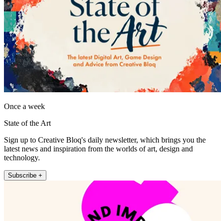
Once a week
State of the Art
Sign up to Creative Bloq's daily newsletter, which brings you the
latest news and inspiration from the worlds of art, design and
technology.
Subscribe +