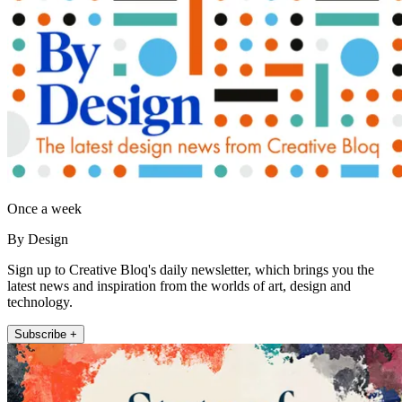
Once a week
By Design
Sign up to Creative Bloq's daily newsletter, which brings you the
latest news and inspiration from the worlds of art, design and
technology.
Subscribe +