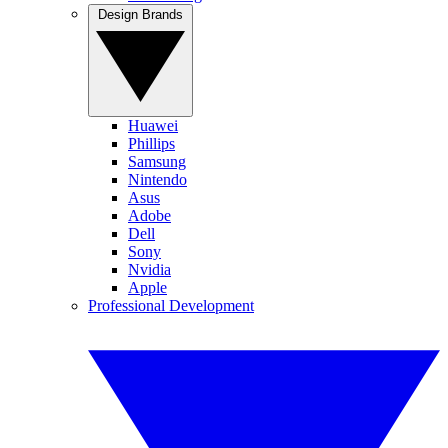
Design Brands
Huawei
Phillips
Samsung
Nintendo
Asus
Adobe
Dell
Sony
Nvidia
Apple
Professional Development