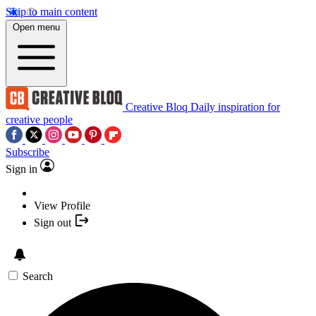
Skip to main content
Open menu
Creative Bloq
Daily inspiration for
creative people
Subscribe
Sign in
View Profile
Sign out
Search