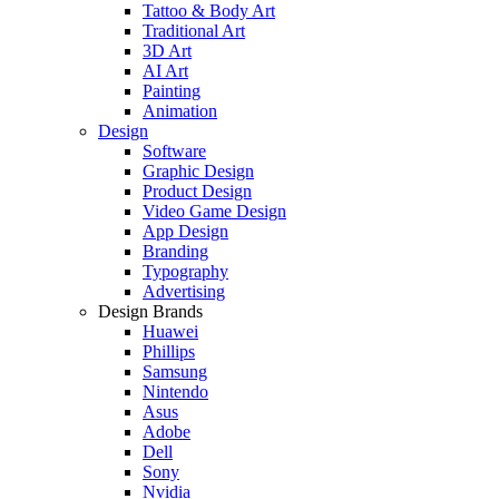
Tattoo & Body Art
Traditional Art
3D Art
AI Art
Painting
Animation
Design
Software
Graphic Design
Product Design
Video Game Design
App Design
Branding
Typography
Advertising
Design Brands
Huawei
Phillips
Samsung
Nintendo
Asus
Adobe
Dell
Sony
Nvidia