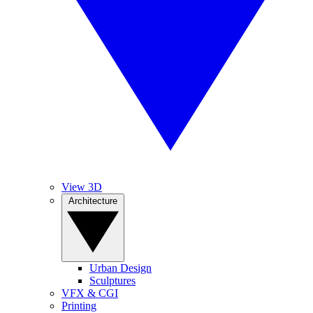
View 3D
Architecture
Urban Design
Sculptures
VFX & CGI
Printing