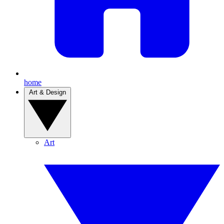
home
Art & Design
Art