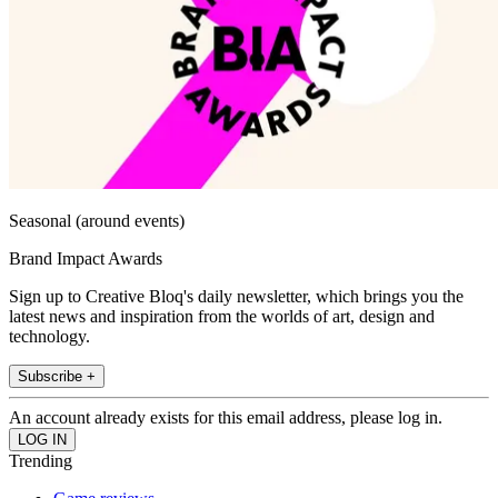
Seasonal (around events)
Brand Impact Awards
Sign up to Creative Bloq's daily newsletter, which brings you the
latest news and inspiration from the worlds of art, design and
technology.
Subscribe +
An account already exists for this email address, please log in.
Trending