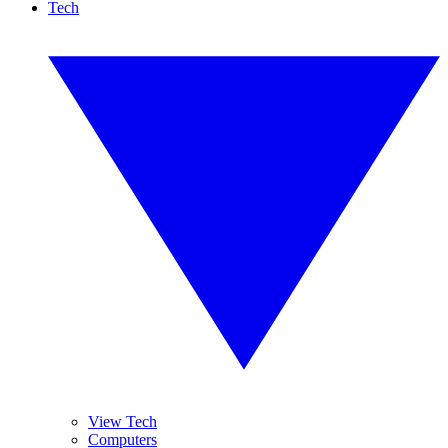
Tech
View Tech
Computers