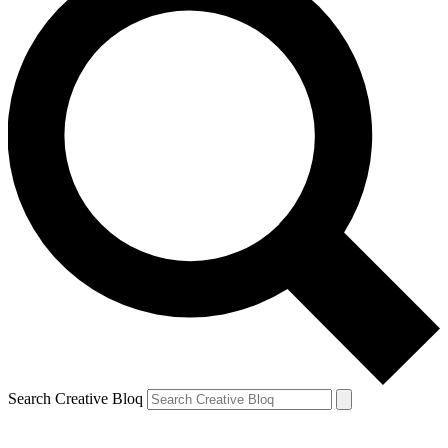
Search Creative Bloq