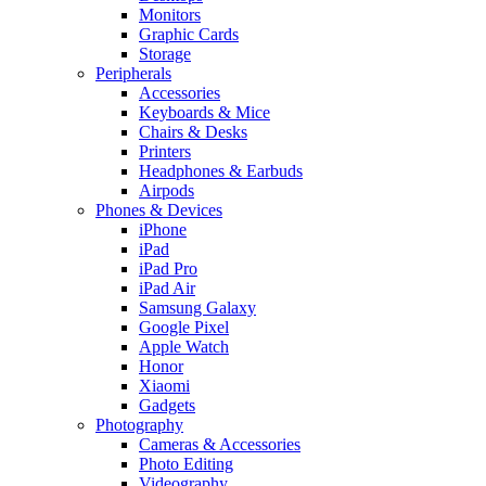
Monitors
Graphic Cards
Storage
Peripherals
Accessories
Keyboards & Mice
Chairs & Desks
Printers
Headphones & Earbuds
Airpods
Phones & Devices
iPhone
iPad
iPad Pro
iPad Air
Samsung Galaxy
Google Pixel
Apple Watch
Honor
Xiaomi
Gadgets
Photography
Cameras & Accessories
Photo Editing
Videography