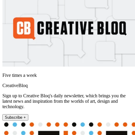
Five times a week
CreativeBloq
Sign up to Creative Bloq's daily newsletter, which brings you the
latest news and inspiration from the worlds of art, design and
technology.
Subscribe +