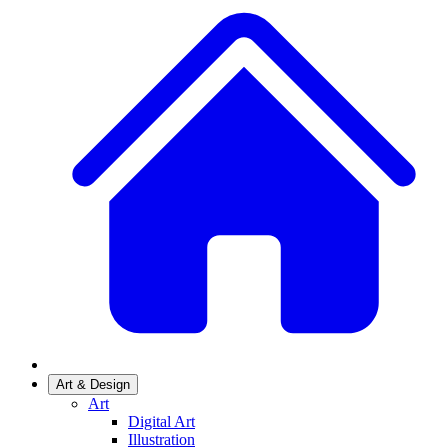
Art & Design
Art
Digital Art
Illustration