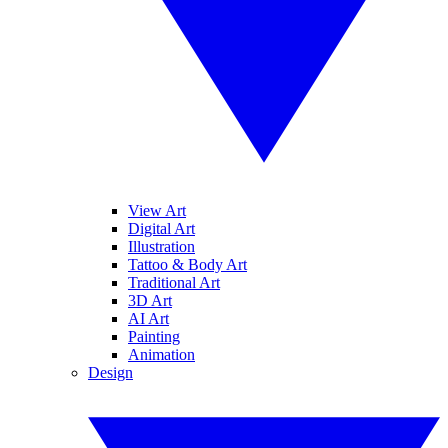
View Art
Digital Art
Illustration
Tattoo & Body Art
Traditional Art
3D Art
AI Art
Painting
Animation
Design