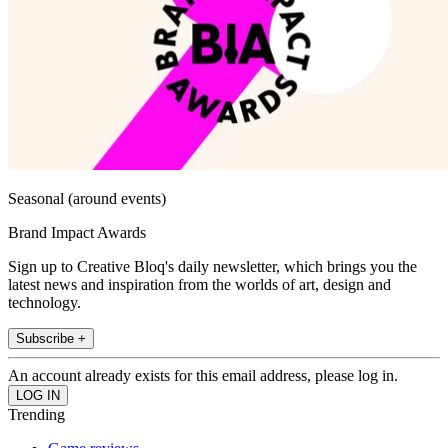
Seasonal (around events)
Brand Impact Awards
Sign up to Creative Bloq's daily newsletter, which brings you the
latest news and inspiration from the worlds of art, design and
technology.
Subscribe +
An account already exists for this email address, please log in.
Trending