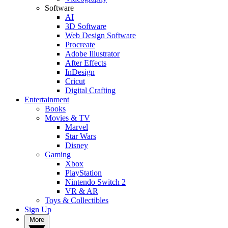
Software
AI
3D Software
Web Design Software
Procreate
Adobe Illustrator
After Effects
InDesign
Cricut
Digital Crafting
Entertainment
Books
Movies & TV
Marvel
Star Wars
Disney
Gaming
Xbox
PlayStation
Nintendo Switch 2
VR & AR
Toys & Collectibles
Sign Up
More