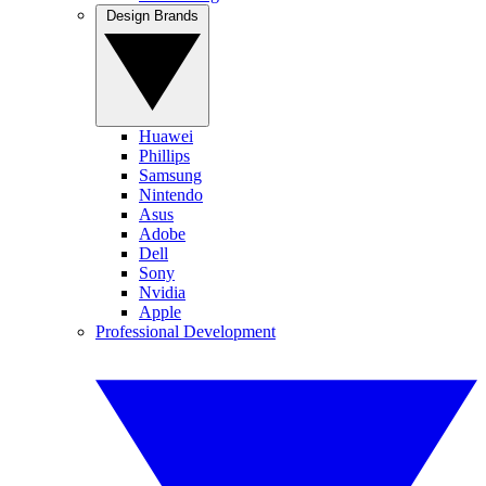
Design Brands
Huawei
Phillips
Samsung
Nintendo
Asus
Adobe
Dell
Sony
Nvidia
Apple
Professional Development