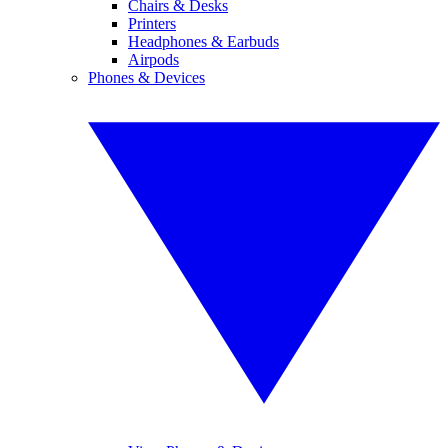
Chairs & Desks
Printers
Headphones & Earbuds
Airpods
Phones & Devices