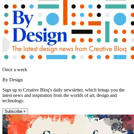
Once a week
By Design
Sign up to Creative Bloq's daily newsletter, which brings you the
latest news and inspiration from the worlds of art, design and
technology.
Subscribe +