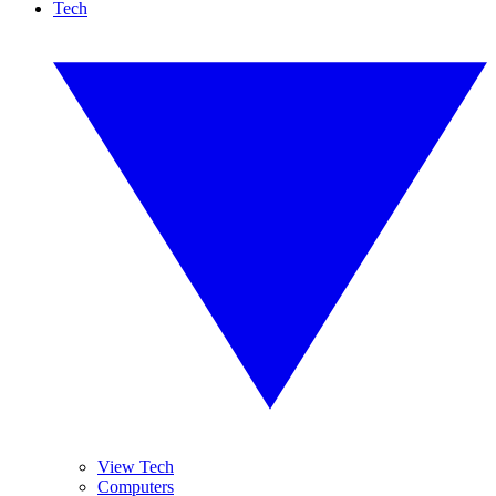
Tech
View Tech
Computers