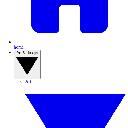
home
Art & Design
Art