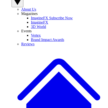
About Us
Magazines
ImagineFX Subscribe Now
ImagineFX
3D World
Events
Vertex
Brand Impact Awards
Reviews