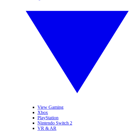
View Gaming
Xbox
PlayStation
Nintendo Switch 2
VR & AR