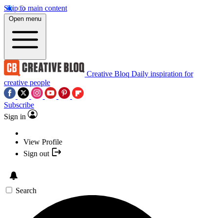
Skip to main content
Open menu
Creative Bloq
Daily inspiration for
creative people
Subscribe
Sign in
View Profile
Sign out
Search