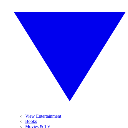
View Entertainment
Books
Movies & TV