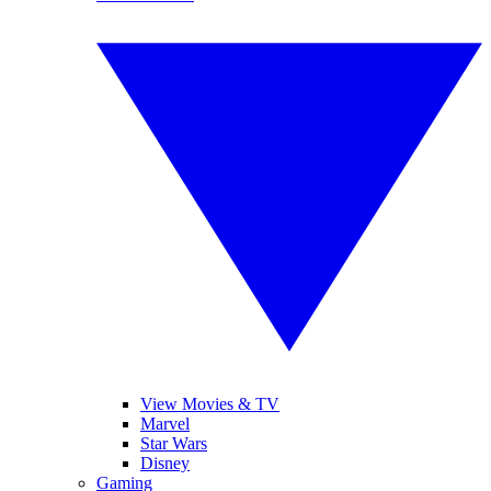
View Movies & TV
Marvel
Star Wars
Disney
Gaming