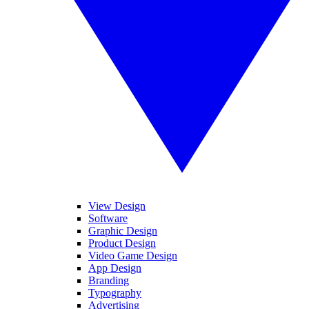
View Design
Software
Graphic Design
Product Design
Video Game Design
App Design
Branding
Typography
Advertising