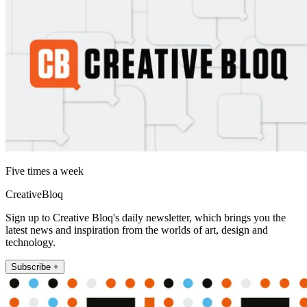
Five times a week
CreativeBloq
Sign up to Creative Bloq's daily newsletter, which brings you the
latest news and inspiration from the worlds of art, design and
technology.
Subscribe +