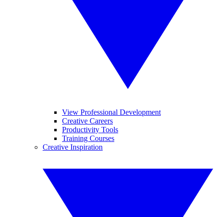
View Professional Development
Creative Careers
Productivity Tools
Training Courses
Creative Inspiration