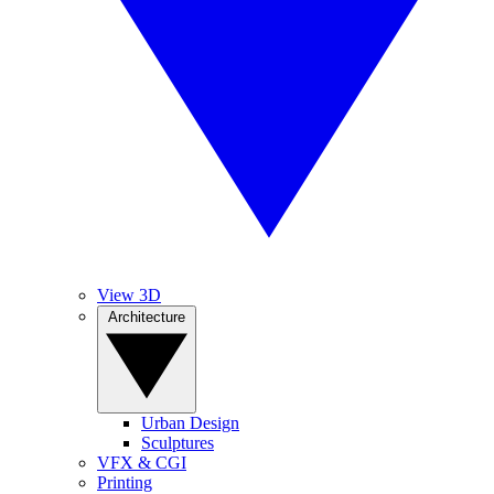
View 3D
Architecture
Urban Design
Sculptures
VFX & CGI
Printing