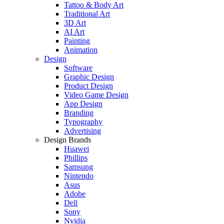
Tattoo & Body Art
Traditional Art
3D Art
AI Art
Painting
Animation
Design
Software
Graphic Design
Product Design
Video Game Design
App Design
Branding
Typography
Advertising
Design Brands
Huawei
Phillips
Samsung
Nintendo
Asus
Adobe
Dell
Sony
Nvidia