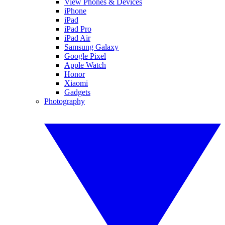
View Phones & Devices
iPhone
iPad
iPad Pro
iPad Air
Samsung Galaxy
Google Pixel
Apple Watch
Honor
Xiaomi
Gadgets
Photography