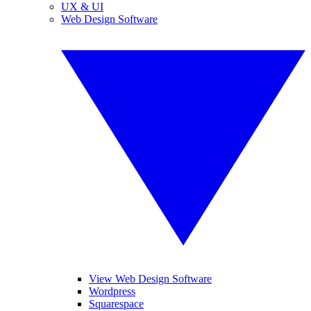
UX & UI
Web Design Software
View Web Design Software
Wordpress
Squarespace