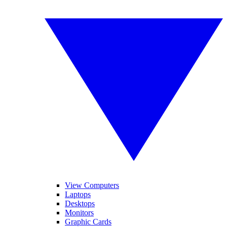
View Computers
Laptops
Desktops
Monitors
Graphic Cards