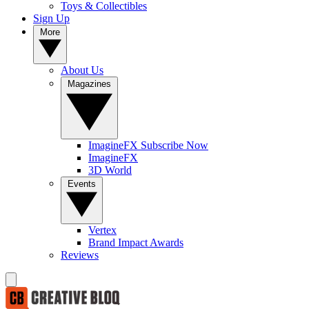
Toys & Collectibles
Sign Up
More
About Us
Magazines
ImagineFX Subscribe Now
ImagineFX
3D World
Events
Vertex
Brand Impact Awards
Reviews