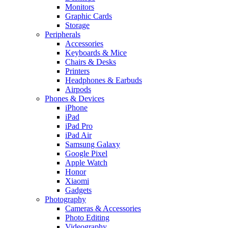
Monitors
Graphic Cards
Storage
Peripherals
Accessories
Keyboards & Mice
Chairs & Desks
Printers
Headphones & Earbuds
Airpods
Phones & Devices
iPhone
iPad
iPad Pro
iPad Air
Samsung Galaxy
Google Pixel
Apple Watch
Honor
Xiaomi
Gadgets
Photography
Cameras & Accessories
Photo Editing
Videography