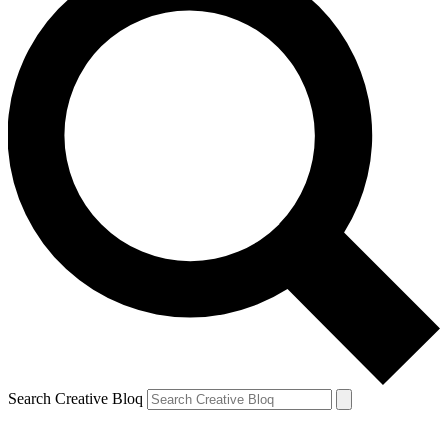
Search Creative Bloq