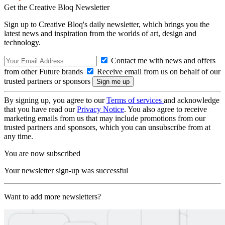
Get the Creative Bloq Newsletter
Sign up to Creative Bloq's daily newsletter, which brings you the
latest news and inspiration from the worlds of art, design and
technology.
Contact me with news and offers
from other Future brands
Receive email from us on behalf of our
trusted partners or sponsors
By signing up, you agree to our
Terms of services
and acknowledge
that you have read our
Privacy Notice
. You also agree to receive
marketing emails from us that may include promotions from our
trusted partners and sponsors, which you can unsubscribe from at
any time.
You are now subscribed
Your newsletter sign-up was successful
Want to add more newsletters?