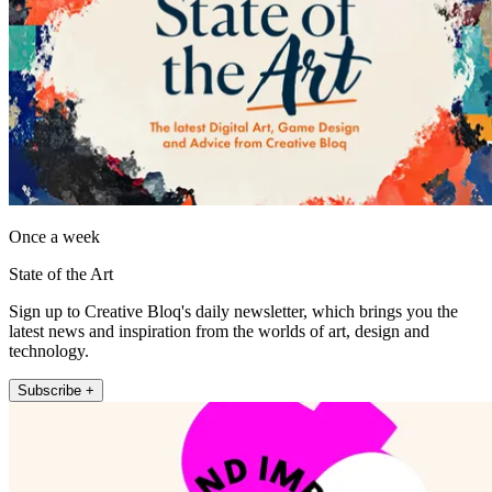
Once a week
State of the Art
Sign up to Creative Bloq's daily newsletter, which brings you the
latest news and inspiration from the worlds of art, design and
technology.
Subscribe +