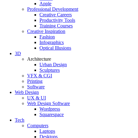
Apple
Professional Development
Creative Careers
Productivity Tools
Training Courses
Creative Inspiration
Fashion
Infographics
Optical Illusions
3D
Architecture
Urban Design
Sculptures
VFX & CGI
Printing
Software
Web Design
UX & UI
Web Design Software
Wordpress
Squarespace
Tech
Computers
Laptops
Desktops