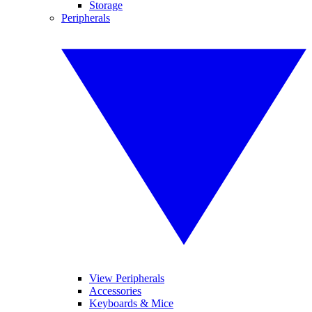
Storage
Peripherals
View Peripherals
Accessories
Keyboards & Mice