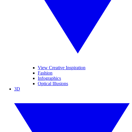
View Creative Inspiration
Fashion
Infographics
Optical Illusions
3D