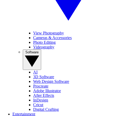
View Photography
Cameras & Accessories
Photo Editing
Videography
Software
AI
3D Software
Web Design Software
Procreate
Adobe Illustrator
After Effects
InDesign
Cricut
Digital Crafting
Entertainment