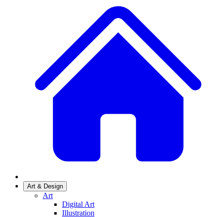
Art & Design
Art
Digital Art
Illustration