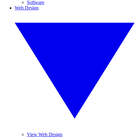
Software
Web Design
View Web Design