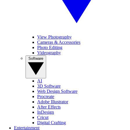
View Photography
Cameras & Accessories
Photo Editing
Videography
Software
AI
3D Software
Web Design Software
Procreate
Adobe Illustrator
After Effects
InDesign
Cricut
Digital Crafting
Entertainment