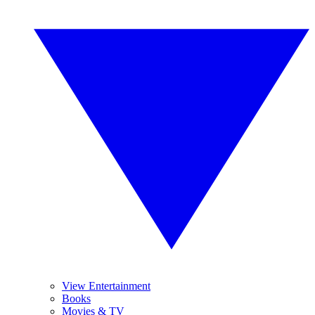
View Entertainment
Books
Movies & TV