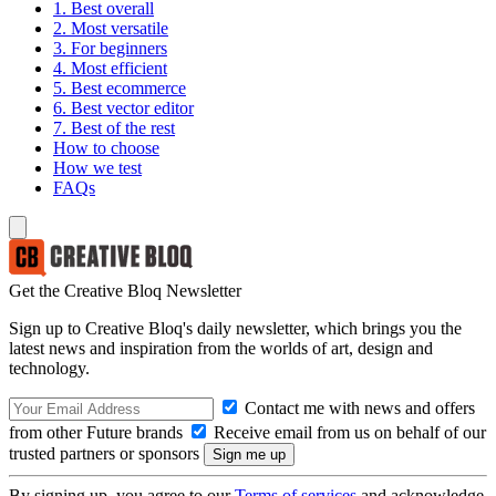
1. Best overall
2. Most versatile
3. For beginners
4. Most efficient
5. Best ecommerce
6. Best vector editor
7. Best of the rest
How to choose
How we test
FAQs
Get the Creative Bloq Newsletter
Sign up to Creative Bloq's daily newsletter, which brings you the
latest news and inspiration from the worlds of art, design and
technology.
Contact me with news and offers
from other Future brands
Receive email from us on behalf of our
trusted partners or sponsors
By signing up, you agree to our
Terms of services
and acknowledge