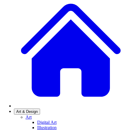
Art & Design
Art
Digital Art
Illustration