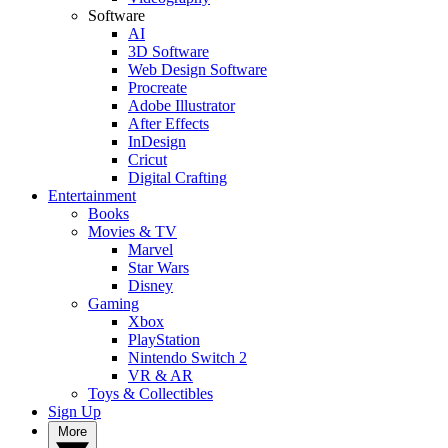
Software
AI
3D Software
Web Design Software
Procreate
Adobe Illustrator
After Effects
InDesign
Cricut
Digital Crafting
Entertainment
Books
Movies & TV
Marvel
Star Wars
Disney
Gaming
Xbox
PlayStation
Nintendo Switch 2
VR & AR
Toys & Collectibles
Sign Up
More