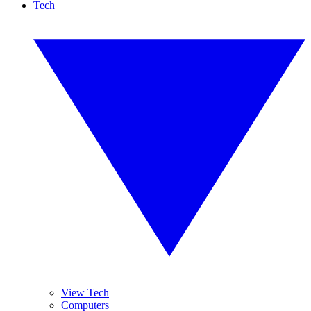
Tech
View Tech
Computers