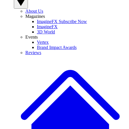
About Us
Magazines
ImagineFX Subscribe Now
ImagineFX
3D World
Events
Vertex
Brand Impact Awards
Reviews