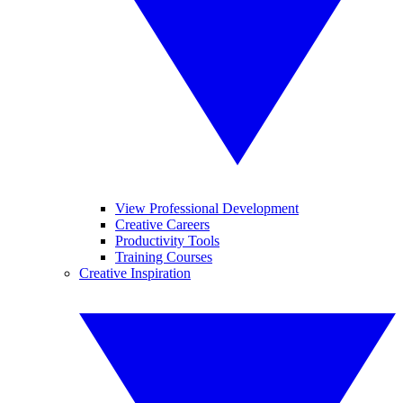
View Professional Development
Creative Careers
Productivity Tools
Training Courses
Creative Inspiration