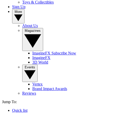
Toys & Collectibles
Sign Up
More
About Us
Magazines
ImagineFX Subscribe Now
ImagineFX
3D World
Events
Vertex
Brand Impact Awards
Reviews
Jump To:
Quick list