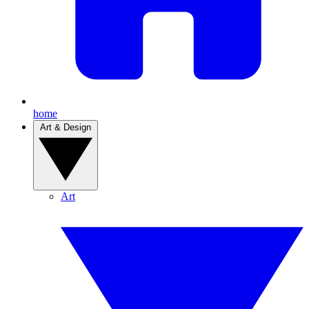
home
Art & Design
Art