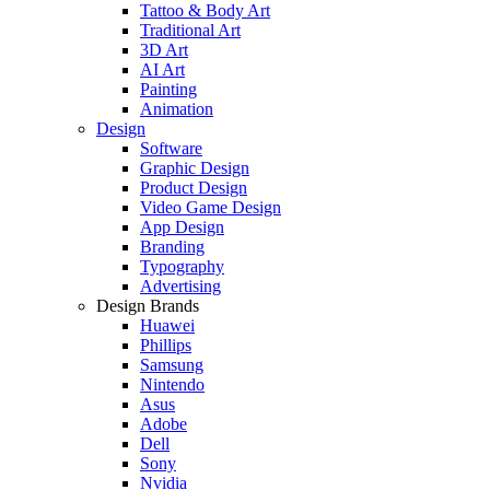
Tattoo & Body Art
Traditional Art
3D Art
AI Art
Painting
Animation
Design
Software
Graphic Design
Product Design
Video Game Design
App Design
Branding
Typography
Advertising
Design Brands
Huawei
Phillips
Samsung
Nintendo
Asus
Adobe
Dell
Sony
Nvidia