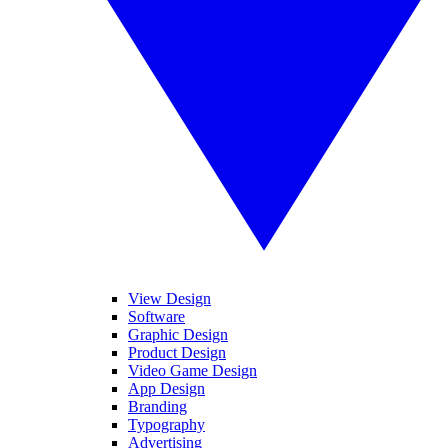
View Design
Software
Graphic Design
Product Design
Video Game Design
App Design
Branding
Typography
Advertising