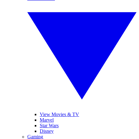
View Movies & TV
Marvel
Star Wars
Disney
Gaming