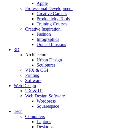
Apple
Professional Development
Creative Careers
Productivity Tools
Training Courses
Creative Inspiration
Fashion
Infographics
Optical Illusions
3D
Architecture
Urban Design
Sculptures
VFX & CGI
Printing
Software
Web Design
UX & UI
Web Design Software
Wordpress
Squarespace
Tech
Computers
Laptops
Desktops