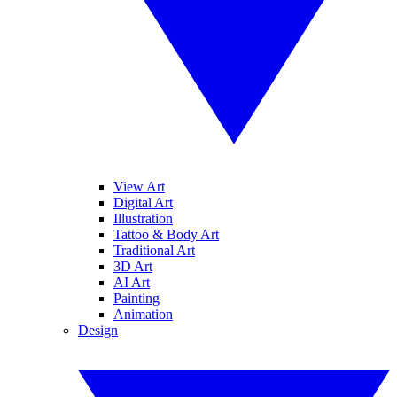
View Art
Digital Art
Illustration
Tattoo & Body Art
Traditional Art
3D Art
AI Art
Painting
Animation
Design