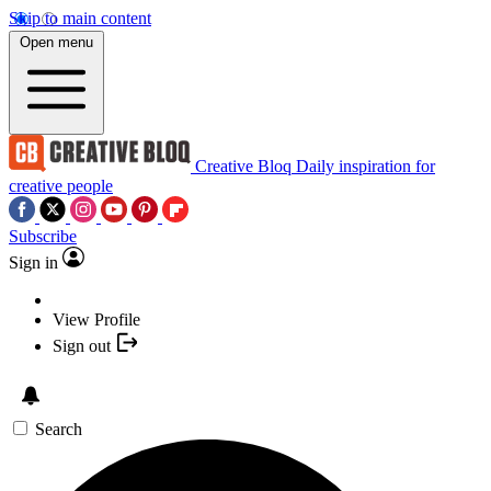
Skip to main content
Open menu
Creative Bloq
Daily inspiration for
creative people
Subscribe
Sign in
View Profile
Sign out
Search