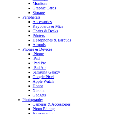
Monitors
Graphic Cards
Storage
Peripherals
Accessories
Keyboards & Mice
Chairs & Desks
Printers
Headphones & Earbuds
Airpods
Phones & Devices
iPhone
iPad
iPad Pro
iPad Air
Samsung Galaxy
Google Pixel
Apple Watch
Honor
Xiaomi
Gadgets
Photography
Cameras & Accessories
Photo Editing
Videography