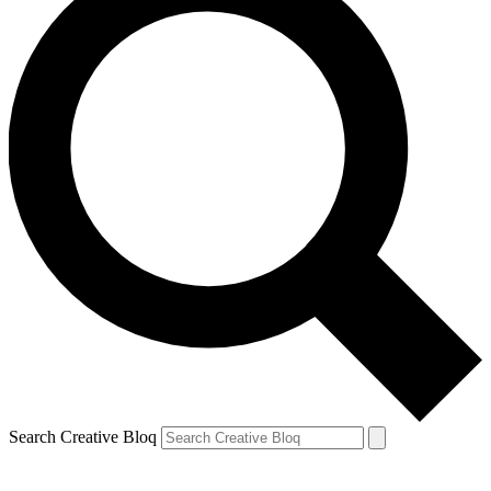
Search Creative Bloq