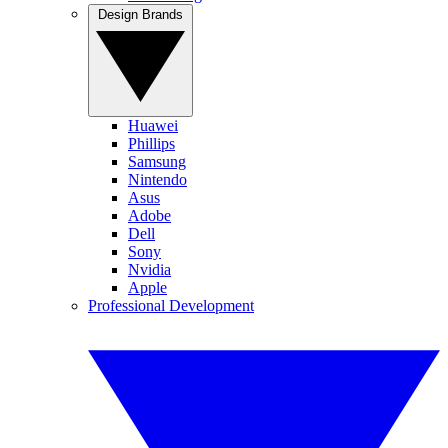
Design Brands
Huawei
Phillips
Samsung
Nintendo
Asus
Adobe
Dell
Sony
Nvidia
Apple
Professional Development