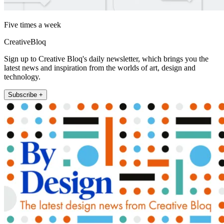
Five times a week
CreativeBloq
Sign up to Creative Bloq's daily newsletter, which brings you the
latest news and inspiration from the worlds of art, design and
technology.
Subscribe +