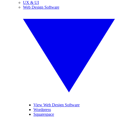
UX & UI
Web Design Software
View Web Design Software
Wordpress
Squarespace