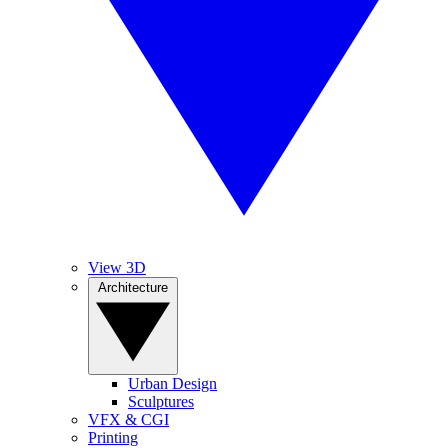
View 3D
Architecture
Urban Design
Sculptures
VFX & CGI
Printing