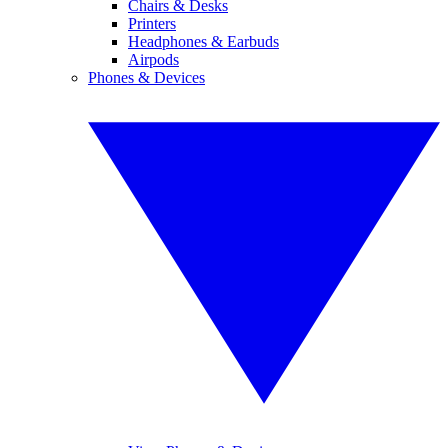
Chairs & Desks
Printers
Headphones & Earbuds
Airpods
Phones & Devices