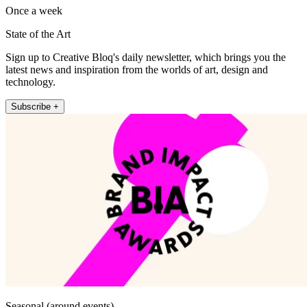
Once a week
State of the Art
Sign up to Creative Bloq's daily newsletter, which brings you the
latest news and inspiration from the worlds of art, design and
technology.
Subscribe +
Seasonal (around events)