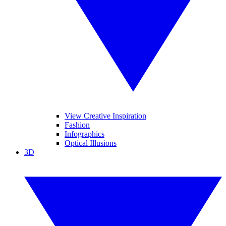
View Creative Inspiration
Fashion
Infographics
Optical Illusions
3D