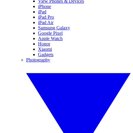
View Phones & Devices
iPhone
iPad
iPad Pro
iPad Air
Samsung Galaxy
Google Pixel
Apple Watch
Honor
Xiaomi
Gadgets
Photography