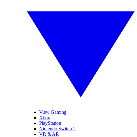
View Gaming
Xbox
PlayStation
Nintendo Switch 2
VR & AR