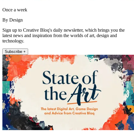
Once a week
By Design
Sign up to Creative Bloq's daily newsletter, which brings you the
latest news and inspiration from the worlds of art, design and
technology.
Subscribe +