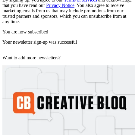
that you have read our
Privacy Notice
. You also agree to receive
marketing emails from us that may include promotions from our
trusted partners and sponsors, which you can unsubscribe from at
any time.
You are now subscribed
Your newsletter sign-up was successful
Want to add more newsletters?