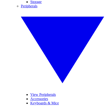
Storage
Peripherals
View Peripherals
Accessories
Keyboards & Mice