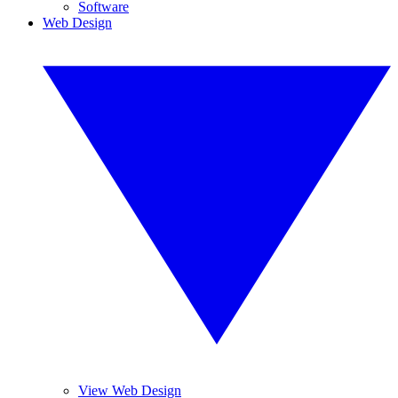
Software
Web Design
View Web Design