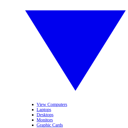
View Computers
Laptops
Desktops
Monitors
Graphic Cards