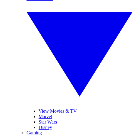
View Movies & TV
Marvel
Star Wars
Disney
Gaming