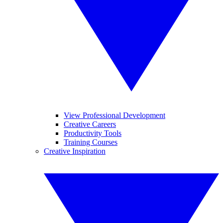
View Professional Development
Creative Careers
Productivity Tools
Training Courses
Creative Inspiration