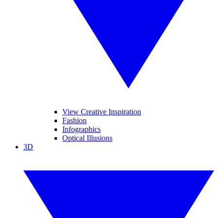
View Creative Inspiration
Fashion
Infographics
Optical Illusions
3D