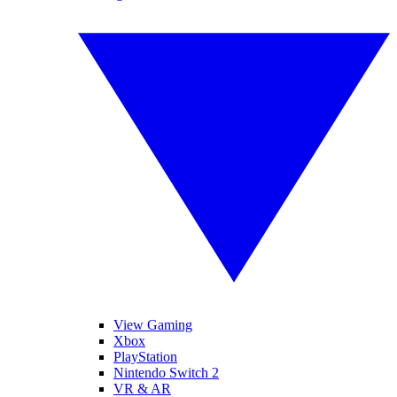
View Gaming
Xbox
PlayStation
Nintendo Switch 2
VR & AR