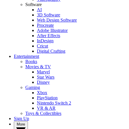
Software
AI
3D Software
Web Design Software
Procreate
Adobe Illustrator
After Effects
InDesign
Cricut
Digital Crafting
Entertainment
Books
Movies & TV
Marvel
Star Wars
Disney
Gaming
Xbox
PlayStation
Nintendo Switch 2
VR & AR
Toys & Collectibles
Sign Up
More