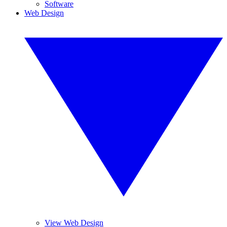
Software
Web Design
View Web Design