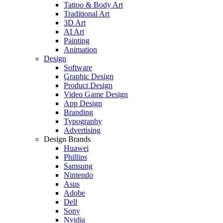
Tattoo & Body Art
Traditional Art
3D Art
AI Art
Painting
Animation
Design
Software
Graphic Design
Product Design
Video Game Design
App Design
Branding
Typography
Advertising
Design Brands
Huawei
Phillips
Samsung
Nintendo
Asus
Adobe
Dell
Sony
Nvidia