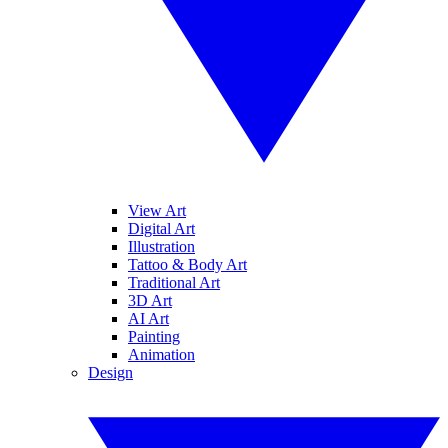
View Art
Digital Art
Illustration
Tattoo & Body Art
Traditional Art
3D Art
AI Art
Painting
Animation
Design