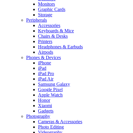
Monitors
Graphic Cards
Storage
Peripherals
Accessories
Keyboards & Mice
Chairs & Desks
Printers
Headphones & Earbuds
Airpods
Phones & Devices
iPhone
iPad
iPad Pro
iPad Air
Samsung Galaxy
Google Pixel
Apple Watch
Honor
Xiaomi
Gadgets
Photography
Cameras & Accessories
Photo Editing
Videography