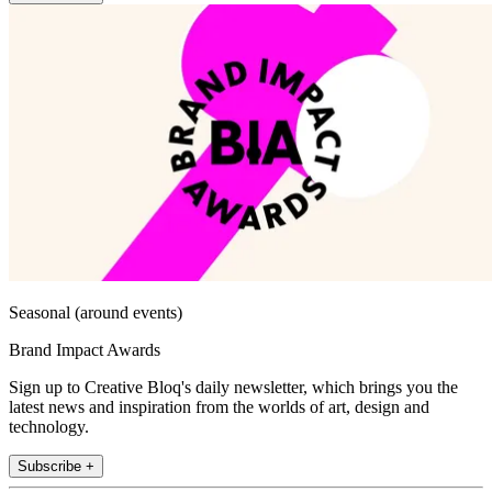
Seasonal (around events)
Brand Impact Awards
Sign up to Creative Bloq's daily newsletter, which brings you the
latest news and inspiration from the worlds of art, design and
technology.
Subscribe +