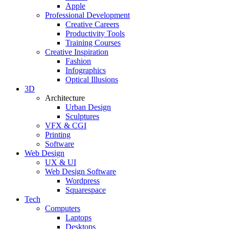
Apple
Professional Development
Creative Careers
Productivity Tools
Training Courses
Creative Inspiration
Fashion
Infographics
Optical Illusions
3D
Architecture
Urban Design
Sculptures
VFX & CGI
Printing
Software
Web Design
UX & UI
Web Design Software
Wordpress
Squarespace
Tech
Computers
Laptops
Desktops