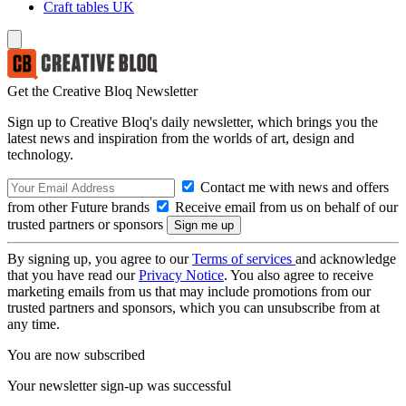
Craft tables UK
Get the Creative Bloq Newsletter
Sign up to Creative Bloq's daily newsletter, which brings you the
latest news and inspiration from the worlds of art, design and
technology.
Contact me with news and offers
from other Future brands
Receive email from us on behalf of our
trusted partners or sponsors
By signing up, you agree to our
Terms of services
and acknowledge
that you have read our
Privacy Notice
. You also agree to receive
marketing emails from us that may include promotions from our
trusted partners and sponsors, which you can unsubscribe from at
any time.
You are now subscribed
Your newsletter sign-up was successful