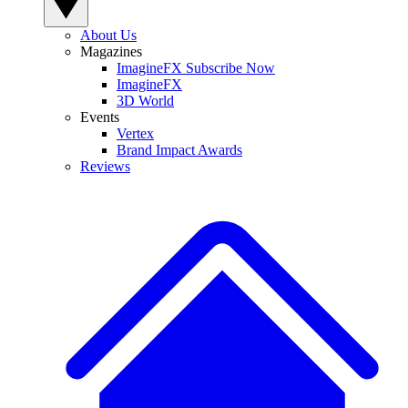
About Us
Magazines
ImagineFX Subscribe Now
ImagineFX
3D World
Events
Vertex
Brand Impact Awards
Reviews