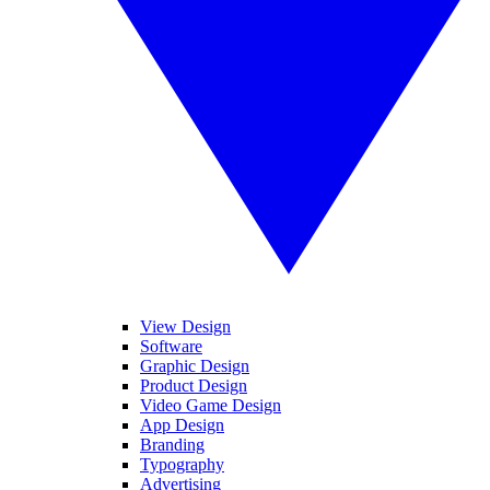
View Design
Software
Graphic Design
Product Design
Video Game Design
App Design
Branding
Typography
Advertising