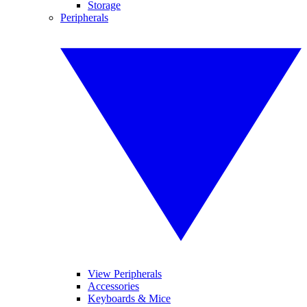
Storage
Peripherals
View Peripherals
Accessories
Keyboards & Mice