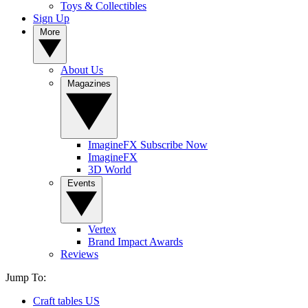
Toys & Collectibles
Sign Up
More
About Us
Magazines
ImagineFX Subscribe Now
ImagineFX
3D World
Events
Vertex
Brand Impact Awards
Reviews
Jump To:
Craft tables US