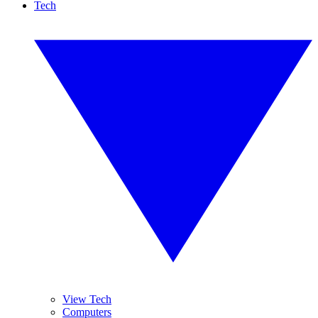
Tech
View Tech
Computers