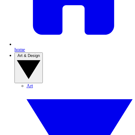
home
Art & Design
Art