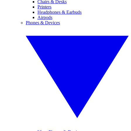
Chairs & Desks
Printers
Headphones & Earbuds
Airpods
Phones & Devices