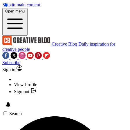
Skip to main content
Open menu
Creative Bloq
Daily inspiration for
creative people
Subscribe
Sign in
View Profile
Sign out
Search