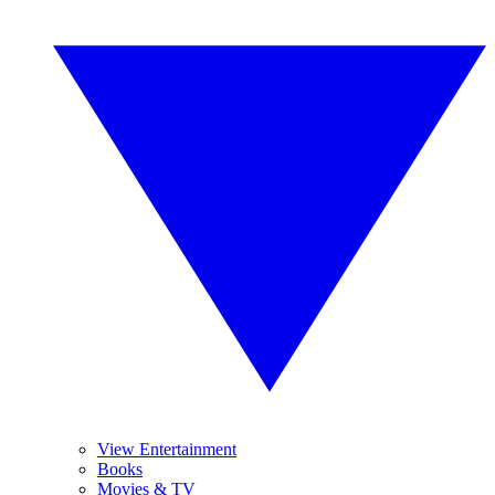
View Entertainment
Books
Movies & TV