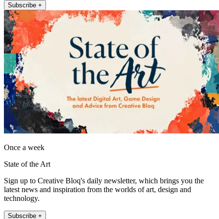
Subscribe +
Once a week
State of the Art
Sign up to Creative Bloq's daily newsletter, which brings you the
latest news and inspiration from the worlds of art, design and
technology.
Subscribe +