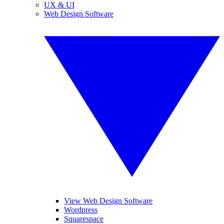
UX & UI
Web Design Software
View Web Design Software
Wordpress
Squarespace