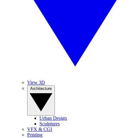
View 3D
Architecture
Urban Design
Sculptures
VFX & CGI
Printing