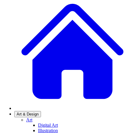
Art & Design
Art
Digital Art
Illustration