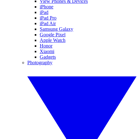
View Phones & Devices
iPhone
iPad
iPad Pro
iPad Air
Samsung Galaxy
Google Pixel
Apple Watch
Honor
Xiaomi
Gadgets
Photography