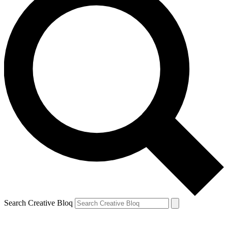
Search Creative Bloq