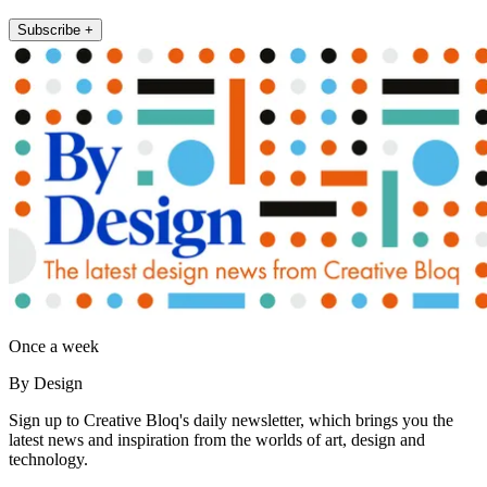
Subscribe +
Once a week
By Design
Sign up to Creative Bloq's daily newsletter, which brings you the
latest news and inspiration from the worlds of art, design and
technology.