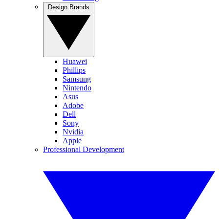
Design Brands
Huawei
Phillips
Samsung
Nintendo
Asus
Adobe
Dell
Sony
Nvidia
Apple
Professional Development