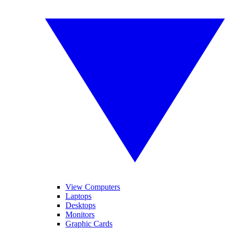
View Computers
Laptops
Desktops
Monitors
Graphic Cards