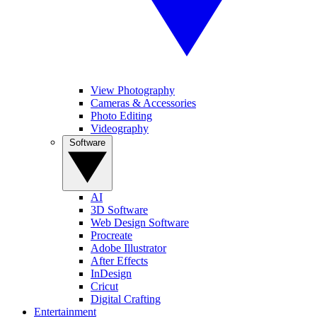
View Photography
Cameras & Accessories
Photo Editing
Videography
Software
AI
3D Software
Web Design Software
Procreate
Adobe Illustrator
After Effects
InDesign
Cricut
Digital Crafting
Entertainment