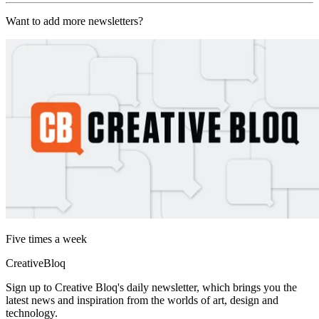
Want to add more newsletters?
Five times a week
CreativeBloq
Sign up to Creative Bloq's daily newsletter, which brings you the
latest news and inspiration from the worlds of art, design and
technology.