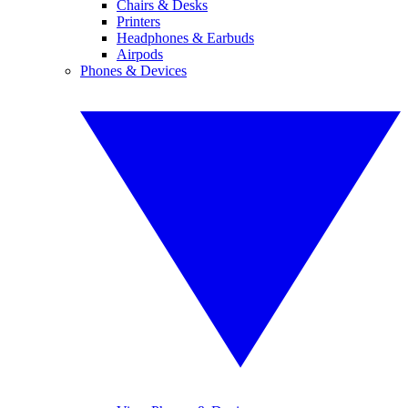
Chairs & Desks
Printers
Headphones & Earbuds
Airpods
Phones & Devices