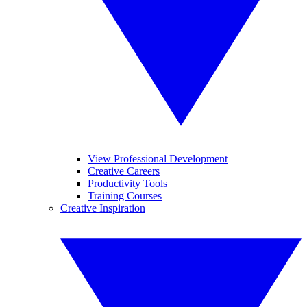
View Professional Development
Creative Careers
Productivity Tools
Training Courses
Creative Inspiration