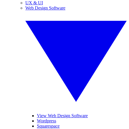
UX & UI
Web Design Software
View Web Design Software
Wordpress
Squarespace