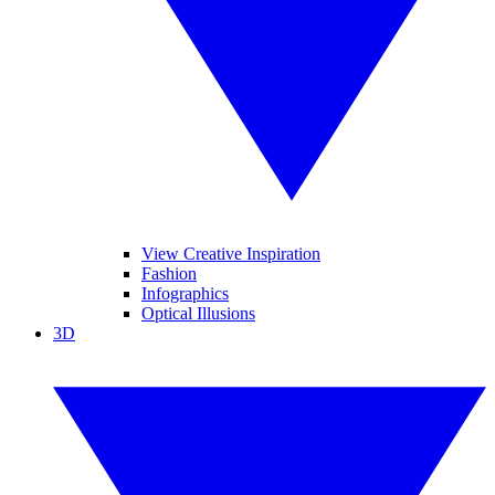
View Creative Inspiration
Fashion
Infographics
Optical Illusions
3D