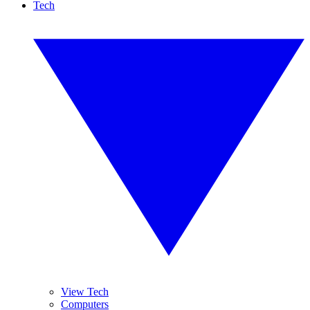
Tech
View Tech
Computers