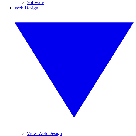
Software
Web Design
View Web Design