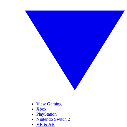
View Gaming
Xbox
PlayStation
Nintendo Switch 2
VR & AR