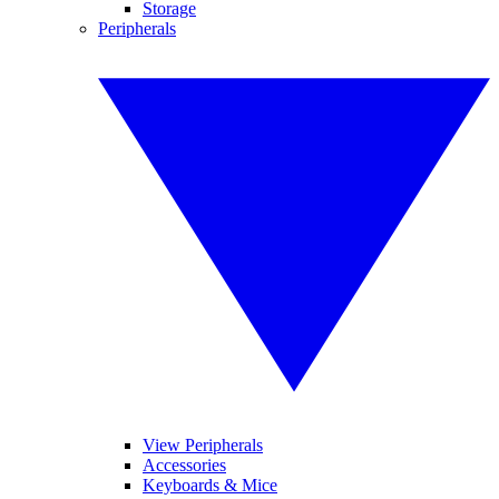
Storage
Peripherals
View Peripherals
Accessories
Keyboards & Mice