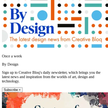
Once a week
By Design
Sign up to Creative Bloq's daily newsletter, which brings you the
latest news and inspiration from the worlds of art, design and
technology.
Subscribe +