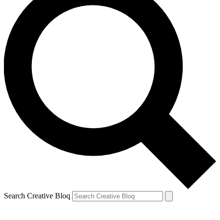
Search Creative Bloq