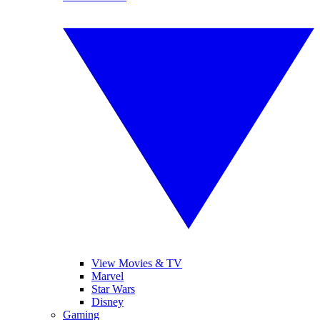
View Movies & TV
Marvel
Star Wars
Disney
Gaming