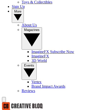
Toys & Collectibles
Sign Up
More
About Us
Magazines
ImagineFX Subscribe Now
ImagineFX
3D World
Events
Vertex
Brand Impact Awards
Reviews