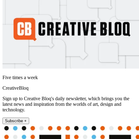
Five times a week
CreativeBloq
Sign up to Creative Bloq's daily newsletter, which brings you the
latest news and inspiration from the worlds of art, design and
technology.
Subscribe +