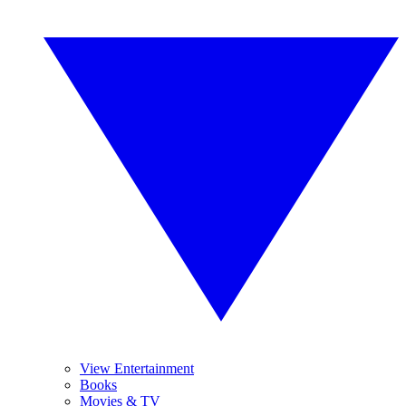
View Entertainment
Books
Movies & TV