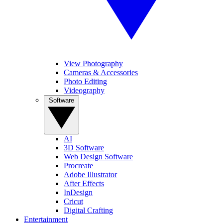
View Photography
Cameras & Accessories
Photo Editing
Videography
Software
AI
3D Software
Web Design Software
Procreate
Adobe Illustrator
After Effects
InDesign
Cricut
Digital Crafting
Entertainment