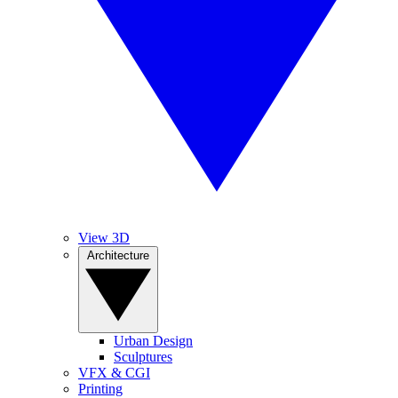
View 3D
Architecture
Urban Design
Sculptures
VFX & CGI
Printing