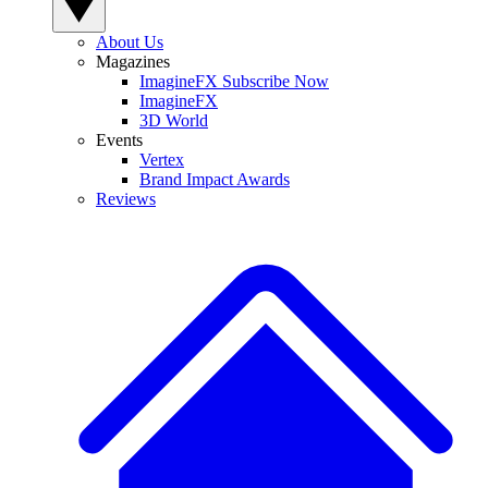
About Us
Magazines
ImagineFX Subscribe Now
ImagineFX
3D World
Events
Vertex
Brand Impact Awards
Reviews