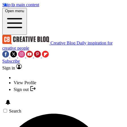
Skip to main content
Open menu
Creative Bloq
Daily inspiration for
creative people
Subscribe
Sign in
View Profile
Sign out
Search