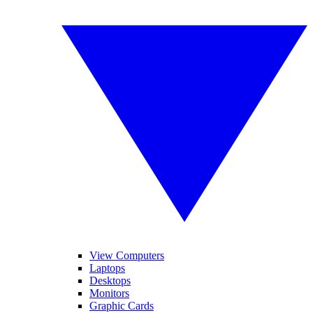
View Computers
Laptops
Desktops
Monitors
Graphic Cards