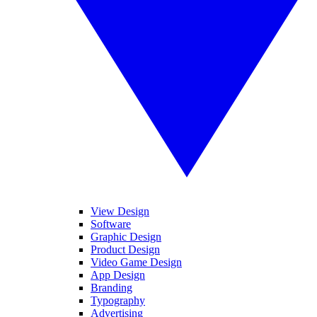
View Design
Software
Graphic Design
Product Design
Video Game Design
App Design
Branding
Typography
Advertising