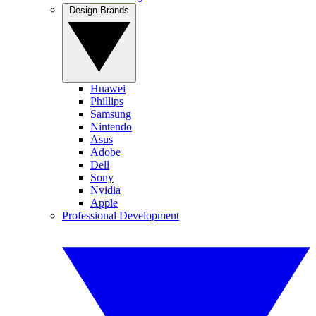
Design Brands
Huawei
Phillips
Samsung
Nintendo
Asus
Adobe
Dell
Sony
Nvidia
Apple
Professional Development