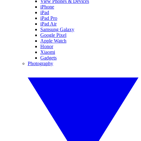
View Phones & Devices
iPhone
iPad
iPad Pro
iPad Air
Samsung Galaxy
Google Pixel
Apple Watch
Honor
Xiaomi
Gadgets
Photography