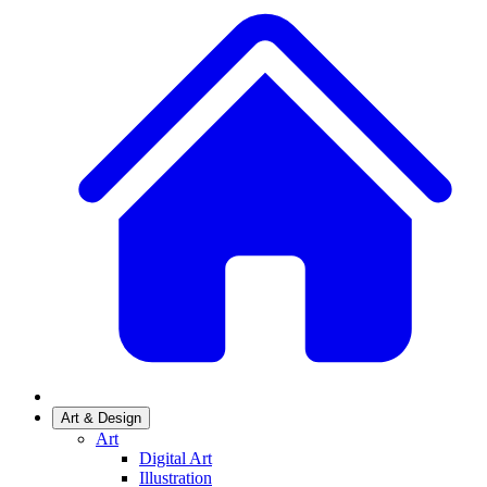
Art & Design
Art
Digital Art
Illustration