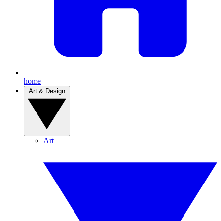
home
Art & Design
Art