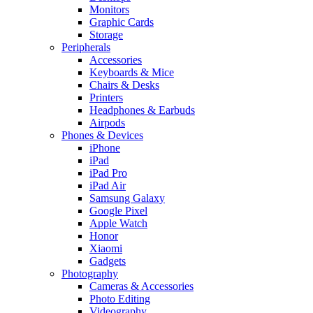
Monitors
Graphic Cards
Storage
Peripherals
Accessories
Keyboards & Mice
Chairs & Desks
Printers
Headphones & Earbuds
Airpods
Phones & Devices
iPhone
iPad
iPad Pro
iPad Air
Samsung Galaxy
Google Pixel
Apple Watch
Honor
Xiaomi
Gadgets
Photography
Cameras & Accessories
Photo Editing
Videography