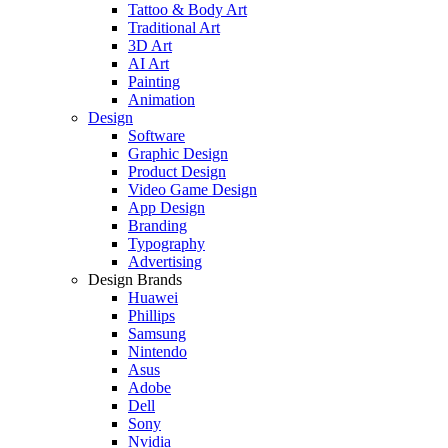
Tattoo & Body Art
Traditional Art
3D Art
AI Art
Painting
Animation
Design
Software
Graphic Design
Product Design
Video Game Design
App Design
Branding
Typography
Advertising
Design Brands
Huawei
Phillips
Samsung
Nintendo
Asus
Adobe
Dell
Sony
Nvidia