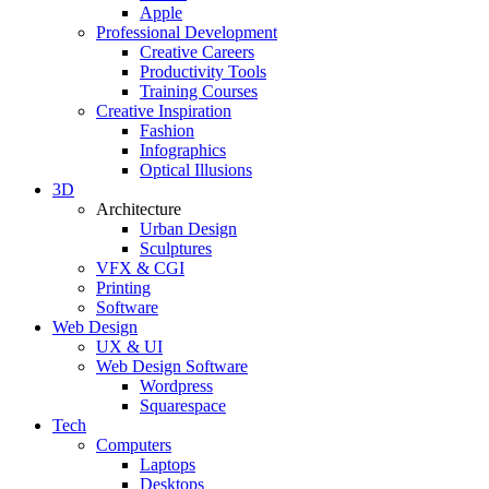
Apple
Professional Development
Creative Careers
Productivity Tools
Training Courses
Creative Inspiration
Fashion
Infographics
Optical Illusions
3D
Architecture
Urban Design
Sculptures
VFX & CGI
Printing
Software
Web Design
UX & UI
Web Design Software
Wordpress
Squarespace
Tech
Computers
Laptops
Desktops