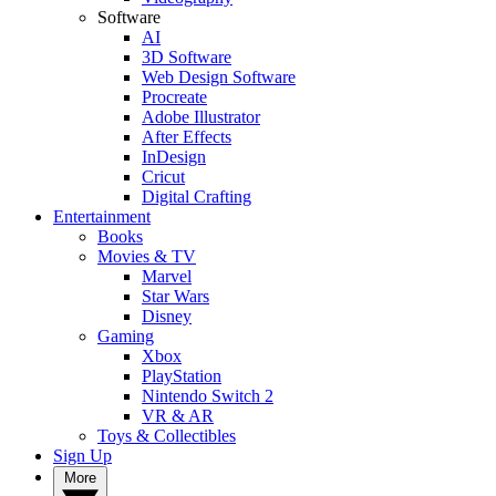
Software
AI
3D Software
Web Design Software
Procreate
Adobe Illustrator
After Effects
InDesign
Cricut
Digital Crafting
Entertainment
Books
Movies & TV
Marvel
Star Wars
Disney
Gaming
Xbox
PlayStation
Nintendo Switch 2
VR & AR
Toys & Collectibles
Sign Up
More