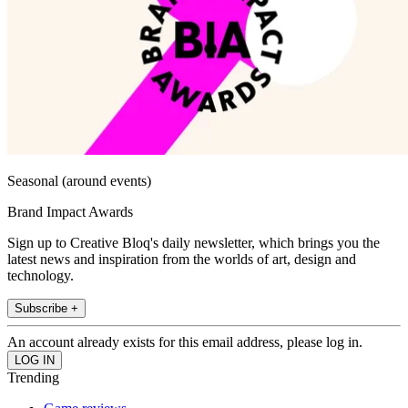
Seasonal (around events)
Brand Impact Awards
Sign up to Creative Bloq's daily newsletter, which brings you the
latest news and inspiration from the worlds of art, design and
technology.
Subscribe +
An account already exists for this email address, please log in.
Trending