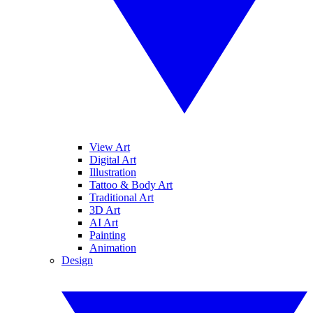
View Art
Digital Art
Illustration
Tattoo & Body Art
Traditional Art
3D Art
AI Art
Painting
Animation
Design