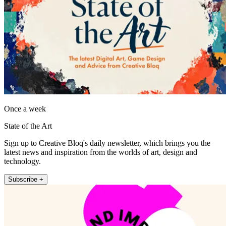
Once a week
State of the Art
Sign up to Creative Bloq's daily newsletter, which brings you the
latest news and inspiration from the worlds of art, design and
technology.
Subscribe +