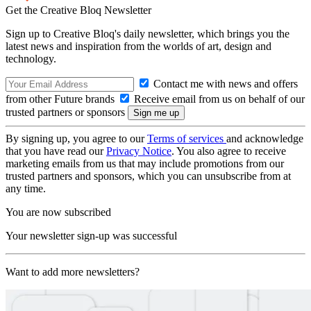
Get the Creative Bloq Newsletter
Sign up to Creative Bloq's daily newsletter, which brings you the
latest news and inspiration from the worlds of art, design and
technology.
Contact me with news and offers
from other Future brands
Receive email from us on behalf of our
trusted partners or sponsors
By signing up, you agree to our
Terms of services
and acknowledge
that you have read our
Privacy Notice
. You also agree to receive
marketing emails from us that may include promotions from our
trusted partners and sponsors, which you can unsubscribe from at
any time.
You are now subscribed
Your newsletter sign-up was successful
Want to add more newsletters?