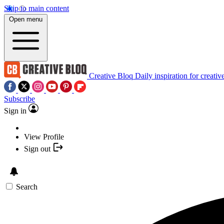
Skip to main content
Open menu
Creative Bloq
Daily inspiration for creativ
Subscribe
Sign in
View Profile
Sign out
Search