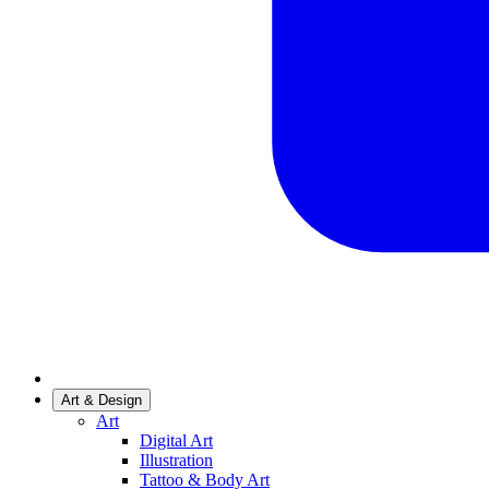
Art & Design
Art
Digital Art
Illustration
Tattoo & Body Art