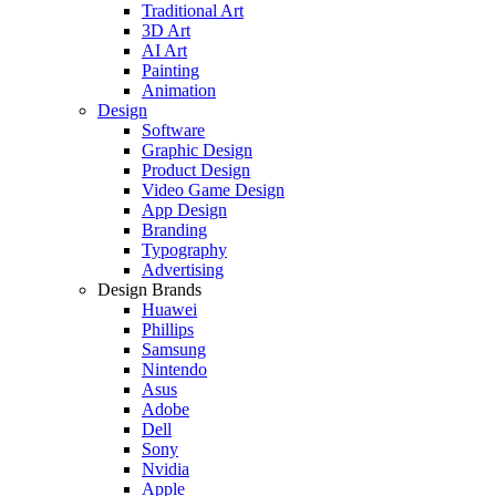
Traditional Art
3D Art
AI Art
Painting
Animation
Design
Software
Graphic Design
Product Design
Video Game Design
App Design
Branding
Typography
Advertising
Design Brands
Huawei
Phillips
Samsung
Nintendo
Asus
Adobe
Dell
Sony
Nvidia
Apple