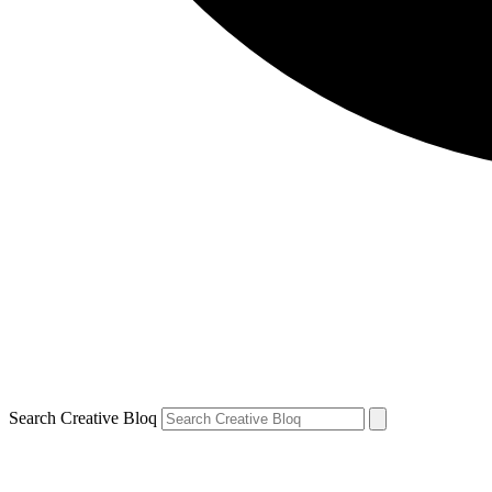
Search Creative Bloq