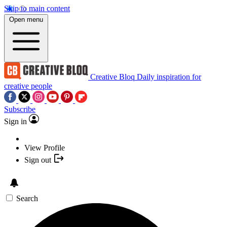
Skip to main content
Open menu
Creative Bloq
Daily inspiration for
creative people
Subscribe
Sign in
View Profile
Sign out
Search