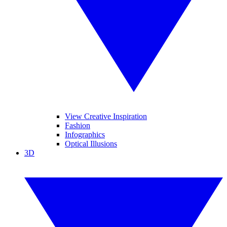
View Creative Inspiration
Fashion
Infographics
Optical Illusions
3D