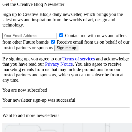
Get the Creative Bloq Newsletter
Sign up to Creative Bloq's daily newsletter, which brings you the
latest news and inspiration from the worlds of art, design and
technology.
Contact me with news and offers
from other Future brands
Receive email from us on behalf of our
trusted partners or sponsors
By signing up, you agree to our
Terms of services
and acknowledge
that you have read our
Privacy Notice
. You also agree to receive
marketing emails from us that may include promotions from our
trusted partners and sponsors, which you can unsubscribe from at
any time.
You are now subscribed
Your newsletter sign-up was successful
Want to add more newsletters?