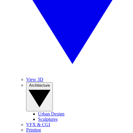
View 3D
Architecture
Urban Design
Sculptures
VFX & CGI
Printing