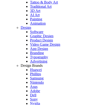
Tattoo & Body Art
Traditional Art
3D Art
AI Art
Painting
Animation
Design
Software
Graphic Design
Product Design
Video Game Design
App Design
Branding
Typography
Advertising
Design Brands
Huawei
Phillips
Samsung
Nintendo
Asus
Adobe
Dell
Sony
Nvidia