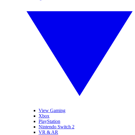
View Gaming
Xbox
PlayStation
Nintendo Switch 2
VR & AR