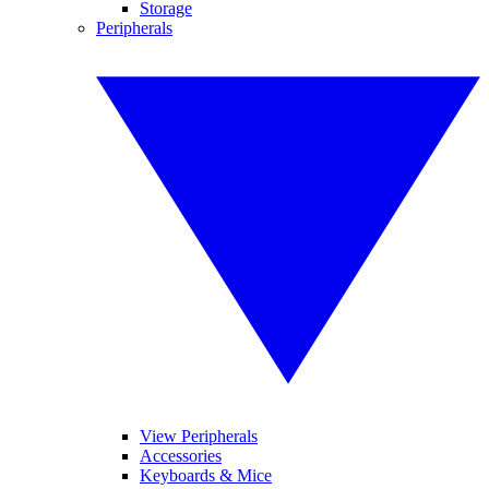
Storage
Peripherals
View Peripherals
Accessories
Keyboards & Mice