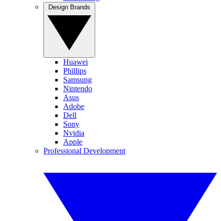
Design Brands
Huawei
Phillips
Samsung
Nintendo
Asus
Adobe
Dell
Sony
Nvidia
Apple
Professional Development