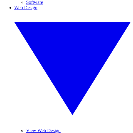
Software
Web Design
View Web Design