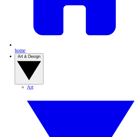
home
Art & Design
Art