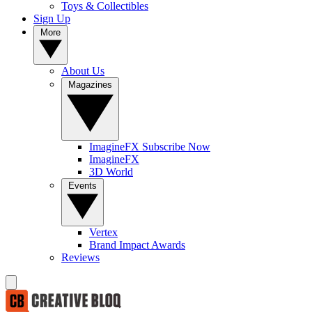
Toys & Collectibles
Sign Up
More
About Us
Magazines
ImagineFX Subscribe Now
ImagineFX
3D World
Events
Vertex
Brand Impact Awards
Reviews