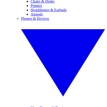
Chairs & Desks
Printers
Headphones & Earbuds
Airpods
Phones & Devices