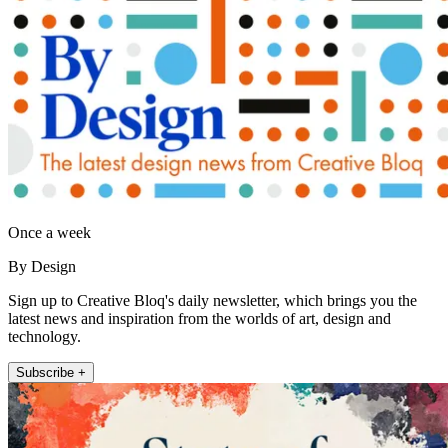
Once a week
By Design
Sign up to Creative Bloq's daily newsletter, which brings you the
latest news and inspiration from the worlds of art, design and
technology.
Subscribe +