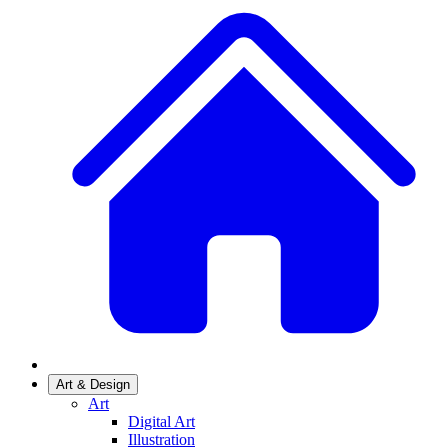
Art & Design
Art
Digital Art
Illustration