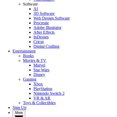
Software
AI
3D Software
Web Design Software
Procreate
Adobe Illustrator
After Effects
InDesign
Cricut
Digital Crafting
Entertainment
Books
Movies & TV
Marvel
Star Wars
Disney
Gaming
Xbox
PlayStation
Nintendo Switch 2
VR & AR
Toys & Collectibles
Sign Up
More