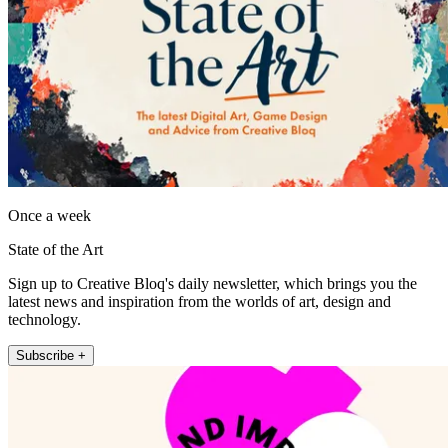
Once a week
State of the Art
Sign up to Creative Bloq's daily newsletter, which brings you the
latest news and inspiration from the worlds of art, design and
technology.
Subscribe +