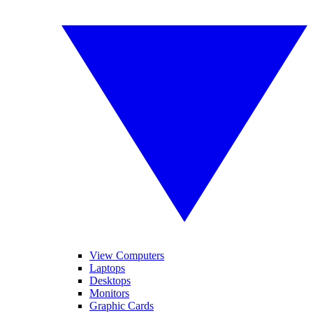
View Computers
Laptops
Desktops
Monitors
Graphic Cards