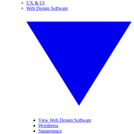
UX & UI
Web Design Software
View Web Design Software
Wordpress
Squarespace