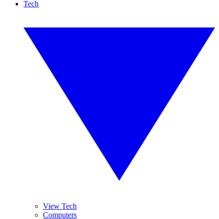
Tech
View Tech
Computers