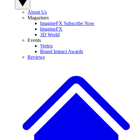
About Us
Magazines
ImagineFX Subscribe Now
ImagineFX
3D World
Events
Vertex
Brand Impact Awards
Reviews