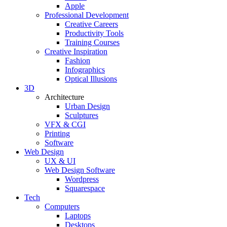
Apple
Professional Development
Creative Careers
Productivity Tools
Training Courses
Creative Inspiration
Fashion
Infographics
Optical Illusions
3D
Architecture
Urban Design
Sculptures
VFX & CGI
Printing
Software
Web Design
UX & UI
Web Design Software
Wordpress
Squarespace
Tech
Computers
Laptops
Desktops