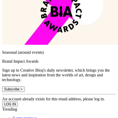
Seasonal (around events)
Brand Impact Awards
Sign up to Creative Bloq's daily newsletter, which brings you the
latest news and inspiration from the worlds of art, design and
technology.
Subscribe +
An account already exists for this email address, please log in.
Trending