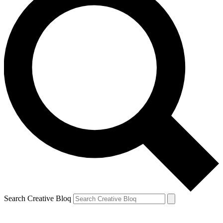
Search Creative Bloq