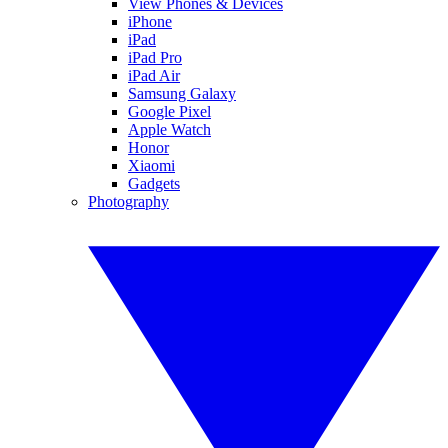
View Phones & Devices
iPhone
iPad
iPad Pro
iPad Air
Samsung Galaxy
Google Pixel
Apple Watch
Honor
Xiaomi
Gadgets
Photography