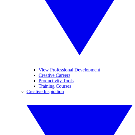
View Professional Development
Creative Careers
Productivity Tools
Training Courses
Creative Inspiration