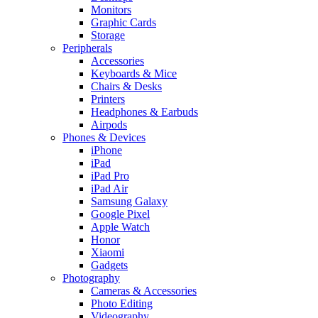
Monitors
Graphic Cards
Storage
Peripherals
Accessories
Keyboards & Mice
Chairs & Desks
Printers
Headphones & Earbuds
Airpods
Phones & Devices
iPhone
iPad
iPad Pro
iPad Air
Samsung Galaxy
Google Pixel
Apple Watch
Honor
Xiaomi
Gadgets
Photography
Cameras & Accessories
Photo Editing
Videography