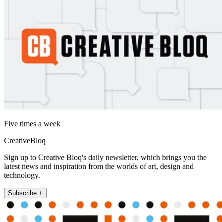
Five times a week
CreativeBloq
Sign up to Creative Bloq's daily newsletter, which brings you the
latest news and inspiration from the worlds of art, design and
technology.
Subscribe +