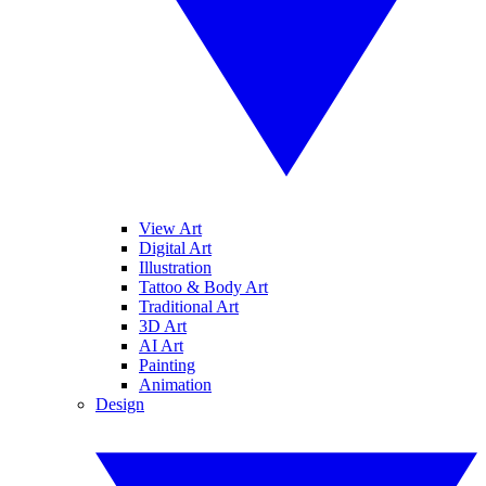
View Art
Digital Art
Illustration
Tattoo & Body Art
Traditional Art
3D Art
AI Art
Painting
Animation
Design