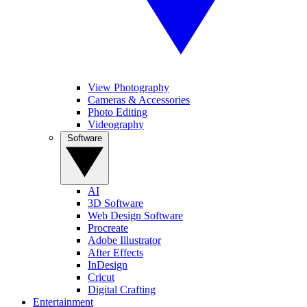
View Photography
Cameras & Accessories
Photo Editing
Videography
Software
AI
3D Software
Web Design Software
Procreate
Adobe Illustrator
After Effects
InDesign
Cricut
Digital Crafting
Entertainment