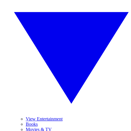
View Entertainment
Books
Movies & TV