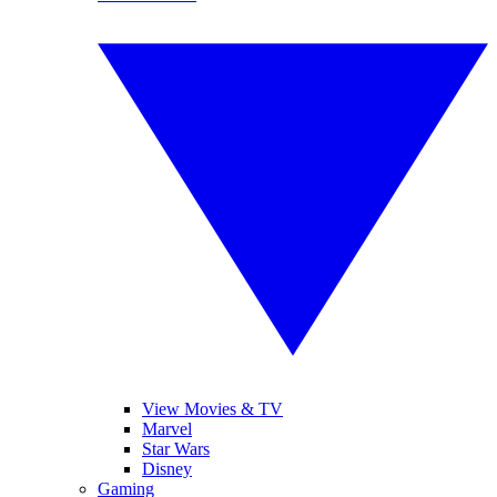
View Movies & TV
Marvel
Star Wars
Disney
Gaming