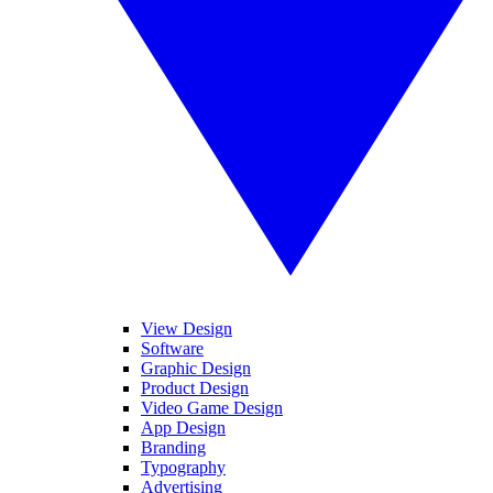
View Design
Software
Graphic Design
Product Design
Video Game Design
App Design
Branding
Typography
Advertising