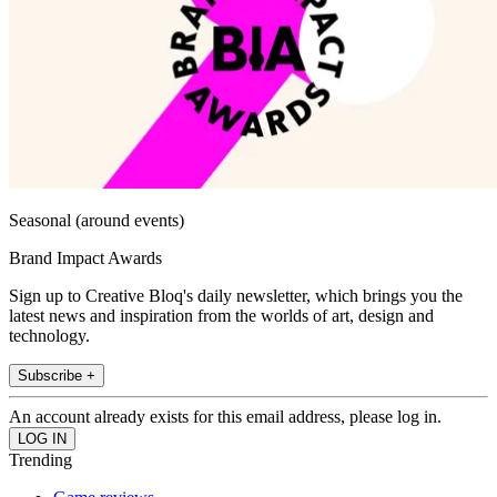
Seasonal (around events)
Brand Impact Awards
Sign up to Creative Bloq's daily newsletter, which brings you the
latest news and inspiration from the worlds of art, design and
technology.
Subscribe +
An account already exists for this email address, please log in.
Trending