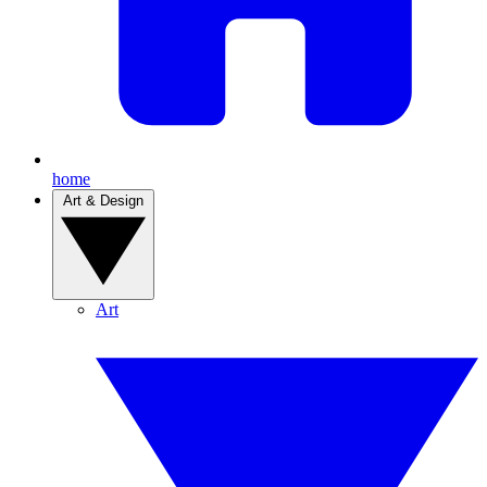
home
Art & Design
Art