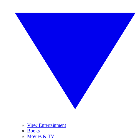
View Entertainment
Books
Movies & TV