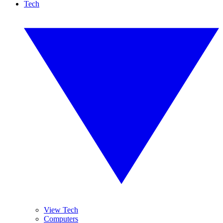
Tech
View Tech
Computers