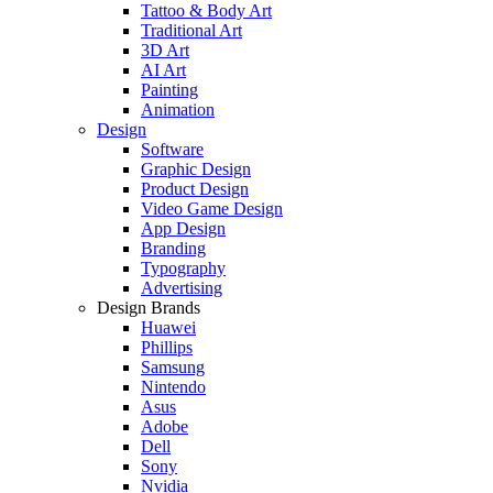
Tattoo & Body Art
Traditional Art
3D Art
AI Art
Painting
Animation
Design
Software
Graphic Design
Product Design
Video Game Design
App Design
Branding
Typography
Advertising
Design Brands
Huawei
Phillips
Samsung
Nintendo
Asus
Adobe
Dell
Sony
Nvidia