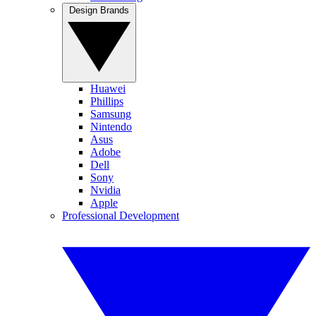
Design Brands
Huawei
Phillips
Samsung
Nintendo
Asus
Adobe
Dell
Sony
Nvidia
Apple
Professional Development