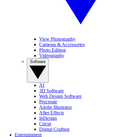
View Photography
Cameras & Accessories
Photo Editing
Videography
Software
AI
3D Software
Web Design Software
Procreate
Adobe Illustrator
After Effects
InDesign
Cricut
Digital Crafting
Entertainment