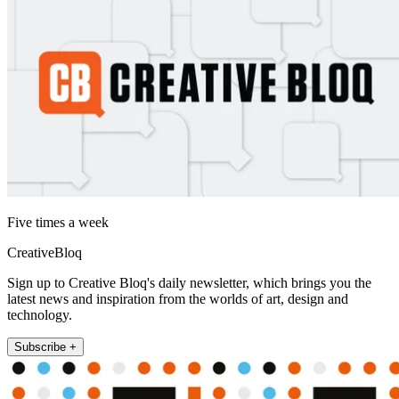
Five times a week
CreativeBloq
Sign up to Creative Bloq's daily newsletter, which brings you the
latest news and inspiration from the worlds of art, design and
technology.
Subscribe +