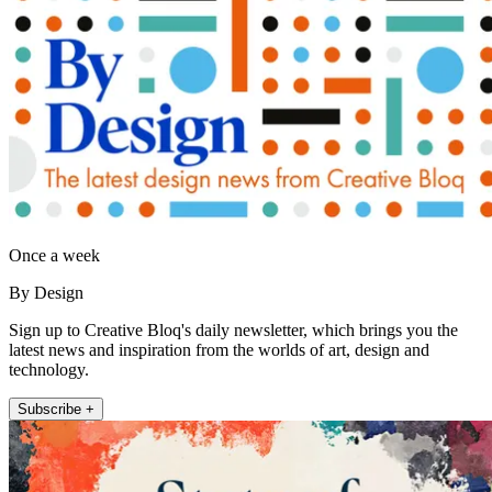
Once a week
By Design
Sign up to Creative Bloq's daily newsletter, which brings you the
latest news and inspiration from the worlds of art, design and
technology.
Subscribe +