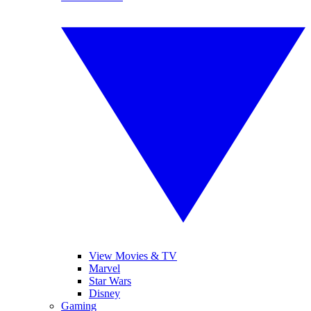
View Movies & TV
Marvel
Star Wars
Disney
Gaming