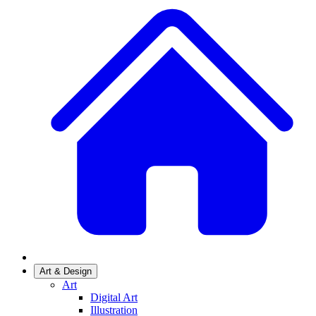
Art & Design
Art
Digital Art
Illustration