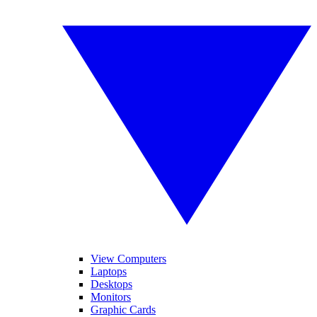
View Computers
Laptops
Desktops
Monitors
Graphic Cards