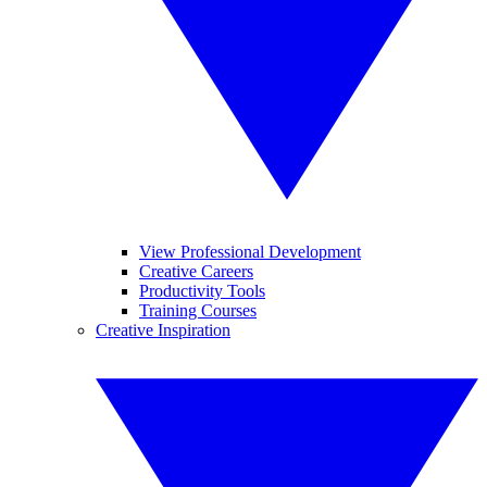
View Professional Development
Creative Careers
Productivity Tools
Training Courses
Creative Inspiration