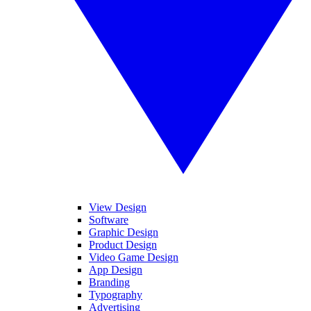
View Design
Software
Graphic Design
Product Design
Video Game Design
App Design
Branding
Typography
Advertising