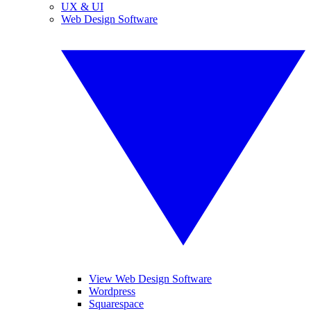
UX & UI
Web Design Software
View Web Design Software
Wordpress
Squarespace