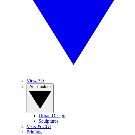
View 3D
Architecture
Urban Design
Sculptures
VFX & CGI
Printing