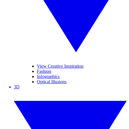
View Creative Inspiration
Fashion
Infographics
Optical Illusions
3D