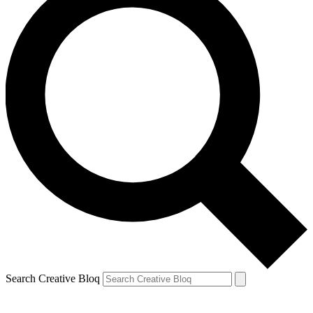
Search Creative Bloq