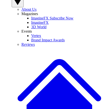
About Us
Magazines
ImagineFX Subscribe Now
ImagineFX
3D World
Events
Vertex
Brand Impact Awards
Reviews