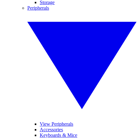
Storage
Peripherals
View Peripherals
Accessories
Keyboards & Mice