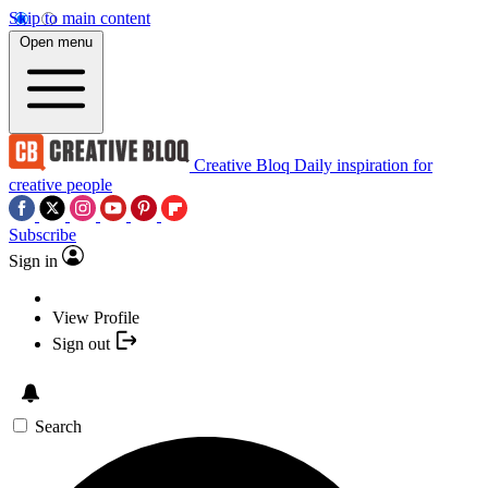
Skip to main content
Open menu
Creative Bloq
Daily inspiration for
creative people
Subscribe
Sign in
View Profile
Sign out
Search