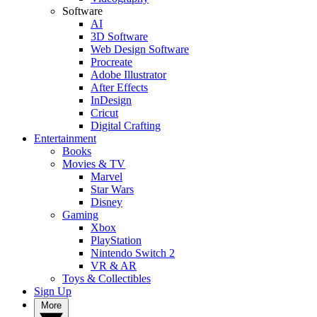
Software
AI
3D Software
Web Design Software
Procreate
Adobe Illustrator
After Effects
InDesign
Cricut
Digital Crafting
Entertainment
Books
Movies & TV
Marvel
Star Wars
Disney
Gaming
Xbox
PlayStation
Nintendo Switch 2
VR & AR
Toys & Collectibles
Sign Up
More