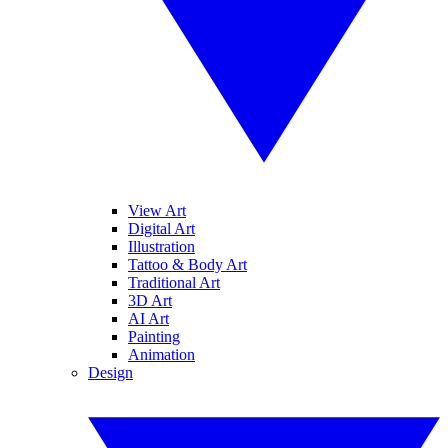
View Art
Digital Art
Illustration
Tattoo & Body Art
Traditional Art
3D Art
AI Art
Painting
Animation
Design