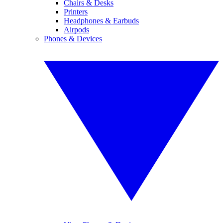
Chairs & Desks
Printers
Headphones & Earbuds
Airpods
Phones & Devices