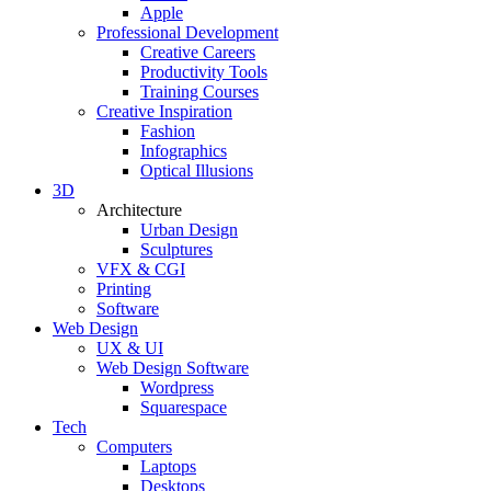
Apple
Professional Development
Creative Careers
Productivity Tools
Training Courses
Creative Inspiration
Fashion
Infographics
Optical Illusions
3D
Architecture
Urban Design
Sculptures
VFX & CGI
Printing
Software
Web Design
UX & UI
Web Design Software
Wordpress
Squarespace
Tech
Computers
Laptops
Desktops