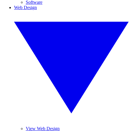
Software
Web Design
View Web Design