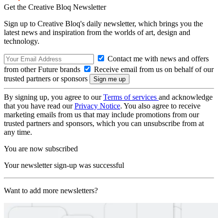
Get the Creative Bloq Newsletter
Sign up to Creative Bloq's daily newsletter, which brings you the
latest news and inspiration from the worlds of art, design and
technology.
Contact me with news and offers
from other Future brands
Receive email from us on behalf of our
trusted partners or sponsors
By signing up, you agree to our
Terms of services
and acknowledge
that you have read our
Privacy Notice
. You also agree to receive
marketing emails from us that may include promotions from our
trusted partners and sponsors, which you can unsubscribe from at
any time.
You are now subscribed
Your newsletter sign-up was successful
Want to add more newsletters?