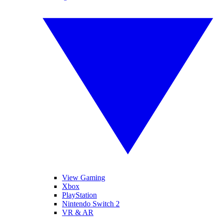
View Gaming
Xbox
PlayStation
Nintendo Switch 2
VR & AR