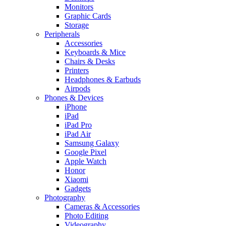
Monitors
Graphic Cards
Storage
Peripherals
Accessories
Keyboards & Mice
Chairs & Desks
Printers
Headphones & Earbuds
Airpods
Phones & Devices
iPhone
iPad
iPad Pro
iPad Air
Samsung Galaxy
Google Pixel
Apple Watch
Honor
Xiaomi
Gadgets
Photography
Cameras & Accessories
Photo Editing
Videography