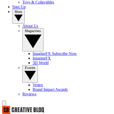
Toys & Collectibles
Sign Up
More
About Us
Magazines
ImagineFX Subscribe Now
ImagineFX
3D World
Events
Vertex
Brand Impact Awards
Reviews