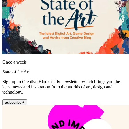
Once a week
State of the Art
Sign up to Creative Bloq's daily newsletter, which brings you the
latest news and inspiration from the worlds of art, design and
technology.
Subscribe +