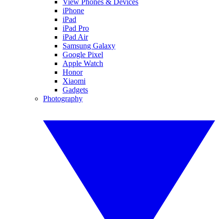
View Phones & Devices
iPhone
iPad
iPad Pro
iPad Air
Samsung Galaxy
Google Pixel
Apple Watch
Honor
Xiaomi
Gadgets
Photography