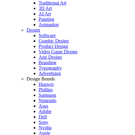
Traditional Art
3D Art
AI Art
Painting
Animation
Design
Software
Graphic Design
Product Design
Video Game Design
App Design
Branding
Typography
Advertising
Design Brands
Huawei
Phillips
Samsung
Nintendo
Asus
Adobe
Dell
Sony
Nvidia
Apple