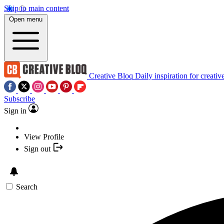
Skip to main content
Open menu
Creative Bloq
Daily inspiration for creativ
Subscribe
Sign in
View Profile
Sign out
Search