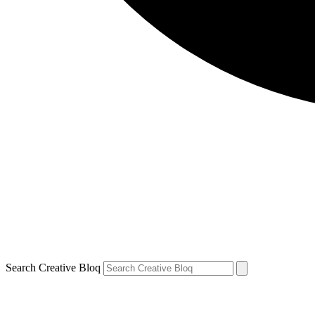
Search Creative Bloq