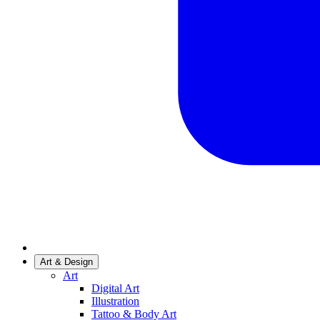
Art & Design
Art
Digital Art
Illustration
Tattoo & Body Art