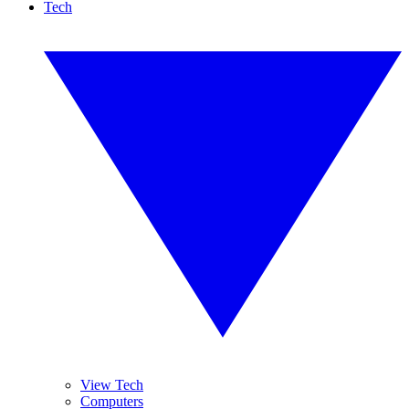
Tech
View Tech
Computers