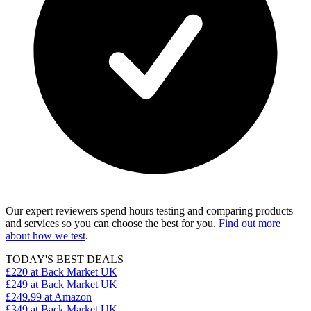
Our expert reviewers spend hours testing and comparing products
and services so you can choose the best for you.
Find out more
about how we test
.
TODAY'S BEST DEALS
£220
at Back Market UK
£249
at Back Market UK
£249.99
at Amazon
£349
at Back Market UK