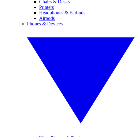
Chairs & Desks
Printers
Headphones & Earbuds
Airpods
Phones & Devices