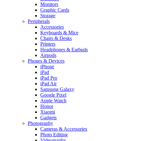
Monitors
Graphic Cards
Storage
Peripherals
Accessories
Keyboards & Mice
Chairs & Desks
Printers
Headphones & Earbuds
Airpods
Phones & Devices
iPhone
iPad
iPad Pro
iPad Air
Samsung Galaxy
Google Pixel
Apple Watch
Honor
Xiaomi
Gadgets
Photography
Cameras & Accessories
Photo Editing
Videography