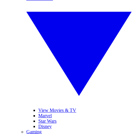
View Movies & TV
Marvel
Star Wars
Disney
Gaming