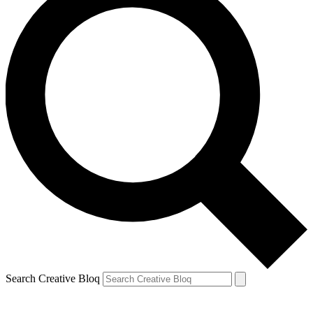
Search Creative Bloq