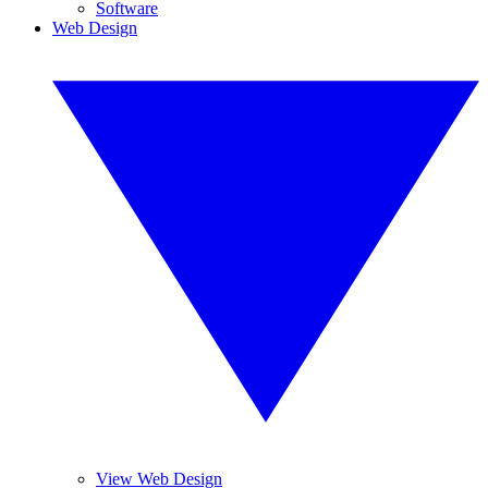
Software
Web Design
View Web Design