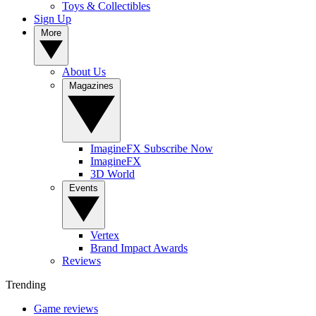
Toys & Collectibles
Sign Up
More
About Us
Magazines
ImagineFX Subscribe Now
ImagineFX
3D World
Events
Vertex
Brand Impact Awards
Reviews
Trending
Game reviews