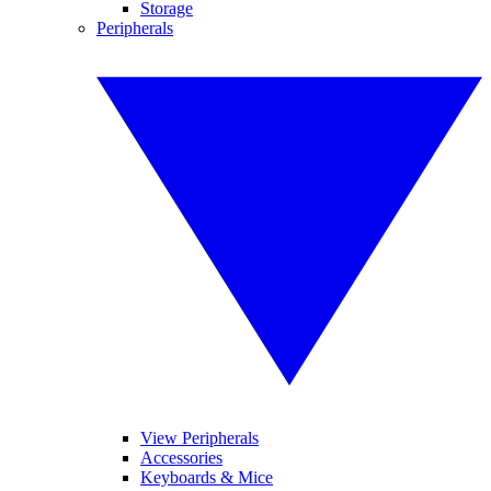
Storage
Peripherals
View Peripherals
Accessories
Keyboards & Mice