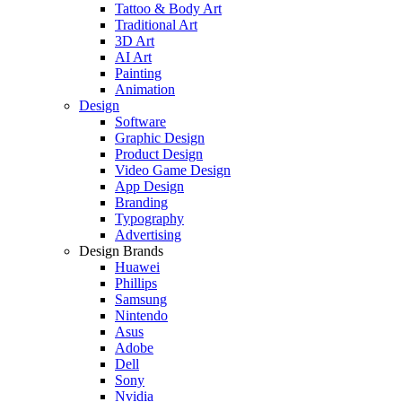
Tattoo & Body Art
Traditional Art
3D Art
AI Art
Painting
Animation
Design
Software
Graphic Design
Product Design
Video Game Design
App Design
Branding
Typography
Advertising
Design Brands
Huawei
Phillips
Samsung
Nintendo
Asus
Adobe
Dell
Sony
Nvidia