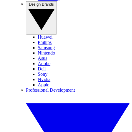
Design Brands
Huawei
Phillips
Samsung
Nintendo
Asus
Adobe
Dell
Sony
Nvidia
Apple
Professional Development