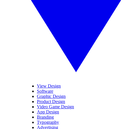
View Design
Software
Graphic Design
Product Design
Video Game Design
App Design
Branding
Typography
Advertising