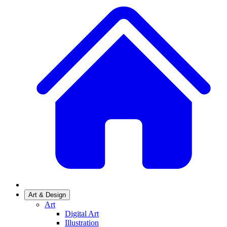
Art & Design
Art
Digital Art
Illustration