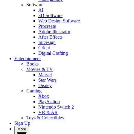
Software
AI
3D Software
Web Design Software
Procreate
Adobe Illustrator
After Effects
InDesign
Cricut
Digital Crafting
Entertainment
Books
Movies & TV
Marvel
Star Wars
Disney
Gaming
Xbox
PlayStation
Nintendo Switch 2
VR & AR
Toys & Collectibles
Sign Up
More