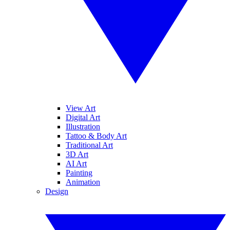
View Art
Digital Art
Illustration
Tattoo & Body Art
Traditional Art
3D Art
AI Art
Painting
Animation
Design