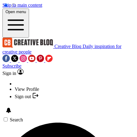
Skip to main content
Open menu
Creative Bloq
Daily inspiration for
creative people
Subscribe
Sign in
View Profile
Sign out
Search