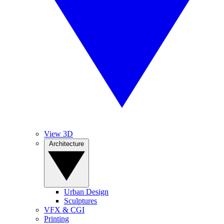
View 3D
Architecture
Urban Design
Sculptures
VFX & CGI
Printing