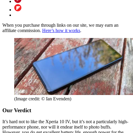
When you purchase through links on our site, we may earn an
affiliate commission.
Here’s how it works
.
(Image credit: © Ian Evenden)
Our Verdict
It’s hard not to like the Xperia 10 IV, but it’s not a particularly high-
performance phone, nor will it endear itself to photo buffs.
However, you do get excellent battery life, enough power for the