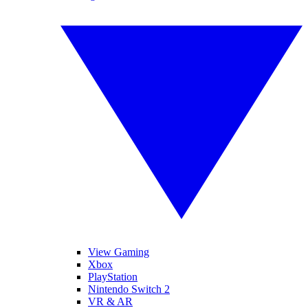
View Gaming
Xbox
PlayStation
Nintendo Switch 2
VR & AR