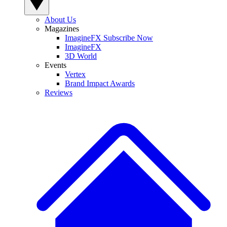
About Us
Magazines
ImagineFX Subscribe Now
ImagineFX
3D World
Events
Vertex
Brand Impact Awards
Reviews