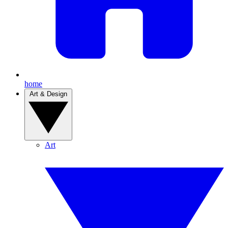
home
Art & Design
Art