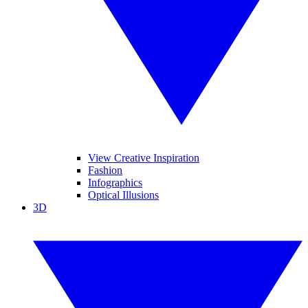
View Creative Inspiration
Fashion
Infographics
Optical Illusions
3D