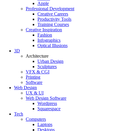
Apple
Professional Development
Creative Careers
Productivity Tools
Training Courses
Creative Inspiration
Fashion
Infographics
Optical Illusions
3D
Architecture
Urban Design
Sculptures
VFX & CGI
Printing
Software
Web Design
UX & UI
Web Design Software
Wordpress
Squarespace
Tech
Computers
Laptops
Desktops