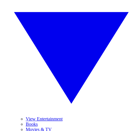
View Entertainment
Books
Movies & TV