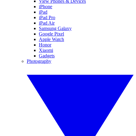
View Phones & Devices
iPhone
iPad
iPad Pro
iPad Air
Samsung Galaxy
Google Pixel
Apple Watch
Honor
Xiaomi
Gadgets
Photography