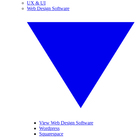
UX & UI
Web Design Software
View Web Design Software
Wordpress
Squarespace