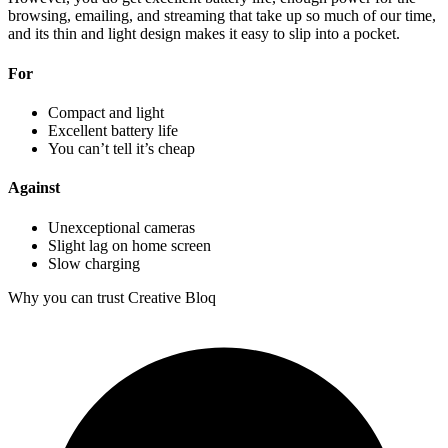
browsing, emailing, and streaming that take up so much of our time,
and its thin and light design makes it easy to slip into a pocket.
For
Compact and light
Excellent battery life
You can’t tell it’s cheap
Against
Unexceptional cameras
Slight lag on home screen
Slow charging
Why you can trust Creative Bloq