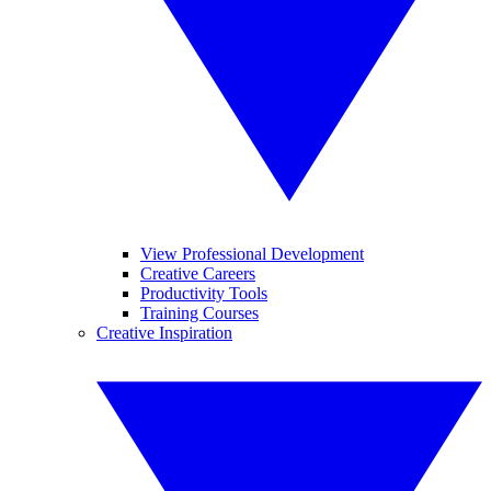
View Professional Development
Creative Careers
Productivity Tools
Training Courses
Creative Inspiration