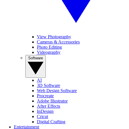
View Photography
Cameras & Accessories
Photo Editing
Videography
Software
AI
3D Software
Web Design Software
Procreate
Adobe Illustrator
After Effects
InDesign
Cricut
Digital Crafting
Entertainment