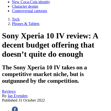
New Coca-Cola identity
Character design
Controversial cartoons
Tech
Phones & Tablets
Sony Xperia 10 IV review: A
decent budget offering that
doesn’t quite do enough
The Sony Xperia 10 IV takes on a
competitive market niche, but is
outgunned by the competition.
Reviews
By
Ian Evenden
Published
31 October 2022