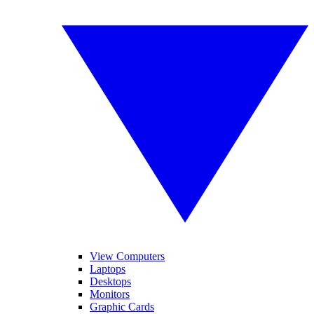
View Computers
Laptops
Desktops
Monitors
Graphic Cards