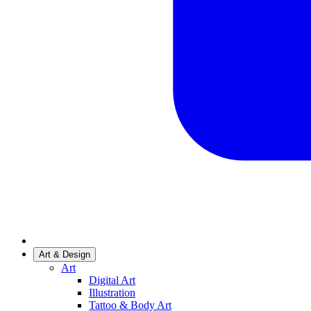
Art & Design
Art
Digital Art
Illustration
Tattoo & Body Art