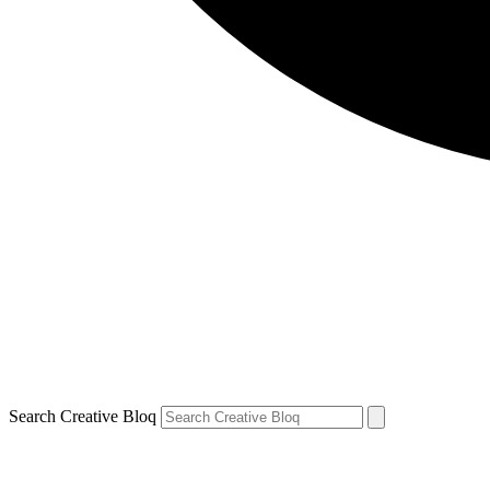
Search Creative Bloq