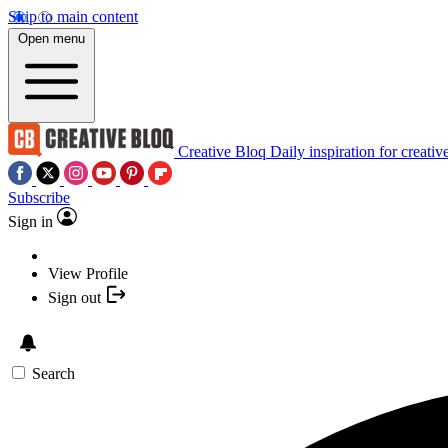
Skip to main content
Open menu
Creative Bloq
Daily inspiration for creativ
Subscribe
Sign in
View Profile
Sign out
Search