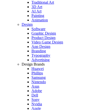
Traditional Art
3D Art
AI Art
Painting
Animation
Design
Software
Graphic Design
Product Design
Video Game Design
App Design
Branding
Typography
Advertising
Design Brands
Huawei
Phillips
Samsung
Nintendo
Asus
Adobe
Dell
Sony
Nvidia
Apple