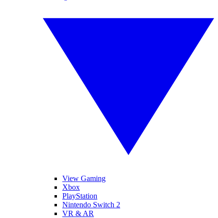
View Gaming
Xbox
PlayStation
Nintendo Switch 2
VR & AR