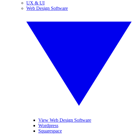
UX & UI
Web Design Software
View Web Design Software
Wordpress
Squarespace