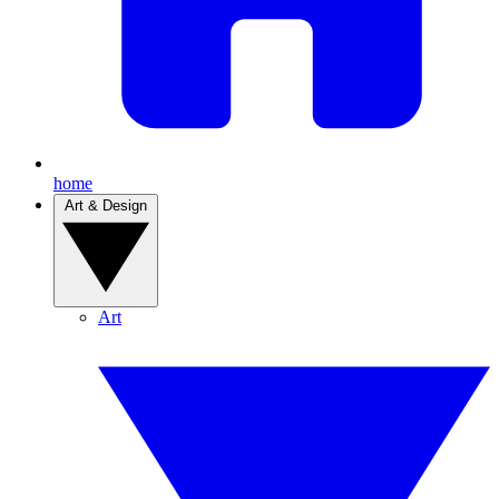
home
Art & Design
Art