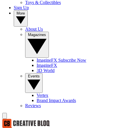
Toys & Collectibles
Sign Up
More
About Us
Magazines
ImagineFX Subscribe Now
ImagineFX
3D World
Events
Vertex
Brand Impact Awards
Reviews