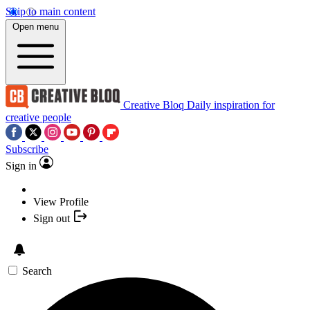
Skip to main content
Open menu
Creative Bloq
Daily inspiration for
creative people
Subscribe
Sign in
View Profile
Sign out
Search