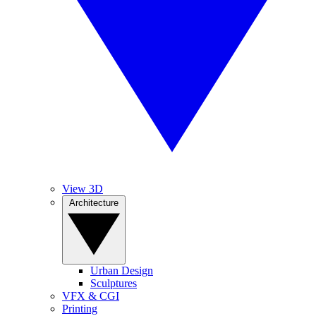
View 3D
Architecture
Urban Design
Sculptures
VFX & CGI
Printing