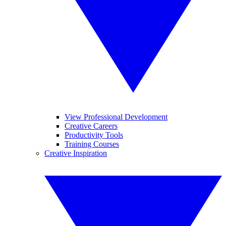
View Professional Development
Creative Careers
Productivity Tools
Training Courses
Creative Inspiration