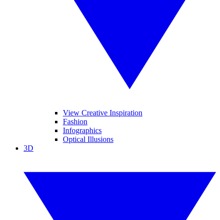
View Creative Inspiration
Fashion
Infographics
Optical Illusions
3D