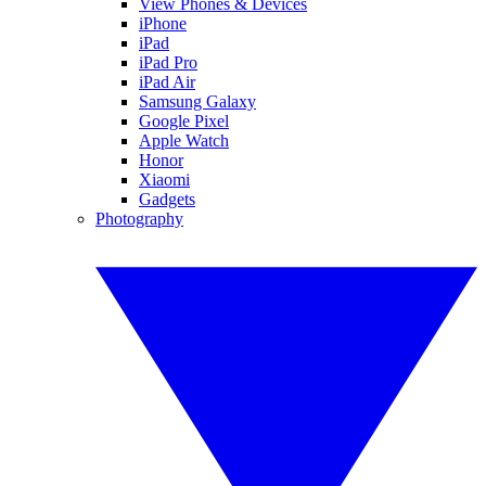
View Phones & Devices
iPhone
iPad
iPad Pro
iPad Air
Samsung Galaxy
Google Pixel
Apple Watch
Honor
Xiaomi
Gadgets
Photography