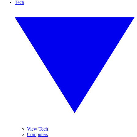
Tech
View Tech
Computers