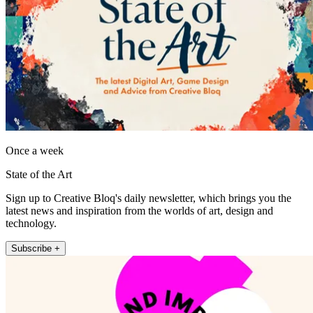
Once a week
State of the Art
Sign up to Creative Bloq's daily newsletter, which brings you the
latest news and inspiration from the worlds of art, design and
technology.
Subscribe +