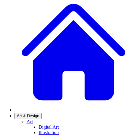
Art & Design
Art
Digital Art
Illustration