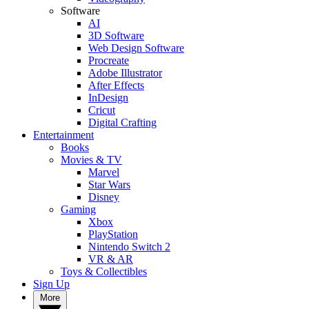
Software
AI
3D Software
Web Design Software
Procreate
Adobe Illustrator
After Effects
InDesign
Cricut
Digital Crafting
Entertainment
Books
Movies & TV
Marvel
Star Wars
Disney
Gaming
Xbox
PlayStation
Nintendo Switch 2
VR & AR
Toys & Collectibles
Sign Up
More