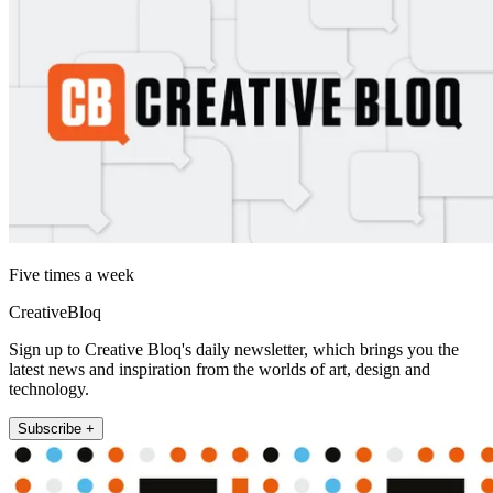
Five times a week
CreativeBloq
Sign up to Creative Bloq's daily newsletter, which brings you the
latest news and inspiration from the worlds of art, design and
technology.
Subscribe +