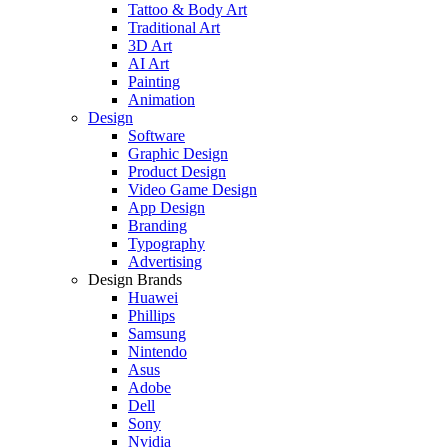
Tattoo & Body Art
Traditional Art
3D Art
AI Art
Painting
Animation
Design
Software
Graphic Design
Product Design
Video Game Design
App Design
Branding
Typography
Advertising
Design Brands
Huawei
Phillips
Samsung
Nintendo
Asus
Adobe
Dell
Sony
Nvidia