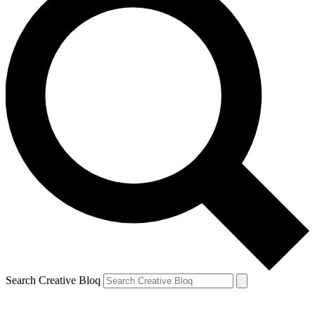
Search Creative Bloq