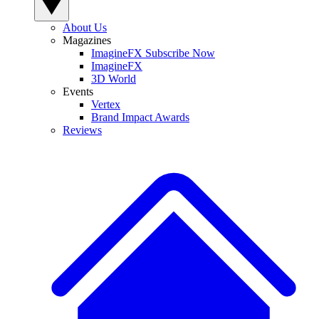
About Us
Magazines
ImagineFX Subscribe Now
ImagineFX
3D World
Events
Vertex
Brand Impact Awards
Reviews