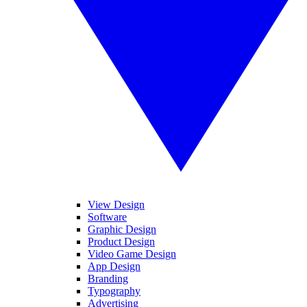
View Design
Software
Graphic Design
Product Design
Video Game Design
App Design
Branding
Typography
Advertising