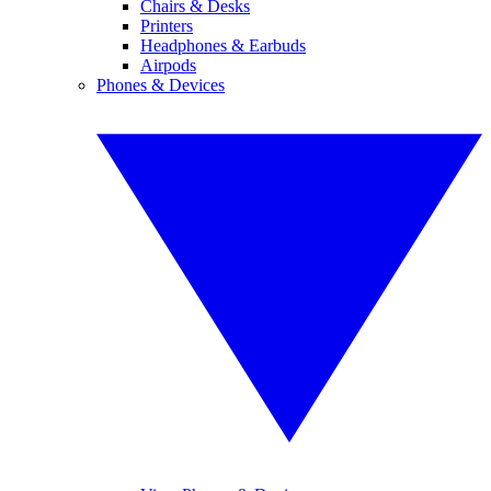
Chairs & Desks
Printers
Headphones & Earbuds
Airpods
Phones & Devices