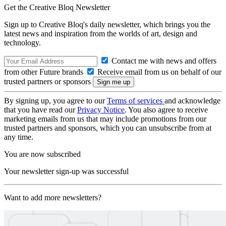
Get the Creative Bloq Newsletter
Sign up to Creative Bloq's daily newsletter, which brings you the
latest news and inspiration from the worlds of art, design and
technology.
Contact me with news and offers
from other Future brands
Receive email from us on behalf of our
trusted partners or sponsors
By signing up, you agree to our
Terms of services
and acknowledge
that you have read our
Privacy Notice
. You also agree to receive
marketing emails from us that may include promotions from our
trusted partners and sponsors, which you can unsubscribe from at
any time.
You are now subscribed
Your newsletter sign-up was successful
Want to add more newsletters?