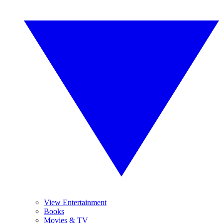
View Entertainment
Books
Movies & TV