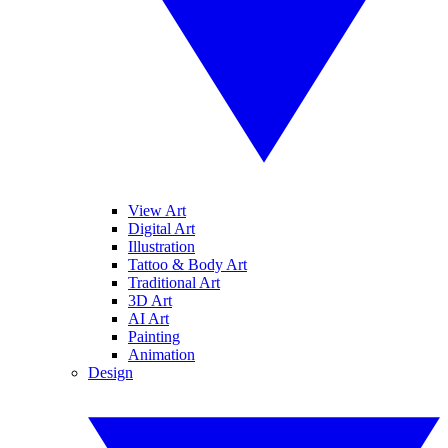
View Art
Digital Art
Illustration
Tattoo & Body Art
Traditional Art
3D Art
AI Art
Painting
Animation
Design