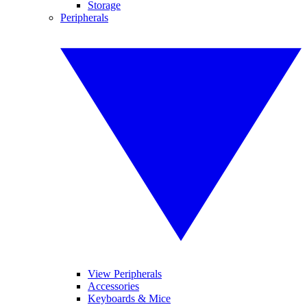
Storage
Peripherals
View Peripherals
Accessories
Keyboards & Mice