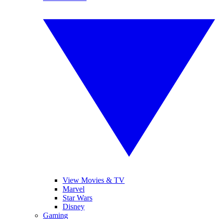
View Movies & TV
Marvel
Star Wars
Disney
Gaming