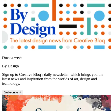
Once a week
By Design
Sign up to Creative Bloq's daily newsletter, which brings you the
latest news and inspiration from the worlds of art, design and
technology.
Subscribe +