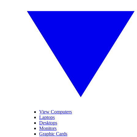
View Computers
Laptops
Desktops
Monitors
Graphic Cards