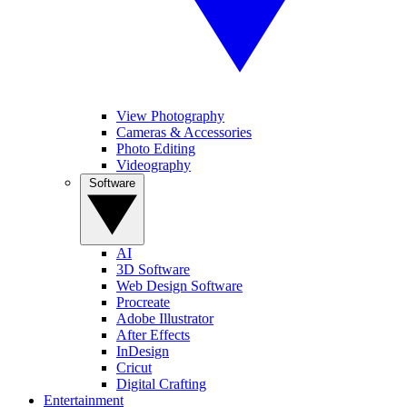
View Photography
Cameras & Accessories
Photo Editing
Videography
Software
AI
3D Software
Web Design Software
Procreate
Adobe Illustrator
After Effects
InDesign
Cricut
Digital Crafting
Entertainment