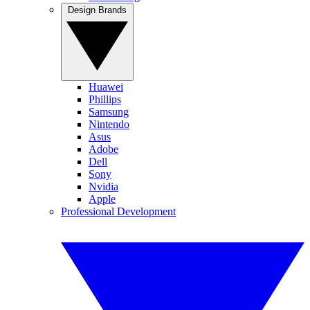
Design Brands
Huawei
Phillips
Samsung
Nintendo
Asus
Adobe
Dell
Sony
Nvidia
Apple
Professional Development