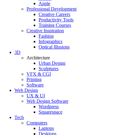
Apple
Professional Development
Creative Careers
Productivity Tools
Training Courses
Creative Inspiration
Fashion
Infographics
Optical Illusions
3D
Architecture
Urban Design
Sculptures
VFX & CGI
Printing
Software
Web Design
UX & UI
Web Design Software
Wordpress
Squarespace
Tech
Computers
Laptops
Desktops