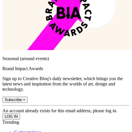
Seasonal (around events)
Brand Impact Awards
Sign up to Creative Bloq's daily newsletter, which brings you the
latest news and inspiration from the worlds of art, design and
technology.
Subscribe +
An account already exists for this email address, please log in.
Trending