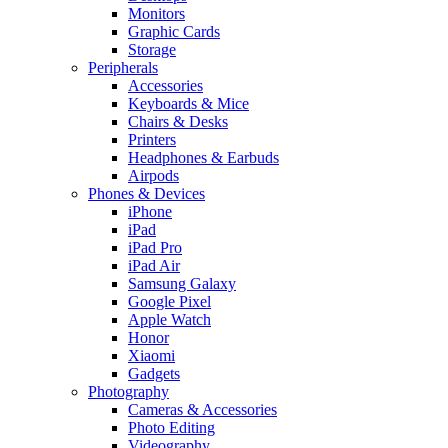
Monitors
Graphic Cards
Storage
Peripherals
Accessories
Keyboards & Mice
Chairs & Desks
Printers
Headphones & Earbuds
Airpods
Phones & Devices
iPhone
iPad
iPad Pro
iPad Air
Samsung Galaxy
Google Pixel
Apple Watch
Honor
Xiaomi
Gadgets
Photography
Cameras & Accessories
Photo Editing
Videography