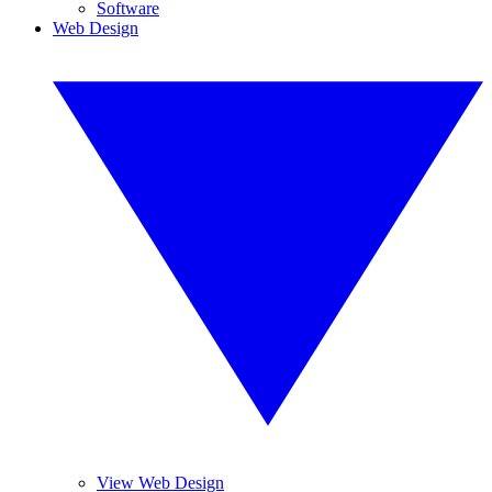
Software
Web Design
View Web Design